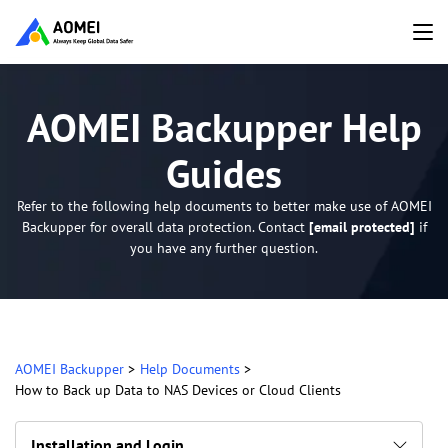
AOMEI Backupper Help
Guides
Refer to the following help documents to better make use of AOMEI
Backupper for overall data protection. Contact
[email protected]
if
you have any further question.
AOMEI Backupper
>
Help Documents
>
How to Back up Data to NAS Devices or Cloud Clients
Installation and Login