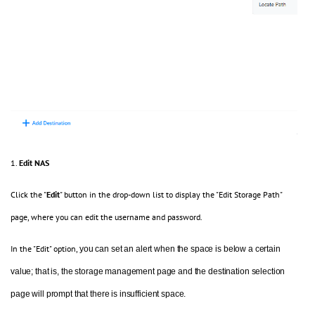
1.
Edit NAS
Click the "
Edit
" button in the drop-down list to display the "Edit Storage Path"
page, where you can edit the username and password.
In the "Edit" option,
you can set an alert when the space is below a certain
value; that is, the
storage
management page and the
destination
selection
page
will
prompt that there is insufficient space.