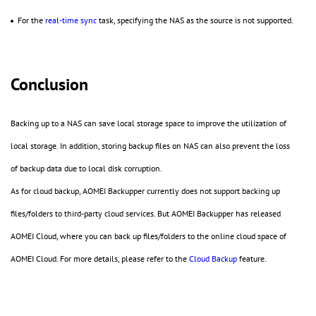
For the
real-time sync
task, specifying the NAS as the source is not supported.
Conclusion
Backing up to a NAS can save local storage space to improve the utilization of
local storage. In addition, storing backup files on NAS can also prevent the loss
of backup data due to local disk corruption.
As for cloud backup, AOMEI Backupper currently does not support backing up
files/folders to third-party cloud services. But AOMEI Backupper has released
AOMEI Cloud, where you can back up files/folders to the online cloud space of
AOMEI Cloud. For more details, please refer to the
Cloud Backup
feature.