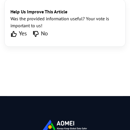
Help Us Improve This Article
Was the provided information useful? Your vote is
important to us!
Yes
No