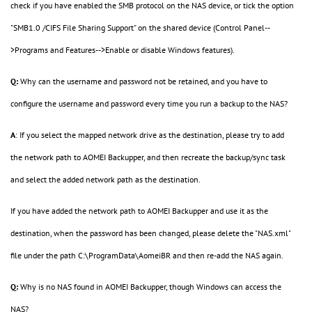
check if you have enabled the SMB protocol on the NAS device, or tick the option
"SMB1.0 /CIFS File Sharing Support" on the shared device (Control Panel--
>Programs and Features-->Enable or disable Windows features).
Q:
Why can the username and password not be retained, and you have to
configure the username and password every time you run a backup to the NAS?
A
: If you select the mapped network drive as the destination, please try to add
the network path to AOMEI Backupper, and then recreate the backup/sync task
and select the added network path as the destination.
If you have added the network path to AOMEI Backupper and use it as the
destination, when the password has been changed, please delete the "NAS.xml"
file under the path C:\ProgramData\AomeiBR and then re-add the NAS again.
Q:
Why is no NAS found in AOMEI Backupper, though Windows can access the
NAS?