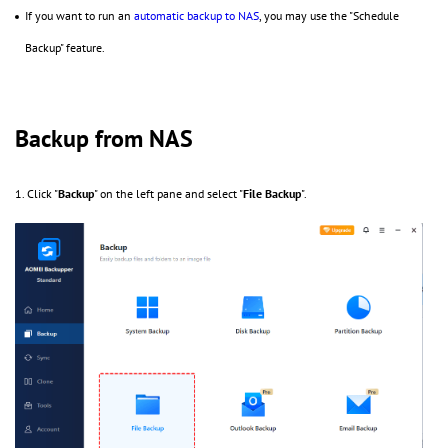
If you want to run an
automatic backup to NAS
, you may use the "Schedule
Backup" feature.
Backup from NAS
1. Click "
Backup
" on the left pane and select "
File Backup
".