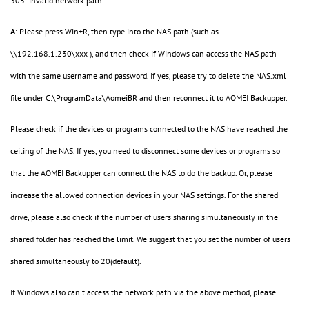
303: invalid network path.
A
: Please press Win+R, then type into the NAS path (such as
\\192.168.1.230\xxx ), and then check if Windows can access the NAS path
with the same username and password. If yes, please try to delete the NAS.xml
file under C:\ProgramData\AomeiBR and then reconnect it to AOMEI Backupper.
Please check if the devices or programs connected to the NAS have reached the
ceiling of the NAS. If yes, you need to disconnect some devices or programs so
that the AOMEI Backupper can connect the NAS to do the backup. Or, please
increase the allowed connection devices in your NAS settings. For the shared
drive, please also check if the number of users sharing simultaneously in the
shared folder has reached the limit. We suggest that you set the number of users
shared simultaneously to 20(default).
If Windows also can't access the network path via the above method, please