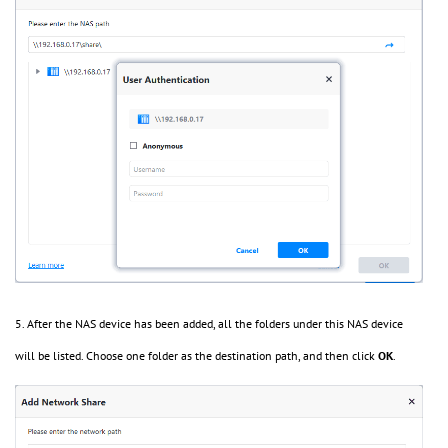
5. After the NAS device has been added, all the folders under this NAS device
will be listed. Choose one folder as the destination path, and then click
OK
.