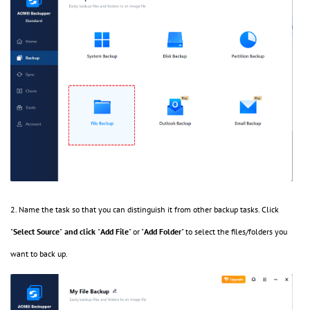
2. Name the task so that you can distinguish it from other backup tasks. Click
"
Select Source
"
and click
"
Add File
" or "
Add Folder
" to select the files/folders you
want to back up.