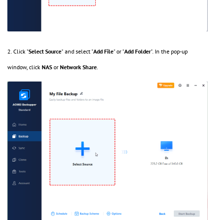
2. Click "
Select Source
"
and select "
Add File
" or "
Add Folder
". In the pop-up
window, click
NAS
or
Network Share
.