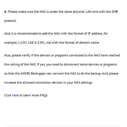
A
: Please make sure the NAS is under the same physical LAN and with the SMB
protocol.
And, it is recommended to add the NAS with the format of IP address, for
example, \\192.168.4.230\, not with the format of domain name.
Also, please verify if the devices or programs connected to the NAS have reached
the ceiling of the NAS. If yes, you need to disconnect some devices or programs
so that the AOMEI Backupper can connect the NAS to do the backup. And, please
increase the allowed connection devices in your NAS settings.
Click
here
to learn more FAQs.