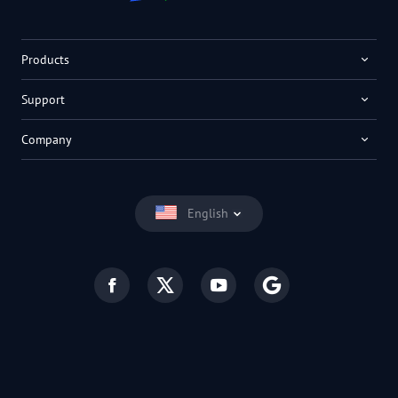
Products
Support
Company
English