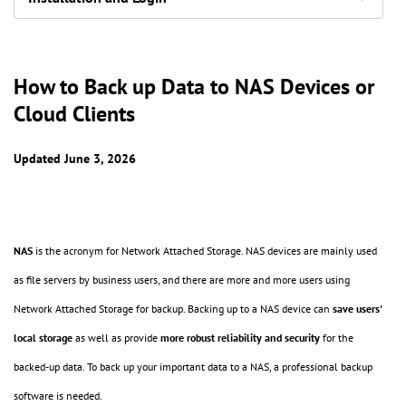
How to Back up Data to NAS Devices or
Cloud Clients
Updated June 3, 2026
NAS
is the acronym for Network Attached Storage. NAS devices are mainly used
as file servers by business users, and there are more and more users using
Network Attached Storage for backup. Backing up to a NAS device can
save users'
local storage
as well as provide
more robust reliability and security
for the
backed-up data. To back up your important data to a NAS, a professional backup
software is needed.