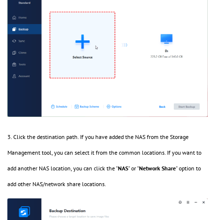
3. Click the destination path. If you have added the NAS from the Storage
Management tool, you can select it from the common locations. If you want to
add another NAS location, you can click the "
NAS
" or "
Network Share
" option to
add other NAS/network share locations.