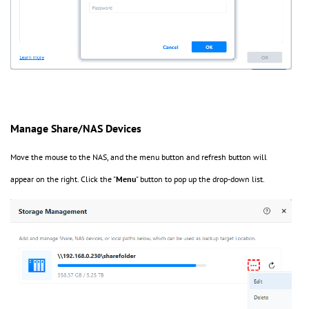
Manage Share/NAS Devices
Move the mouse to the NAS, and the menu button and refresh button will
appear on the right. Click the "
Menu
" button to pop up the drop-down list.