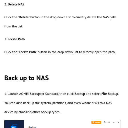
2.
Delete NAS
Click the "
Delete
" button in the drop-down list to directly delete the NAS path
from the list.
3.
Locate Path
Click the "
Locate
Path
" button in the drop-down list to directly open the path.
Back up to NAS
1. Launch AOMEI Backupper Standard, then click
Backup
and select
File Backup
.
You can also back up the system, partitions, and even whole disks to a NAS
device by choosing other backup types.