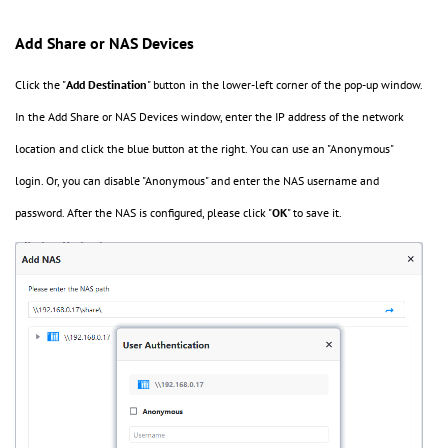
Add Share or NAS Devices
Click the "
Add
Destination
" button in the lower-left corner of the pop-up window.
In the Add Share or NAS Devices window, enter the IP address of the network
location and click the blue button at the right. You can use an "Anonymous"
login. Or, you can disable "Anonymous" and enter the NAS username and
password. After the NAS is configured, please click "
OK
" to save it.