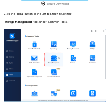
Secure Download
Click the "
Tools
" button in the left tab, then select the
"
Storage
Management
" tool under "Common Tools".