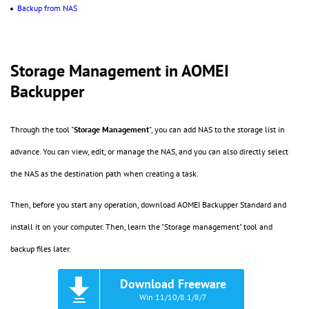
Backup from NAS
Storage Management in AOMEI
Backupper
Through the tool "
Storage Management
", you can add NAS to the storage list in
advance. You can view, edit, or manage the NAS, and you can also directly select
the NAS as the destination path when creating a task.
Then, before you start any operation, download AOMEI Backupper Standard and
install it on your computer. Then, learn the "Storage management" tool and
backup files later.
Download Freeware
Win 11/10/8.1/8/7