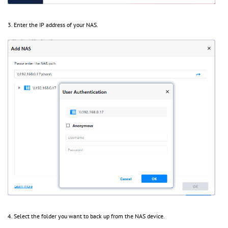
3. Enter the IP address of your NAS.
4. Select the folder you want to back up from the NAS device.