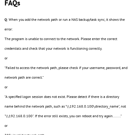
FAQs
Q
: When you add the network path or run a NAS backup/task sync, it shows the
error:
The program is unable to connect to the network. Please enter the correct
credentials and check that your network is functioning correctly.
or
“Failed to access the network path, please check if your username, password, and
network path are correct.”
or
“A specified logon session does not exist. Please detect if there is a directory
name behind the network path, such as "\\192.168.0.100\directory_name", not
"\\192.168.0.100". If the error still exists, you can reboot and try again.......”
or