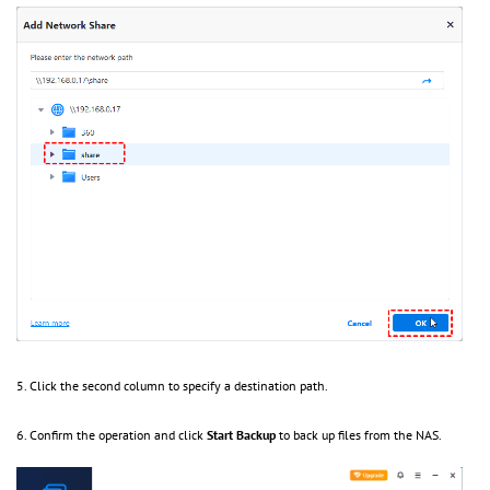
5. Click the second column to specify a destination path.
6. Confirm the operation and click
Start Backup
to back up files from the NAS.