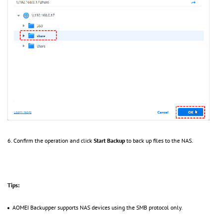
6. Confirm the operation and click
Start Backup
to back up files to the NAS.
Tips:
AOMEI Backupper supports NAS devices using the SMB protocol only.