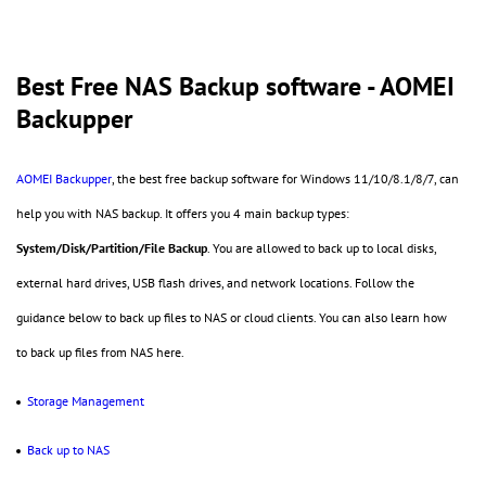
Best Free NAS Backup software - AOMEI
Backupper
AOMEI Backupper
, the best free backup software for Windows 11/10/8.1/8/7, can
help you with NAS backup. It offers you 4 main backup types:
System/Disk/Partition/File Backup
. You are allowed to back up to local disks,
external hard drives, USB flash drives, and network locations. Follow the
guidance below to back up files to NAS or cloud clients. You can also learn how
to back up files from NAS here.
Storage Management
Back up to NAS