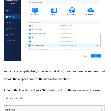
You can also map the NAS/Share (network drive) as a local drive in Windows and
choose the mapped drive as the destination location.
4. Enter the IP address of your NAS and enter. Input the username and password
if it is required.