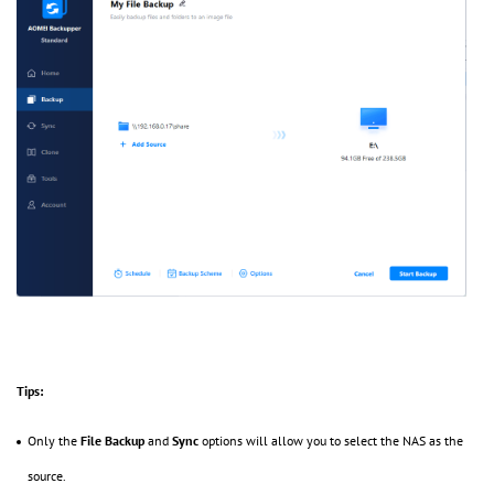
Tips:
Only the
File Backup
and
Sync
options will allow you to select the NAS as the
source.