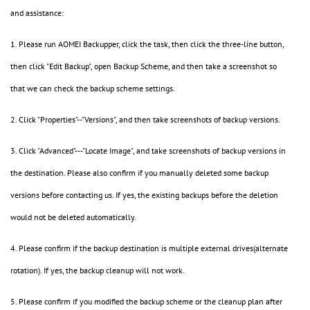
and assistance:
1. Please run AOMEI Backupper, click the task, then click the three-line button,
then click "Edit Backup", open Backup Scheme, and then take a screenshot so
that we can check the backup scheme settings.
2. Click "Properties"--"Versions", and then take screenshots of backup versions.
3. Click "Advanced"---"Locate Image", and take screenshots of backup versions in
the destination. Please also confirm if you manually deleted some backup
versions before contacting us. If yes, the existing backups before the deletion
would not be deleted automatically.
4. Please confirm if the backup destination is multiple external drives(alternate
rotation). If yes, the backup cleanup will not work.
5. Please confirm if you modified the backup scheme or the cleanup plan after