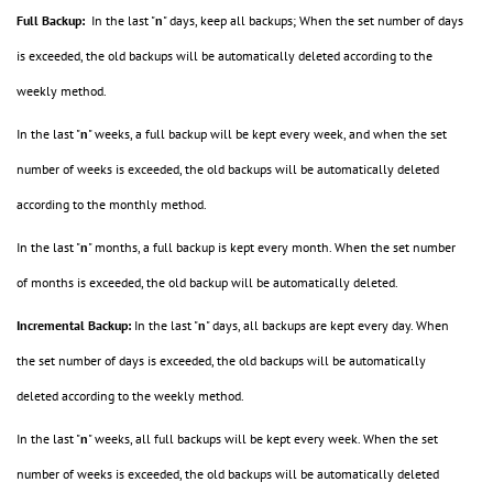
Full Backup:
In the last "
n
" days, keep all backups; When the set number of days
is exceeded, the old backups will be automatically deleted according to the
weekly method.
In the last "
n
" weeks, a full backup will be kept every week, and when the set
number of weeks is exceeded, the old backups will be automatically deleted
according to the monthly method.
In the last "
n
" months, a full backup is kept every month. When the set number
of months is exceeded, the old backup will be automatically deleted.
Incremental Backup:
In the last "
n
" days, all backups are kept every day. When
the set number of days is exceeded, the old backups will be automatically
deleted according to the weekly method.
In the last "
n
" weeks, all full backups will be kept every week. When the set
number of weeks is exceeded, the old backups will be automatically deleted