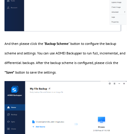
And then please click the "
Backup Scheme
" button to configure the backup
scheme and settings. You can use AOMEI Backupper to run full, incremental, and
differential backups. After the backup scheme is configured, please click the
"Save"
button to save the settings.