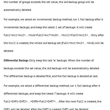
the number of groups exceeds the set value, the old backup group will be
automatically deleted.
For example, we select an incremental backup method, run 1 full backup after 6
incremental backups, and keep the latest 1 set of backups. It will create
Full1+Inc1+Inc2+...+Inc6+Full2+Inc7+Inc8+...+Inc12+Full3+Inc13+... Only after
the Inc12 is created, the whole old backup set (Full1+Inc1+Inc2+...+Inc6) will be
deleted.
Differential Backup:
Only keep the last "
n
" backups. When the number of
backups exceeds the set value, the old backups will be automatically deleted.
The differential backup is deleted first, and the full backup is deleted at last.
For example, we select a differential backup method, run 1 full backup after 6
differential backups, and keep the latest 7 backups. It will create
Full1+Diff1+Diff2+...+Diff6+Full2+Diff7+... After the next Full2 is created, the
Diff1 will be deleted. After the Diff7 is created, Diff2 will be deleted.