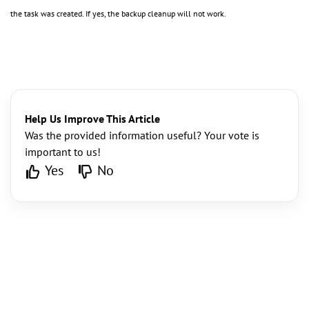
the task was created. If yes, the backup cleanup will not work.
Help Us Improve This Article
Was the provided information useful? Your vote is
important to us!
Yes
No