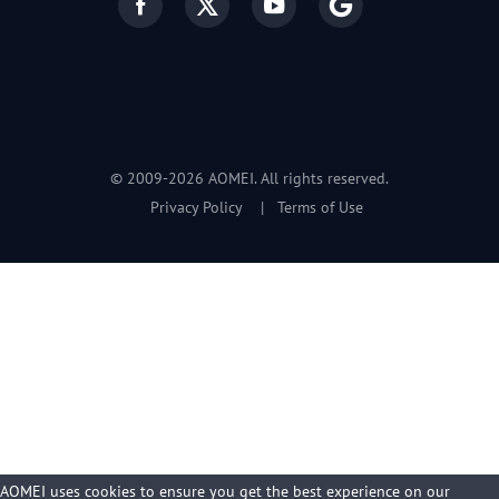
© 2009-2026 AOMEI. All rights reserved.
Privacy Policy
|
Terms of Use
AOMEI uses cookies to ensure you get the best experience on our