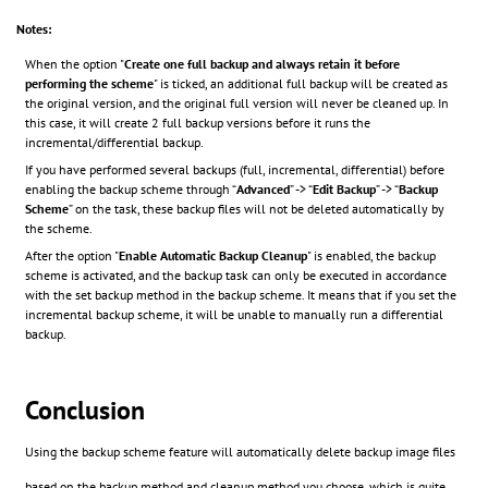
Notes:
When the option "
Create one full backup and always retain it before
performing the scheme
" is ticked, an additional full backup will be created as
the original version, and the original full version will never be cleaned up. In
this case, it will create 2 full backup versions before it runs the
incremental/differential backup.
If you have performed several backups (full, incremental, differential) before
enabling the backup scheme through “
Advanced
” -> “
Edit Backup
” -> “
Backup
Scheme
” on the task, these backup files will not be deleted automatically by
the scheme.
After the option "
Enable Automatic Backup Cleanup
" is enabled, the backup
scheme is activated, and the backup task can only be executed in accordance
with the set backup method in the backup scheme. It means that if you set the
incremental backup scheme, it will be unable to manually run a differential
backup.
Conclusion
Using the backup scheme feature will automatically delete backup image files
based on the backup method and cleanup method you choose, which is quite