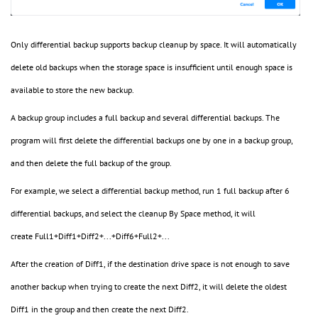
Only differential backup supports backup cleanup by space. It will automatically
delete old backups when the storage space is insufficient until enough space is
available to store the new backup.
A backup group includes a full backup and several differential backups. The
program will first delete the differential backups one by one in a backup group,
and then delete the full backup of the group.
For example, we select a differential backup method, run 1 full backup after 6
differential backups, and select the cleanup By Space method, it will
create Full1+Diff1+Diff2+...+Diff6+Full2+...
After the creation of Diff1, if the destination drive space is not enough to save
another backup when trying to create the next Diff2, it will delete the oldest
Diff1 in the group and then create the next Diff2.