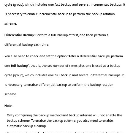
cycle (group), which includes one full backup and several incremental backups. It
is necessary to enable incremental backup to perform the backup rotation
scheme.
Differential Backup:
Perform a full backup at first, and then perform a
differential backup each time.
You also need to check and set the option “
After n differential backups, perform
one full backup
”; that is, the set number of times plus one is used as a backup
cycle (group), which includes one full backup and several differential backups. It
is necessary to enable differential backup to perform the backup rotation
scheme.
Note
:
Only configuring the backup method and backup interval will not enable the
backup scheme. To enable the backup scheme, you also need to enable
automatic backup cleanup.