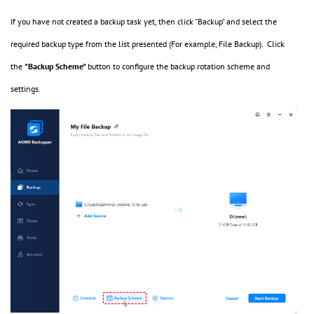
If you have not created a backup task yet, then click "Backup" and select the
required backup type from the list presented (For example, File Backup). Click
the
"Backup Scheme"
button to configure the backup rotation scheme and
settings.