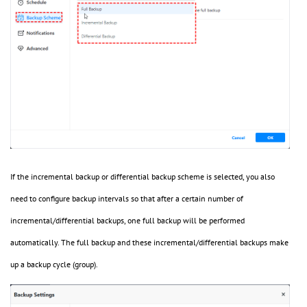
If the incremental backup or differential backup scheme is selected, you also
need to configure backup intervals so that after a certain number of
incremental/differential backups, one full backup will be performed
automatically. The full backup and these incremental/differential backups make
up a backup cycle (group).