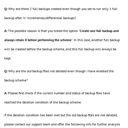
Q:
Why are there 2 full backups created even though you set to run only 1 full
backup after "n" incremental/differential backups?
A:
The possible reason is that you ticked
the option "
Create one full backup and
always retain it before performing the scheme
". In this case, another full backup
will be created before the backup scheme, and this full backup will always be
kept.
Q:
Why are the old backup files not deleted even though I have enabled the
backup scheme?
A:
Please first check if the current number and status of backup files have
reached the deletion condition of the backup scheme.
If the deletion condition has been met but the old backup files are not deleted,
please contact our support team and offer the following info for further analysis