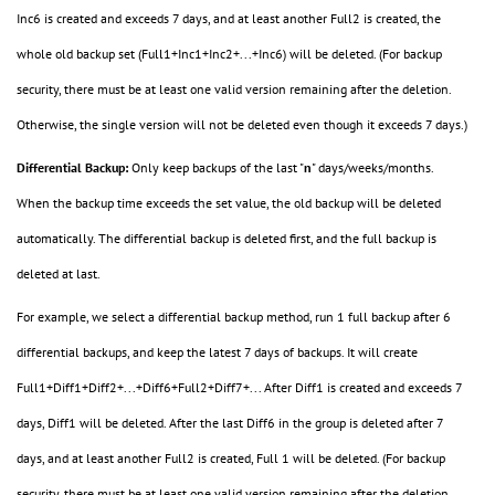
Inc6 is created and exceeds 7 days, and at least another Full2 is created, the
whole old backup set (Full1+Inc1+Inc2+...+Inc6) will be deleted. (For backup
security, there must be at least one valid version remaining after the deletion.
Otherwise, the single version will not be deleted even though it exceeds 7 days.)
Differential Backup:
Only keep backups of the last "
n
" days/weeks/months.
When the backup time exceeds the set value, the old backup will be deleted
automatically. The differential backup is deleted first, and the full backup is
deleted at last.
For example, we select a differential backup method, run 1 full backup after 6
differential backups, and keep the latest 7 days of backups. It will create
Full1+Diff1+Diff2+...+Diff6+Full2+Diff7+... After Diff1 is created and exceeds 7
days, Diff1 will be deleted. After the last Diff6 in the group is deleted after 7
days, and at least another Full2 is created, Full 1 will be deleted.
(For backup
security, there must be at least one valid version remaining after the deletion.