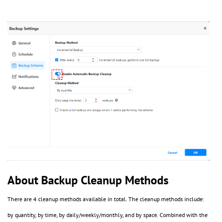
About Backup Cleanup Methods
There are 4 cleanup methods available in total. The cleanup methods include:
by quantity, by time, by daily/weekly/monthly, and by space. Combined with the