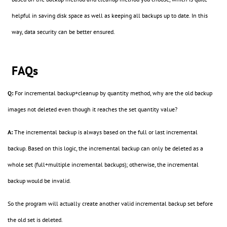
helpful in saving disk space as well as keeping all backups up to date. In this
way, data security can be better ensured.
FAQs
Q:
For incremental backup+cleanup by quantity method, why are the old backup
images not deleted even though it reaches the set quantity value?
A:
The incremental backup is always based on the full or last incremental
backup. Based on this logic, the incremental backup can only be deleted as a
whole set (full+multiple incremental backups); otherwise, the incremental
backup would be invalid.
So the program will actually create another valid incremental backup set before
the old set is deleted.