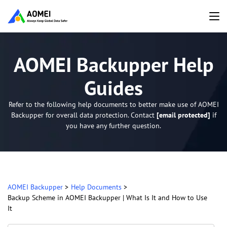
AOMEI Backupper Help
Guides
Refer to the following help documents to better make use of AOMEI
Backupper for overall data protection. Contact
[email protected]
if
you have any further question.
AOMEI Backupper
>
Help Documents
>
Backup Scheme in AOMEI Backupper | What Is It and How to Use
It