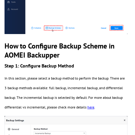
How to Configure Backup Scheme in
AOMEI Backupper
Step 1: Configure Backup Method
In this section, please select a backup method to perform the backup. There are
3 backup methods available: full backup, incremental backup, and differential
backup. The incremental backup is selected by default. For more about backup
differential vs incremental, please check more details
here
.