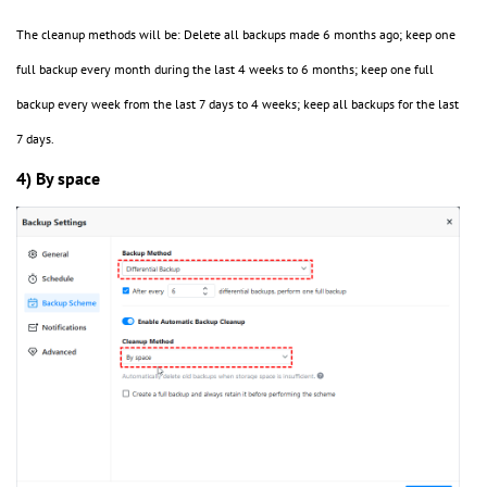
The cleanup methods will be: Delete all backups made 6 months ago; keep one
full backup every month during the last 4 weeks to 6 months; keep one full
backup every week from the last 7 days to 4 weeks; keep all backups for the last
7 days.
4) By space