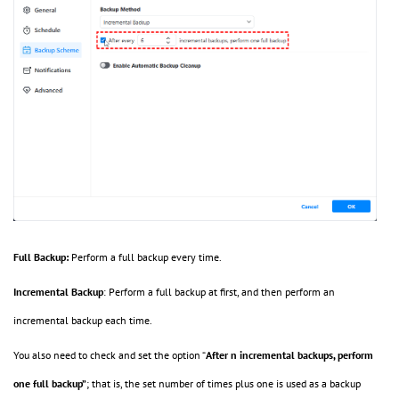
Full Backup:
Perform a full backup every time.
Incremental Backup
:
Perform a full backup at first, and then perform an
incremental backup each time.
You also need to check and set the option “
After n incremental backups, perform
one full backup”
; that is, the set number of times plus one is used as a backup