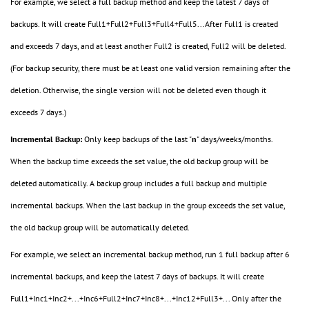
For example, we select a full backup method and keep the latest 7 days of
backups. It will create Full1+Full2+Full3+Full4+Full5...After Full1 is created
and exceeds 7 days, and at least another Full2 is created, Full2 will be deleted.
(For backup security, there must be at least one valid version remaining after the
deletion. Otherwise, the single version will not be deleted even though it
exceeds 7 days.)
Incremental Backup:
Only keep backups of the last "
n
" days/weeks/months.
When the backup time exceeds the set value, the old backup group will be
deleted automatically. A backup group includes a full backup and multiple
incremental backups. When the last backup in the group exceeds the set value,
the old backup group will be automatically deleted.
For example, we select an incremental backup method, run 1 full backup after 6
incremental backups, and keep the latest 7 days of backups. It will create
Full1+Inc1+Inc2+...+Inc6+Full2+Inc7+Inc8+...+Inc12+Full3+... Only after the