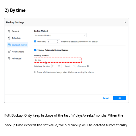
2) By time
Full Backup:
Only keep backups of the last "
n
" days/weeks/months. When the
backup time exceeds the set value, the old backup will be deleted automatically.