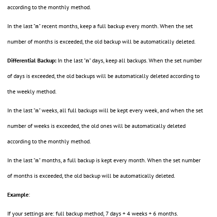
according to the monthly method.
In the last "
n
" recent months, keep a full backup every month. When the set
number of months is exceeded, the old backup will be automatically deleted.
Differential Backup:
In the last "
n
" days, keep all backups. When the set number
of days is exceeded, the old backups will be automatically deleted according to
the weekly method.
In the last "
n
" weeks, all full backups will be kept every week, and when the set
number of weeks is exceeded, the old ones will be automatically deleted
according to the monthly method.
In the last "
n
" months, a full backup is kept every month. When the set number
of months is exceeded, the old backup will be automatically deleted.
Example
:
If your settings are: full backup method, 7 days + 4 weeks + 6 months.