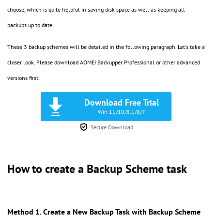
choose, which is quite helpful in saving disk space as well as keeping all
backups up to date.
These 3 backup schemes will be detailed in the following paragraph. Let's take a
closer look. Please download AOMEI Backupper Professional or other advanced
versions first.
Download Free Trial
Win 11/10/8.1/8/7
Secure Download
How to create a Backup Scheme task
Method 1. Create a New Backup Task with Backup Scheme