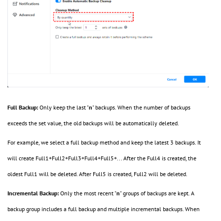
Full Backup:
Only keep the last "
n
" backups. When the number of backups
exceeds the set value, the old backups will be automatically deleted.
For example, we select a full backup method and keep the latest 3 backups. It
will create Full1+Full2+Full3+Full4+Full5+... After the Full4 is created, the
oldest Full1 will be deleted. After Full5 is created, Full2 will be deleted.
Incremental Backup:
Only the most recent "
n
" groups of backups are kept. A
backup group includes a full backup and multiple incremental backups. When