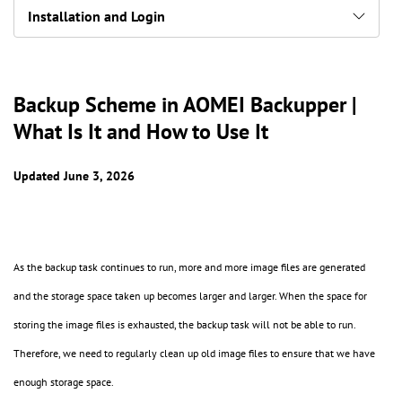
Installation and Login
Backup Scheme in AOMEI Backupper |
What Is It and How to Use It
Updated June 3, 2026
As the backup task continues to run, more and more image files are generated
and the storage space taken up becomes larger and larger. When the space for
storing the image files is exhausted, the backup task will not be able to run.
Therefore, we need to regularly clean up old image files to ensure that we have
enough storage space.