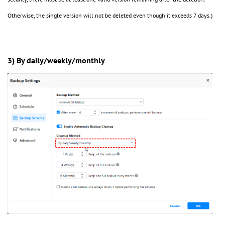
Otherwise, the single version will not be deleted even though it exceeds 7 days.)
3) By daily/weekly/monthly