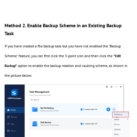
Method 2. Enable Backup Scheme in an Existing Backup
Task
If you have created a file backup task but you have not enabled the "Backup
Scheme" feature, you can first click the 3-point icon and then click the
"Edit
Backup"
option to enable the backup rotation and vaulting scheme, as shown in
the picture below.