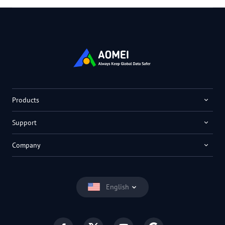
Products
Support
Company
English