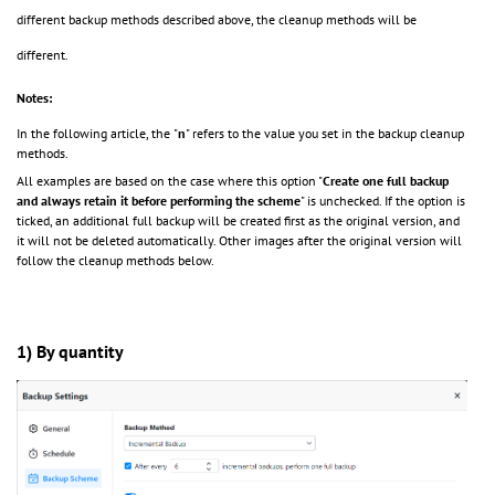
different backup methods described above, the cleanup methods will be
different.
Notes:
In the following article, the
"
n
"
refers to the value you set in the backup cleanup
methods.
All examples are based on the case where this option "
Create one full backup
and always retain it before performing the scheme
" is unchecked. If the option is
ticked,
an additional full backup will be created first as the original version, and
it will not be deleted automatically. Other images after the original version will
follow the cleanup methods below.
1) By quantity