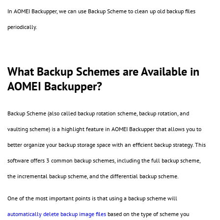
In AOMEI Backupper, we can use Backup Scheme to clean up old backup files
periodically.
What Backup Schemes are Available in
AOMEI Backupper?
Backup Scheme (also called backup rotation scheme, backup rotation, and
vaulting scheme) is a highlight feature in AOMEI Backupper that allows you to
better organize your backup storage space with an efficient backup strategy. This
software offers 3 common backup schemes, including the full backup scheme,
the incremental backup scheme, and the differential backup scheme.
One of the most important points is that using a backup scheme will
automatically delete backup image files
based on the type of scheme you