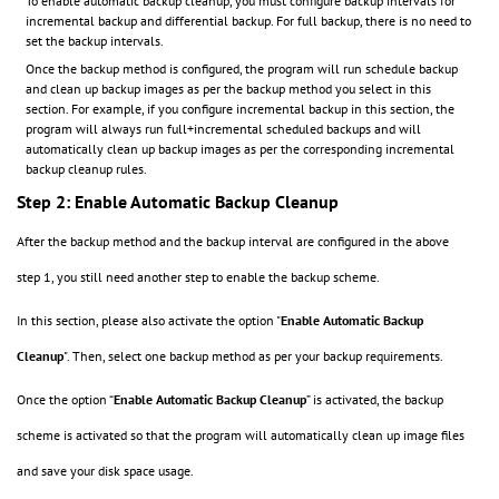
To enable automatic backup cleanup, you must configure backup intervals for
incremental backup and differential backup. For full backup, there is no need to
set the backup intervals.
Once the backup method is configured, the program will run schedule backup
and clean up backup images as per the backup method you select in this
section. For example, if you configure incremental backup in this section, the
program will always run full+incremental scheduled backups and will
automatically clean up backup images as per the corresponding incremental
backup cleanup rules.
Step 2: Enable Automatic Backup Cleanup
After the backup method and the backup interval are configured in the above
step 1, you still need another step to enable the backup scheme.
In this section, please also activate the option "
Enable Automatic Backup
Cleanup
"
.
Then, select one backup method as per your backup requirements.
Once the option “
Enable Automatic Backup Cleanup
” is activated, the backup
scheme is activated so that the program will automatically clean up image files
and save your disk space usage.