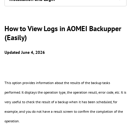
How to View Logs in AOMEI Backupper
(Easily)
Updated June 4, 2026
This option provides information about the results of the backup tasks
performed. It displays the operation type, the operation result, error code, etc. It is
very useful to check the result of a backup when it has been scheduled, for
example, and you do not have a result screen to confirm the completion of the
operation.