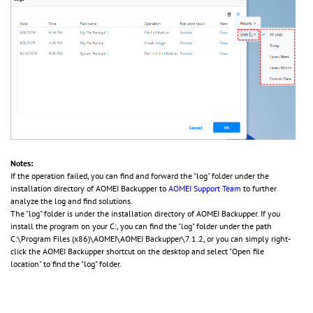
Notes:
If the operation failed, you can find and forward the "log" folder under the
installation directory of AOMEI Backupper to
AOMEI Support Team
to further
analyze the log and find solutions.
The "log" folder is under the installation directory of AOMEI Backupper. If you
install the program on your C:, you can find the "log" folder under the path
C:\Program Files (x86)\AOMEI\AOMEI Backupper\7.1.2, or you can simply right-
click the AOMEI Backupper shortcut on the desktop and select "Open file
location" to find the "log" folder.