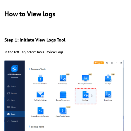
How to View logs
Step 1: Initiate View Logs Tool
In the left Tab, select
Tools
-->
View Logs
.