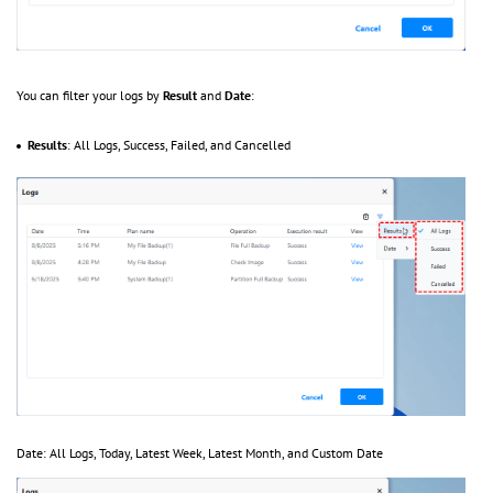
You can filter your logs by
Result
and
Date
:
Results
: All Logs, Success, Failed, and Cancelled
Date: All Logs, Today, Latest Week, Latest Month, and Custom Date