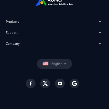
Products
Support
Company
English