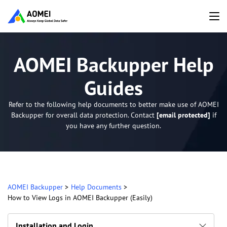
AOMEI Backupper Help
Guides
Refer to the following help documents to better make use of AOMEI
Backupper for overall data protection. Contact
[email protected]
if
you have any further question.
AOMEI Backupper
>
Help Documents
>
How to View Logs in AOMEI Backupper (Easily)
Installation and Login