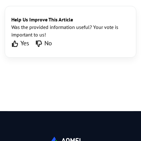
Help Us Improve This Article
Was the provided information useful? Your vote is
important to us!
Yes
No