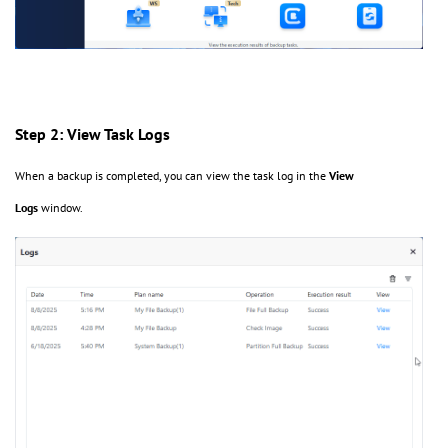
Step 2: View Task Logs
When a backup is completed, you can view the task log in the
View
Logs
window.