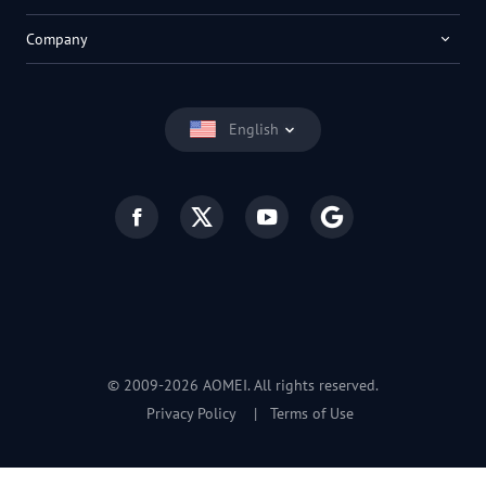
Company
English
© 2009-2026 AOMEI. All rights reserved.
Privacy Policy
|
Terms of Use