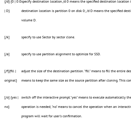
{/d} {0 | 0:0
specify destination location./d 0 means the specified destination location 
| D}
destination location is partition 0 on disk 0; /d D means the specified dest
volume D.
[/k]
specify to use Sector by sector clone.
[/a]
specify to use partition alignment to optimize for SSD.
[/f]{fill |
adjust the size of the destination partition. "fill" means to fill the entire de
original}
means to keep the same size as the source partition after cloning. This c
[/o] {yes |
switch off the interactive prompt."yes" means to execute automatically th
no}
operation is needed; "no" means to cancel the operation when an interactiv
program will wait for user's confirmation.