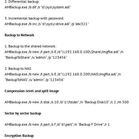
2. Differential backup:
AMBackup.exe /b dif /s "d:\sys\system.adi"
3. Incremental backup with password:
AMBackup.exe /b inc /s "d:\sys\c-drive.adi" /p "abc321"
Backup to Network
1. Backup to the shared network:
AMBackup.exe /b new /t part /s E /d "\\192.168.0.100\Share\Imgfile.adi” /n
"BackupToShare" /u "admin" /p "123456"
2. Backup to NAS
AMBackup.exe /b new /t part /s E /d "\\192.168.0.200\NAS\Imgfile.adi" /n
"BackupToNAS" /u "admin" /p "123456"
Compression level and split image
AMBackup.exe /b new /t disk /s 10 /d "z:\folder" /n "Backup Disk10" /c 2 /m 500
Sector by sector backup
AMBackup.exe /b new /t part /s f /d "d:\part" /n "Backup F Drive" /r 1
Encryption Backup