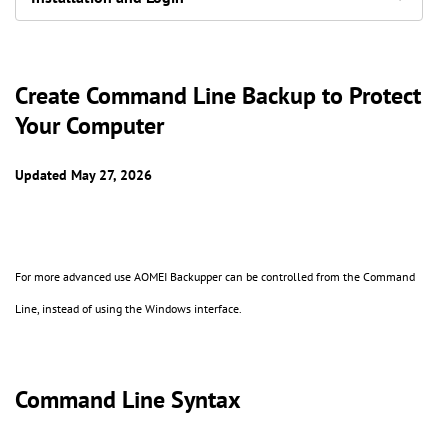
Create Command Line Backup to Protect
Your Computer
Updated May 27, 2026
For more advanced use AOMEI Backupper can be controlled from the Command
Line, instead of using the Windows interface.
Command Line Syntax