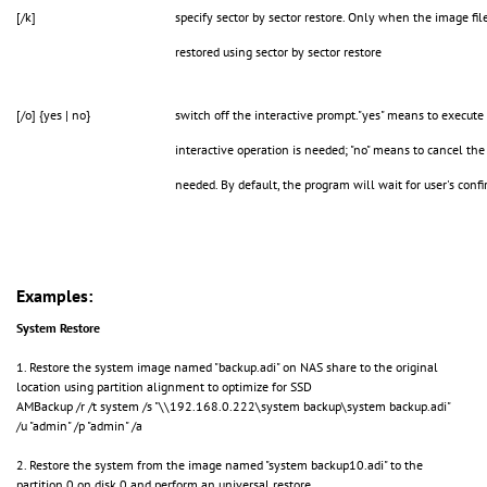
[/k]
specify sector by sector restore. Only when the image file
restored using sector by sector restore
[/o] {yes | no}
switch off the interactive prompt."yes" means to execut
interactive operation is needed; "no" means to cancel the
needed. By default, the program will wait for user's conf
Examples:
System Restore
1. Restore the system image named "backup.adi" on NAS share to the original
location using partition alignment to optimize for SSD
AMBackup /r /t system /s "\\192.168.0.222\system backup\system backup.adi"
/u "admin" /p "admin" /a
2. Restore the system from the image named "system backup10.adi" to the
partition 0 on disk 0 and perform an universal restore.