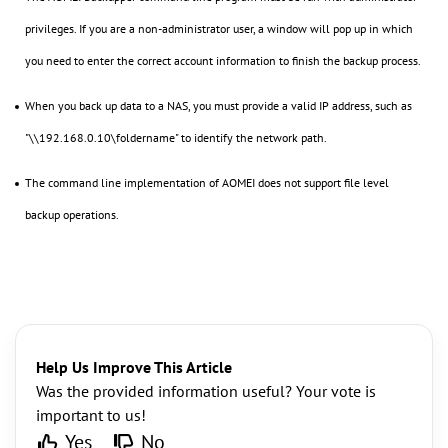
privileges. If you are a non-administrator user, a window will pop up in which
you need to enter the correct account information to finish the backup process.
When you back up data to a NAS, you must provide a valid IP address, such as
"\\192.168.0.10\foldername" to identify the network path.
The command line implementation of AOMEI does not support file level
backup operations.
Help Us Improve This Article
Was the provided information useful? Your vote is
important to us!
Yes
No