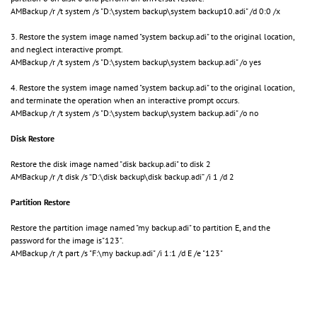
AMBackup /r /t system /s "D:\system backup\system backup10.adi" /d 0:0 /x
3. Restore the system image named "system backup.adi" to the original location,
and neglect interactive prompt.
AMBackup /r /t system /s "D:\system backup\system backup.adi" /o yes
4. Restore the system image named "system backup.adi" to the original location,
and terminate the operation when an interactive prompt occurs.
AMBackup /r /t system /s "D:\system backup\system backup.adi" /o no
Disk Restore
Restore the disk image named "disk backup.adi" to disk 2
AMBackup /r /t disk /s “D:\disk backup\disk backup.adi” /i 1 /d 2
Partition Restore
Restore the partition image named "my backup.adi" to partition E, and the
password for the image is"123".
AMBackup /r /t part /s "F:\my backup.adi" /i 1:1 /d E /e "123"