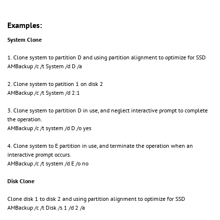
Examples:
System Clone
1. Clone system to partition D and using partition alignment to optimize for SSD
AMBackup /c /t System /d D /a
2. Clone system to patition 1 on disk 2
AMBackup /c /t System /d 2:1
3. Clone system to partition D in use, and neglect interactive prompt to complete
the operation.
AMBackup /c /t system /d D /o yes
4. Clone system to E partition in use, and terminate the operation when an
interactive prompt occurs.
AMBackup /c /t system /d E /o no
Disk Clone
Clone disk 1 to disk 2 and using partition alignment to optimize for SSD
AMBackup /c /t Disk /s 1 /d 2 /a