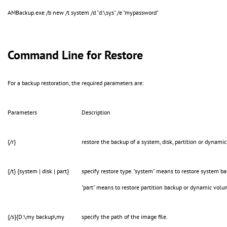
AMBackup.exe /b new /t system /d "d:\sys" /e "mypassword"
Command Line for Restore
For a backup restoration, the required parameters are:
Parameters
Description
{/r}
restore the backup of a system, disk, partition or dynami
{/t} {system | disk | part}
specify restore type. "system" means to restore system ba
"part" means to restore partition backup or dynamic vol
{/s}{D:\my backup\my
specify the path of the image file.