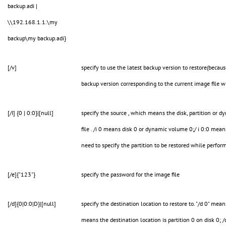
backup.adi |
\\192.168.1.1.\my
backup\my backup.adi}
[/v]
specify to use the latest backup version to restore(becau
backup version corresponding to the current image file w
[/I] {0 | 0:0}|[null]
specify the source , which means the disk, partition or 
file . /i 0 means disk 0 or dynamic volume 0;/ i 0:0 mean
need to specify the partition to be restored while perfor
[/e]{"123"}
specify the password for the image file
[/d]{0|0:0|D}|[null]
specify the destination location to restore to. "/d 0" mean
means the destination location is partition 0 on disk 0; 