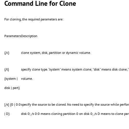
Command Line for Clone
For cloning, the required parameters are:
Parameters
Description
{/c}
clone system, disk, partition or dynamic volume.
{/t}
specify clone type. "system" means system clone; "disk" means disk clone; 
{system |
volume.
disk | part}
[/s] {0 | 0:0
specify the source to be cloned. No need to specify the source while perf
| D}
disk 0; /s 0:0 means cloning partition 0 on disk 0; /s D means to clone pa