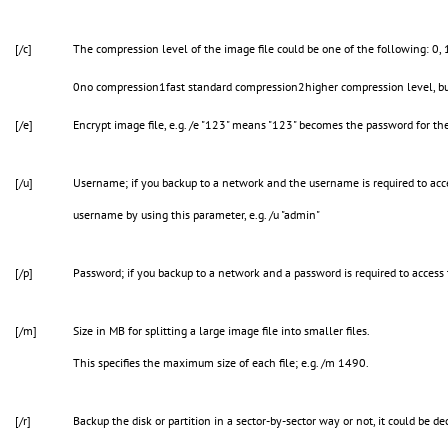
[/c]
The compression level of the image file could be one of the following: 0, 
0no compression1fast standard compression2higher compression level, but
[/e]
Encrypt image file, e.g. /e "123" means "123" becomes the password for the
[/u]
Username; if you backup to a network and the username is required to acc
username by using this parameter, e.g. /u "admin"
[/p]
Password; if you backup to a network and a password is required to access 
[/m]
Size in MB for splitting a large image file into smaller files.
This specifies the maximum size of each file; e.g. /m 1490.
[/r]
Backup the disk or partition in a sector-by-sector way or not, it could be d