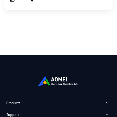
Products
Support