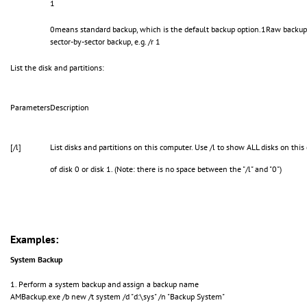
1
0means standard backup, which is the default backup option.1Raw backup; 
sector-by-sector backup, e.g. /r 1
List the disk and partitions:
Parameters
Description
[/l]
List disks and partitions on this computer. Use /l to show ALL disks on this
of disk 0 or disk 1. (Note: there is no space between the "/l" and "0")
Examples:
System Backup
1. Perform a system backup and assign a backup name
AMBackup.exe /b new /t system /d "d:\sys" /n "Backup System"