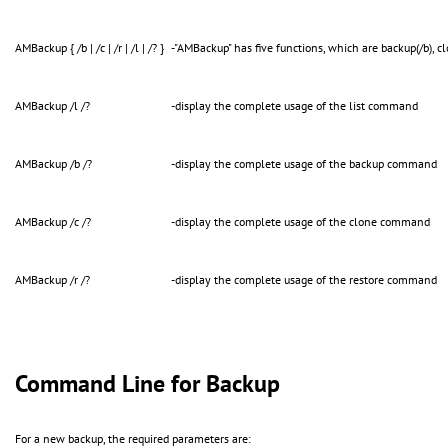
AMBackup { /b | /c | /r | /l | /? }
-"AMBackup" has five functions, which are backup(/b), clone
AMBackup /l /?
-display the complete usage of the list command
AMBackup /b /?
-display the complete usage of the backup command
AMBackup /c /?
-display the complete usage of the clone command
AMBackup /r /?
-display the complete usage of the restore command
Command Line for Backup
For a new backup, the required parameters are: