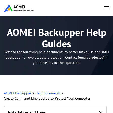
AOMEI Backupper Help
Guides
Refer to the following help documents to better make use of AOMEI
Backupper for overall data protection. Contact
[email protected]
if
you have any further question.
AOMEI Backupper
>
Help Documents
>
Create Command Line Backup to Protect Your Computer
Installation and Login