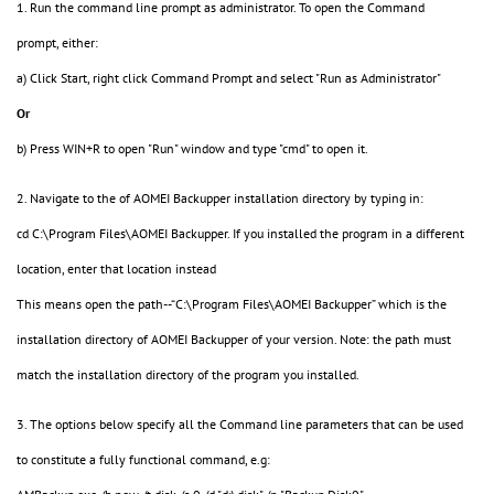
1. Run the command line prompt as administrator. To open the Command
prompt, either:
a) Click Start, right click Command Prompt and select "Run as Administrator"
Or
b) Press WIN+R to open "Run" window and type "cmd" to open it.
2. Navigate to the of AOMEI Backupper installation directory by typing in:
cd C:\Program Files\AOMEI Backupper. If you installed the program in a different
location, enter that location instead
This means open the path--“C:\Program Files\AOMEI Backupper” which is the
installation directory of AOMEI Backupper of your version. Note: the path must
match the installation directory of the program you installed.
3. The options below specify all the Command line parameters that can be used
to constitute a fully functional command, e.g: