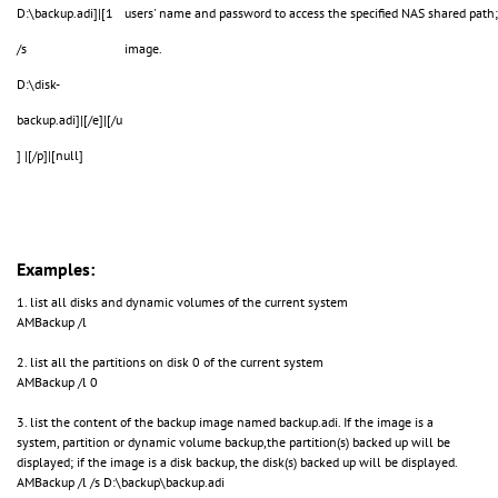
D:\backup.adi]|[1
users' name and password to access the specified NAS shared path
/s
image.
D:\disk-
backup.adi]|[/e]|[/u
] |[/p]|[null]
Examples:
1. list all disks and dynamic volumes of the current system
AMBackup /l
2. list all the partitions on disk 0 of the current system
AMBackup /l 0
3. list the content of the backup image named backup.adi. If the image is a
system, partition or dynamic volume backup,the partition(s) backed up will be
displayed; if the image is a disk backup, the disk(s) backed up will be displayed.
AMBackup /l /s D:\backup\backup.adi