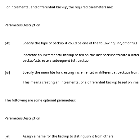
For incremental and differential backup, the required parameters are:
Parameters
Description
{/b}
Specify the type of backup, it could be one of the following: inc, dif or full
inccreate an incremental backup based on the last backupdifcreate a differ
backupfullcreate a subsequent full backup
{/s}
Specify the main file for creating incremental or differential backups from, 
This means creating an incremental or a differential backup based on ima
The following are some optional parameters:
Parameters
Description
[/n]
Assign a name for the backup to distinguish it from others