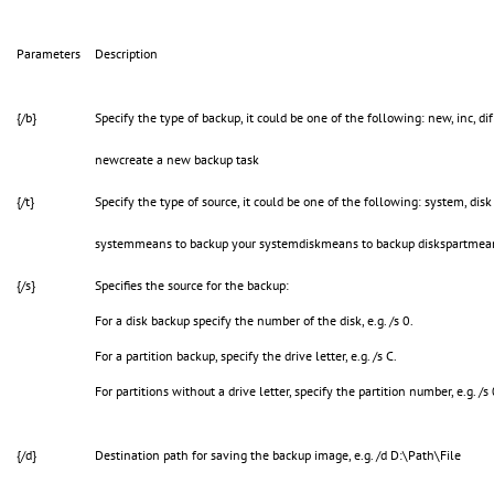
Parameters
Description
{/b}
Specify the type of backup, it could be one of the following: new, inc, dif 
newcreate a new backup task
{/t}
Specify the type of source, it could be one of the following: system, disk
systemmeans to backup your systemdiskmeans to backup diskspartmeans
{/s}
Specifies the source for the backup:
For a disk backup specify the number of the disk, e.g. /s 0.
For a partition backup, specify the drive letter, e.g. /s C.
For partitions without a drive letter, specify the partition number, e.g. /s
{/d}
Destination path for saving the backup image, e.g. /d D:\Path\File