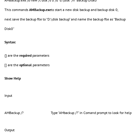
AMBackup.exe /b new /t disk /s 0 /d "d:\disk" /n "Backup Disk0"
This commands
AMBackup.exe
to start a new disk backup and backup disk 0,
next save the backup file to “D:\disk backup” and name the backup file as “Backup
Disk0”
Syntax:
{} are the
required
parameters
[] are the
optional
parameters
Show Help
Input
AMBackup /?
Type “AMbackup /?” in Comand prompt to look for help
Output