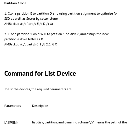
Partition Clone
1. Clone partition E to partition D and using partition alignment to optimize for
SSD as well as Sector by sector clone
AMBackup /c /t Part /s E /d D /k /a
2. Clone partition 1 on disk 0 to patition 1 on disk 2, and assign the new
partition a drive letter as X
AMBackup /c /t part /s 0:1 /d 2:1 /l X
Command for List Device
To list the devices, the required parameters are:
Parameters
Description
[/l][0]|[/s
list disk, partition, and dynamic volume."/s" means the path of the 