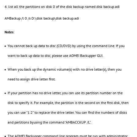
4. list all the partitions on disk 0 of the disk backup named disk backup.adi
AMBackup /l 0 /s D:\disk backup\disk backup.adi
Notes
:
You cannot back up data to disc (CD/DVD) by using the command line. If you
want to back up data to disc, please use AOMEI Backupper GUI.
When you back up the dynamic volume(s) with no drive letter(s), then you
need to assign drive letter first.
If your partition has no drive letter, you can use its partition number on the
disk to specify it. For example, the partition is the second on the first disk, then
you can use “1:2” to replace the drive letter. You can find the numbers of disks
and partitions byusing the command “AMBACCKUP /L”.
The AOMEI Backupper command line program must be run with administrator