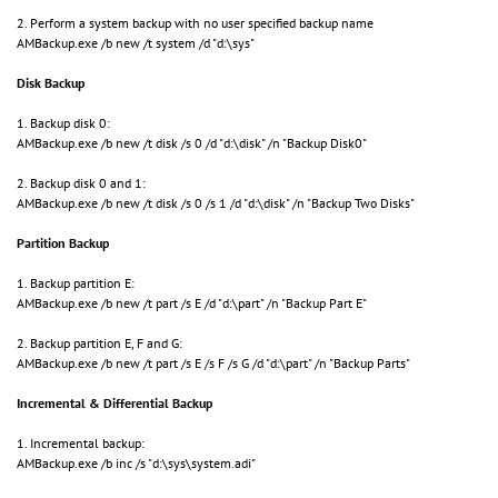
2. Perform a system backup with no user specified backup name
AMBackup.exe /b new /t system /d "d:\sys"
Disk Backup
1. Backup disk 0:
AMBackup.exe /b new /t disk /s 0 /d "d:\disk" /n "Backup Disk0"
2. Backup disk 0 and 1:
AMBackup.exe /b new /t disk /s 0 /s 1 /d "d:\disk" /n "Backup Two Disks"
Partition Backup
1. Backup partition E:
AMBackup.exe /b new /t part /s E /d "d:\part" /n "Backup Part E"
2. Backup partition E, F and G:
AMBackup.exe /b new /t part /s E /s F /s G /d "d:\part" /n "Backup Parts"
Incremental & Differential Backup
1. Incremental backup:
AMBackup.exe /b inc /s "d:\sys\system.adi"