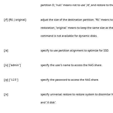
partition D; "null" means not to use "/d", and restore to th
[/f] {fill | original}
adjust the size of the destination partition. "fill" means to
restoration; "original" means to keep the same size as the 
command is not available for dynamic disks.
[/a]
specify to use partition alignment to optimize for SSD.
[/u] ["admin"]
specify the user's name to access the NAS share.
[/p] ["123"]
specify the password to access the NAS share.
[/x]
specify universal restore to restore system to dissimilar 
and "/t disk".