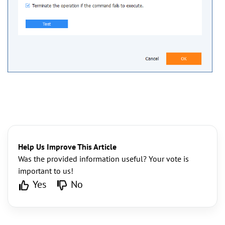
Help Us Improve This Article
Was the provided information useful? Your vote is
important to us!
Yes
No