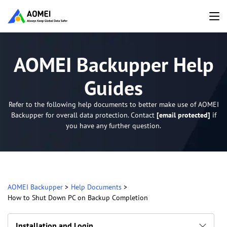
AOMEI Backupper Help
Guides
Refer to the following help documents to better make use of AOMEI
Backupper for overall data protection. Contact
[email protected]
if
you have any further question.
AOMEI Backupper
>
Help Documents
>
How to Shut Down PC on Backup Completion
Installation and Login