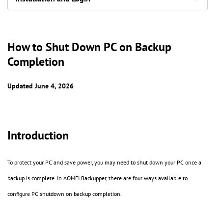
How to Shut Down PC on Backup
Completion
Updated June 4, 2026
Introduction
To protect your PC and save power, you may need to shut down your PC once a
backup is complete. In AOMEI Backupper, there are four ways available to
configure PC shutdown on backup completion.