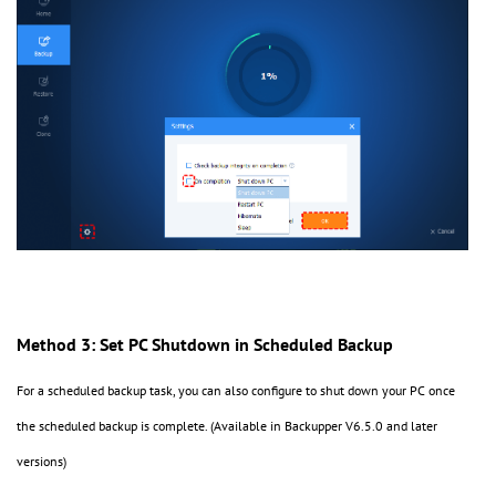
Method 3: Set PC Shutdown in Scheduled Backup
For a scheduled backup task, you can also configure to shut down your PC once
the scheduled backup is complete. (Available in Backupper V6.5.0 and later
versions)