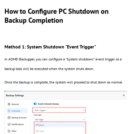
How to Configure PC Shutdown on
Backup Completion
Method 1: System Shutdown "Event Trigger"
In AOMEI Backupper, you can configure a
“
System shutdown
”
event trigger so a
backup task will be executed when the system shuts down.
Once the backup is complete, the system will proceed to shut down as normal.