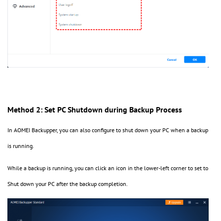
Method 2: Set PC Shutdown during Backup Process
In AOMEI Backupper, you can also configure to shut down your PC when a backup
is running.
While a backup is running, you can click an icon in the lower-left corner to set to
Shut down your PC after the backup completion.