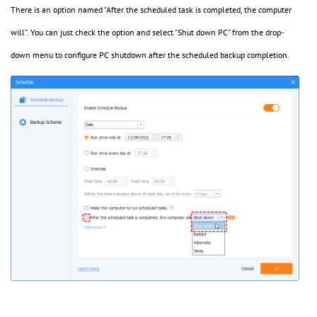
There is an option named “After the scheduled task is completed, the computer
will”. You can just check the option and select "Shut down PC" from the drop-
down menu to configure PC shutdown after the scheduled backup completion.