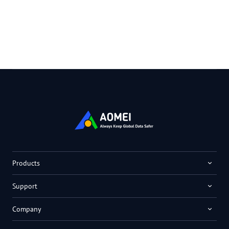
Products
Support
Company