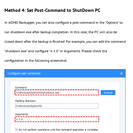
Method 4: Set Post-Command to ShutDown PC
In AOMEI Backupper, you can also configure a post-command
in the
“
Options
”
to
run
shutdown.exe
after backup
completion
. In this case,
the PC will also be
closed down after the backup is finished. For example, you can add the command
“
shutdown.exe
”
and configure
“
-s -t 0
”
in Arguments. Please check the
configuration in the following screenshot.