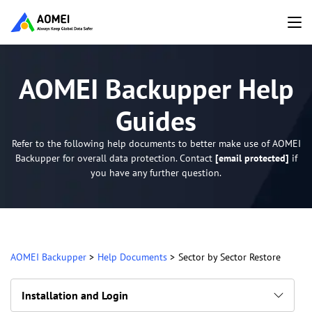
AOMEI Backupper Help
Guides
Refer to the following help documents to better make use of AOMEI
Backupper for overall data protection. Contact
[email protected]
if
you have any further question.
AOMEI Backupper
>
Help Documents
>
Sector by Sector Restore
Installation and Login