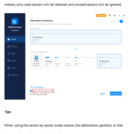
restore, only used sectors will be restored, and unused sectors will be ignored.
Tips
:
When using the sector-by-sector mode restore, the destination partition or disk