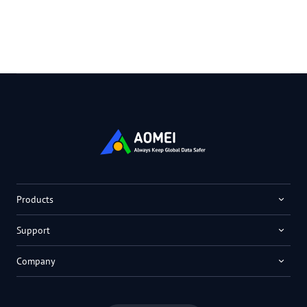
Products
Support
Company