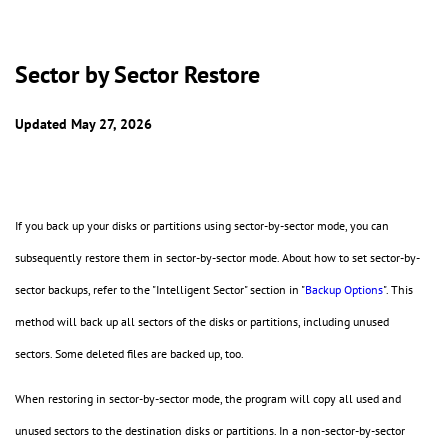
Sector by Sector Restore
Updated May 27, 2026
If you back up your disks or partitions using sector-by-sector mode, you can
subsequently restore them in sector-by-sector mode. About how to set sector-by-
sector backups, refer to the "Intelligent Sector" section in "
Backup Options
". This
method will back up all sectors of the disks or partitions, including unused
sectors. Some deleted files are backed up, too.
When restoring in sector-by-sector mode, the program will copy all used and
unused sectors to the destination disks or partitions. In a non-sector-by-sector