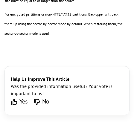
size must be equal to or larger than the source.
For encrypted partitions or non-NTFS/FAT32 partitions, Backupper will back
them up using the sector-by-sector mode by default. When restoring them, the
sector-by-sector mode is used.
Help Us Improve This Article
Was the provided information useful? Your vote is
important to us!
Yes
No