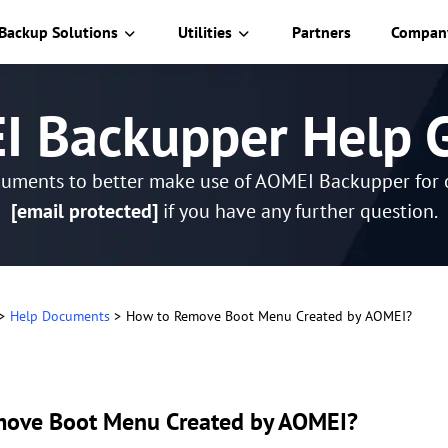
Backup Solutions
Utilities
Partners
Compan
 Backupper Help 
cuments to better make use of AOMEI Backupper for o
[email protected]
if you have any further question.
>
Help Documents
>
How to Remove Boot Menu Created by AOMEI?
move Boot Menu Created by AOMEI?