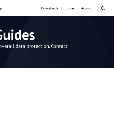
y
Downloads
Store
Account
Guides
verall data protection. Contact