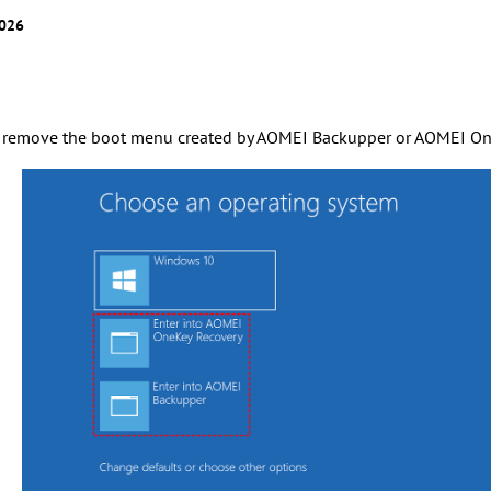
2026
 remove the boot menu created by AOMEI Backupper or AOMEI On