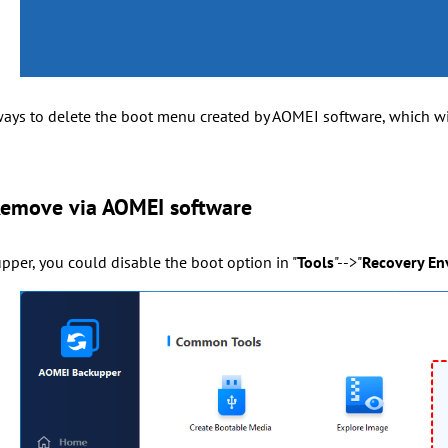
ways to delete the boot menu created by AOMEI software, which wil
Remove via AOMEI software
per, you could disable the boot option in "
Tools
"-->"
Recovery En