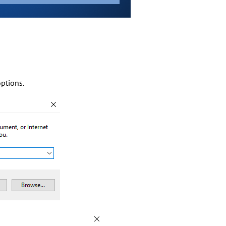
options.