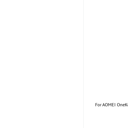
For AOMEI OneKey