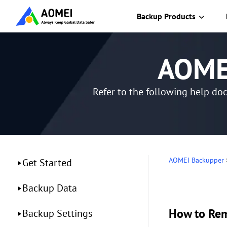
Backup Products
AOMEI
Refer to the following help do
AOMEI Backupper
Get Started
Backup Data
How to Re
Backup Settings