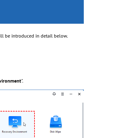
l be introduced in detail below.
vironment
".