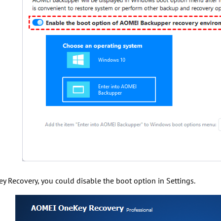
 Recovery, you could disable the boot option in Settings.