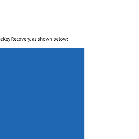
eKey Recovery, as shown below: