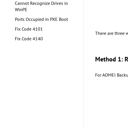
Cannot Recognize Drives in
WinPE
Ports Occupied in PXE Boot
Fix Code 4101
There are three 
Fix Code 4140
Method 1: 
For AOMEI Backup