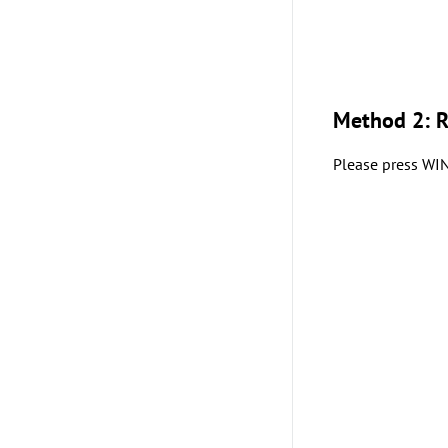
Method 2: 
Please press WIN