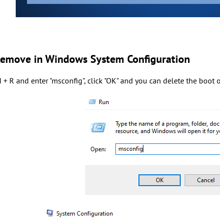
Remove in Windows System Configuration
 + R and enter "msconfig", click "OK" and you can delete the boot 