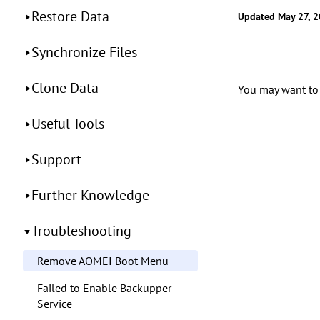
Restore Data
Updated May 27, 
Synchronize Files
Clone Data
You may want to
Useful Tools
Support
Further Knowledge
Troubleshooting
Remove AOMEI Boot Menu
Failed to Enable Backupper
Service