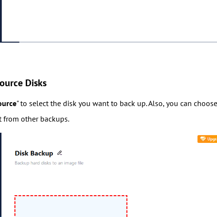
ource Disks
ource
" to select the disk you want to back up. Also, you can choos
it from other backups.