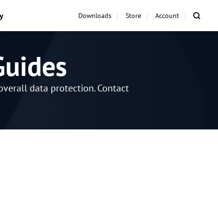
y
Downloads
Store
Account
Guides
verall data protection. Contact