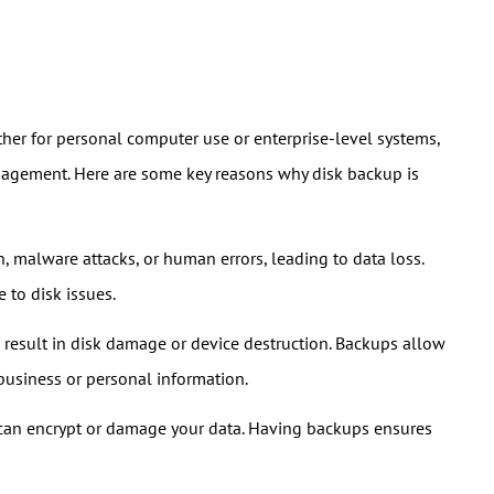
ether for personal computer use or enterprise-level systems,
management. Here are some key reasons why disk backup is
n, malware attacks, or human errors, leading to data loss.
 to disk issues.
an result in disk damage or device destruction. Backups allow
 business or personal information.
 can encrypt or damage your data. Having backups ensures