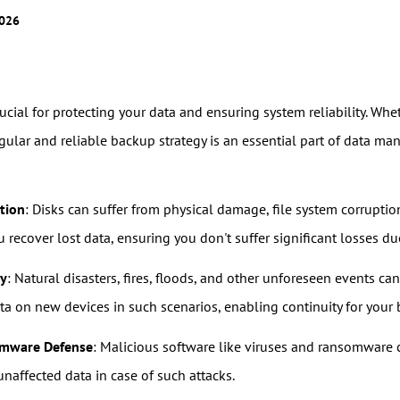
2026
rucial for protecting your data and ensuring system reliability. Wh
egular and reliable backup strategy is an essential part of data 
tion
: Disks can suffer from physical damage, file system corruptio
recover lost data, ensuring you don't suffer significant losses due
ry
: Natural disasters, fires, floods, and other unforeseen events c
ata on new devices in such scenarios, enabling continuity for your
omware Defense
: Malicious software like viruses and ransomware
naffected data in case of such attacks.