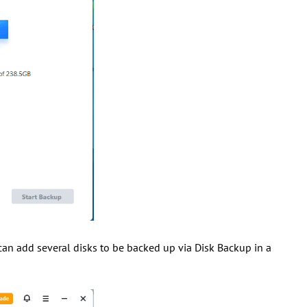
an add several disks to be backed up via Disk Backup in a