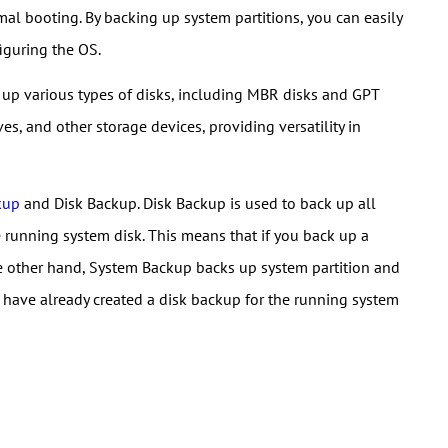
al booting. By backing up system partitions, you can easily
figuring the OS.
up various types of disks, including MBR disks and GPT
ves, and other storage devices, providing versatility in
kup
and Disk Backup. Disk Backup is used to back up all
he running system disk. This means that if you back up a
the other hand, System Backup backs up system partition and
you have already created a disk backup for the running system