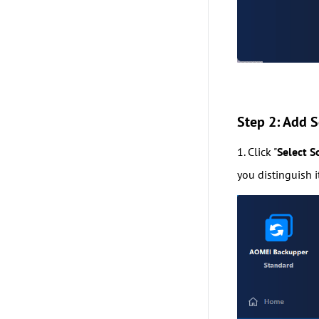
Step 2: Add S
1. Click "
Select S
you distinguish 