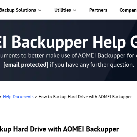
Backup Solutions
Utilities
Partners
Compan
 Backupper Help 
cuments to better make use of AOMEI Backupper for o
[email protected]
if you have any further question.
>
Help Documents
>
How to Backup Hard Drive with AOMEI Backupper
kup Hard Drive with AOMEI Backupper