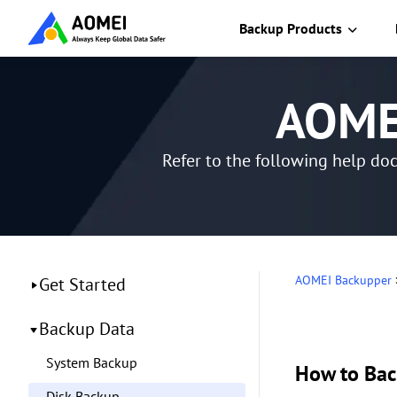
Backup Products
AOMEI
Refer to the following help do
AOMEI Backupper
Get Started
Backup Data
System Backup
How to Bac
Disk Backup