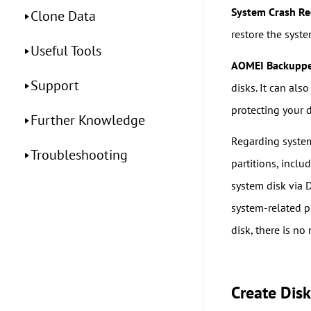
System Crash Re
Clone Data
restore the syste
Useful Tools
AOMEI Backupp
Support
disks. It can als
protecting your 
Further Knowledge
Regarding syste
Troubleshooting
partitions, inclu
system disk via 
system-related pa
disk, there is no
Create Dis