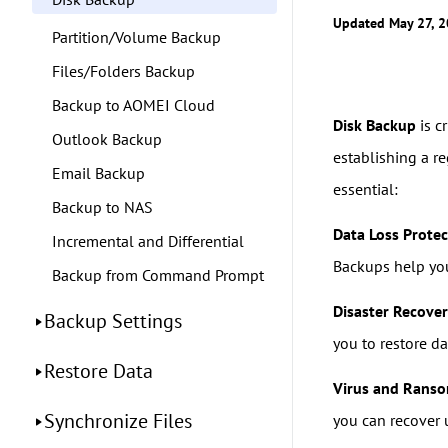
Updated May 27, 
Partition/Volume Backup
Files/Folders Backup
Backup to AOMEI Cloud
Disk Backup
is c
Outlook Backup
establishing a r
Email Backup
essential:
Backup to NAS
Data Loss Protec
Incremental and Differential
Backups help you 
Backup from Command Prompt
Disaster Recove
Backup Settings
you to restore d
Restore Data
Virus and Rans
Synchronize Files
you can recover u