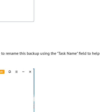
e to rename this backup using the "Task Name" field to help