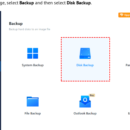
age, select
Backup
and then select
Disk Backup
.