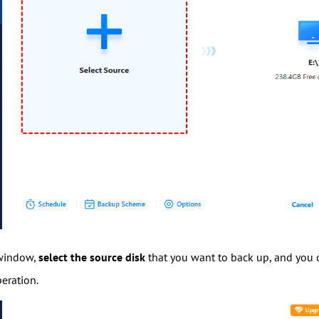
 window,
select the source disk
that you want to back up, and you c
eration.