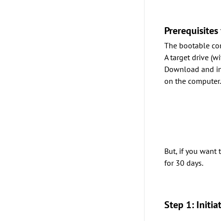
Prerequisites
The bootable co
A target drive (
Download and ins
on the computer
But, if you want
for 30 days.
Step 1: Initi