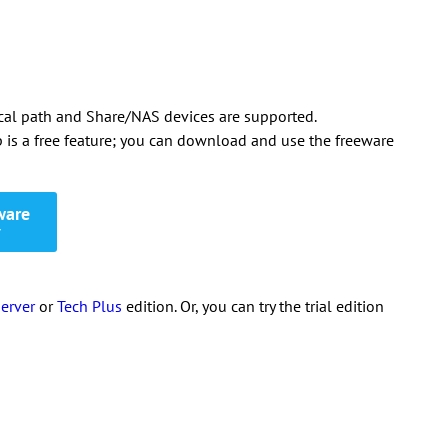
local path and Share/NAS devices are supported.
is a free feature; you can download and use the freeware
ware
7
erver
or
Tech Plus
edition. Or, you can try the trial edition