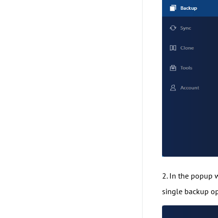
2. In the popup
single backup op