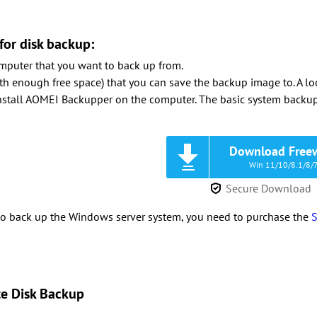
 for disk backup:
mputer that you want to back up from.
with enough free space) that you can save the backup image to. A 
tall AOMEI Backupper on the computer. The basic system backup 
.
Download Free
Win 11/10/8.1/8/
Secure Download
 to back up the Windows server system, you need to purchase the
S
ate Disk Backup