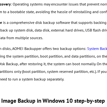
covery
: Operating systems may encounter issues that prevent norm
m to a bootable state, avoiding the hassle of reinstalling and con
er
is a comprehensive disk backup software that supports backing 
o back up system disk, data disk, external hard drives, USB flash dri
data from multiple sources.
m disks, AOMEI Backupper offers two backup options:
System Bac
ding the system partition, boot partition, and data partitions, on t
Disk Backup, after restoring it, the system can boot normally. On 
rtitions only (boot partition, system reserved partition, etc.). If 
 need to run a system backup separately.
k Image Backup in Windows 10 step-by-step