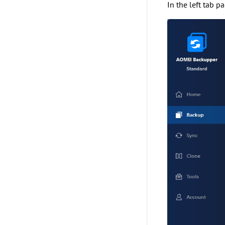
In the left tab p