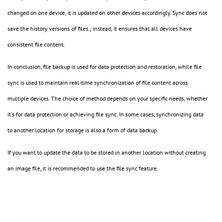
changed on one device, it is updated on other devices accordingly. Sync does not
save the history versions of files.; instead, it ensures that all devices have
consistent file content.
In conclusion, file backup is used for data protection and restoration, while file
sync is used to maintain real-time synchronization of file content across
multiple devices. The choice of method depends on your specific needs, whether
it's for data protection or achieving file sync. In some cases, synchronizing data
to another location for storage is also a form of data backup.
If you want to update the data to be stored in another location without creating
an image file, it is recommended to use the file sync feature.