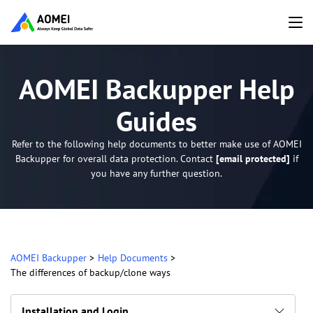
AOMEI Backupper Help
Guides
Refer to the following help documents to better make use of AOMEI
Backupper for overall data protection. Contact
[email protected]
if
you have any further question.
AOMEI Backupper
>
Help Documents
>
The differences of backup/clone ways
Installation and Login