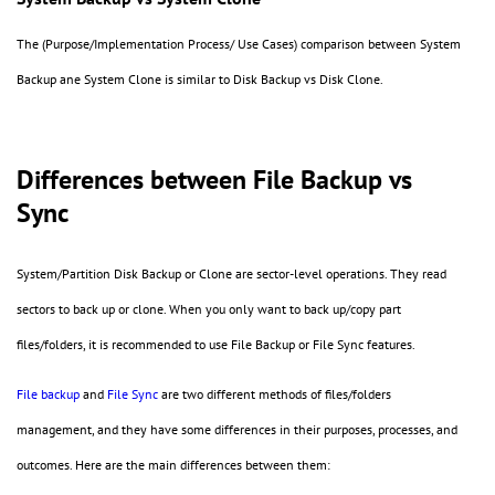
The (Purpose/Implementation Process/ Use Cases) comparison between System
Backup ane System Clone is similar to Disk Backup vs Disk Clone.
Differences between File Backup vs
Sync
System/Partition Disk Backup or Clone are sector-level operations. They read
sectors to back up or clone. When you only want to back up/copy part
files/folders, it is recommended to use File Backup or File Sync features.
File backup
and
File Sync
are two different methods of files/folders
management, and they have some differences in their purposes, processes, and
outcomes. Here are the main differences between them: