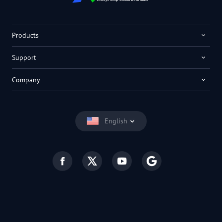
Products
Support
Company
English