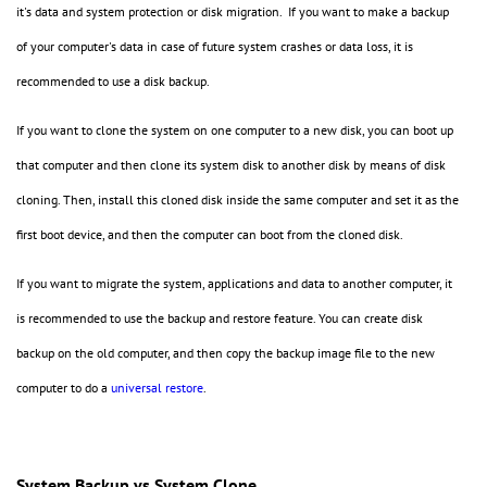
it's data and system protection or disk migration. If you want to make a backup
of your computer's data in case of future system crashes or data loss, it is
recommended to use a disk backup.
If you want to clone the system on one computer to a new disk, you can boot up
that computer and then clone its system disk to another disk by means of disk
cloning. Then, install this cloned disk inside the same computer and set it as the
first boot device, and then the computer can boot from the cloned disk.
If you want to migrate the system, applications and data to another computer, it
is recommended to use the backup and restore feature. You can create disk
backup on the old computer, and then copy the backup image file to the new
computer to do a
universal restore
.
System Backup vs System Clone