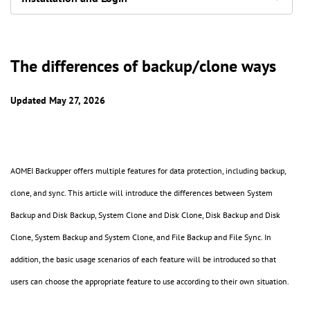
The differences of backup/clone ways
Updated May 27, 2026
AOMEI Backupper offers multiple features for data protection, including backup,
clone, and sync. This article will introduce the differences between System
Backup and Disk Backup, System Clone and Disk Clone, Disk Backup and Disk
Clone, System Backup and System Clone, and File Backup and File Sync. In
addition, the basic usage scenarios of each feature will be introduced so that
users can choose the appropriate feature to use according to their own situation.