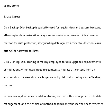
as the clone.
3.
Use Cases:
Disk Backup: Disk backup is typically used for regular data and system backups,
allowing for data restoration or system recovery when needed. It is a common
method for data protection, safeguarding data against accidental deletion, virus
attacks, or hardware failures.
Disk Cloning: Disk cloning is mainly employed for disk upgrades, replacements,
or migrations. When users need to seamlessly migrate all content from an
existing disk to a new disk or a larger capacity disk, disk cloning is an effective
method.
In conclusion, disk backup and disk cloning are two different approaches to data
management, and the choice of method depends on your specific needs, whether