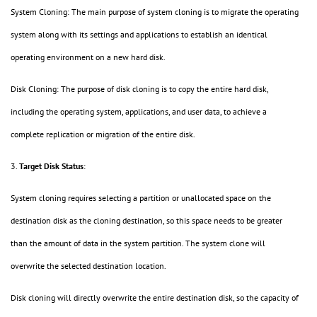
System Cloning: The main purpose of system cloning is to migrate the operating
system along with its settings and applications to establish an identical
operating environment on a new hard disk.
Disk Cloning: The purpose of disk cloning is to copy the entire hard disk,
including the operating system, applications, and user data, to achieve a
complete replication or migration of the entire disk.
3.
Target Disk Status
:
System cloning requires selecting a partition or unallocated space on the
destination disk as the cloning destination, so this space needs to be greater
than the amount of data in the system partition. The system clone will
overwrite the selected destination location.
Disk cloning will directly overwrite the entire destination disk, so the capacity of