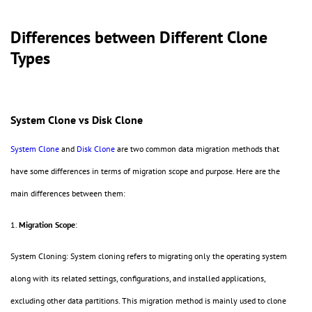
Differences between Different Clone
Types
System Clone vs Disk Clone
System Clone
and
Disk Clone
are two common data migration methods that
have some differences in terms of migration scope and purpose. Here are the
main differences between them:
1.
Migration Scope
:
System Cloning: System cloning refers to migrating only the operating system
along with its related settings, configurations, and installed applications,
excluding other data partitions. This migration method is mainly used to clone