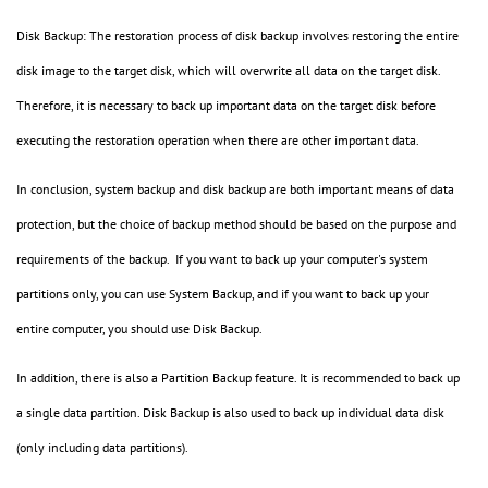
Disk Backup: The restoration process of disk backup involves restoring the entire
disk image to the target disk, which will overwrite all data on the target disk.
Therefore, it is necessary to back up important data on the target disk before
executing the restoration operation when there are other important data.
In conclusion, system backup and disk backup are both important means of data
protection, but the choice of backup method should be based on the purpose and
requirements of the backup. If you want to back up your computer's system
partitions only, you can use System Backup, and if you want to back up your
entire computer, you should use Disk Backup.
In addition, there is also a Partition Backup feature. It is recommended to back up
a single data partition. Disk Backup is also used to back up individual data disk
(only including data partitions).