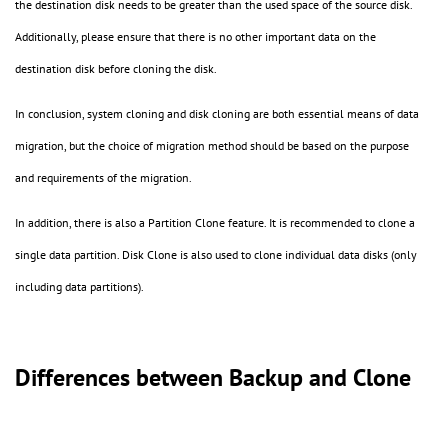
the destination disk needs to be greater than the used space of the source disk.
Additionally, please ensure that there is no other important data on the
destination disk before cloning the disk.
In conclusion, system cloning and disk cloning are both essential means of data
migration, but the choice of migration method should be based on the purpose
and requirements of the migration.
In addition, there is also a Partition Clone feature. It is recommended to clone a
single data partition. Disk Clone is also used to clone individual data disks (only
including data partitions).
Differences between Backup and Clone