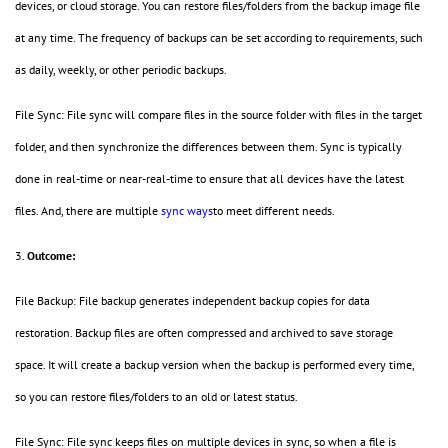
devices, or cloud storage. You can restore files/folders from the backup image file
at any time. The frequency of backups can be set according to requirements, such
as daily, weekly, or other periodic backups.
File Sync: File sync will compare files in the source folder with files in the target
folder, and then synchronize the differences between them. Sync is typically
done in real-time or near-real-time to ensure that all devices have the latest
files. And, there are multiple
sync ways
to meet different needs.
3.
Outcome:
File Backup: File backup generates independent backup copies for data
restoration. Backup files are often compressed and archived to save storage
space. It will create a backup version when the backup is performed every time,
so you can restore files/folders to an old or latest status.
File Sync: File sync keeps files on multiple devices in sync, so when a file is