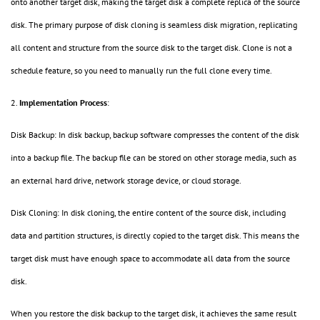
onto another target disk, making the target disk a complete replica of the source
disk. The primary purpose of disk cloning is seamless disk migration, replicating
all content and structure from the source disk to the target disk. Clone is not a
schedule feature, so you need to manually run the full clone every time.
2.
Implementation Process
:
Disk Backup: In disk backup, backup software compresses the content of the disk
into a backup file. The backup file can be stored on other storage media, such as
an external hard drive, network storage device, or cloud storage.
Disk Cloning: In disk cloning, the entire content of the source disk, including
data and partition structures, is directly copied to the target disk. This means the
target disk must have enough space to accommodate all data from the source
disk.
When you restore the disk backup to the target disk, it achieves the same result