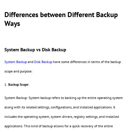
Differences between Different Backup
Ways
System Backup vs Disk Backup
System Backup
and
Disk Backup
have some differences in terms of the backup
scope and purpose:
1.
Backup Scope
:
System Backup: System backup refers to backing up the entire operating system
along with its related settings, configurations, and installed applications. It
includes the operating system, system drivers, registry settings, and installed
applications. This kind of backup allows for a quick recovery of the entire