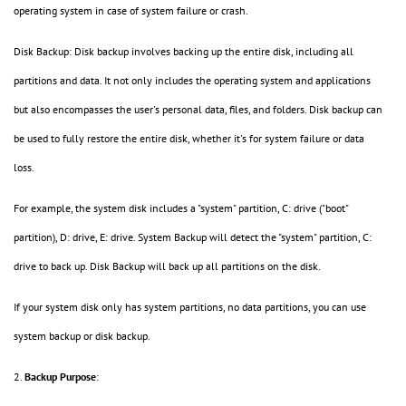
operating system in case of system failure or crash.
Disk Backup: Disk backup involves backing up the entire disk, including all
partitions and data. It not only includes the operating system and applications
but also encompasses the user's personal data, files, and folders. Disk backup can
be used to fully restore the entire disk, whether it's for system failure or data
loss.
For example, the system disk includes a "system" partition, C: drive ("boot"
partition), D: drive, E: drive. System Backup will detect the "system" partition, C:
drive to back up. Disk Backup will back up all partitions on the disk.
If your system disk only has system partitions, no data partitions, you can use
system backup or disk backup.
2.
Backup Purpose
: