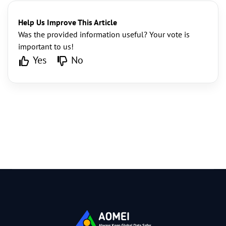
Help Us Improve This Article
Was the provided information useful? Your vote is
important to us!
Yes
No