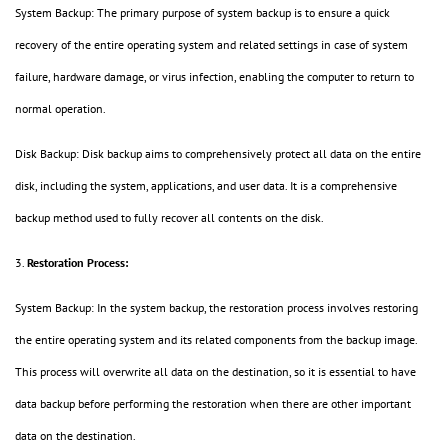
System Backup: The primary purpose of system backup is to ensure a quick
recovery of the entire operating system and related settings in case of system
failure, hardware damage, or virus infection, enabling the computer to return to
normal operation.
Disk Backup: Disk backup aims to comprehensively protect all data on the entire
disk, including the system, applications, and user data. It is a comprehensive
backup method used to fully recover all contents on the disk.
3.
Restoration Process:
System Backup: In the system backup, the restoration process involves restoring
the entire operating system and its related components from the backup image.
This process will overwrite all data on the destination, so it is essential to have
data backup before performing the restoration when there are other important
data on the destination.