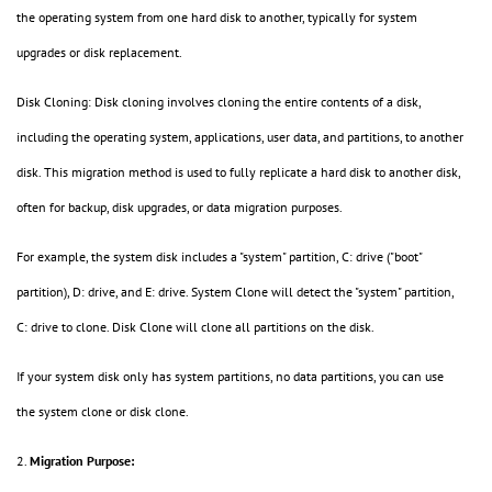
the operating system from one hard disk to another, typically for system
upgrades or disk replacement.
Disk Cloning: Disk cloning involves cloning the entire contents of a disk,
including the operating system, applications, user data, and partitions, to another
disk. This migration method is used to fully replicate a hard disk to another disk,
often for backup, disk upgrades, or data migration purposes.
For example, the system disk includes a "system" partition, C: drive ("boot"
partition), D: drive, and E: drive. System Clone will detect the "system" partition,
C: drive to clone. Disk Clone will clone all partitions on the disk.
If your system disk only has system partitions, no data partitions, you can use
the system clone or disk clone.
2.
Migration Purpose: