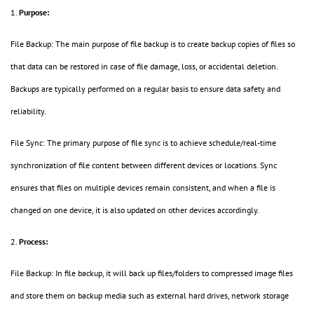
1.
Purpose:
File Backup: The main purpose of file backup is to create backup copies of files so
that data can be restored in case of file damage, loss, or accidental deletion.
Backups are typically performed on a regular basis to ensure data safety and
reliability.
File Sync: The primary purpose of file sync is to achieve schedule/real-time
synchronization of file content between different devices or locations. Sync
ensures that files on multiple devices remain consistent, and when a file is
changed on one device, it is also updated on other devices accordingly.
2.
Process:
File Backup: In file backup, it will back up files/folders to compressed image files
and store them on backup media such as external hard drives, network storage