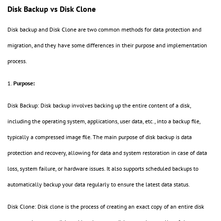
Disk Backup vs Disk Clone
Disk backup and Disk Clone are two common methods for data protection and
migration, and they have some differences in their purpose and implementation
process.
1.
Purpose:
Disk Backup: Disk backup involves backing up the entire content of a disk,
including the operating system, applications, user data, etc., into a backup file,
typically a compressed image file. The main purpose of disk backup is data
protection and recovery, allowing for data and system restoration in case of data
loss, system failure, or hardware issues. It also supports scheduled backups to
automatically backup your data regularly to ensure the latest data status.
Disk Clone: Disk clone is the process of creating an exact copy of an entire disk