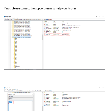
If not, please contact the support team to help you further.