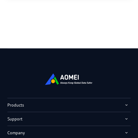
Products
Support
Company