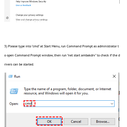
3) Please type into “cmd” at Start Menu, run Command Prompt as administrator t
o open Command Prompt window, then run “net start ambakdrv” to check if the d
rivers can be started.