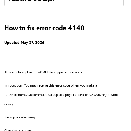
How to fix error code 4140
Updated May 27, 2026
This article applies to: AOMEI Backupper, all versions.
Introduction: You may receive this error code when you make a
full/incremental/differential backup to a physical disk or NAS/Share(network
drive).
Backup is initializing...
Checking volumes...