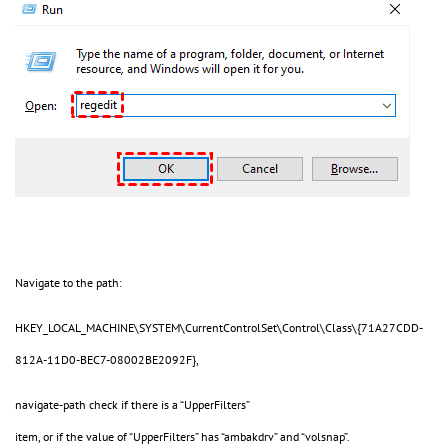
Navigate to the path:
HKEY_LOCAL_MACHINE\SYSTEM\CurrentControlSet\Control\Class\{71A27CDD-
812A-11D0-BEC7-08002BE2092F},
navigate-path check if there is a “UpperFilters”
item, or if the value of “UpperFilters” has “ambakdrv” and “volsnap”.