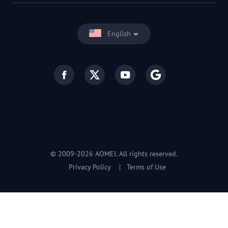
English
© 2009-2026 AOMEI. All rights reserved.
Privacy Policy
|
Terms of Use