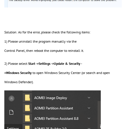
Solution: As for the error, please check the following items:
1) Please uninstall the program manually via the
Control Panel, then reboot the computer to reinstall it.
2) Please select
Start ->Settings ->Update & Security -
>Windows Security
to open Windows Security Center (or search and open
Windows Defender).