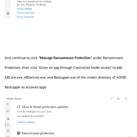
And, continue to click
"Manage Ransomware Protection"
under Ransomware
Protection, then click “Allow an app through Controlled folder access” to add
ABCore.exe, ABService.exe, and Backupper.exe of the install directory of AOMEI
Backupper as allowed apps.