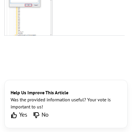
Help Us Improve This Article
Was the provided information useful? Your vote is
important to us!
Yes
No