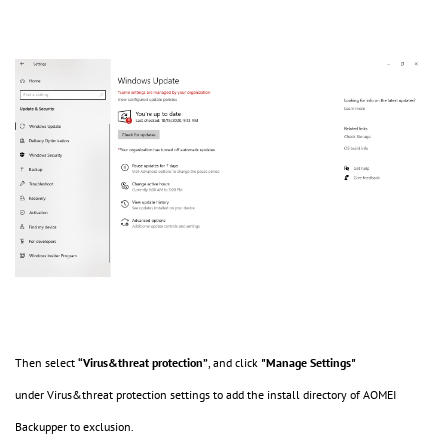
Then select
“Virus&threat protection”
, and click
"Manage Settings"
under Virus&threat protection settings to add the install directory of AOMEI
Backupper to exclusion.