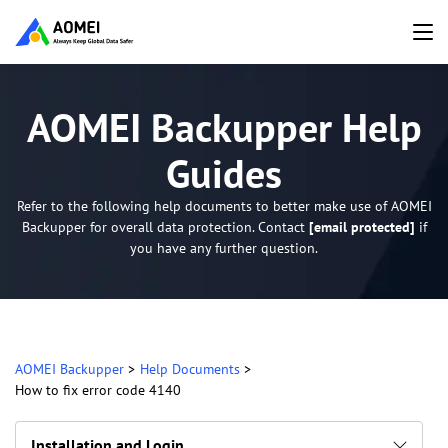
AOMEI Backupper Help
Guides
Refer to the following help documents to better make use of AOMEI
Backupper for overall data protection. Contact
[email protected]
if
you have any further question.
AOMEI Backupper
>
Help Documents
>
How to fix error code 4140
Installation and Login