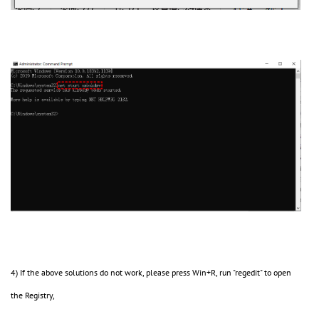
4) If the above solutions do not work, please press Win+R, run "regedit" to open
the Registry,