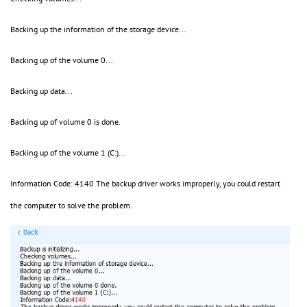
Backing up the information of the storage device...
Backing up of the volume 0...
Backing up data...
Backing up of volume 0 is done.
Backing up of the volume 1 (C:)...
Information Code: 4140 The backup driver works improperly, you could restart
the computer to solve the problem.