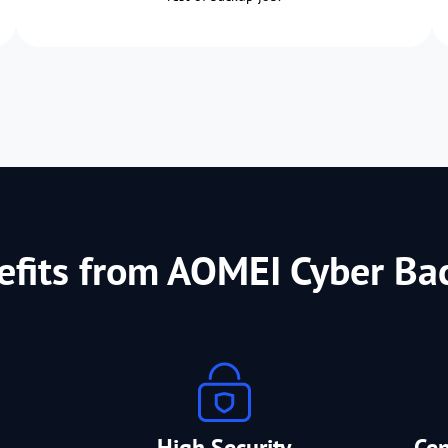
efits from AOMEI Cyber Ba
High Security
Ce