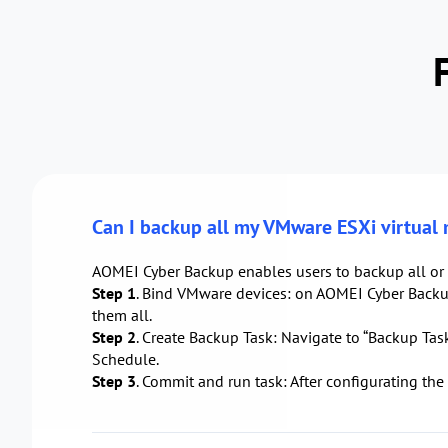
Can I backup all my VMware ESXi virtual
AOMEI Cyber Backup enables users to backup all or 
Step 1
. Bind VMware devices: on AOMEI Cyber Backup
them all.
Step 2
. Create Backup Task: Navigate to “Backup Task
Schedule.
Step 3
. Commit and run task: After configurating the