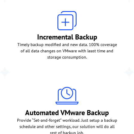
Incremental Backup
Timely backup modified and new data. 100% coverage
of all data changes on VMware with least time and
storage consumption.
Automated VMware Backup
Provide “Set-and-forget” workload. Just setup a backup
schedule and other settings, our solution will do all
rest of backup job.