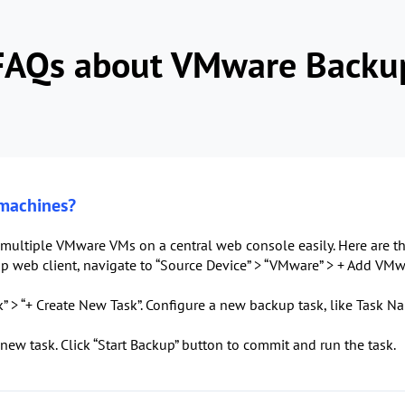
FAQs about VMware Backu
 machines?
multiple VMware VMs on a central web console easily. Here are th
 web client, navigate to “Source Device” > “VMware” > + Add VMwa
” > “+ Create New Task”. Configure a new backup task, like Task Na
 new task. Click “Start Backup” button to commit and run the task.