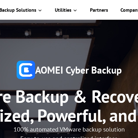
Backup Solutions
Utilities
Partners
Compan
AOMEI Cyber Backup
e Backup & Recove
ized, Powerful, an
100% automated VMware backup solution