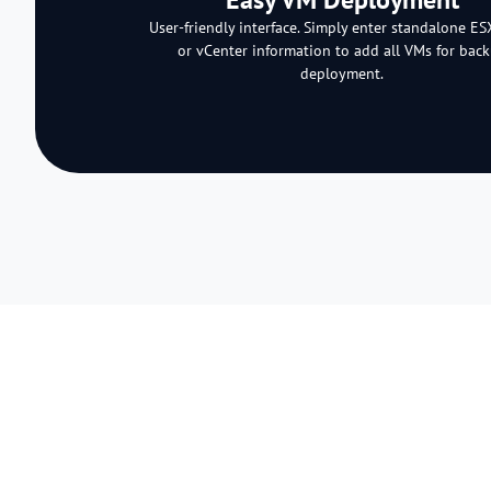
User-friendly interface. Simply enter standalone ES
or vCenter information to add all VMs for bac
deployment.