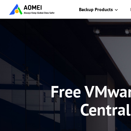
Backup Products
Free VMwar
Central