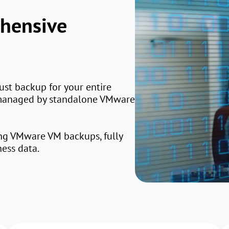
ehensive
ust backup for your entire
 managed by standalone VMware
ing VMware VM backups, fully
ness data.