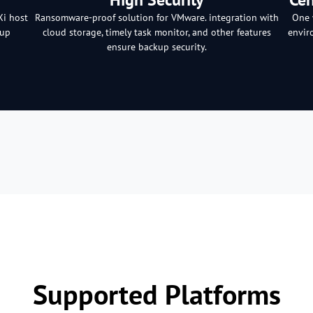
Xi host
Ransomware-proof solution for VMware. integration with
One 
kup
cloud storage, timely task monitor, and other features
envir
ensure backup security.
Supported Platforms