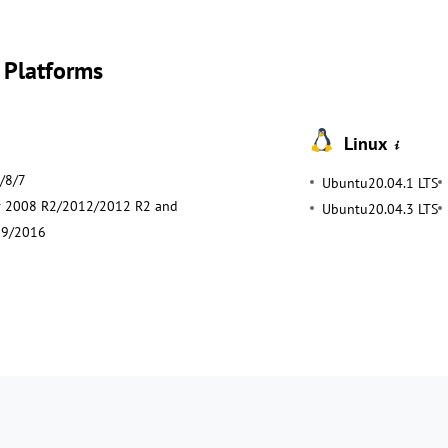
 Platforms
Linux
/8/7
Ubuntu20.04.1 LTS
r 2008 R2/2012/2012 R2 and
Ubuntu20.04.3 LTS
19/2016