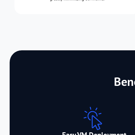
Ben
Easy VM Deployment