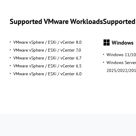
Supported VMware Workloads
Supported
Windows
VMware vSphere / ESXi / vCenter 8.0
VMware vSphere / ESXi / vCenter 7.0
Windows 11/10
VMware vSphere / ESXi / vCenter 6.7
Windows Serve
VMware vSphere / ESXi / vCenter 6.5
2025/2022/20
VMware vSphere / ESXi / vCenter 6.0