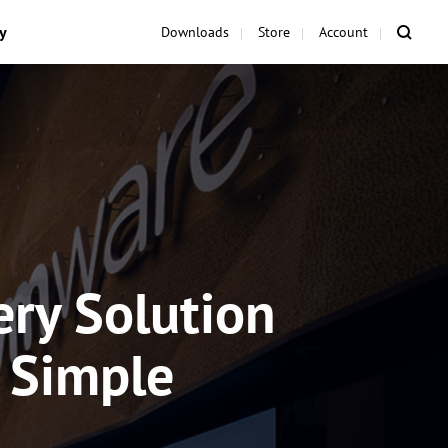
y
Downloads
Store
Account
ry Solution
d Simple