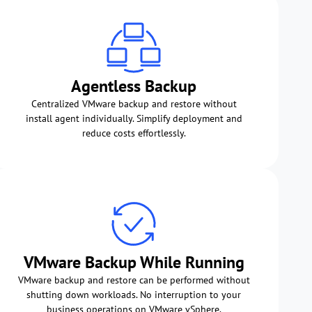
Agentless Backup
Centralized VMware backup and restore without
install agent individually. Simplify deployment and
reduce costs effortlessly.
VMware Backup While Running
VMware backup and restore can be performed without
shutting down workloads. No interruption to your
business operations on VMware vSphere.