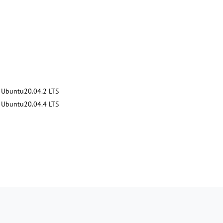
Ubuntu20.04.2 LTS
Ubuntu20.04.4 LTS