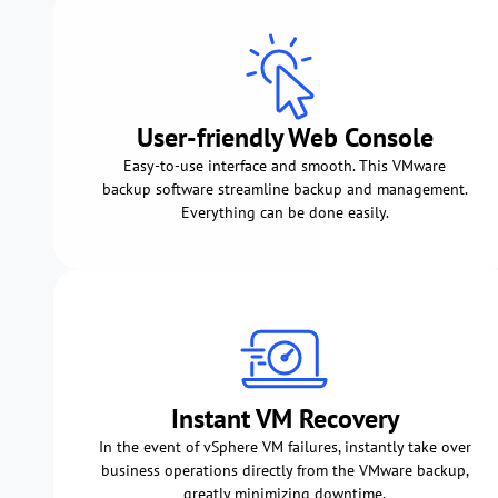
User-friendly Web Console
Easy-to-use interface and smooth. This VMware
backup software streamline backup and management.
Everything can be done easily.
Instant VM Recovery
In the event of vSphere VM failures, instantly take over
business operations directly from the VMware backup,
greatly minimizing downtime.