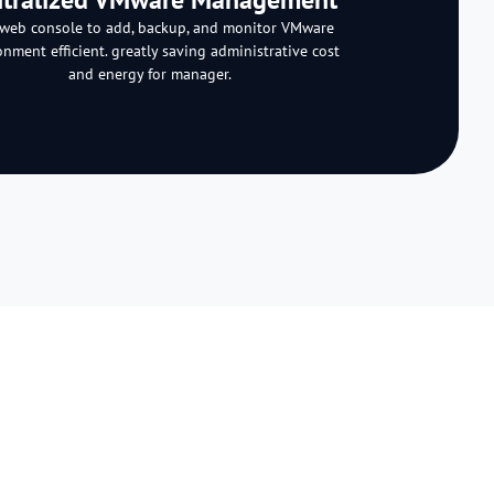
web console to add, backup, and monitor VMware
onment efficient. greatly saving administrative cost
and energy for manager.