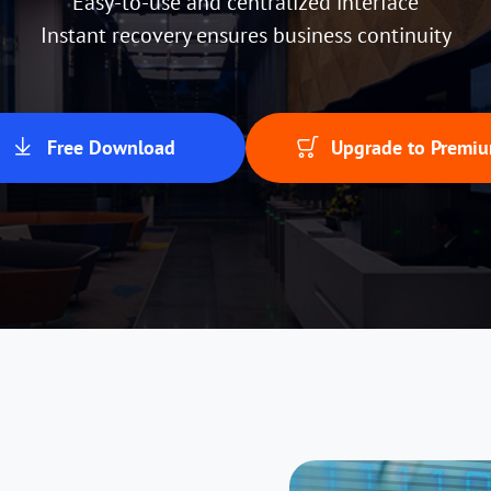
Easy-to-use and centralized interface
Instant recovery ensures business continuity
Free Download
Upgrade to Premi