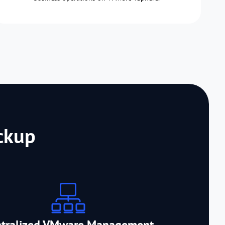
ckup
ntralized VMware Management