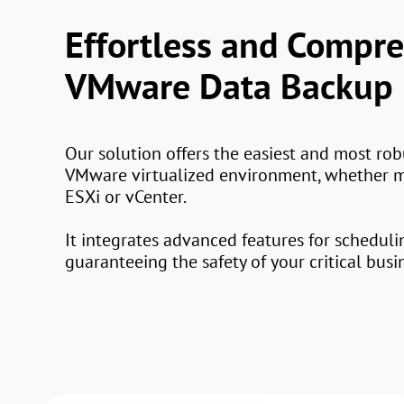
Effortless and Compr
VMware Data Backup
Our solution offers the easiest and most rob
VMware virtualized environment, whether
ESXi or vCenter.
It integrates advanced features for schedul
guaranteeing the safety of your critical busi