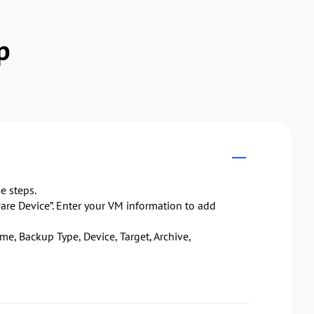
p
e steps.
re Device”. Enter your VM information to add
me, Backup Type, Device, Target, Archive,