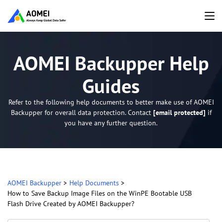
AOMEI Backupper Help
Guides
Refer to the following help documents to better make use of AOMEI
Backupper for overall data protection. Contact
[email protected]
if
you have any further question.
AOMEI Backupper
>
Help Documents
>
How to Save Backup Image Files on the WinPE Bootable USB
Flash Drive Created by AOMEI Backupper?