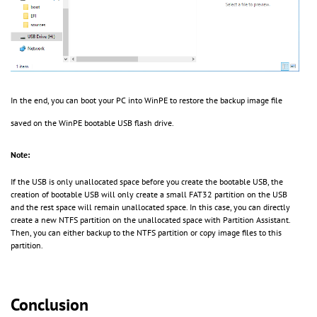
In the end, you can boot your PC into WinPE to restore the backup image file
saved on the WinPE bootable USB flash drive.
Note:
If the USB is only unallocated space before you create the bootable USB, the
creation of bootable USB will only create a small FAT32 partition on the USB
and the rest space will remain unallocated space. In this case, you can directly
create a new NTFS partition on the unallocated space with Partition Assistant.
Then, you can either backup to the NTFS partition or copy image files to this
partition.
Conclusion