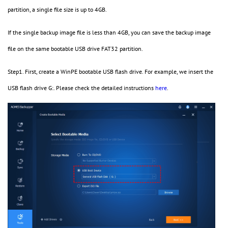
partition, a single file size is up to 4GB.
If the single backup image file is less than 4GB, you can save the backup image
file on the same bootable USB drive FAT32 partition.
Step1. First, create a WinPE bootable USB flash drive. For example, we insert the
USB flash drive G:. Please check the detailed instructions
here
.