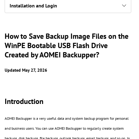
Installation and Login
How to Save Backup Image Files on the
WinPE Bootable USB Flash Drive
Created by AOMEI Backupper?
Updated May 27, 2026
Introduction
AOMEI Backupper is a very useful data and system backup program for personal
and business users. You can use AOMEI Backupper to regularly create system
backups, disk backups, file backups, outlook backups, email backups, and so on. In