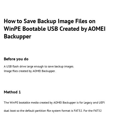
How to Save Backup Image Files on
WinPE Bootable USB Created by AOMEI
Backupper
Before you do
A USB flash drive large enough to save backup images.
Image files created by AOMEI Backupper.
Method 1
The WinPE bootable media created by AOMEI Backupper is for Legacy and UEFI
dual boot so the default partition file system format is FAT32. For the FAT32