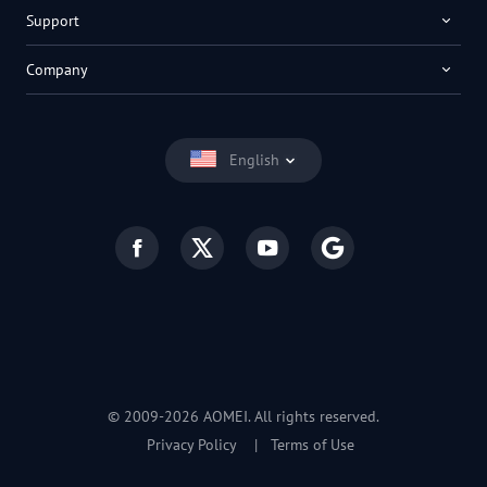
Support
Company
English
© 2009-2026 AOMEI. All rights reserved.
Privacy Policy
|
Terms of Use