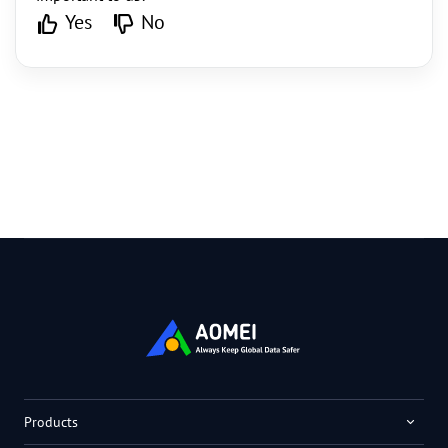
Yes
No
Products