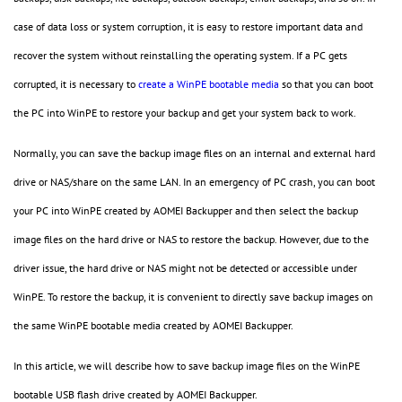
case of data loss or system corruption, it is easy to restore important data and
recover the system without reinstalling the operating system. If a PC gets
corrupted, it is necessary to
create a WinPE bootable media
so that you can boot
the PC into WinPE to restore your backup and get your system back to work.
Normally, you can save the backup image files on an internal and external hard
drive or NAS/share on the same LAN. In an emergency of PC crash, you can boot
your PC into WinPE created by AOMEI Backupper and then select the backup
image files on the hard drive or NAS to restore the backup. However, due to the
driver issue, the hard drive or NAS might not be detected or accessible under
WinPE. To restore the backup, it is convenient to directly save backup images on
the same WinPE bootable media created by AOMEI Backupper.
In this article, we will describe how to save backup image files on the WinPE
bootable USB flash drive created by AOMEI Backupper.