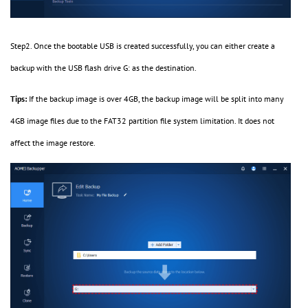
Step2. Once the bootable USB is created successfully, you can either create a
backup with the USB flash drive G: as the destination.
Tips:
If the backup image is over 4GB, the backup image will be split into many
4GB image files due to the FAT32 partition file system limitation. It does not
affect the image restore.