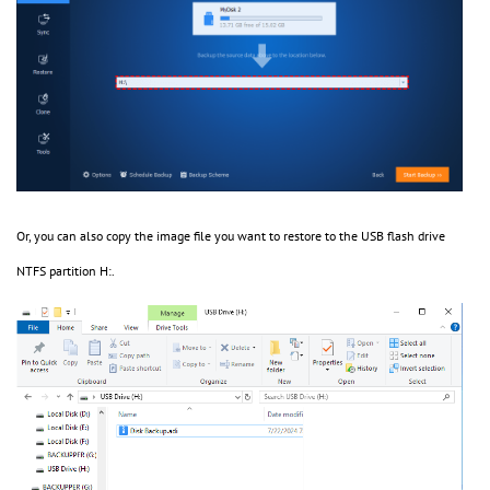
Or, you can also copy the image file you want to restore to the USB flash drive
NTFS partition H:.