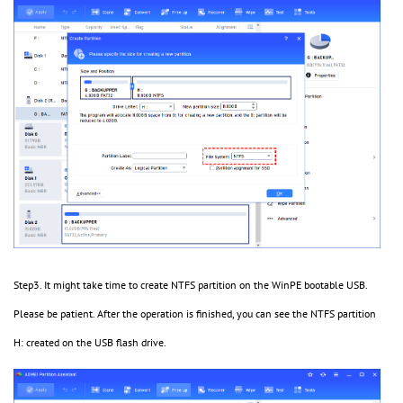
Step3. It might take time to create NTFS partition on the WinPE bootable USB.
Please be patient. After the operation is finished, you can see the NTFS partition
H: created on the USB flash drive.