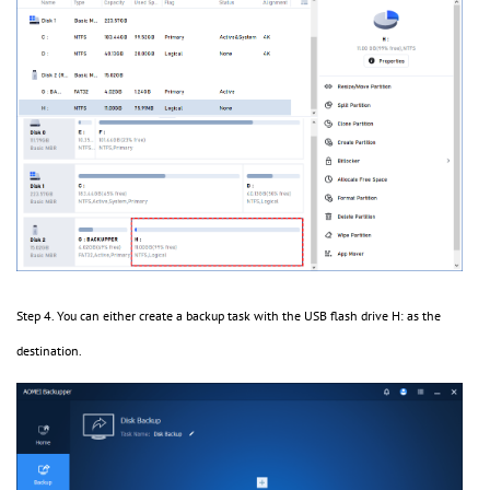
Step 4. You can either create a backup task with the USB flash drive H: as the
destination.