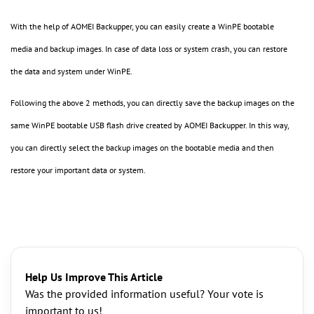
With the help of AOMEI Backupper, you can easily create a WinPE bootable
media and backup images. In case of data loss or system crash, you can restore
the data and system under WinPE.
Following the above 2 methods, you can directly save the backup images on the
same WinPE bootable USB flash drive created by AOMEI Backupper. In this way,
you can directly select the backup images on the bootable media and then
restore your important data or system.
Help Us Improve This Article
Was the provided information useful? Your vote is
important to us!