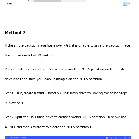
Method 2
If the single backup image file is over 4GB, it is unable to save the backup image
file on the same FAT32 partition.
You can split the bootable USB to create another NTFS partition on the flash
drive and then save your backup images on the NTFS partition.
Step1. First, create a WinPE bootable USB flash drive following the same Step1
in Method 1.
Step2. Split the USB flash drive to create another NTFS partition. Here, we use
AOMEI Partition Assistant to create the NTFS partition H:.