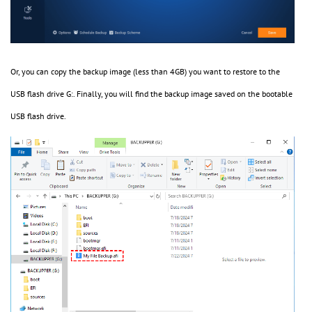
Or, you can copy the backup image (less than 4GB) you want to restore to the
USB flash drive G:. Finally, you will find the backup image saved on the bootable
USB flash drive.