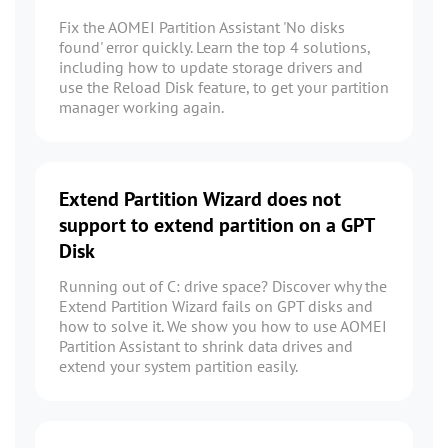
Fix the AOMEI Partition Assistant 'No disks
found' error quickly. Learn the top 4 solutions,
including how to update storage drivers and
use the Reload Disk feature, to get your partition
manager working again.
Extend Partition Wizard does not
support to extend partition on a GPT
Disk
Running out of C: drive space? Discover why the
Extend Partition Wizard fails on GPT disks and
how to solve it. We show you how to use AOMEI
Partition Assistant to shrink data drives and
extend your system partition easily.