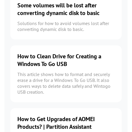
Some volumes will be lost after
converting dynamic disk to basic
Solutions for how to avoid volumes lost after
converting dynamic disk to basic.
How to Clean Drive for Creating a
Windows To Go USB
This article shows how to format and securely
erase a drive for a Windows To Go USB. It also
covers ways to delete data safely and Wintogo
USB creation.
How to Get Upgrades of AOMEI
Products? | Partition Assistant