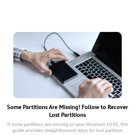
Some Partitions Are Missing! Follow to Recover
Lost Partitions
If some partitions are missing on your Windows 10 PC, this
guide provides straightforward steps for lost partition