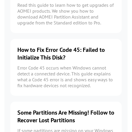
Read this guide to learn how to get upgrades of
AOMEI products. We show you how to
download AOMEI Partition Assistant and
upgrade from the Standard edition to Pro.
How to Fix Error Code 45: Failed to
Initialize This Disk?
Error Code 45 occurs when Windows cannot
detect a connected device. This guide explains
what a Code 45 error is and shows easy ways to
fix hardware devices not recognized.
Some Partitions Are Missing! Follow to
Recover Lost Partitions
If some partitions are missing on your Windows