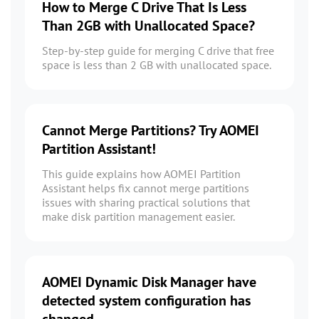
How to Merge C Drive That Is Less
Than 2GB with Unallocated Space?
Step-by-step guide for merging C drive that free
space is less than 2 GB with unallocated space.
Cannot Merge Partitions? Try AOMEI
Partition Assistant!
This guide explains how AOMEI Partition
Assistant helps fix cannot merge partitions
issues with sharing practical solutions that
make disk partition management easier.
AOMEI Dynamic Disk Manager have
detected system configuration has