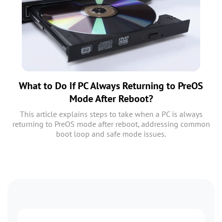
What to Do If PC Always Returning to PreOS
Mode After Reboot?
This article explains steps to take when a PC is always
returning to PreOS mode after reboot, addressing common
boot loop and safe mode issues.