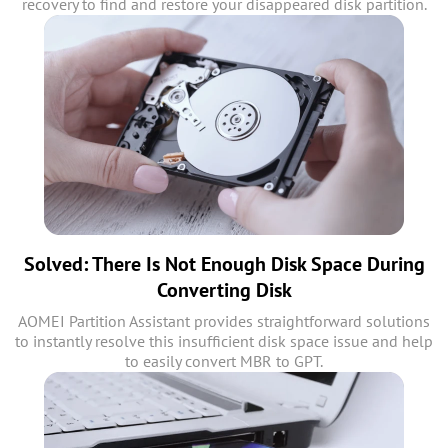
recovery to find and restore your disappeared disk partition.
Solved: There Is Not Enough Disk Space During
Converting Disk
AOMEI Partition Assistant provides straightforward solutions
to instantly resolve this insufficient disk space issue and help
to easily convert MBR to GPT.