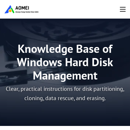
Knowledge Base of
Windows Hard Disk
Management
Clear, practical instructions for disk partitioning,
cloning, data rescue, and erasing.