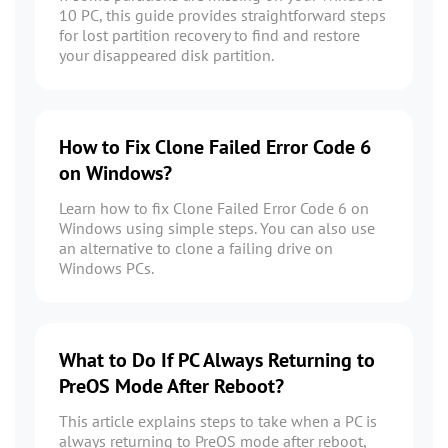
10 PC, this guide provides straightforward steps
for lost partition recovery to find and restore
your disappeared disk partition.
How to Fix Clone Failed Error Code 6
on Windows?
Learn how to fix Clone Failed Error Code 6 on
Windows using simple steps. You can also use
an alternative to clone a failing drive on
Windows PCs.
What to Do If PC Always Returning to
PreOS Mode After Reboot?
This article explains steps to take when a PC is
always returning to PreOS mode after reboot,