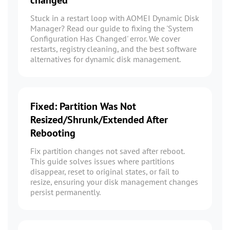
changed
Stuck in a restart loop with AOMEI Dynamic Disk
Manager? Read our guide to fixing the 'System
Configuration Has Changed' error. We cover
restarts, registry cleaning, and the best software
alternatives for dynamic disk management.
Fixed: Partition Was Not
Resized/Shrunk/Extended After
Rebooting
Fix partition changes not saved after reboot.
This guide solves issues where partitions
disappear, reset to original states, or fail to
resize, ensuring your disk management changes
persist permanently.