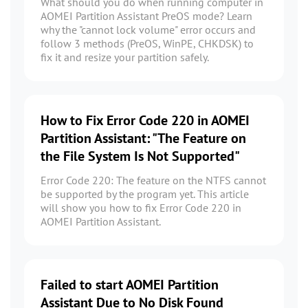
What should you do when running computer in
AOMEI Partition Assistant PreOS mode? Learn
why the "cannot lock volume" error occurs and
follow 3 methods (PreOS, WinPE, CHKDSK) to
fix it and resize your partition safely.
How to Fix Error Code 220 in AOMEI
Partition Assistant: "The Feature on
the File System Is Not Supported"
Error Code 220: The feature on the NTFS cannot
be supported by the program yet. This article
will show you how to fix Error Code 220 in
AOMEI Partition Assistant.
Failed to start AOMEI Partition
Assistant Due to No Disk Found