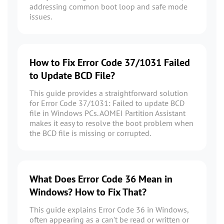
addressing common boot loop and safe mode
issues.
How to Fix Error Code 37/1031 Failed
to Update BCD File?
This guide provides a straightforward solution
for Error Code 37/1031: Failed to update BCD
file in Windows PCs. AOMEI Partition Assistant
makes it easy to resolve the boot problem when
the BCD file is missing or corrupted.
What Does Error Code 36 Mean in
Windows? How to Fix That?
This guide explains Error Code 36 in Windows,
often appearing as a can't be read or written or