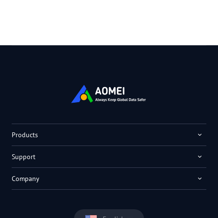
Products
Support
Company