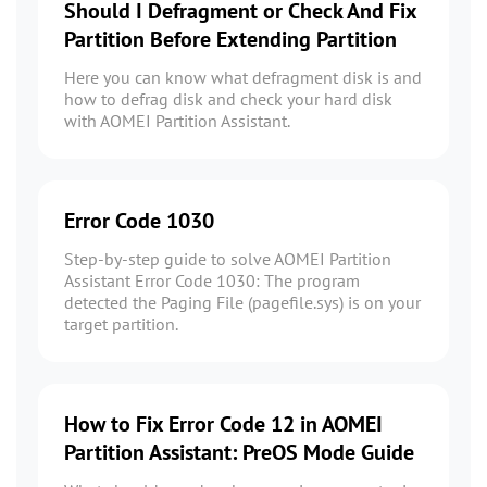
Should I Defragment or Check And Fix
Partition Before Extending Partition
Here you can know what defragment disk is and
how to defrag disk and check your hard disk
with AOMEI Partition Assistant.
Error Code 1030
Step-by-step guide to solve AOMEI Partition
Assistant Error Code 1030: The program
detected the Paging File (pagefile.sys) is on your
target partition.
How to Fix Error Code 12 in AOMEI
Partition Assistant: PreOS Mode Guide