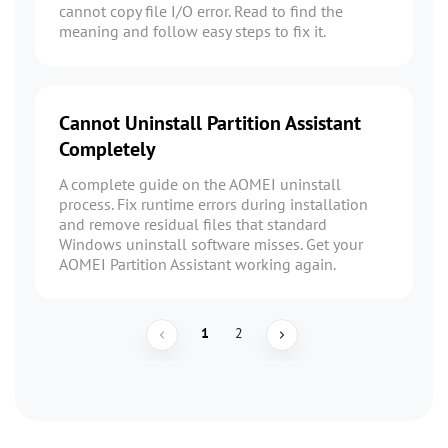
cannot copy file I/O error. Read to find the
meaning and follow easy steps to fix it.
Cannot Uninstall Partition Assistant
Completely
A complete guide on the AOMEI uninstall
process. Fix runtime errors during installation
and remove residual files that standard
Windows uninstall software misses. Get your
AOMEI Partition Assistant working again.
1
2