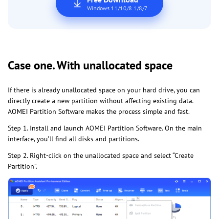
Windows 11/10/8.1/8/7
Case one. With unallocated space
If there is already unallocated space on your hard drive, you can
directly create a new partition without affecting existing data.
AOMEI Partition Software makes the process simple and fast.
Step 1. Install and launch AOMEI Partition Software. On the main
interface, you’ll find all disks and partitions.
Step 2. Right-click on the unallocated space and select “Create
Partition”.