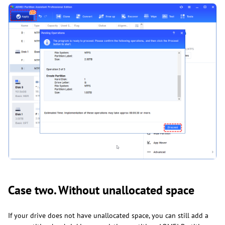
Case two. Without unallocated space
If your drive does not have unallocated space, you can still add a