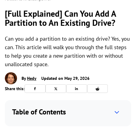
[Full Explained] Can You Add A
Partition to An Existing Drive?
Can you add a partition to an existing drive? Yes, you
can. This article will walk you through the full steps
to help you create a new partition with or without
unallocated space.
By
Hedy
Updated on May 29, 2026
Share this:
Table of Contents