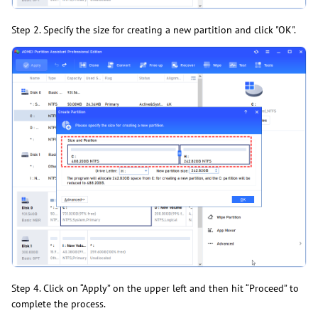
Step 2. Specify the size for creating a new partition and click "OK".
Step 4. Click on “Apply” on the upper left and then hit “Proceed” to
complete the process.