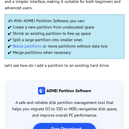
and a simpler interface, making it suitable for both beginners and
advanced users.
✍ With AOMEI Partition Software, you can:
✔️ Create a new partition from unallocated space
✔️ Shrink an existing partition to free up space
✔️ Split a large partition into smaller ones
✔️
Resize partitions
or move partitions without data loss
✔️ Merge partitions when necessary
Let’s see how do I add a partition to an existing hard drive:
AOMEI Partition Software
A safe and reliable disk partition management tool that
helps you migrate OS to SSD or HDD, reorganize disk space,
and improve overall PC performance.
Free Download