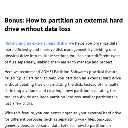
Bonus: How to partition an external hard
drive without data loss
Partitioning an external hard disk drive
helps you organize data
more efficiently and improve disk management. By dividing one
physical drive into multiple sections, you can store different types
of files separately, making them easier to manage and protect.
Here we recommend AOMEI Partition Software’s practical feature
called “Split Partition” to help you partition an external hard drive
without deleting files or formatting the disk. Instead of manually
shrinking a volume and creating a new partition separately, the
tool can divide one large partition into two smaller partitions in
just a few clicks.
With this feature, you can better organize your external hard drive
for different purposes, such as separating work files, backups,
games, videos, or personal data. Let’s see how to partition an