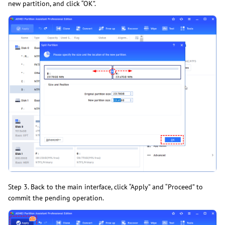
new partition, and click “OK”.
Step 3. Back to the main interface, click “Apply” and “Proceed” to
commit the pending operation.