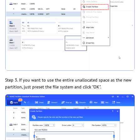
Step 3. If you want to use the entire unallocated space as the new
partition, just preset the file system and click "OK".