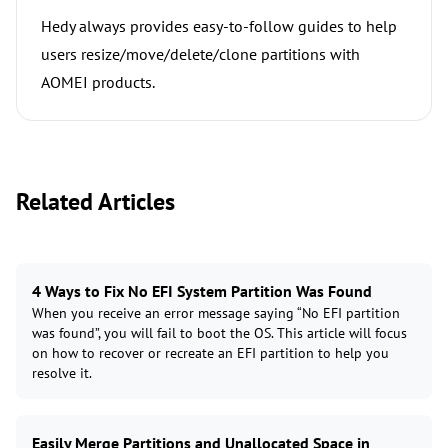
Hedy always provides easy-to-follow guides to help
users resize/move/delete/clone partitions with
AOMEI products.
Related Articles
4 Ways to Fix No EFI System Partition Was Found
When you receive an error message saying “No EFI partition
was found”, you will fail to boot the OS. This article will focus
on how to recover or recreate an EFI partition to help you
resolve it.
Easily Merge Partitions and Unallocated Space in