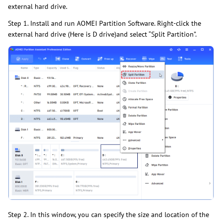
external hard drive.
Step 1. Install and run AOMEI Partition Software. Right-click the
external hard drive (Here is D drive)and select “Split Partition”.
Step 2. In this window, you can specify the size and location of the