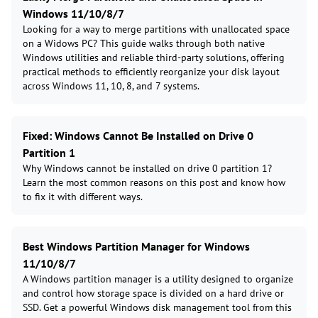
Windows 11/10/8/7
Looking for a way to merge partitions with unallocated space
on a Widows PC? This guide walks through both native
Windows utilities and reliable third-party solutions, offering
practical methods to efficiently reorganize your disk layout
across Windows 11, 10, 8, and 7 systems.
Fixed: Windows Cannot Be Installed on Drive 0
Partition 1
Why Windows cannot be installed on drive 0 partition 1?
Learn the most common reasons on this post and know how
to fix it with different ways.
Best Windows Partition Manager for Windows
11/10/8/7
A Windows partition manager is a utility designed to organize
and control how storage space is divided on a hard drive or
SSD. Get a powerful Windows disk management tool from this