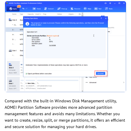
Compared with the built-in Windows Disk Management utility,
AOMEI Partition Software provides more advanced partition
management features and avoids many limitations. Whether you
want to create, resize, split, or merge partitions, it offers an efficient
and secure solution for managing your hard drives.