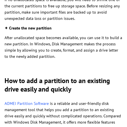
the current partitions to free up storage space. Before resizing any
partition, make sure important files are backed up to avoid
unexpected data loss or partition issues.
✦ Create the new partition
After unallocated space becomes available, you can use it to build a
new partition. In Windows, Disk Management makes the process
simple by allowing you to create, format, and assign a drive letter
to the newly added partition.
How to add a partition to an existing
drive easily and quickly
AOMEI Partition Software
is a reliable and user-friendly disk
management tool that helps you add a partition to an existing
drive easily and quickly without complicated operations. Compared
with Windows Disk Management, it offers more flexible features