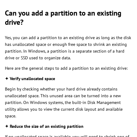
Can you add a partition to an existing
drive?
Yes, you can add a partition to an existing drive as long as the disk
has unallocated space or enough free space to shrink an existing
partition. In Windows, a partition is a separate section of a hard
drive or SSD used to organize data.
Here are the general steps to add a partition to an existing drive:
✦ Verify unallocated space
Begin by checking whether your hard drive already contains
unallocated space. This unused area can be turned into a new
partition. On Windows systems, the built-in Disk Management
utility allows you to view the current disk layout and available
space.
✦ Reduce the size of an existing partition
If no unallocated space is available, you will need to shrink one of