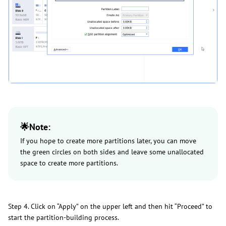
🌟Note:
If you hope to create more partitions later, you can move
the green circles on both sides and leave some unallocated
space to create more partitions.
Step 4. Click on “Apply” on the upper left and then hit “Proceed” to
start the partition-building process.