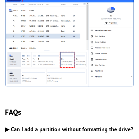
FAQs
▶ Can I add a partition without formatting the drive?