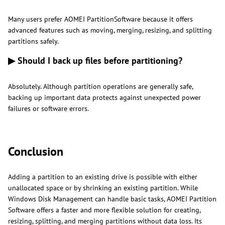
Many users prefer AOMEI PartitionSoftware because it offers
advanced features such as moving, merging, resizing, and splitting
partitions safely.
▶ Should I back up files before partitioning?
Absolutely. Although partition operations are generally safe,
backing up important data protects against unexpected power
failures or software errors.
Conclusion
Adding a partition to an existing drive is possible with either
unallocated space or by shrinking an existing partition. While
Windows Disk Management can handle basic tasks, AOMEI Partition
Software offers a faster and more flexible solution for creating,
resizing, splitting, and merging partitions without data loss. Its