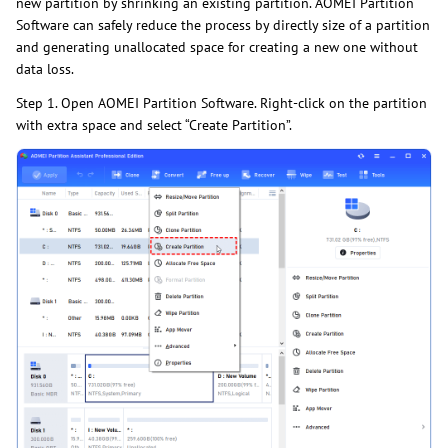
new partition by shrinking an existing partition. AOMEI Partition
Software can safely reduce the process by directly size of a partition
and generating unallocated space for creating a new one without
data loss.
Step 1. Open AOMEI Partition Software. Right-click on the partition
with extra space and select “Create Partition”.