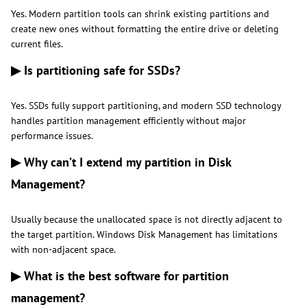
Yes. Modern partition tools can shrink existing partitions and
create new ones without formatting the entire drive or deleting
current files.
▶ Is partitioning safe for SSDs?
Yes. SSDs fully support partitioning, and modern SSD technology
handles partition management efficiently without major
performance issues.
▶ Why can’t I extend my partition in Disk
Management?
Usually because the unallocated space is not directly adjacent to
the target partition. Windows Disk Management has limitations
with non-adjacent space.
▶ What is the best software for partition
management?