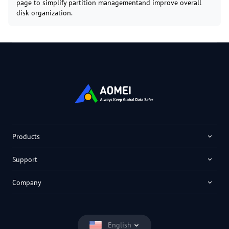
page to simplify partition managementand improve overall
disk organization.
Products
Support
Company
English