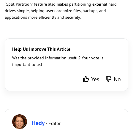
“Split Partition” feature also makes partitioning external hard
drives simple, helping users organize files, backups, and
applications more efficiently and securely.
Help Us Improve This Article
Was the provided information useful? Your vote is
important to us!
Yes
No
Hedy
· Editor