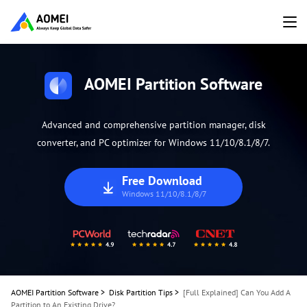
AOMEI Partition Software
Advanced and comprehensive partition manager, disk
converter, and PC optimizer for Windows 11/10/8.1/8/7.
Free Download
Windows 11/10/8.1/8/7
AOMEI Partition Software
>
Disk Partition Tips
>
[Full Explained] Can You Add A
Partition to An Existing Drive?