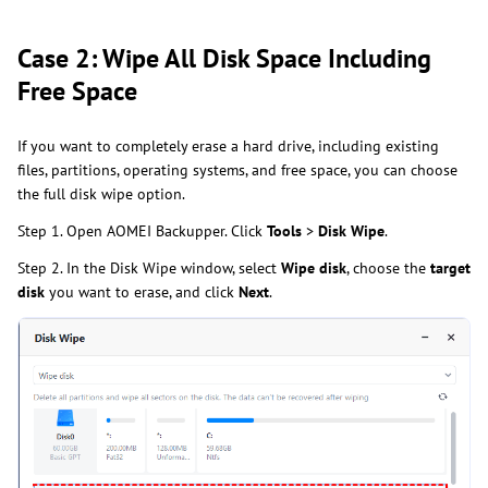
Case 2: Wipe All Disk Space Including
Free Space
If you want to completely erase a hard drive, including existing
files, partitions, operating systems, and free space, you can choose
the full disk wipe option.
Step 1. Open AOMEI Backupper. Click
Tools
>
Disk Wipe
.
Step 2. In the Disk Wipe window, select
Wipe disk
, choose the
target
disk
you want to erase, and click
Next
.