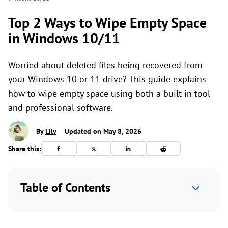
Top 2 Ways to Wipe Empty Space
in Windows 10/11
Worried about deleted files being recovered from
your Windows 10 or 11 drive? This guide explains
how to wipe empty space using both a built-in tool
and professional software.
By
Lily
Updated on May 8, 2026
Share this:
Table of Contents