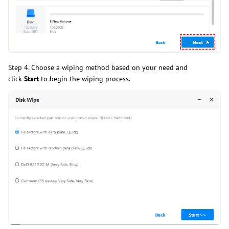
Step 4. Choose a wiping method based on your need and
click
Start
to begin the wiping process.