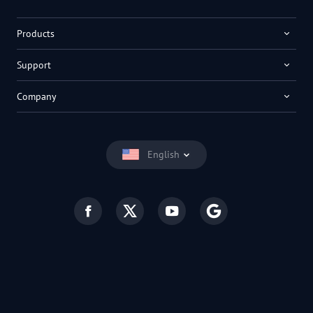
Products
Support
Company
English