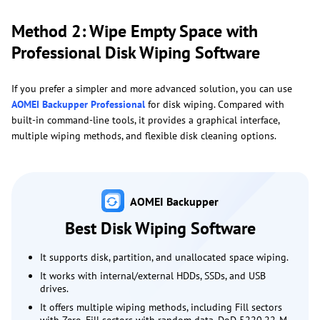
Method 2: Wipe Empty Space with
Professional Disk Wiping Software
If you prefer a simpler and more advanced solution, you can use
AOMEI Backupper Professional
for disk wiping. Compared with
built-in command-line tools, it provides a graphical interface,
multiple wiping methods, and flexible disk cleaning options.
AOMEI Backupper
Best Disk Wiping Software
It supports disk, partition, and unallocated space wiping.
It works with internal/external HDDs, SSDs, and USB
drives.
It offers multiple wiping methods, including Fill sectors