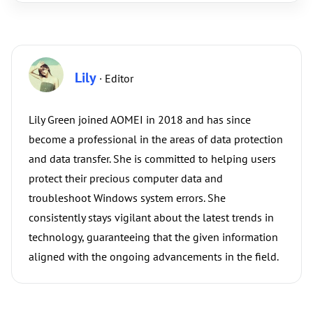
Lily
· Editor
Lily Green joined AOMEI in 2018 and has since
become a professional in the areas of data protection
and data transfer. She is committed to helping users
protect their precious computer data and
troubleshoot Windows system errors. She
consistently stays vigilant about the latest trends in
technology, guaranteeing that the given information
aligned with the ongoing advancements in the field.