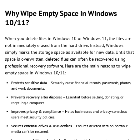
Why Wipe Empty Space in Windows
10/11?
When you delete files in Windows 10 or Windows 11, the files are
not immediately erased from the hard drive. Instead, Windows
simply marks the storage space as available for new data. Until that
space is overwritten, deleted files can often be recovered using
professional recovery software. Here are the main reasons to wipe
empty space in Windows 10/11:
Protects sensitive data
– Securely erase financial records, passwords, photos,
and work documents.
Prevents recovery after disposal
– Essential before selling, donating, or
recycling a computer.
Improves privacy & compliance
– Helps businesses and privacy-conscious
users meet security policies.
Secures external drives & USB devices
– Ensures deleted data on portable
media can’t be restored.