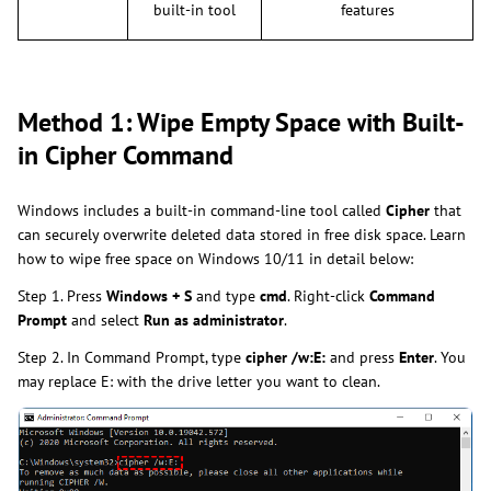
built-in tool
features
Method 1: Wipe Empty Space with Built-
in Cipher Command
Windows includes a built-in command-line tool called
Cipher
that
can securely overwrite deleted data stored in free disk space. Learn
how to wipe free space on Windows 10/11 in detail below:
Step 1. Press
Windows + S
and type
cmd
. Right-click
Command
Prompt
and select
Run as administrator
.
Step 2. In Command Prompt, type
cipher /w:E:
and press
Enter
. You
may replace E: with the drive letter you want to clean.