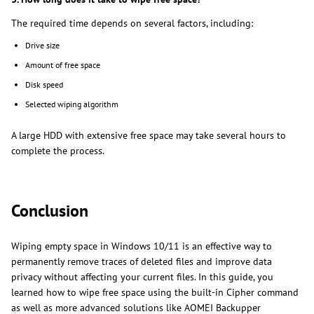
The required time depends on several factors, including:
Drive size
Amount of free space
Disk speed
Selected wiping algorithm
A large HDD with extensive free space may take several hours to
complete the process.
Conclusion
Wiping empty space in Windows 10/11 is an effective way to
permanently remove traces of deleted files and improve data
privacy without affecting your current files. In this guide, you
learned how to wipe free space using the built-in Cipher command
as well as more advanced solutions like AOMEI Backupper