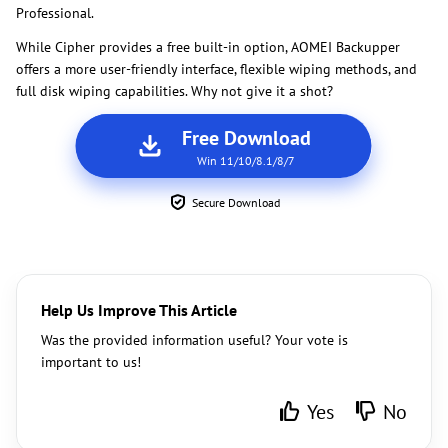
Professional.
While Cipher provides a free built-in option, AOMEI Backupper
offers a more user-friendly interface, flexible wiping methods, and
full disk wiping capabilities. Why not give it a shot?
Free Download
Win 11/10/8.1/8/7
Secure Download
Help Us Improve This Article
Was the provided information useful? Your vote is
important to us!
Yes
No