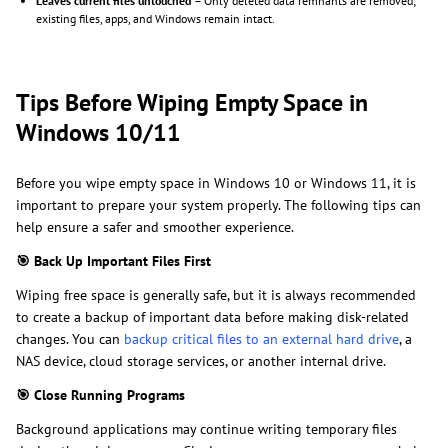
Leaves current files untouched
– Only deleted data remnants are removed;
existing files, apps, and Windows remain intact.
Tips Before Wiping Empty Space in
Windows 10/11
Before you wipe empty space in Windows 10 or Windows 11, it is
important to prepare your system properly. The following tips can
help ensure a safer and smoother experience.
🎯
Back Up Important Files First
Wiping free space is generally safe, but it is always recommended
to create a backup of important data before making disk-related
changes. You can
backup critical files to an external hard drive
, a
NAS device, cloud storage services, or another internal drive.
🎯
Close Running Programs
Background applications may continue writing temporary files