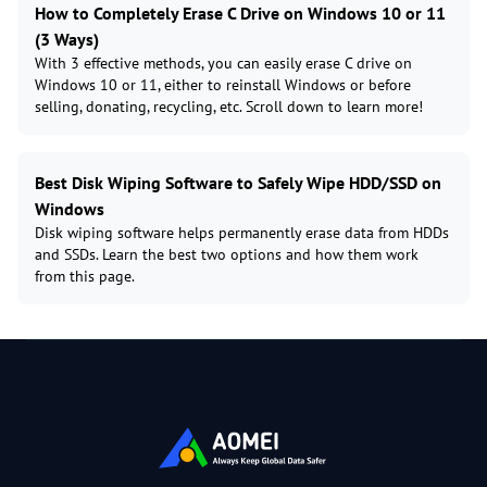
How to Completely Erase C Drive on Windows 10 or 11
(3 Ways)
With 3 effective methods, you can easily erase C drive on
Windows 10 or 11, either to reinstall Windows or before
selling, donating, recycling, etc. Scroll down to learn more!
Best Disk Wiping Software to Safely Wipe HDD/SSD on
Windows
Disk wiping software helps permanently erase data from HDDs
and SSDs. Learn the best two options and how them work
from this page.