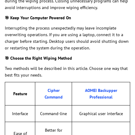
during the wiping process. Closing unnecessary programs can help
avoid interruptions and improve wiping efficiency.
🎯
Keep Your Computer Powered On
Interrupting the process unexpectedly may leave incomplete
overwriting operations. If you are using a laptop, connect it to a
charger before starting. Desktop users should avoid shutting down
or restarting the system during the operation.
🎯
Choose the Right Wiping Method
Two methods will be described in this article. Choose one way that
best fits your needs.
Cipher
AOMEI Backupper
Feature
Command
Professional
Interface
Command-line
Graphical user interface
Better for
Ease of