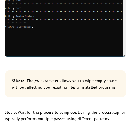
💡
Note:
The
/w
parameter allows you to wipe empty space
without affecting your existing files or installed programs.
Step 3. Wait for the process to complete. During the process, Cipher
typically performs multiple passes using different patterns.