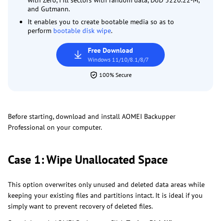
with Zero, Fill sectors with random data, DoD 5220.22-M,
and Gutmann.
It enables you to create bootable media so as to
perform
bootable disk wipe
.
Free Download
Windows 11/10/8.1/8/7
100% Secure
Before starting, download and install AOMEI Backupper
Professional on your computer.
Case 1: Wipe Unallocated Space
This option overwrites only unused and deleted data areas while
keeping your existing files and partitions intact. It is ideal if you
simply want to prevent recovery of deleted files.