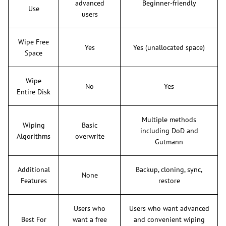
advanced
Beginner-friendly
Use
users
Wipe Free
Yes
Yes (unallocated space)
Space
Wipe
No
Yes
Entire Disk
Multiple methods
Wiping
Basic
including DoD and
Algorithms
overwrite
Gutmann
Additional
Backup, cloning, sync,
None
Features
restore
Users who
Users who want advanced
Best For
want a free
and convenient wiping