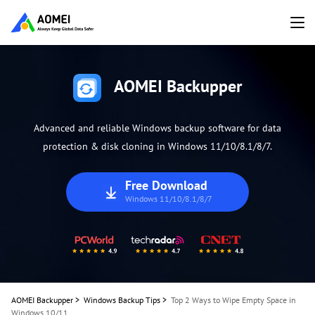
AOMEI Backupper
Advanced and reliable Windows backup software for data
protection & disk cloning in Windows 11/10/8.1/8/7.
Free Download
Windows 11/10/8.1/8/7
AOMEI Backupper
>
Windows Backup Tips
>
Top 2 Ways to Wipe Empty Space in
Windows 10/11