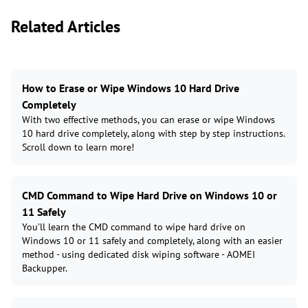
Related Articles
How to Erase or Wipe Windows 10 Hard Drive
Completely
With two effective methods, you can erase or wipe Windows
10 hard drive completely, along with step by step instructions.
Scroll down to learn more!
CMD Command to Wipe Hard Drive on Windows 10 or
11 Safely
You’ll learn the CMD command to wipe hard drive on
Windows 10 or 11 safely and completely, along with an easier
method - using dedicated disk wiping software - AOMEI
Backupper.