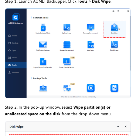
Step 1. Launch AOMEI Backupper. Click
Tools
>
Disk Wipe
.
Step 2. In the pop-up window, select
Wipe partition(s) or
unallocated space on the disk
from the drop-down menu.