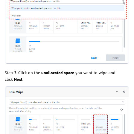
Step 3. Click on the
unallocated space
you want to wipe and
click
Next
.