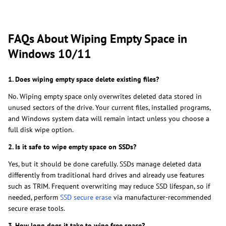
FAQs About Wiping Empty Space in
Windows 10/11
1. Does wiping empty space delete existing files?
No. Wiping empty space only overwrites deleted data stored in
unused sectors of the drive. Your current files, installed programs,
and Windows system data will remain intact unless you choose a
full disk wipe option.
2. Is it safe to wipe empty space on SSDs?
Yes, but it should be done carefully. SSDs manage deleted data
differently from traditional hard drives and already use features
such as TRIM. Frequent overwriting may reduce SSD lifespan, so if
needed, perform
SSD secure erase
via manufacturer-recommended
secure erase tools.
3. How long does it take to wipe free space?