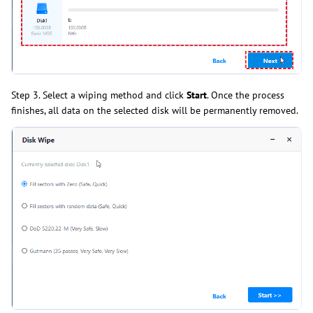
Step 3. Select a wiping method and click
Start
. Once the process
finishes, all data on the selected disk will be permanently removed.