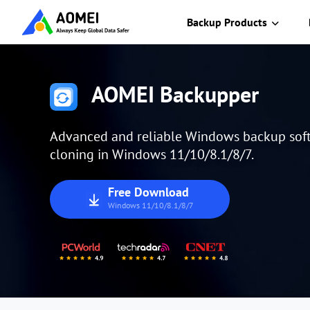
Backup Products
AOMEI Backupper
Advanced and reliable Windows backup soft
cloning in Windows 11/10/8.1/8/7.
Free Download
Windows 11/10/8.1/8/7