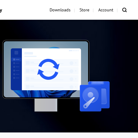
y
Downloads
Store
Account