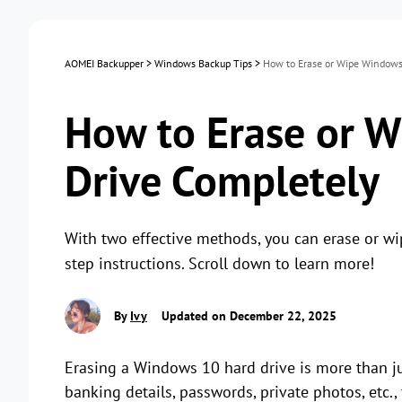
AOMEI Backupper
>
Windows Backup Tips
>
How to Erase or Wipe Windows
How to Erase or 
Drive Completely
With two effective methods, you can erase or w
step instructions. Scroll down to learn more!
By
Ivy
Updated on December 22, 2025
Erasing a Windows 10 hard drive is more than just
banking details, passwords, private photos, etc.,