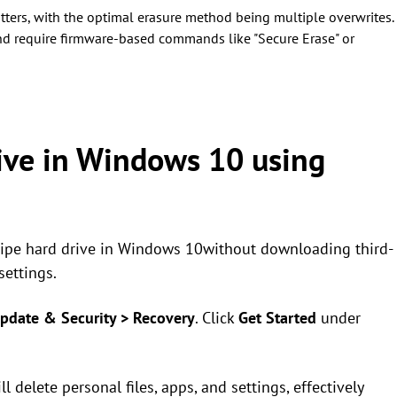
ters, with the optimal erasure method being multiple overwrites.
d require firmware-based commands like "Secure Erase" or
ive in Windows 10 using
 wipe hard drive in Windows 10without downloading third-
settings.
pdate & Security > Recovery
. Click
Get Started
under
ll delete personal files, apps, and settings, effectively