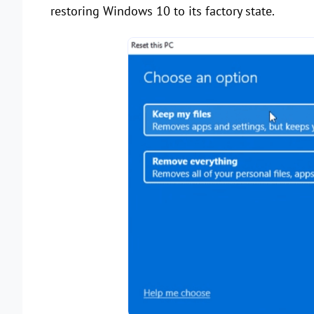
restoring Windows 10 to its factory state.