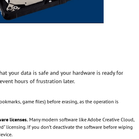
at your data is safe and your hardware is ready for
event hours of frustration later.
 bookmarks, game files) before erasing, as the operation is
are licenses.
Many modern software like Adobe Creative Cloud,
d" licensing. If you don’t deactivate the software before wiping
evice.