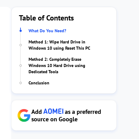
Table of Contents
What Do You Need?
Method 1: Wipe Hard Drive in
Windows 10 using Reset This PC
Method 2: Completely Erase
Windows 10 Hard Drive using
Dedicated Tools
Conclusion
Add
as a preferred
source on Google