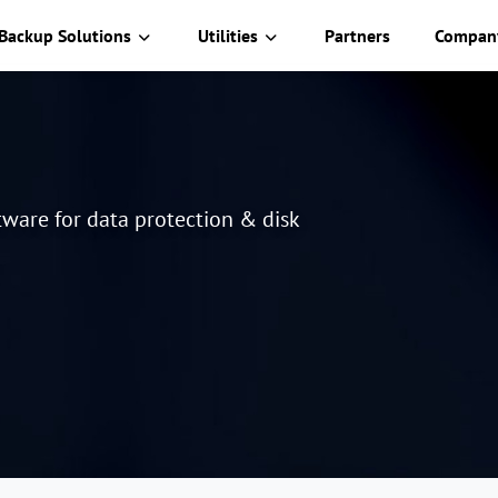
Backup Solutions
Utilities
Partners
Compan
ware for data protection & disk