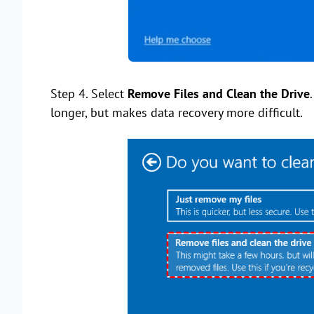
Step 4. Select
Remove Files and Clean the Drive
longer, but makes data recovery more difficult.