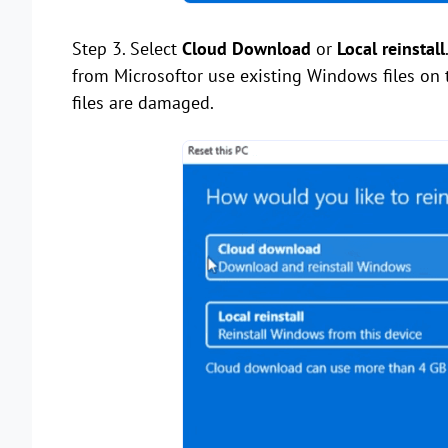
Step 3. Select
Cloud Download
or
Local reinstall
from Microsoftor use existing Windows files on 
files are damaged.