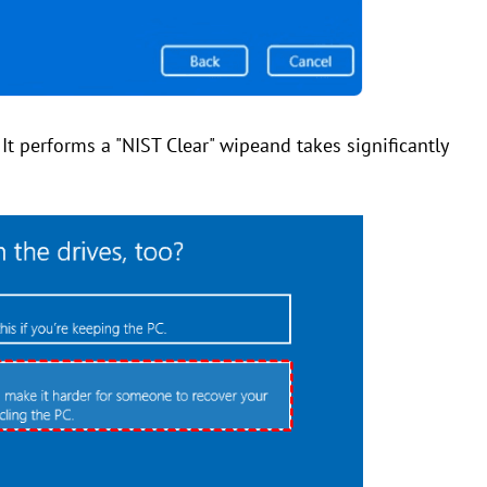
. It performs a "NIST Clear" wipeand takes significantly