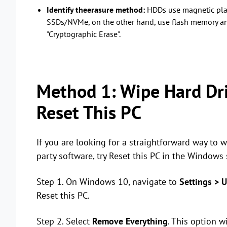
Identify theerasure method:
HDDs use magnetic plat
SSDs/NVMe, on the other hand, use flash memory an
"Cryptographic Erase".
Method 1: Wipe Hard Dr
Reset This PC
If you are looking for a straightforward way to
party software, try Reset this PC in the Windows 
Step 1. On Windows 10, navigate to
Settings > U
Reset this PC.
Step 2. Select
Remove Everything
. This option wi