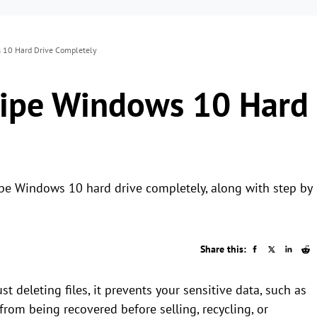
 10 Hard Drive Completely
Wipe Windows 10 Hard
ipe Windows 10 hard drive completely, along with step by
Share this:
 deleting files, it prevents your sensitive data, such as
 from being recovered before selling, recycling, or