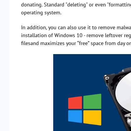
donating. Standard "deleting" or even "formatting
operating system.
In addition, you can also use it to remove malwar
installation of Windows 10 - remove leftover reg
filesand maximizes your “free” space from day one