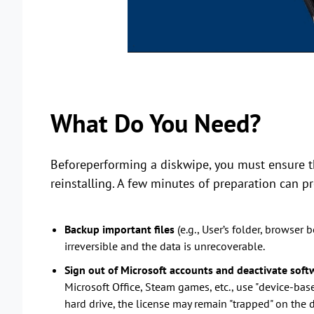
What Do You Need?
Beforeperforming a diskwipe, you must ensure th
reinstalling. A few minutes of preparation can pr
Backup important files
(e.g., User’s folder, browser
irreversible and the data is unrecoverable.
Sign out of Microsoft accounts and deactivate softw
Microsoft Office, Steam games, etc., use "device-base
hard drive, the license may remain "trapped" on the d