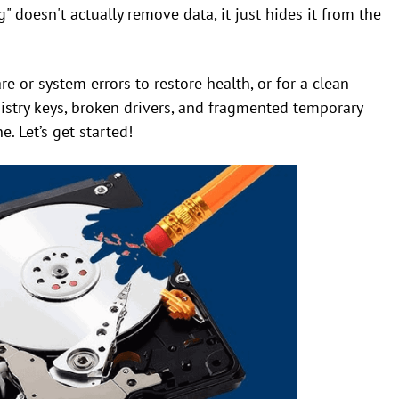
" doesn't actually remove data, it just hides it from the
e or system errors to restore health, or for a clean
istry keys, broken drivers, and fragmented temporary
. Let’s get started!