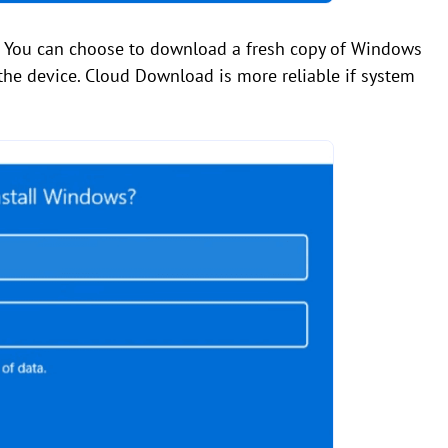
. You can choose to download a fresh copy of Windows
the device. Cloud Download is more reliable if system