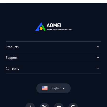
Products
Support
Company
English