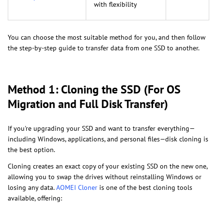
with flexibility
You can choose the most suitable method for you, and then follow
the step-by-step guide to transfer data from one SSD to another.
Method 1: Cloning the SSD (For OS
Migration and Full Disk Transfer)
If you're upgrading your SSD and want to transfer everything—
including Windows, applications, and personal files—disk cloning is
the best option.
Cloning creates an exact copy of your existing SSD on the new one,
allowing you to swap the drives without reinstalling Windows or
losing any data.
AOMEI Cloner
is one of the best cloning tools
available, offering: