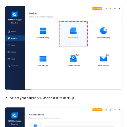
Select your source SSD as the disk to back up.