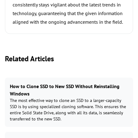
consistently stays vigilant about the latest trends in
technology, guaranteeing that the given information
aligned with the ongoing advancements in the field.
Related Articles
How to Clone SSD to New SSD Without Reinstalling
Windows
The most effective way to clone an SSD to a larger-capacity
SSD is by using specialized cloning software. This ensures the
entire Solid State Drive, along with all its data, is seamlessly
transferred to the new SSD.