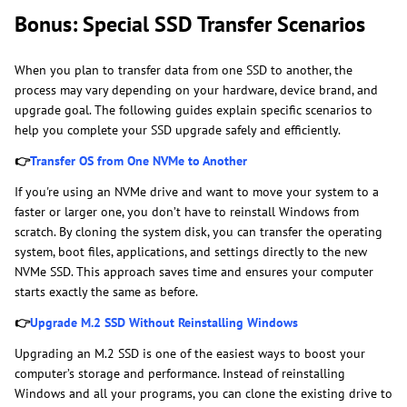
Bonus: Special SSD Transfer Scenarios
When you plan to transfer data from one SSD to another, the
process may vary depending on your hardware, device brand, and
upgrade goal. The following guides explain specific scenarios to
help you complete your SSD upgrade safely and efficiently.
👉
Transfer OS from One NVMe to Another
If you're using an NVMe drive and want to move your system to a
faster or larger one, you don’t have to reinstall Windows from
scratch. By cloning the system disk, you can transfer the operating
system, boot files, applications, and settings directly to the new
NVMe SSD. This approach saves time and ensures your computer
starts exactly the same as before.
👉
Upgrade M.2 SSD Without Reinstalling Windows
Upgrading an M.2 SSD is one of the easiest ways to boost your
computer’s storage and performance. Instead of reinstalling
Windows and all your programs, you can clone the existing drive to