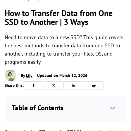
How to Transfer Data from One
SSD to Another | 3 Ways
Need to move data to a new SSD? This guide covers
the best methods to transfer data from one SSD to
another, including to transfer your files, OS, and
programs easily.
By
Lily
Updated on March 12, 2026
Share this:
Table of Contents