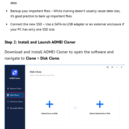
data.
Backup your important files – While cloning doesn’t usually cause data loss,
it’s good practice to back up important files.
Connect the new SSD – Use a SATA-to-USB adapter or an external enclosure if
your PC has only one SSD slot.
Step 2: Install and Launch AOMEI Cloner
Download and install AOMEI Cloner to open the software and
navigate to
Clone
>
Disk Clone
.