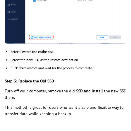
Select
Restore the entire disk
.
Select the new SSD as the restore destination.
Click
Start Restore
and wait for the process to complete.
Step 3: Replace the Old SSD
Turn off your computer, remove the old SSD and install the new SSD
there.
This method is great for users who want a safe and flexible way to
transfer data while keeping a backup.