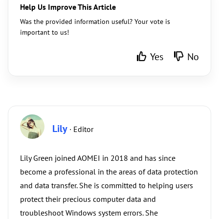
Help Us Improve This Article
Was the provided information useful? Your vote is
important to us!
Yes
No
Lily
· Editor
Lily Green joined AOMEI in 2018 and has since
become a professional in the areas of data protection
and data transfer. She is committed to helping users
protect their precious computer data and
troubleshoot Windows system errors. She