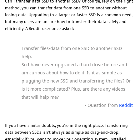
Can I transfer data SSD to another SSD? Of course, rely on the right
method, you can transfer data from one SSD to another without
losing data. Upgrading to a larger or faster SSD is a common need,
but many users are unsure how to transfer their data safely and
efficiently. A Reddit user once asked:
Transfer files/data from one SSD to another SSD
help.
So I have never upgraded a hard drive before and
am curious about how to do it. Is it as simple as
plugging the new SSD and transferring the files? Or
is it more complicated? Plus, are there any videos
that will help me?
- Question from
Reddit
If you have similar doubts, you’re in the right place. Transferring
data between SSDs isn't always as simple as drag-and-drop,
especially if you want to move your operating system, installed