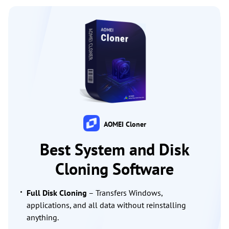
AOMEI Cloner
Best System and Disk
Cloning Software
Full Disk Cloning
– Transfers Windows,
applications, and all data without reinstalling
anything.