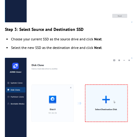
Step 3: Select Source and Destination SSD
Choose your current SSD as the source drive and click
Next
.
Select the new SSD as the destination drive and click
Next
.