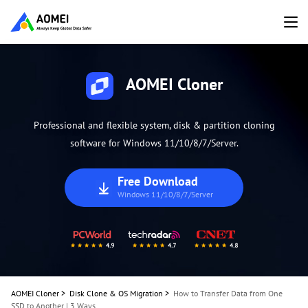
AOMEI Cloner
Professional and flexible system, disk & partition cloning
software for Windows 11/10/8/7/Server.
Free Download
Windows 11/10/8/7/Server
AOMEI Cloner
>
Disk Clone & OS Migration
>
How to Transfer Data from One
SSD to Another | 3 Ways