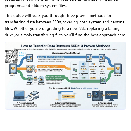
programs, and hidden system files.
This guide will walk you through three proven methods for
transferring data between SSDs, covering both system and personal
files. Whether you're upgrading to a new SSD, replacing a failing
drive, or simply transferring files, you'll find the best approach here.