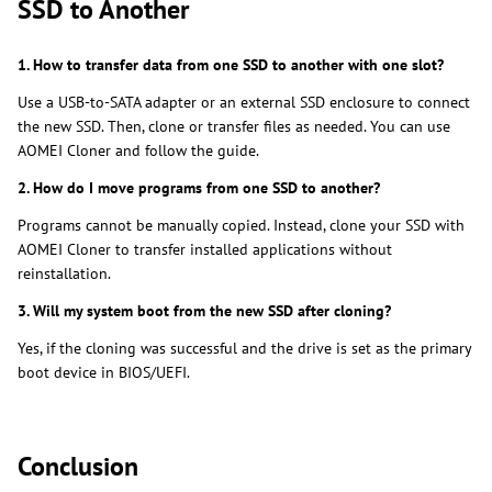
SSD to Another
1. How to transfer data from one SSD to another with one slot?
Use a USB-to-SATA adapter or an external SSD enclosure to connect
the new SSD. Then, clone or transfer files as needed. You can use
AOMEI Cloner and follow the guide.
2. How do I move programs from one SSD to another?
Programs cannot be manually copied. Instead, clone your SSD with
AOMEI Cloner to transfer installed applications without
reinstallation.
3. Will my system boot from the new SSD after cloning?
Yes, if the cloning was successful and the drive is set as the primary
boot device in BIOS/UEFI.
Conclusion