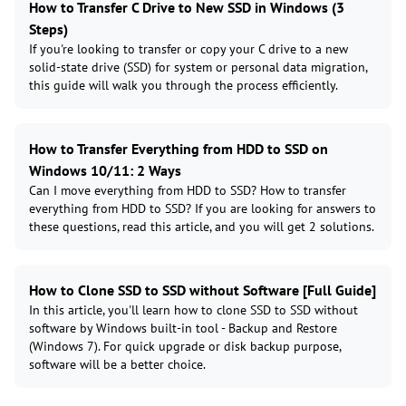
How to Transfer C Drive to New SSD in Windows (3
Steps)
If you're looking to transfer or copy your C drive to a new
solid-state drive (SSD) for system or personal data migration,
this guide will walk you through the process efficiently.
How to Transfer Everything from HDD to SSD on
Windows 10/11: 2 Ways
Can I move everything from HDD to SSD? How to transfer
everything from HDD to SSD? If you are looking for answers to
these questions, read this article, and you will get 2 solutions.
How to Clone SSD to SSD without Software [Full Guide]
In this article, you'll learn how to clone SSD to SSD without
software by Windows built-in tool - Backup and Restore
(Windows 7). For quick upgrade or disk backup purpose,
software will be a better choice.