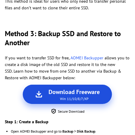
This method is ideal for users who only need to transfer personal
files and don’t want to clone their entire SSD.
Method 3: Backup SSD and Restore to
Another
If you want to transfer SSD for free,
AOMEI Backupper
allows you to
create a disk image of the old SSD and restore it to the new
SSD. Learn how to move from one SSD to another via Backup &
Restore with AOMEI Backupper below:
Download Freeware
Win 11/10/8/7/XP
Secure Download
Step 1: Create a Backup
Open AOMEI Backupper and go to
Backup
>
Disk Backup
.