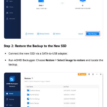
Step 2: Restore the Backup to the New SSD
Connect the new SSD via a SATA-to-USB adapter.
Run AOMEI Backupper. Choose
Restore
>
Select image to restore
and locate the
backup.