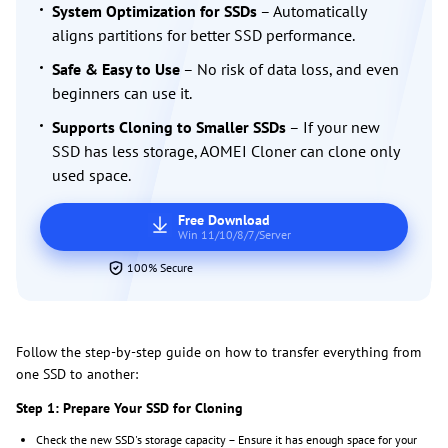
System Optimization for SSDs
– Automatically
aligns partitions for better SSD performance.
Safe & Easy to Use
– No risk of data loss, and even
beginners can use it.
Supports Cloning to Smaller SSDs
– If your new
SSD has less storage, AOMEI Cloner can clone only
used space.
Free Download
Win 11/10/8/7/Server
100% Secure
Follow the step-by-step guide on how to transfer everything from
one SSD to another:
Step 1: Prepare Your SSD for Cloning
Check the new SSD's storage capacity – Ensure it has enough space for your