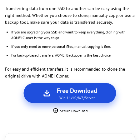
Transferring data from one SSD to another can be easy using the
right method. Whether you choose to clone, manually copy, or use a
backup tool, make sure your data is transferred securely.
If you are upgrading your SSD and want to keep everything, cloning with
AOMEI Cloner is the way to go.
If you only need to move personal files, manual copying is fine.
For backup-based transfers, AOMEI Backupper is the best choice.
For easy and efficient transfers, it is recommended to clone the
original drive with AOMEI Cloner.
Free Download
Win 11/10/8/7/Server
Secure Download