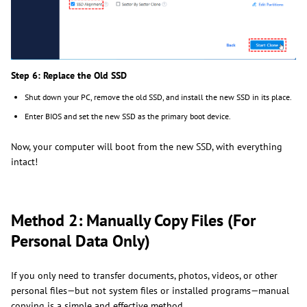
Step 6: Replace the Old SSD
Shut down your PC, remove the old SSD, and install the new SSD in its place.
Enter BIOS and set the new SSD as the primary boot device.
Now, your computer will boot from the new SSD, with everything
intact!
Method 2: Manually Copy Files (For
Personal Data Only)
If you only need to transfer documents, photos, videos, or other
personal files—but not system files or installed programs—manual
copying is a simple and effective method.