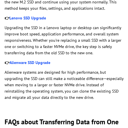
the new M.2 SSD and continue using your system normally. This
method keeps your files, settings, and applications intact.
👉
Lenovo SSD Upgrade
Upgrading the SSD in a Lenovo laptop or desktop can significantly
improve boot speed, application performance, and overall system
responsiveness. Whether you're replacing a small SSD with a larger
one or switching to a faster NVMe drive, the key step is safely
transferring data from the old SSD to the new one.
👉
Alienware SSD Upgrade
Alienware systems are designed for high performance, but
upgrading the SSD can still make a noticeable difference—especially
when moving to a larger or faster NVMe drive. Instead of
reinstalling the operating system, you can clone the existing SSD
and migrate all your data directly to the new drive.
FAQs about Transferring Data from One