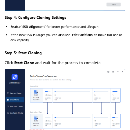
Step 4: Configure Cloning Settings
Enable “
SSD Alignment
” for better performance and lifespan.
If the new SSD is larger, you can also use "
Edit Partitions
" to make full use of
disk capacity.
Step 5: Start Cloning
Click
Start Clone
and wait for the process to complete.