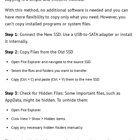
With this method, no additional software is needed and you can
have more flexibility to copy only what you need. However, you
can’t copy installed programs or system files.
Step 1:
Connect the New SSD: Use a USB-to-SATA adapter or install
it internally.
Step 2:
Copy Files from the Old SSD
Open File Explorer and navigate to the source SSD.
Select the files and folders you want to transfer.
Copy (Ctrl + C) and paste (Ctrl + V) them to the new SSD.
Step 3:
Check for Hidden Files: Some important files, such as
AppData, might be hidden. To unhide them:
Open File Explorer.
Click View > Show > Hidden items.
Copy any necessary hidden folders manually.