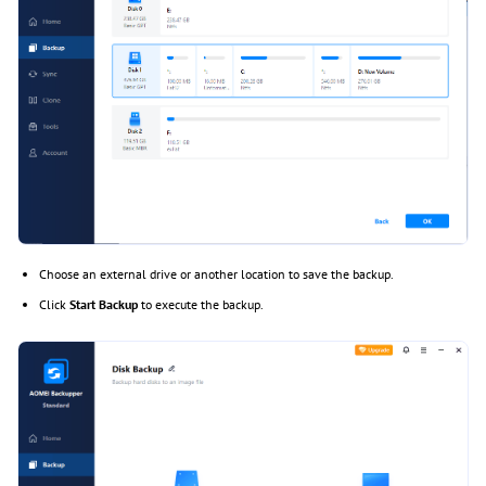
Choose an external drive or another location to save the backup.
Click
Start Backup
to execute the backup.