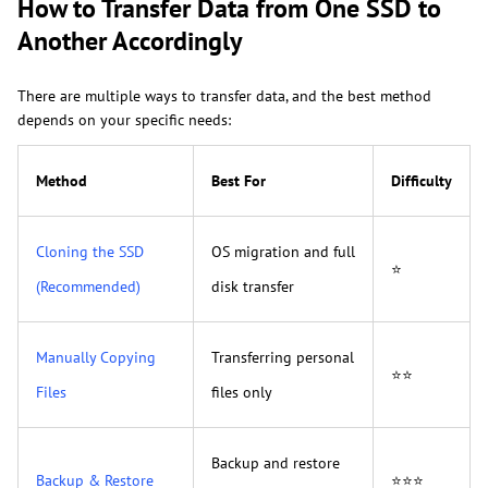
How to Transfer Data from One SSD to
Another Accordingly
There are multiple ways to transfer data, and the best method
depends on your specific needs:
Method
Best For
Difficulty
Cloning the SSD
OS migration and full
⭐
(Recommended)
disk transfer
Manually Copying
Transferring personal
⭐⭐
Files
files only
Backup and restore
Backup & Restore
⭐⭐⭐