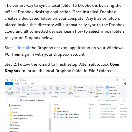
The easiest way to sync a local folder to Dropbox is by using the
official Dropbox desktop application. Once installed, Dropbox
creates a dedicated folder on your computer. Any files or folders
placed inside this directory will automatically sync to the Dropbox
cloud and all connected devices. Learn how to select which folders
to sync on Dropbox below:
Step 1.
Install
the Dropbox desktop application on your Windows
PC. Then sign in with your Dropbox account.
Step 2. Follow the wizard to finish setup. After setup, click
Open
Dropbox
to locate the local Dropbox folder in File Explorer.