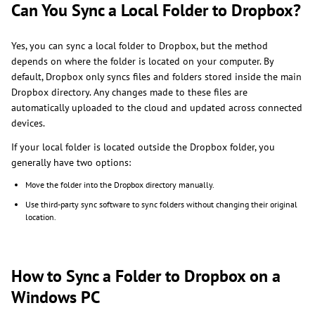
Can You Sync a Local Folder to Dropbox?
Yes, you can sync a local folder to Dropbox, but the method
depends on where the folder is located on your computer. By
default, Dropbox only syncs files and folders stored inside the main
Dropbox directory. Any changes made to these files are
automatically uploaded to the cloud and updated across connected
devices.
If your local folder is located outside the Dropbox folder, you
generally have two options:
Move the folder into the Dropbox directory manually.
Use third-party sync software to sync folders without changing their original
location.
How to Sync a Folder to Dropbox on a
Windows PC