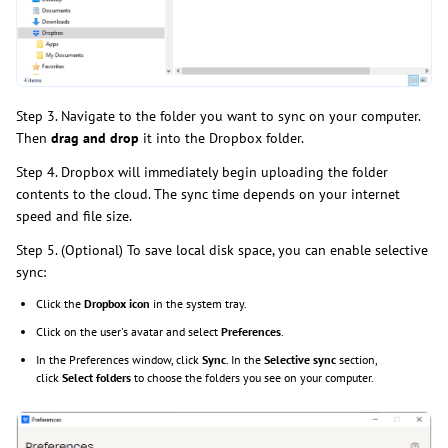
Step 3. Navigate to the folder you want to sync on your computer.
Then
drag and drop
it into the Dropbox folder.
Step 4. Dropbox will immediately begin uploading the folder
contents to the cloud. The sync time depends on your internet
speed and file size.
Step 5. (Optional) To save local disk space, you can enable selective
sync:
Click the
Dropbox icon
in the system tray.
Click on the user's avatar and select
Preferences
.
In the Preferences window, click
Sync
. In the
Selective sync
section,
click
Select folders
to choose the folders you see on your computer.