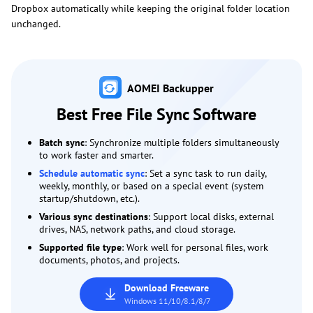
Dropbox automatically while keeping the original folder location
unchanged.
AOMEI Backupper
Best Free File Sync Software
Batch sync
: Synchronize multiple folders simultaneously
to work faster and smarter.
Schedule automatic sync
: Set a sync task to run daily,
weekly, monthly, or based on a special event (system
startup/shutdown, etc.).
Various sync destinations
: Support local disks, external
drives, NAS, network paths, and cloud storage.
Supported file type
: Work well for personal files, work
documents, photos, and projects.
Download Freeware
Windows 11/10/8.1/8/7