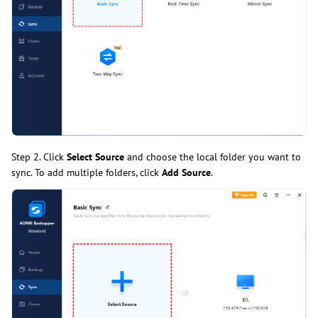
Step 2. Click
Select Source
and choose the local folder you want to
sync. To add multiple folders, click
Add Source
.