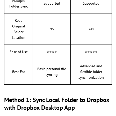
Multiple
Supported
Supported
Folder Sync
Keep
Original
No
Yes
Folder
Location
Ease of Use
⭐⭐⭐⭐
⭐⭐⭐⭐⭐
Advanced and
Basic personal file
Best For
flexible folder
syncing
synchronization
Method 1: Sync Local Folder to Dropbox
with Dropbox Desktop App