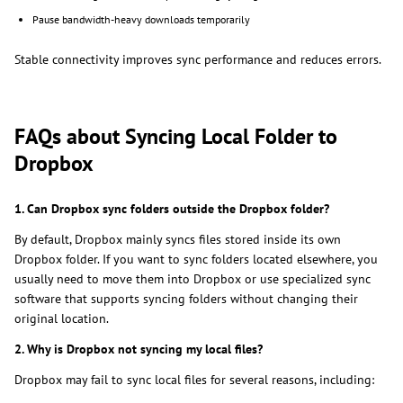
Pause bandwidth-heavy downloads temporarily
Stable connectivity improves sync performance and reduces errors.
FAQs about Syncing Local Folder to
Dropbox
1. Can Dropbox sync folders outside the Dropbox folder?
By default, Dropbox mainly syncs files stored inside its own
Dropbox folder. If you want to sync folders located elsewhere, you
usually need to move them into Dropbox or use specialized sync
software that supports syncing folders without changing their
original location.
2. Why is Dropbox not syncing my local files?
Dropbox may fail to sync local files for several reasons, including: