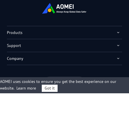
Products
Support
Company
AOMEI uses cookies to ensure you get the best experience on our
English
website.
Learn more
Got it