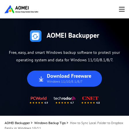
AOMEI Backupper
Free, easy, and smart Windows backup software to protect your
operating system and data for Windows 11/10/8.1/8/7.
Download Freeware
Windows 11/10/8.1/8/7
AOMEI Backupper
>
Windows Backup Tips
>
How to Sync Local Folder to Dropbox
Easily in Windows 10/11