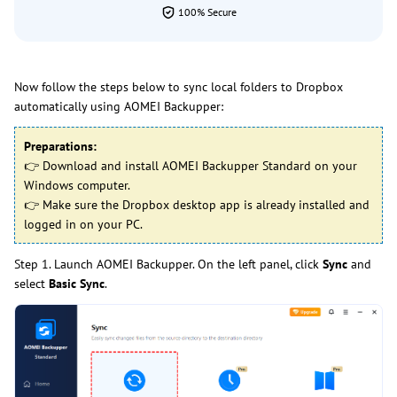
100% Secure
Now follow the steps below to sync local folders to Dropbox
automatically using AOMEI Backupper:
Preparations:
👉 Download and install AOMEI Backupper Standard on your
Windows computer.
👉 Make sure the Dropbox desktop app is already installed and
logged in on your PC.
Step 1. Launch AOMEI Backupper. On the left panel, click
Sync
and
select
Basic Sync
.