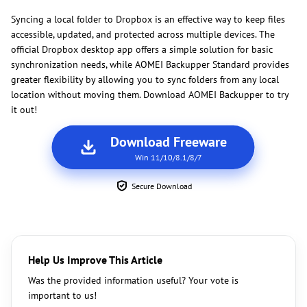
Syncing a local folder to Dropbox is an effective way to keep files
accessible, updated, and protected across multiple devices. The
official Dropbox desktop app offers a simple solution for basic
synchronization needs, while AOMEI Backupper Standard provides
greater flexibility by allowing you to sync folders from any local
location without moving them. Download AOMEI Backupper to try
it out!
Download Freeware
Win 11/10/8.1/8/7
Secure Download
Help Us Improve This Article
Was the provided information useful? Your vote is
important to us!