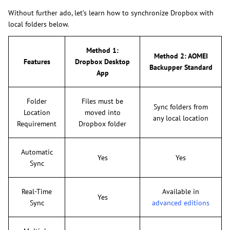
Without further ado, let’s learn how to synchronize Dropbox with
local folders below.
Method 1:
Method 2: AOMEI
Features
Dropbox Desktop
Backupper Standard
App
Folder
Files must be
Sync folders from
Location
moved into
any local location
Requirement
Dropbox folder
Automatic
Yes
Yes
Sync
Real-Time
Available in
Yes
Sync
advanced editions