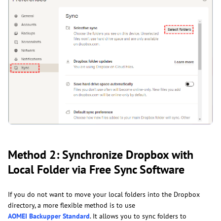
Method 2: Synchronize Dropbox with
Local Folder via Free Sync Software
If you do not want to move your local folders into the Dropbox
directory, a more flexible method is to use
AOMEI Backupper Standard
. It allows you to sync folders to