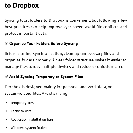
to Dropbox
Syncing local folders to Dropbox is convenient, but following a few
best practices can help improve sync speed, avoid file conflicts, and
protect important data.
✅
Organize Your Folders Before Syncing
Before starting synchronization, clean up unnecessary files and
organize folders properly. A clear folder structure makes it easier to
manage files across multiple devices and reduces confusion later.
✅
Avoid Syncing Temporary or System Files
Dropbox is designed mainly for personal and work data, not
system-related files. Avoid syncing:
Temporary files
Cache folders
Application installation files
Windows system folders