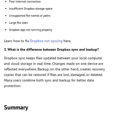
Poor internet connection
Insufficient Dropbox storage space
Unsupported file names or paths
Large file sizes
Dropbox app not running properly
Learn how to fix
Dropbox not syncing
here.
3. What is the difference between Dropbox sync and backup?
Dropbox sync keeps files updated between your local computer
and cloud storage in real time. Changes made on one device are
reflected everywhere. Backup, on the other hand, creates recovery
copies that can be restored if files are lost, damaged, or deleted.
Many users combine both sync and backup for better data
protection.
Summary