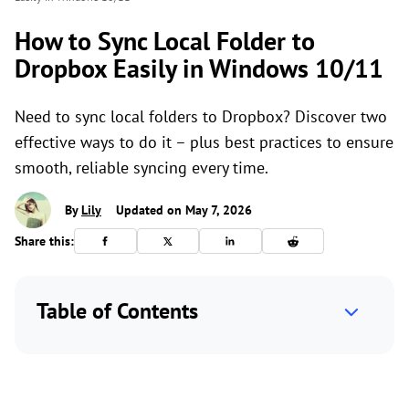
How to Sync Local Folder to
Dropbox Easily in Windows 10/11
Need to sync local folders to Dropbox? Discover two
effective ways to do it – plus best practices to ensure
smooth, reliable syncing every time.
By
Lily
Updated on May 7, 2026
Share this:
Table of Contents