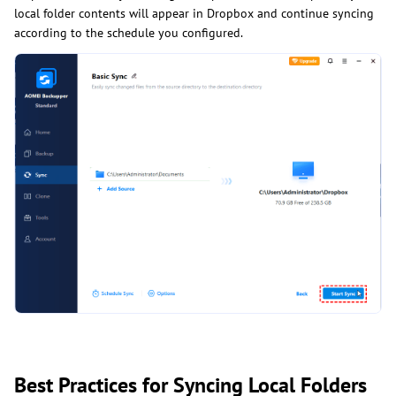
local folder contents will appear in Dropbox and continue syncing
according to the schedule you configured.
Best Practices for Syncing Local Folders