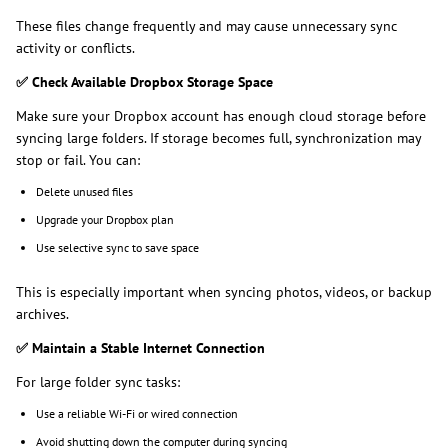
These files change frequently and may cause unnecessary sync
activity or conflicts.
✅
Check Available Dropbox Storage Space
Make sure your Dropbox account has enough cloud storage before
syncing large folders. If storage becomes full, synchronization may
stop or fail. You can:
Delete unused files
Upgrade your Dropbox plan
Use selective sync to save space
This is especially important when syncing photos, videos, or backup
archives.
✅
Maintain a Stable Internet Connection
For large folder sync tasks:
Use a reliable Wi-Fi or wired connection
Avoid shutting down the computer during syncing