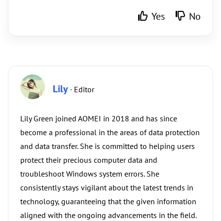
Yes
No
Lily
· Editor
Lily Green joined AOMEI in 2018 and has since
become a professional in the areas of data protection
and data transfer. She is committed to helping users
protect their precious computer data and
troubleshoot Windows system errors. She
consistently stays vigilant about the latest trends in
technology, guaranteeing that the given information
aligned with the ongoing advancements in the field.