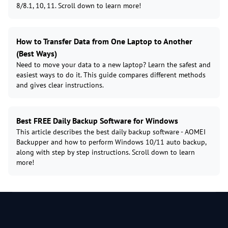
8/8.1, 10, 11. Scroll down to learn more!
How to Transfer Data from One Laptop to Another
(Best Ways)
Need to move your data to a new laptop? Learn the safest and
easiest ways to do it. This guide compares different methods
and gives clear instructions.
Best FREE Daily Backup Software for Windows
This article describes the best daily backup software - AOMEI
Backupper and how to perform Windows 10/11 auto backup,
along with step by step instructions. Scroll down to learn
more!