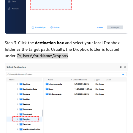
Step 3. Click the
destination box
and select your local Dropbox
folder as the target path. Usually, the Dropbox folder is located
under
C:\Users\YourName\Dropbox
.