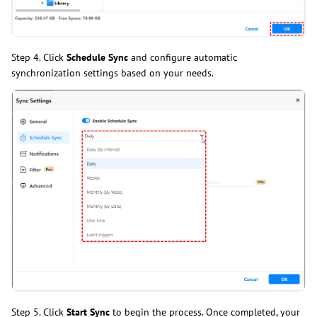
Step 4. Click
Schedule Sync
and configure automatic
synchronization settings based on your needs.
Step 5. Click
Start Sync
to begin the process. Once completed, your