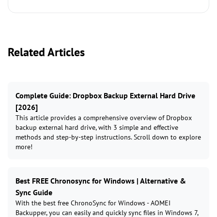
Related Articles
Complete Guide: Dropbox Backup External Hard Drive
[2026]
This article provides a comprehensive overview of Dropbox
backup external hard drive, with 3 simple and effective
methods and step-by-step instructions. Scroll down to explore
more!
Best FREE Chronosync for Windows | Alternative &
Sync Guide
With the best free ChronoSync for Windows - AOMEI
Backupper, you can easily and quickly sync files in Windows 7,