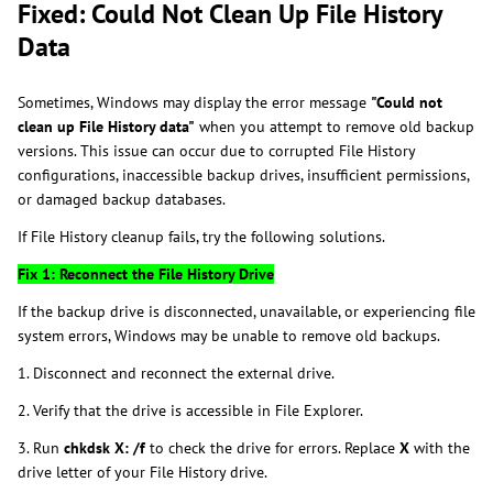
Fixed: Could Not Clean Up File History
Data
Sometimes, Windows may display the error message
"Could not
clean up File History data"
when you attempt to remove old backup
versions. This issue can occur due to corrupted File History
configurations, inaccessible backup drives, insufficient permissions,
or damaged backup databases.
If File History cleanup fails, try the following solutions.
Fix 1: Reconnect the File History Drive
If the backup drive is disconnected, unavailable, or experiencing file
system errors, Windows may be unable to remove old backups.
1. Disconnect and reconnect the external drive.
2. Verify that the drive is accessible in File Explorer.
3. Run
chkdsk X: /f
to check the drive for errors. Replace
X
with the
drive letter of your File History drive.