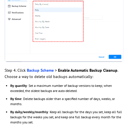
Step 4. Click
Backup Scheme
>
Enable Automatic Backup Cleanup
.
Choose a way to delete old backups automatically:
By quantity
: Set a maximum number of backup versions to keep; when
exceeded, the oldest backups are auto-deleted.
By time
: Delete backups older than a specified number of days, weeks, or
months.
By daily/weekly/monthly
: Keep all backups for the days you set, keep all full
backups for the weeks you set, and keep one full backup every month for the
months you set.