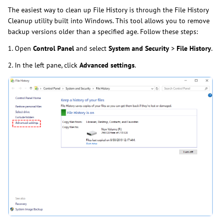
The easiest way to clean up File History is through the File History
Cleanup utility built into Windows. This tool allows you to remove
backup versions older than a specified age. Follow these steps:
1. Open
Control Panel
and select
System and Security
>
File History
.
2. In the left pane, click
Advanced settings
.