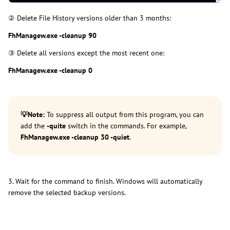
② Delete File History versions older than 3 months:
FhManagew.exe -cleanup 90
③ Delete all versions except the most recent one:
FhManagew.exe -cleanup 0
💡
Note:
To suppress all output from this program, you can
add the
-quite
switch in the commands. For example,
FhManagew.exe -cleanup 30 -quiet
.
3. Wait for the command to finish. Windows will automatically
remove the selected backup versions.