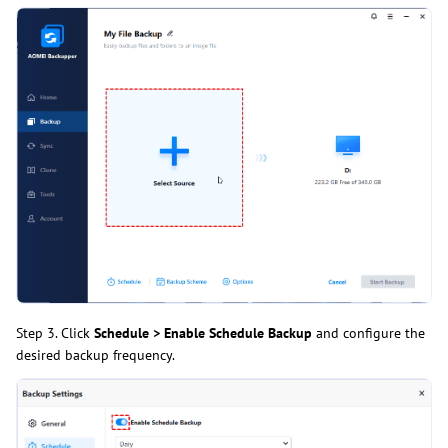
Step 3. Click
Schedule > Enable Schedule Backup
and configure the
desired backup frequency.