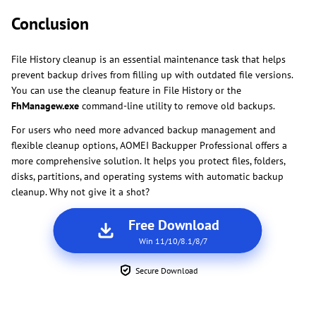
Conclusion
File History cleanup is an essential maintenance task that helps
prevent backup drives from filling up with outdated file versions.
You can use the cleanup feature in File History or the
FhManagew.exe
command-line utility to remove old backups.
For users who need more advanced backup management and
flexible cleanup options, AOMEI Backupper Professional offers a
more comprehensive solution. It helps you protect files, folders,
disks, partitions, and operating systems with automatic backup
cleanup. Why not give it a shot?
Free Download
Win 11/10/8.1/8/7
Secure Download