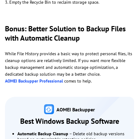
3. Empty the Recycle Bin to reclaim storage space.
Bonus: Better Solution to Backup Files
with Automatic Cleanup
While File History provides a basic way to protect personal files, its
cleanup options are relatively limited. If you want more flexible
backup management and automatic storage optimization, a
dedicated backup solution may be a better choice.
AOMEI Backupper Professional
comes to help.
AOMEI Backupper
Best Windows Backup Software
Automatic Backup Cleanup
– Delete old backup versions