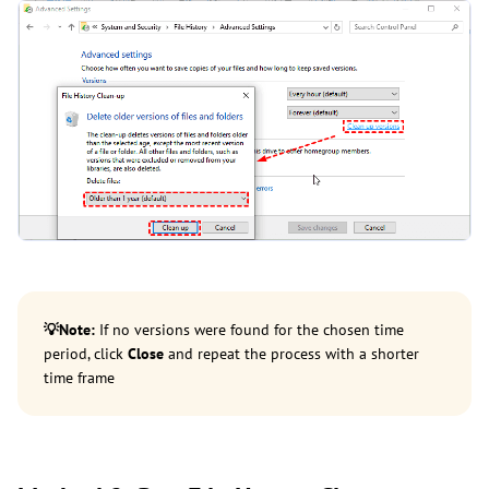
💡
Note:
If no versions were found for the chosen time
period, click
Close
and repeat the process with a shorter
time frame