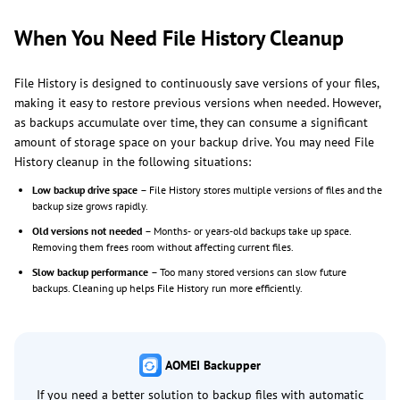
When You Need File History Cleanup
File History is designed to continuously save versions of your files,
making it easy to restore previous versions when needed. However,
as backups accumulate over time, they can consume a significant
amount of storage space on your backup drive. You may need File
History cleanup in the following situations:
Low backup drive space
– File History stores multiple versions of files and the
backup size grows rapidly.
Old versions not needed
– Months‑ or years‑old backups take up space.
Removing them frees room without affecting current files.
Slow backup performance
– Too many stored versions can slow future
backups. Cleaning up helps File History run more efficiently.
AOMEI Backupper
If you need a better solution to backup files with automatic