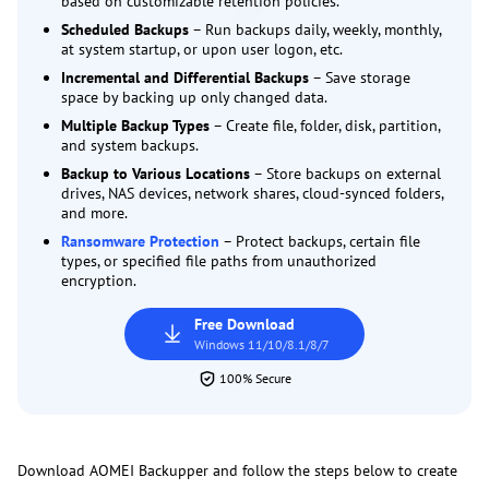
based on customizable retention policies.
Scheduled Backups
– Run backups daily, weekly, monthly,
at system startup, or upon user logon, etc.
Incremental and Differential Backups
– Save storage
space by backing up only changed data.
Multiple Backup Types
– Create file, folder, disk, partition,
and system backups.
Backup to Various Locations
– Store backups on external
drives, NAS devices, network shares, cloud-synced folders,
and more.
Ransomware Protection
– Protect backups, certain file
types, or specified file paths from unauthorized
encryption.
Free Download
Windows 11/10/8.1/8/7
100% Secure
Download AOMEI Backupper and follow the steps below to create