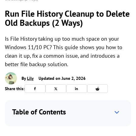
Run File History Cleanup to Delete
Old Backups (2 Ways)
Is File History taking up too much space on your
Windows 11/10 PC? This guide shows you how to
clean it up, fix a common issue, and introduces a
better file backup solution.
By
Lily
Updated on June 2, 2026
Share this:
Table of Contents