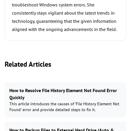
troubleshoot Windows system errors. She
consistently stays vigilant about the latest trends in
technology, guaranteeing that the given information
aligned with the ongoing advancements in the field.
Related Articles
How to Resolve File History Element Not Found Error
Quickly
This article introduces the causes of 'File History Element Not
Found' error and provide detailed steps to fix it.
How to Backup Files to External Hard Drive (Auto &