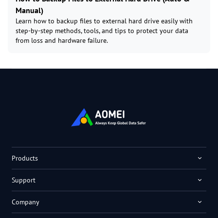
Manual)
Learn how to backup files to external hard drive easily with
step-by-step methods, tools, and tips to protect your data
from loss and hardware failure.
Products
Support
Company