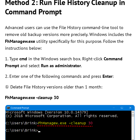
Method 2: Run File History Cleanup in
Command Prompt
Advanced users can use the File History command-line tool to
remove old backup versions more precisely. Windows includes the
FhManagew.exe
utility specifically for this purpose. Follow the
instructions below:
1. Type
cmd
in the Windows search box. Right-click
Command
Prompt
and select
Run as administrator
.
2. Enter one of the following commands and press
Enter
:
① Delete File History versions older than 1 month:
FhManagew.exe -cleanup 30