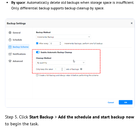
By space
: Automatically delete old backups when storage space is insufficient.
Only differential backup supports backup cleanup by space.
Step 5. Click
Start Backup
>
Add the schedule and start backup now
to begin the task.