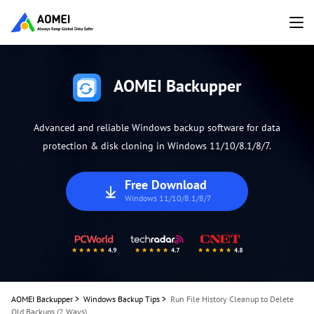
AOMEI Backupper
Advanced and reliable Windows backup software for data
protection & disk cloning in Windows 11/10/8.1/8/7.
Free Download
Windows 11/10/8.1/8/7
AOMEI Backupper
>
Windows Backup Tips
>
Run File History Cleanup to Delete
Old Backups (2 Ways)