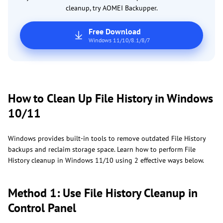
cleanup, try AOMEI Backupper.
Free Download
Windows 11/10/8.1/8/7
How to Clean Up File History in Windows
10/11
Windows provides built-in tools to remove outdated File History
backups and reclaim storage space. Learn how to perform File
History cleanup in Windows 11/10 using 2 effective ways below.
Method 1: Use File History Cleanup in
Control Panel