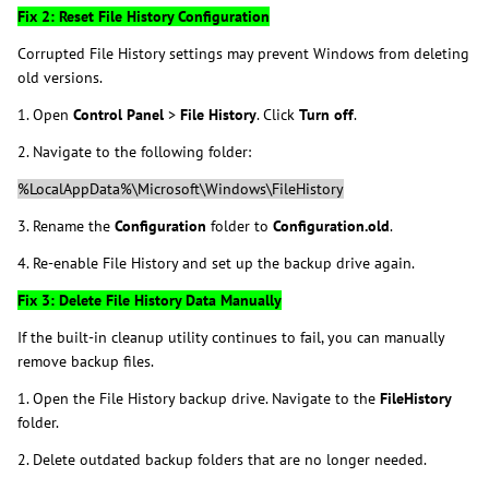
Fix 2: Reset File History Configuration
Corrupted File History settings may prevent Windows from deleting
old versions.
1. Open
Control Panel
>
File History
. Click
Turn off
.
2. Navigate to the following folder:
%LocalAppData%\Microsoft\Windows\FileHistory
3. Rename the
Configuration
folder to
Configuration.old
.
4. Re-enable File History and set up the backup drive again.
Fix 3: Delete File History Data Manually
If the built-in cleanup utility continues to fail, you can manually
remove backup files.
1. Open the File History backup drive. Navigate to the
FileHistory
folder.
2. Delete outdated backup folders that are no longer needed.