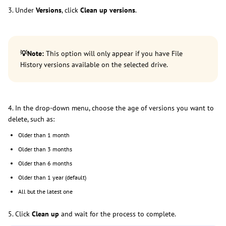
3. Under
Versions
, click
Clean up versions
.
💡
Note:
This option will only appear if you have File
History versions available on the selected drive.
4. In the drop-down menu, choose the age of versions you want to
delete, such as:
Older than 1 month
Older than 3 months
Older than 6 months
Older than 1 year (default)
All but the latest one
5. Click
Clean up
and wait for the process to complete.