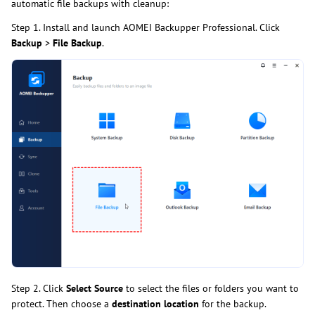
automatic file backups with cleanup:
Step 1. Install and launch AOMEI Backupper Professional. Click
Backup
>
File Backup
.
Step 2. Click
Select Source
to select the files or folders you want to
protect. Then choose a
destination location
for the backup.