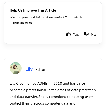
Help Us Improve This Article
Was the provided information useful? Your vote is
important to us!
Yes
No
Lily
· Editor
Lily Green joined AOMEI in 2018 and has since
become a professional in the areas of data protection
and data transfer. She is committed to helping users
protect their precious computer data and