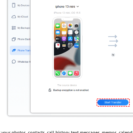
er your photos, contacts, call history, text messages, memos, calenda