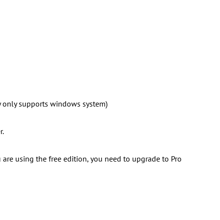
 only supports windows system)
r.
ou are using the free edition, you need to upgrade to Pro