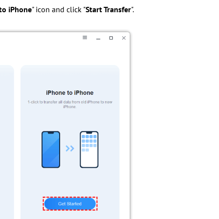
to iPhone
" icon and click "
Start Transfer
".