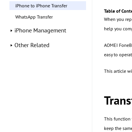
iPhone to iPhone Transfer
Table of Cont
WhatsApp Transfer
When you repl
help you comp
iPhone Management
Other Related
AOMEI FoneBac
easy to operat
This article 
Tran
This function 
keep the same