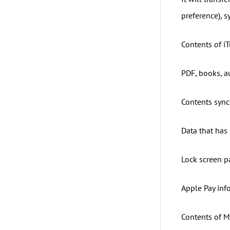
preference), s
Contents of iT
PDF, books, a
Contents sync
Data that has
Lock screen p
Apple Pay inf
Contents of Ma