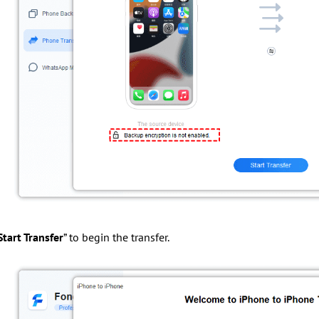
Start Transfer
” to begin the transfer.