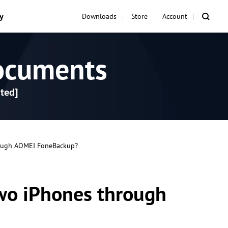
y
Downloads
Store
Account
ocuments
ted]
rough AOMEI FoneBackup?
two iPhones through