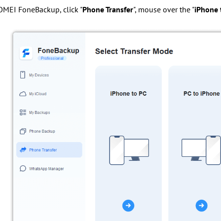
OMEI FoneBackup, click "
Phone Transfer
", mouse over the "
iPhone 