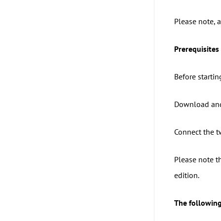
Please note, a
Prerequisites 
Before startin
Download and
Connect the t
Please note th
edition.
The following