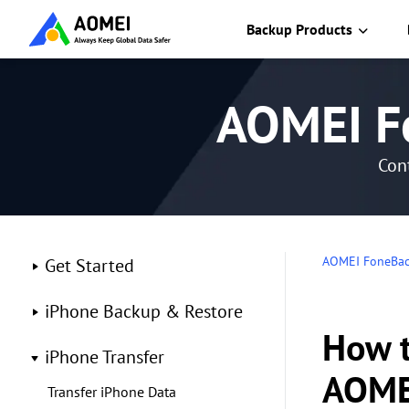
Backup Products
AOMEI F
Cont
AOMEI FoneBa
Get Started
iPhone Backup & Restore
How t
iPhone Transfer
AOME
Transfer iPhone Data