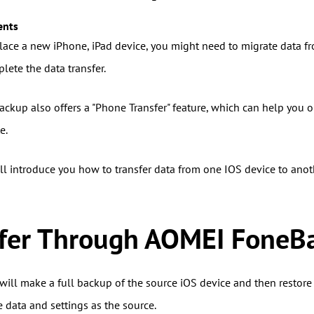
ents
ace a new iPhone, iPad device, you might need to migrate data fro
lete the data transfer.
kup also offers a "Phone Transfer" feature, which can help you one
e.
will introduce you how to transfer data from one IOS device to an
sfer Through AOMEI FoneB
will make a full backup of the source iOS device and then restore 
 data and settings as the source.