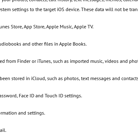
ystem settings to the target iOS device. These data will not be tran
unes Store, App Store, Apple Music, Apple TV.
udiobooks and other files in Apple Books.
ed from Finder or iTunes, such as imported music, videos and pho
 been stored in iCloud, such as photos, text messages and contacts
assword, Face ID and Touch ID settings.
ormation and settings.
il.