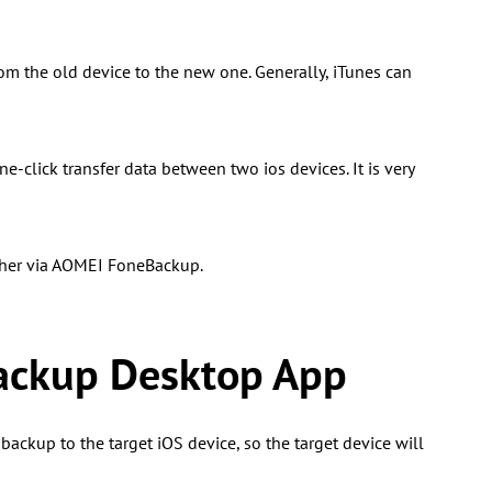
m the old device to the new one. Generally, iTunes can
-click transfer data between two ios devices. It is very
other via AOMEI FoneBackup.
ackup Desktop App
backup to the target iOS device, so the target device will