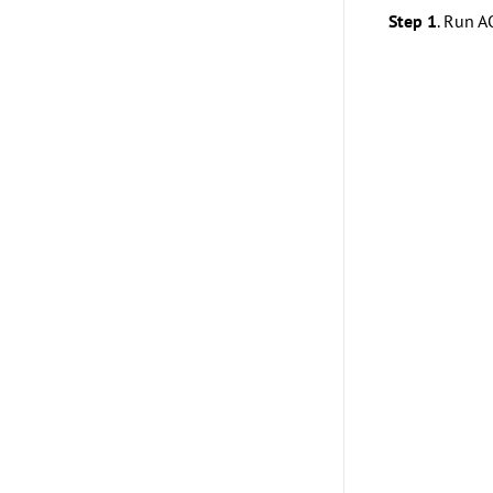
Step 1
. Run A