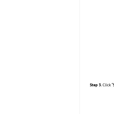
Step 3
. Click “