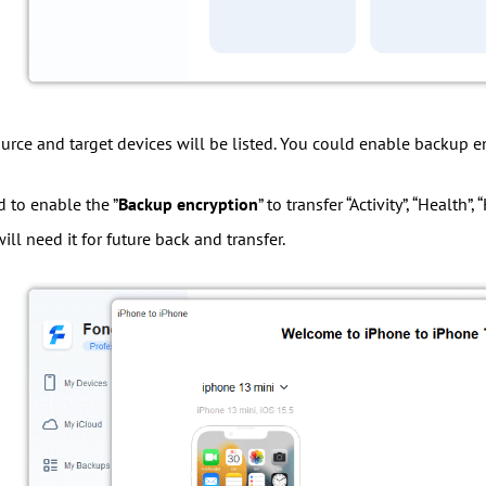
ource and target devices will be listed. You could enable backup en
d to enable the ”
Backup encryption
” to transfer “Activity”, “Healt
ll need it for future back and transfer.