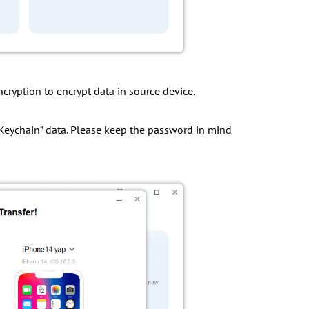
cryption to encrypt data in source device.
h”, “Keychain” data. Please keep the password in mind