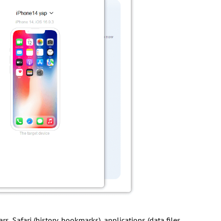
rs, Safari (history, bookmarks), applications (data files,