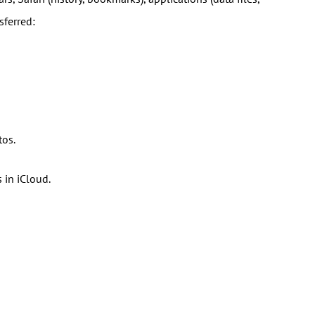
sferred:
tos.
 in iCloud.