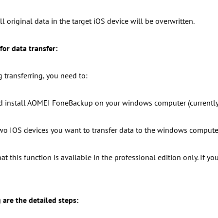
ll original data in the target iOS device will be overwritten.
for data transfer:
g transferring, you need to:
 install AOMEI FoneBackup on your windows computer (currently
wo IOS devices you want to transfer data to the windows compute
at this function is available in the professional edition only. If y
 are the detailed steps: