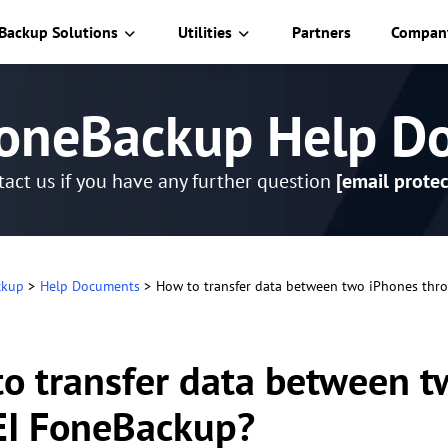
Backup Solutions
Utilities
Partners
Compan
oneBackup Help D
act us if you have any further question
[email protec
ckup
>
Help Documents
>
How to transfer data between two iPhones th
o transfer data between 
I FoneBackup?