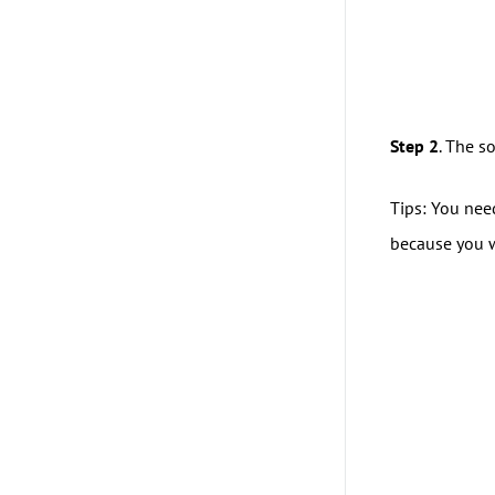
Step 2
. The s
Tips: You nee
because you wi