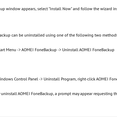
p window appears, select "Install Now" and follow the wizard inst
ckup can be uninstalled using one of the following two methods
Start Menu -> AOMEI FoneBackup -> Uninstall AOMEI FoneBackup
Windows Control Panel -> Uninstall Program, right-click AOMEI Fon
 uninstall AOMEI FoneBackup, a prompt may appear requesting the