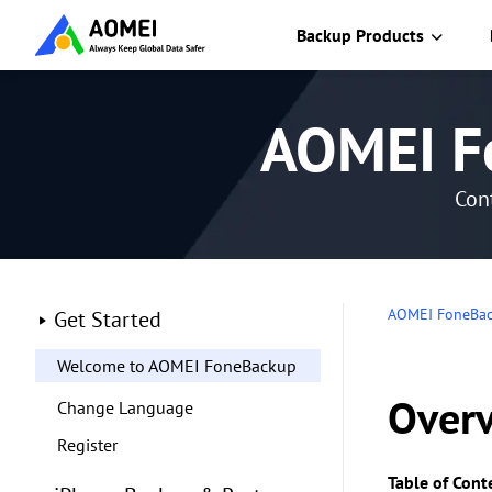
Backup Products
AOMEI F
Cont
AOMEI FoneBa
Get Started
Welcome to AOMEI FoneBackup
Over
Change Language
Register
Table of Cont