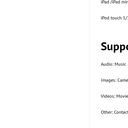
iPad /iPad min
iPod touch 1
Suppo
Audio: Music
Images: Camer
Videos: Movie
Other: Contac