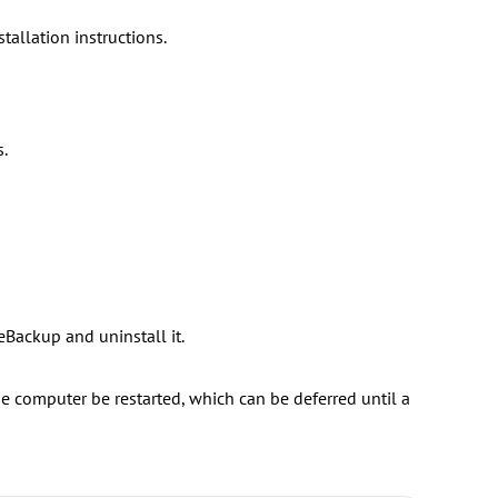
allation instructions.
.
eBackup and uninstall it.
 computer be restarted, which can be deferred until a