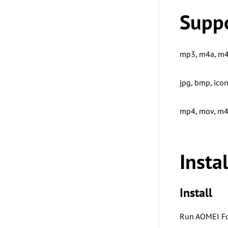
Supp
mp3, m4a, m4b
jpg, bmp, icon,
mp4, mov, m4v
Insta
Install
Run AOMEI Fo