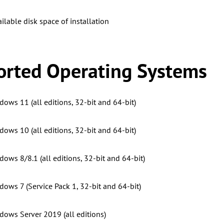
ilable disk space of installation
rted Operating Systems
dows 11 (all editions, 32-bit and 64-bit)
dows 10 (all editions, 32-bit and 64-bit)
ows 8/8.1 (all editions, 32-bit and 64-bit)
dows 7 (Service Pack 1, 32-bit and 64-bit)
dows Server 2019 (all editions)