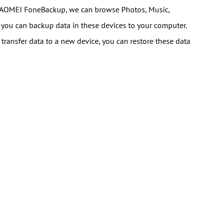
 AOMEI FoneBackup, we can browse Photos, Music,
 you can backup data in these devices to your computer.
 transfer data to a new device, you can restore these data