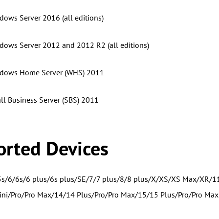
dows Server 2016 (all editions)
dows Server 2012 and 2012 R2 (all editions)
ndows Home Server (WHS) 2011
l Business Server (SBS) 2011
rted Devices
5s/6/6s/6 plus/6s plus/SE/7/7 plus/8/8 plus/X/XS/XS Max/XR/1
ni/Pro/Pro Max/14/14 Plus/Pro/Pro Max/15/15 Plus/Pro/Pro Max