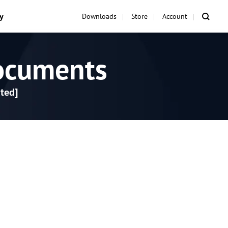
y
Downloads
Store
Account
ocuments
ted]