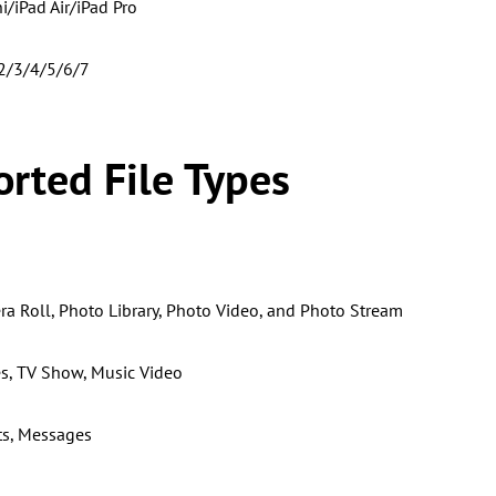
i/iPad Air/iPad Pro
/2/3/4/5/6/7
rted File Types
a Roll, Photo Library, Photo Video, and Photo Stream
s, TV Show, Music Video
ts, Messages