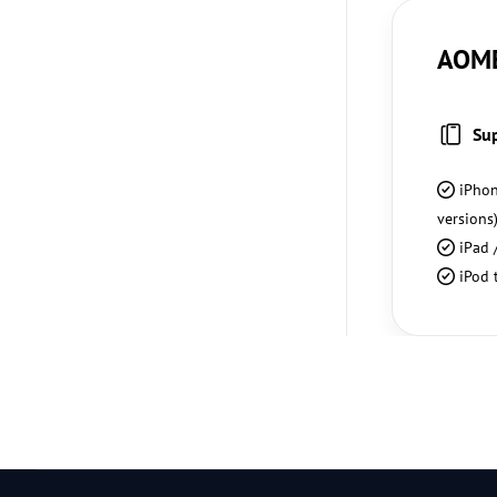
AOME
Su
iPhon
versions
iPad /
iPod 