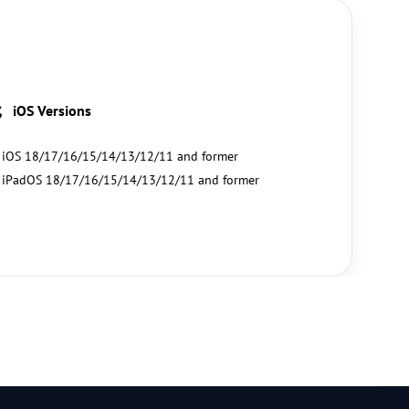
iOS Versions
iOS 18/17/16/15/14/13/12/11 and former
iPadOS 18/17/16/15/14/13/12/11 and former