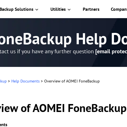
Backup Solutions
Utilities
Partners
Compan
oneBackup Help D
act us if you have any further question
[email protec
ckup
>
Help Documents
>
Overview of AOMEI FoneBackup
view of AOMEI FoneBackup
ents