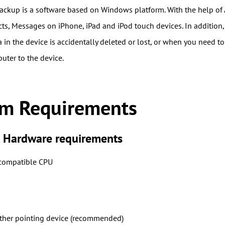
ckup is a software based on Windows platform. With the help of
cts, Messages on iPhone, iPad and iPod touch devices. In addition,
in the device is accidentally deleted or lost, or when you need to
uter to the device.
em Requirements
Hardware requirements
 compatible CPU
ther pointing device (recommended)