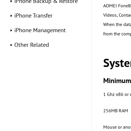
iPhone Backup & Restore
AOMEI FoneBa
iPhone Transfer
Videos, Conta
When the data 
iPhone Management
from the comp
Other Related
Syst
Minimum 
1 Ghz x86 or
256MB RAM
Mouse or ano