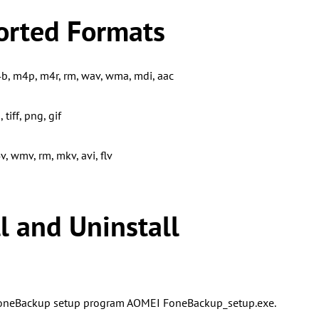
orted Formats
, m4p, m4r, rm, wav, wma, mdi, aac
 tiff, png, gif
, wmv, rm, mkv, avi, flv
ll and Uninstall
neBackup setup program AOMEI FoneBackup_setup.exe.