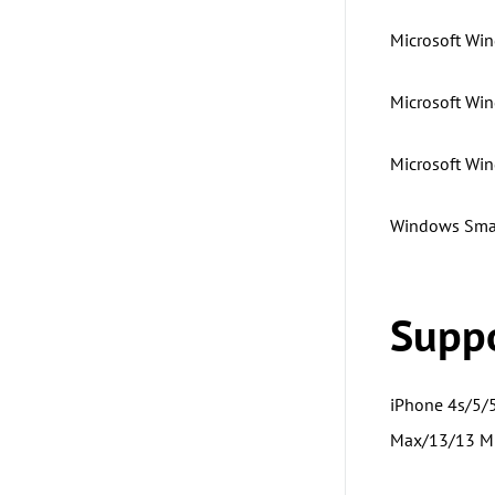
Microsoft Win
Microsoft Win
Microsoft Wi
Windows Smal
Suppo
iPhone 4s/5/
Max/13/13 Mi