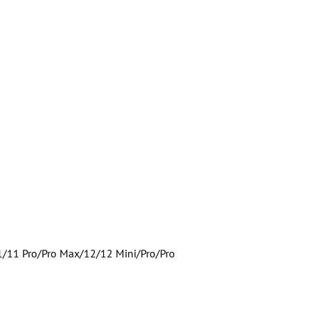
1/11 Pro/Pro Max/12/12 Mini/Pro/Pro