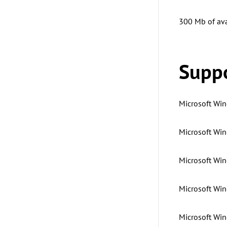
300 Mb of ava
Suppo
Microsoft Win
Microsoft Win
Microsoft Wind
Microsoft Win
Microsoft Win