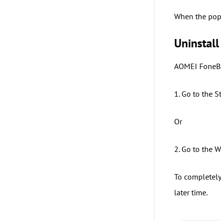
When the popu
Uninstall
AOMEI FoneBa
1. Go to the 
Or
2. Go to the 
To completely
later time.