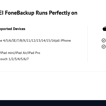
I FoneBackup Runs Perfectly on
pported Devices
e 4/5/6/SE/7/8/X/11/12/13/14/15/16(all iPhone
)
iPad mini/iPad Air/iPad Pro
touch 1/2/3/4/5/6/7