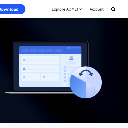
Download
Explore AOMEI
Account