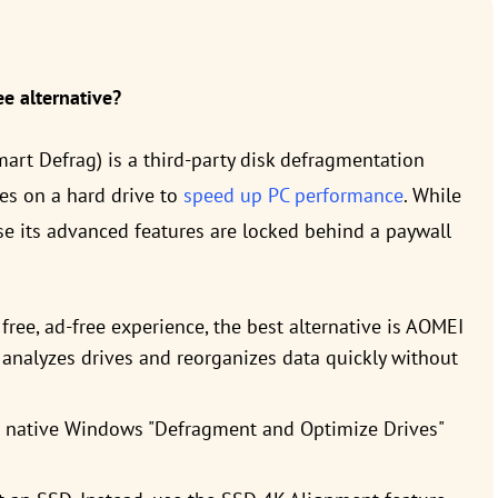
e alternative?
art Defrag) is a third-party disk defragmentation
es on a hard drive to
speed up PC performance
. While
se its advanced features are locked behind a paywall
free, ad-free experience, the best alternative is AOMEI
e analyzes drives and reorganizes data quickly without
e native Windows "Defragment and Optimize Drives"