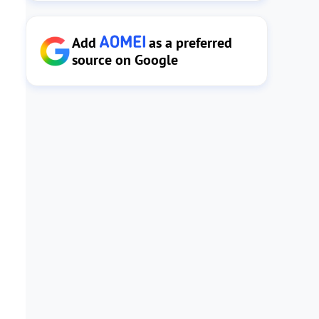
Add
as a preferred
source on Google