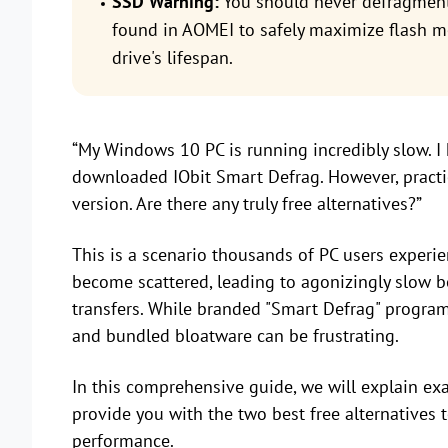
SSD Warning:
You should never defragment
found in AOMEI to safely maximize flash m
drive's lifespan.
“My Windows 10 PC is running incredibly slow. I 
downloaded IObit Smart Defrag. However, practic
version. Are there any truly free alternatives?”
This is a scenario thousands of PC users experienc
become scattered, leading to agonizingly slow bo
transfers. While branded "Smart Defrag" programs
and bundled bloatware can be frustrating.
In this comprehensive guide, we will explain exa
provide you with the two best free alternatives
performance.