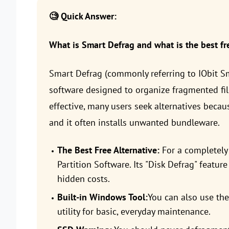
🧐 Quick Answer:
What is Smart Defrag and what is the best fre
Smart Defrag (commonly referring to IObit Sm
software designed to organize fragmented fil
effective, many users seek alternatives becau
and it often installs unwanted bundleware.
The Best Free Alternative:
For a completely 
Partition Software. Its "Disk Defrag" featur
hidden costs.
Built-in Windows Tool:
You can also use th
utility for basic, everyday maintenance.