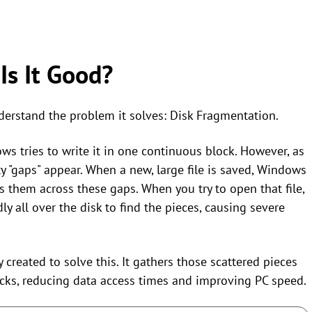
Is It Good?
nderstand the problem it solves: Disk Fragmentation.
ws tries to write it in one continuous block. However, as
pty "gaps" appear. When a new, large file is saved, Windows
s them across these gaps. When you try to open that file,
 all over the disk to find the pieces, causing severe
y created to solve this. It gathers those scattered pieces
cks, reducing data access times and improving PC speed.