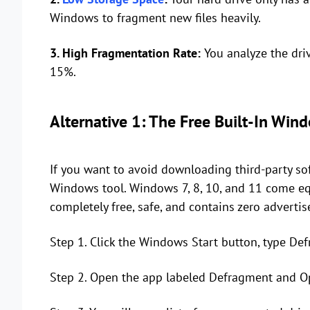
Windows to fragment new files heavily.
3. High Fragmentation Rate:
You analyze the dri
15%.
Alternative 1: The Free Built-In Wi
If you want to avoid downloading third-party soft
Windows tool. Windows 7, 8, 10, and 11 come eq
completely free, safe, and contains zero adverti
Step 1. Click the Windows Start button, type Def
Step 2. Open the app labeled Defragment and Op