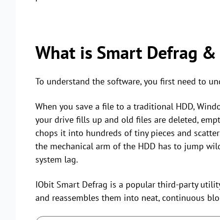
What is Smart Defrag & 
To understand the software, you first need to u
When you save a file to a traditional HDD, Windo
your drive fills up and old files are deleted, em
chops it into hundreds of tiny pieces and scatter
the mechanical arm of the HDD has to jump wildly
system lag.
IObit Smart Defrag is a popular third-party utilit
and reassembles them into neat, continuous blo