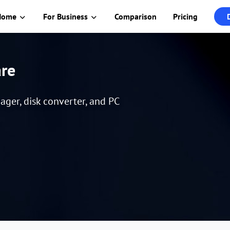
Home
For Business
Comparison
Pricing
are
er, disk converter, and PC