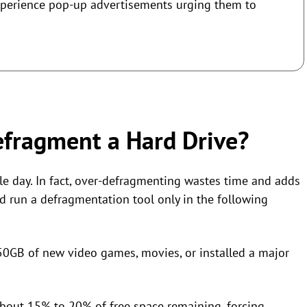
xperience pop-up advertisements urging them to
fragment a Hard Drive?
le day. In fact, over-defragmenting wastes time and adds
d run a defragmentation tool only in the following
0GB of new video games, movies, or installed a major
about 15% to 20% of free space remaining, forcing