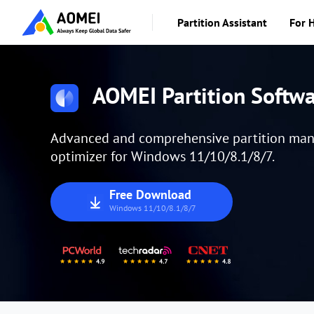
Partition Assistant
For 
AOMEI Partition Softw
Advanced and comprehensive partition manag
optimizer for Windows 11/10/8.1/8/7.
Free Download
Windows 11/10/8.1/8/7