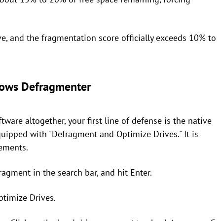
ve, and the fragmentation score officially exceeds 10% to
ndows Defragmenter
ware altogether, your first line of defense is the native
uipped with "Defragment and Optimize Drives." It is
sements.
ragment in the search bar, and hit Enter.
timize Drives.