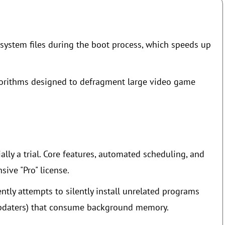
system files during the boot process, which speeds up
lgorithms designed to defragment large video game
ally a trial. Core features, automated scheduling, and
ive "Pro" license.
ntly attempts to silently install unrelated programs
 updaters) that consume background memory.