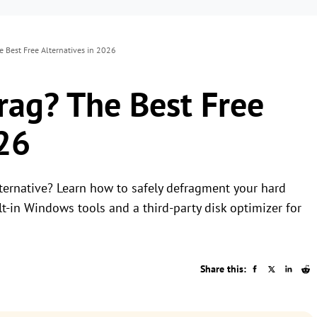
e Best Free Alternatives in 2026
rag? The Best Free
026
lternative? Learn how to safely defragment your hard
t-in Windows tools and a third-party disk optimizer for
Share this: