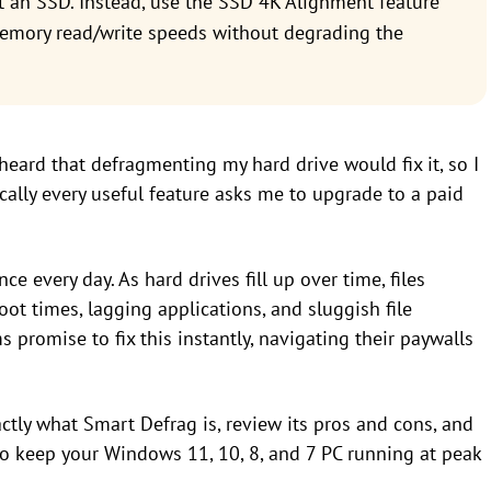
 an SSD. Instead, use the SSD 4K Alignment feature
emory read/write speeds without degrading the
heard that defragmenting my hard drive would fix it, so I
ally every useful feature asks me to upgrade to a paid
e every day. As hard drives fill up over time, files
ot times, lagging applications, and sluggish file
 promise to fix this instantly, navigating their paywalls
ctly what Smart Defrag is, review its pros and cons, and
 to keep your Windows 11, 10, 8, and 7 PC running at peak