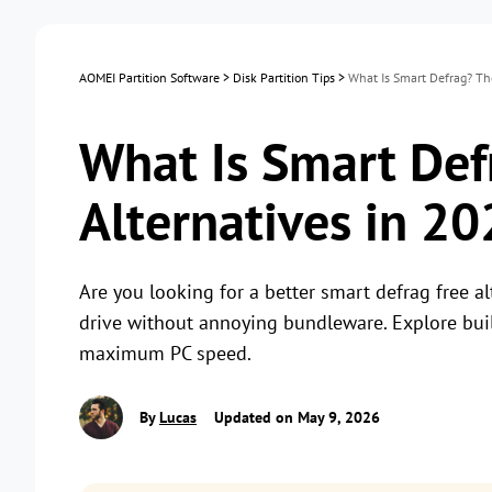
AOMEI Partition Software
>
Disk Partition Tips
>
What Is Smart Defrag? Th
What Is Smart Def
Alternatives in 2
Are you looking for a better smart defrag free a
drive without annoying bundleware. Explore buil
maximum PC speed.
By
Lucas
Updated on May 9, 2026