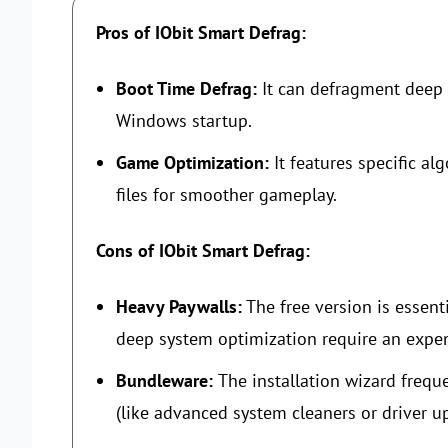
Pros of IObit Smart Defrag:
Boot Time Defrag:
It can defragment deep 
Windows startup.
Game Optimization:
It features specific a
files for smoother gameplay.
Cons of IObit Smart Defrag:
Heavy Paywalls:
The free version is essenti
deep system optimization require an expens
Bundleware:
The installation wizard freque
(like advanced system cleaners or driver