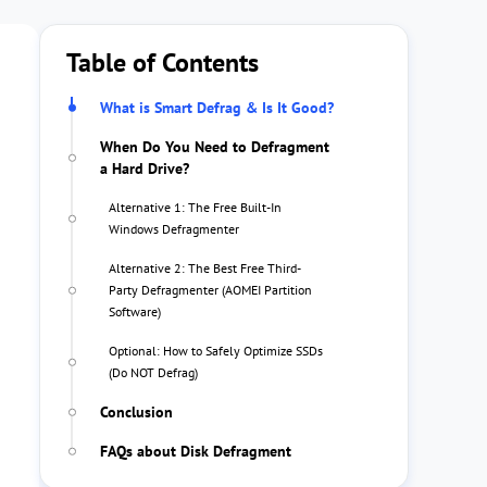
Table of Contents
What is Smart Defrag & Is It Good?
When Do You Need to Defragment
a Hard Drive?
Alternative 1: The Free Built-In
Windows Defragmenter
Alternative 2: The Best Free Third-
Party Defragmenter (AOMEI Partition
Software)
Optional: How to Safely Optimize SSDs
(Do NOT Defrag)
Conclusion
FAQs about Disk Defragment