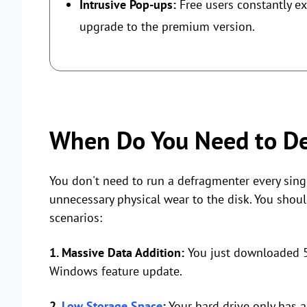
Intrusive Pop-ups:
Free users constantly e
upgrade to the premium version.
When Do You Need to De
You don't need to run a defragmenter every sing
unnecessary physical wear to the disk. You shoul
scenarios:
1. Massive Data Addition:
You just downloaded 5
Windows feature update.
2.
Low Storage Space
:
Your hard drive only has 