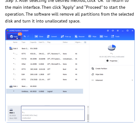
Step 3. After selecting the desired method, click “OK” to return to
the main interface. Then click “Apply” and “Proceed” to start the
operation. The software will remove all partitions from the selected
disk and turn it into unallocated space.