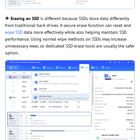
🔶
Erasing an SSD
is different because SSDs store data differently
from traditional hard drives. A secure erase function can reset and
wipe SSD
data more effectively while also helping maintain SSD
performance. Using normal wipe methods on SSDs may increase
unnecessary wear, so dedicated SSD erase tools are usually the safer
option.