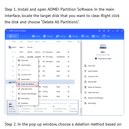
Step 1. Install and open AOMEI Partition Software. In the main
interface, locate the target disk that you want to clear. Right click
the disk and choose “Delete All Partitions”.
Step 2. In the pop up window, choose a deletion method based on