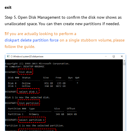
exit
Step 5. Open Disk Management to confirm the disk now shows as
unallocated space. You can then create new partitions if needed.
❗If you are actually looking to perform a
diskpart delete partition force
on a single stubborn volume, please
follow the guide.