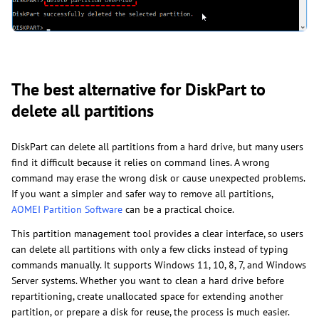
The best alternative for DiskPart to
delete all partitions
DiskPart can delete all partitions from a hard drive, but many users
find it difficult because it relies on command lines. A wrong
command may erase the wrong disk or cause unexpected problems.
If you want a simpler and safer way to remove all partitions,
AOMEI Partition Software
can be a practical choice.
This partition management tool provides a clear interface, so users
can delete all partitions with only a few clicks instead of typing
commands manually. It supports Windows 11, 10, 8, 7, and Windows
Server systems. Whether you want to clean a hard drive before
repartitioning, create unallocated space for extending another
partition, or prepare a disk for reuse, the process is much easier.