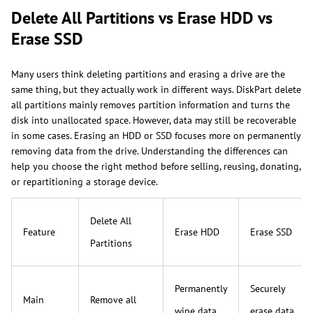
Delete All Partitions vs Erase HDD vs
Erase SSD
Many users think deleting partitions and erasing a drive are the
same thing, but they actually work in different ways. DiskPart delete
all partitions mainly removes partition information and turns the
disk into unallocated space. However, data may still be recoverable
in some cases. Erasing an HDD or SSD focuses more on permanently
removing data from the drive. Understanding the differences can
help you choose the right method before selling, reusing, donating,
or repartitioning a storage device.
Delete All
Feature
Erase HDD
Erase SSD
Partitions
Permanently
Securely
Main
Remove all
wipe data
erase data