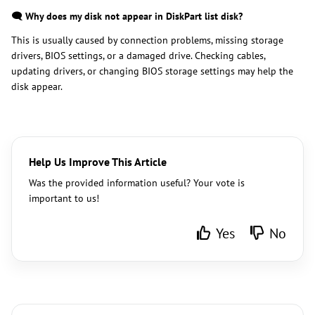
🗨️ Why does my disk not appear in DiskPart list disk?
This is usually caused by connection problems, missing storage
drivers, BIOS settings, or a damaged drive. Checking cables,
updating drivers, or changing BIOS storage settings may help the
disk appear.
Help Us Improve This Article
Was the provided information useful? Your vote is
important to us!
Yes
No