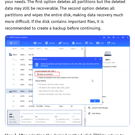
your needs. The first option deletes all partitions but the deleted
data may still be recoverable. The second option deletes all
partitions and wipes the entire disk, making data recovery much
more difficult. If the disk contains important files, it is
recommended to create a backup before continuing.