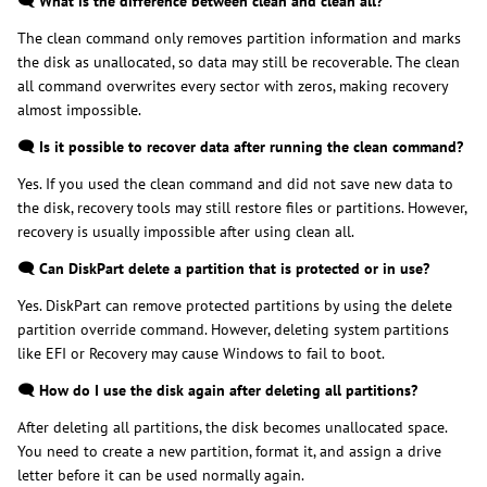
🗨️ What is the difference between clean and clean all?
The clean command only removes partition information and marks
the disk as unallocated, so data may still be recoverable. The clean
all command overwrites every sector with zeros, making recovery
almost impossible.
🗨️ Is it possible to recover data after running the clean command?
Yes. If you used the clean command and did not save new data to
the disk, recovery tools may still restore files or partitions. However,
recovery is usually impossible after using clean all.
🗨️ Can DiskPart delete a partition that is protected or in use?
Yes. DiskPart can remove protected partitions by using the delete
partition override command. However, deleting system partitions
like EFI or Recovery may cause Windows to fail to boot.
🗨️ How do I use the disk again after deleting all partitions?
After deleting all partitions, the disk becomes unallocated space.
You need to create a new partition, format it, and assign a drive
letter before it can be used normally again.