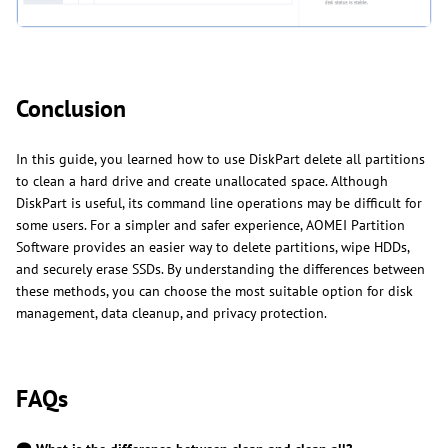
Conclusion
In this guide, you learned how to use DiskPart delete all partitions
to clean a hard drive and create unallocated space. Although
DiskPart is useful, its command line operations may be difficult for
some users. For a simpler and safer experience, AOMEI Partition
Software provides an easier way to delete partitions, wipe HDDs,
and securely erase SSDs. By understanding the differences between
these methods, you can choose the most suitable option for disk
management, data cleanup, and privacy protection.
FAQs