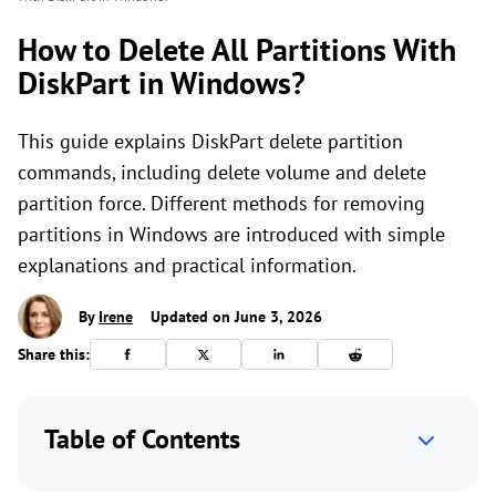
How to Delete All Partitions With
DiskPart in Windows?
This guide explains DiskPart delete partition
commands, including delete volume and delete
partition force. Different methods for removing
partitions in Windows are introduced with simple
explanations and practical information.
By
Irene
Updated on June 3, 2026
Share this:
Table of Contents