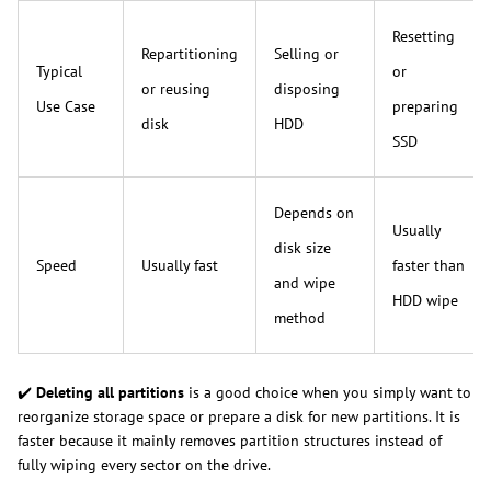
Resetting
Repartitioning
Selling or
Typical
or
or reusing
disposing
Use Case
preparing
disk
HDD
SSD
Depends on
Usually
disk size
Speed
Usually fast
faster than
and wipe
HDD wipe
method
✔️
Deleting all partitions
is a good choice when you simply want to
reorganize storage space or prepare a disk for new partitions. It is
faster because it mainly removes partition structures instead of
fully wiping every sector on the drive.