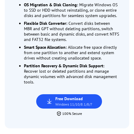
OS Migration & Disk Cloning:
Migrate Windows OS
to SSD or HDD without reinstalling, or clone entire
disks and partitions for seamless system upgrades.
Flexible Disk Converter:
Convert disks between
MBR and GPT without deleting partitions, switch
between basic and dynamic disks, and convert NTFS
and FAT32 file systems.
Smart Space Allocation:
Allocate free space directly
from one partition to another and extend system
drives without creating unallocated space.
Partition Recovery & Dynamic Disk Support:
Recover lost or deleted partitions and manage
dynamic volumes with advanced disk management
tools.
Free Download
Windows 11/10/8.1/8/7
100% Secure