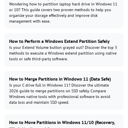
Wondering how to partition laptop hard drive in Windows 11
or 10? This guide covers two proven methods to help you
organize your storage effectively and improve disk
management with ease.
How to Perform a Windows Extend Partition Safely
Is your Extend Volume button grayed out? Discover the top 3
methods to execute a Windows extend partition using native
tools or safe third-party software.
How to Merge Partitions in Windows 11 (Data Safe)
Is your C drive full in Windows 11? Discover the ultimate
2026 guide to merge partitions on SSD safely. Compare
Windows native tools with professional software to avoid
data loss and maintain SSD speed.
How to Move Partitions in Windows 11/10 (Recovery,