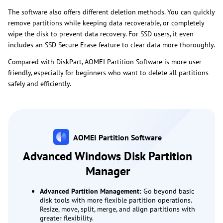
The software also offers different deletion methods. You can quickly
remove partitions while keeping data recoverable, or completely
wipe the disk to prevent data recovery. For SSD users, it even
includes an SSD Secure Erase feature to clear data more thoroughly.
Compared with DiskPart, AOMEI Partition Software is more user
friendly, especially for beginners who want to delete all partitions
safely and efficiently.
AOMEI Partition Software
Advanced Windows Disk Partition
Manager
Advanced Partition Management:
Go beyond basic
disk tools with more flexible partition operations.
Resize, move, split, merge, and align partitions with
greater flexibility.