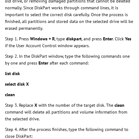
old drive, or removing damaged partitions that cannot be deleted
normally. Since DiskPart works through command lines, it is
important to select the correct disk carefully. Once the process is
finished, all partitions and stored data on the selected drive will be
erased permanently.
Step 1. Press
Windows + R
, type
diskpart
, and press
Enter
. Click
Yes
if the User Account Control window appears.
Step 2. In the DiskPart window, type the following commands one
by one and press
Enter
after each command:
list disk
select disk X
clean
Step 3. Replace
X
with the number of the target disk. The
clean
command will delete all partitions and volume information from
the selected drive.
Step 4. After the process finishes, type the following command to
close DiskPart: