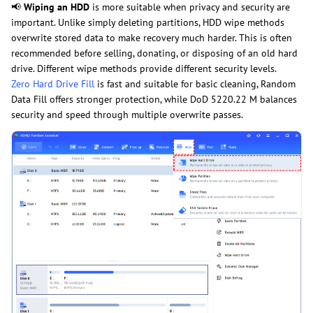
📢
Wiping an HDD
is more suitable when privacy and security are
important. Unlike simply deleting partitions, HDD wipe methods
overwrite stored data to make recovery much harder. This is often
recommended before selling, donating, or disposing of an old hard
drive. Different wipe methods provide different security levels.
Zero Hard Drive Fill
is fast and suitable for basic cleaning, Random
Data Fill offers stronger protection, while DoD 5220.22 M balances
security and speed through multiple overwrite passes.