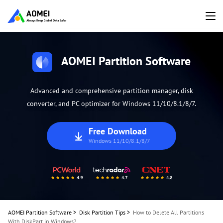
AOMEI Partition Software
Advanced and comprehensive partition manager, disk
converter, and PC optimizer for Windows 11/10/8.1/8/7.
Free Download
Windows 11/10/8.1/8/7
AOMEI Partition Software
>
Disk Partition Tips
>
How to Delete All Partitions
With DiskPart in Windows?