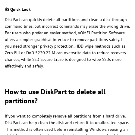
👍 Quick Look
DiskPart can quickly delete all partitions and clean a disk through
command lines, but incorrect commands may erase the wrong drive.
For users who prefer an easier method, AOMEI Partition Software
offers a simpler graphical interface to remove partitions safely. If
you need stronger privacy protection, HDD wipe methods such as
Zero Fill or DoD 5220.22 M can overwrite data to reduce recovery
chances, while SSD Secure Erase is designed to wipe SSDs more
effectively and safely.
How to use DiskPart to delete all
partitions?
If you want to completely remove all partitions from a hard drive,
DiskPart can help clean the disk and return it to unallocated space.
This method is often used before reinstalling Windows, reusing an