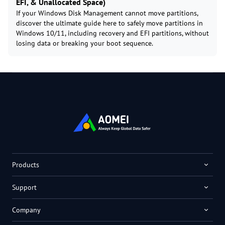
EFI, & Unallocated Space)
If your Windows Disk Management cannot move partitions,
discover the ultimate guide here to safely move partitions in
Windows 10/11, including recovery and EFI partitions, without
losing data or breaking your boot sequence.
Products
Support
Company