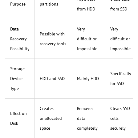
Purpose
partitions
from HDD
from SSD
Data
Very
Very
Possible with
Recovery
difficult or
difficult or
recovery tools
Possibility
impossible
impossible
Storage
Specifically
Device
HDD and SSD
Mainly HDD
for SSD
Type
Creates
Removes
Clears SSD
Effect on
unallocated
data
cells
Disk
space
completely
securely