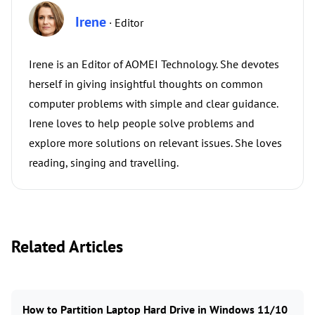
Irene
· Editor
Irene is an Editor of AOMEI Technology. She devotes
herself in giving insightful thoughts on common
computer problems with simple and clear guidance.
Irene loves to help people solve problems and
explore more solutions on relevant issues. She loves
reading, singing and travelling.
Related Articles
How to Partition Laptop Hard Drive in Windows 11/10