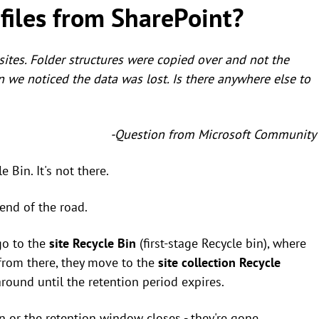
files from SharePoint?
ites. Folder structures were copied over and not the
in we noticed the data was lost. Is there anywhere else to
-Question from Microsoft Community
 Bin. It's not there.
 end of the road.
 go to the
site Recycle Bin
(first-stage Recycle bin), where
 from there, they move to the
site collection Recycle
around until the retention period expires.
 or the retention window closes - they're gone.