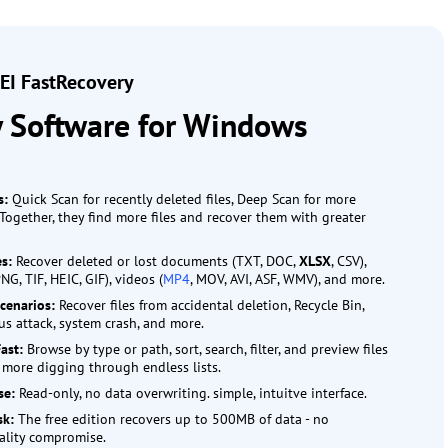
I FastRecovery
y Software for Windows
s:
Quick Scan for recently deleted files, Deep Scan for more
Together, they find more files and recover them with greater
es:
Recover deleted or lost documents (TXT, DOC,
XLSX
, CSV),
PNG, TIF, HEIC, GIF), videos (
MP4
, MOV, AVI, ASF, WMV), and more.
cenarios:
Recover files from accidental deletion, Recycle Bin,
rus attack, system crash, and more.
Fast:
Browse by type or path, sort, search, filter, and preview files
 more digging through endless lists.
se:
Read-only, no data overwriting. simple, intuitve interface.
isk:
The free edition recovers up to 500MB of data - no
ality compromise.