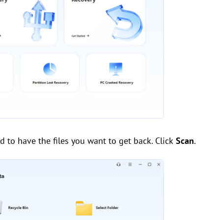
 to have the files you want to get back. Click
Scan
.