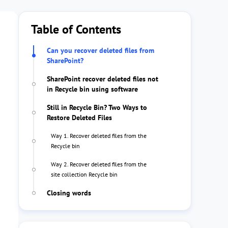
Table of Contents
Can you recover deleted files from
SharePoint?
SharePoint recover deleted files not
in Recycle bin using software
Still in Recycle Bin? Two Ways to
Restore Deleted Files
Way 1. Recover deleted files from the
Recycle bin
Way 2. Recover deleted files from the
site collection Recycle bin
Closing words