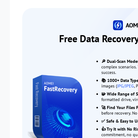
AOME
Free Data Recover
🔎 Dual-Scan Mode
complex scenarios. 
success.
📚 1000+ Data Typ
images (
JPG/JPEG
, 
🧩 Wide Range of S
formatted drive, vi
🚀 Find Your Files 
before recovery. No
✅ Safe & Easy to U
👍 Try It with No R
commitment, no qu