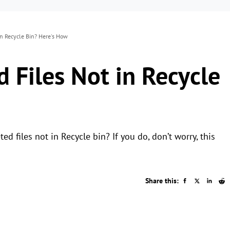
in Recycle Bin? Here's How
 Files Not in Recycle
 files not in Recycle bin? If you do, don’t worry, this
Share this: