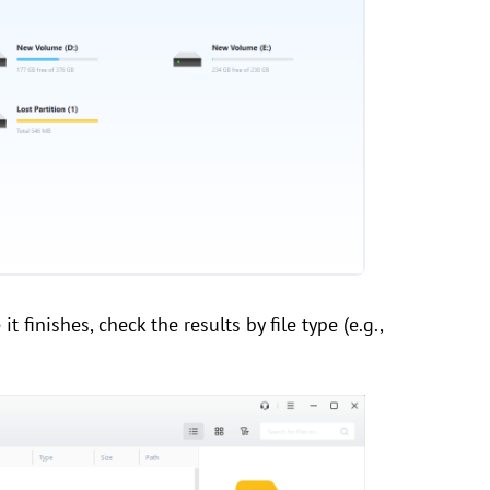
t finishes, check the results by file type (e.g.,