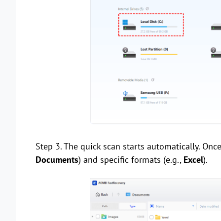
Step 3. The quick scan starts automatically. Once i
Documents
) and specific formats (e.g.,
Excel
).