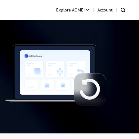
Explore AOMEI
Account