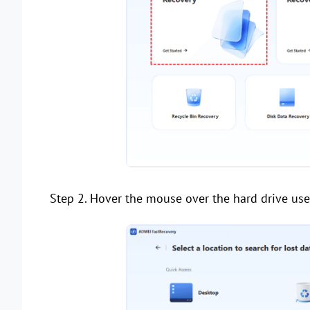
Step 2. Hover the mouse over the hard drive used