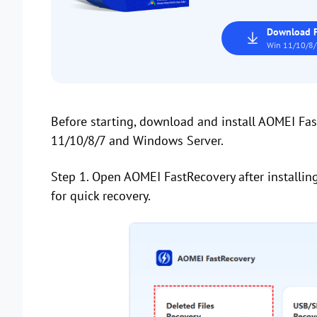
Download F
Win 11/10/8/
Before starting, download and install AOMEI Fa
11/10/8/7 and Windows Server.
Step 1. Open AOMEI FastRecovery after installin
for quick recovery.