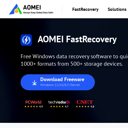
FastRecovery
Solutions
AOMEI FastRecovery
Free Windows data recovery software to quick
1000+ formats from 500+ storage devices.
Download Freeware
Windows 11/10/8/7/Server