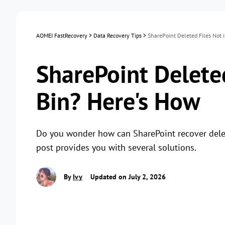
AOMEI FastRecovery
>
Data Recovery Tips
>
SharePoint Deleted Files Not 
SharePoint Deleted
Bin? Here's How
Do you wonder how can SharePoint recover deleted
post provides you with several solutions.
By
Ivy
Updated on July 2, 2026