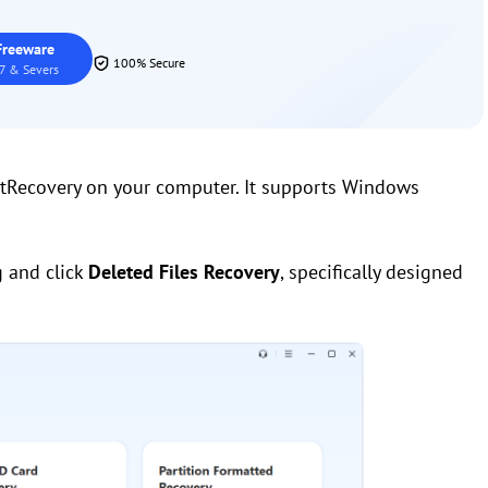
reeware
100% Secure
7 & Severs
stRecovery on your computer. It supports Windows
g and click
Deleted Files Recovery
, specifically designed