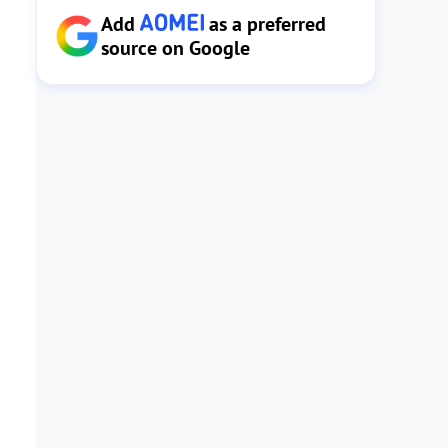
Add
as a preferred
source on Google