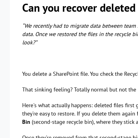
Can you recover deleted 
“We recently had to migrate data between team s
data. Once we restored the files in the recycle b
look?”
You delete a SharePoint file. You check the Recycle
That sinking feeling? Totally normal but not the
Here's what actually happens: deleted files first
they're easy to restore. If you delete them again
Bin
(second-stage recycle bin), where they stick 
Once they're removed from that second-stage bin