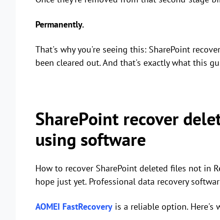
Permanently.
That's why you're seeing this: SharePoint recover d
been cleared out. And that's exactly what this gu
SharePoint recover delet
using software
How to recover SharePoint deleted files not in Re
hope just yet. Professional data recovery softwar
AOMEI FastRecovery
is a reliable option. Here's 