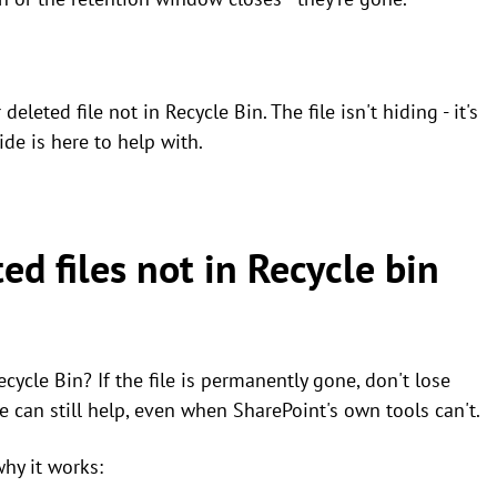
eleted file not in Recycle Bin. The file isn't hiding - it's
ide is here to help with.
ed files not in Recycle bin
cycle Bin? If the file is permanently gone, don't lose
e can still help, even when SharePoint's own tools can't.
why it works: