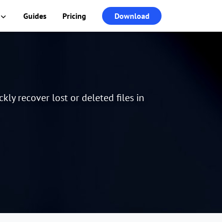
Guides
Pricing
Download
ly recover lost or deleted files in