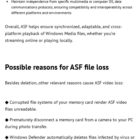
Maintain independence from specific multimedia or computer OS, data
communications protocols, ensuring compatibility and interoperability across
different platforms and environments.
Overall, ASF helps ensure synchronized, adaptable, and cross-
platform playback of Windows Media files, whether you're
streaming online or playing locally.
Possible reasons for ASF file loss
Besides deletion, other relevant reasons cause ASF video loss:
◆
Corrupted file systems of your memory card render ASF video
files unreadable.
◆
Prematurely disconnect a memory card from a camera to your PC
during photo transfer.
◆
Windows Defender automatically deletes files infected by virus or