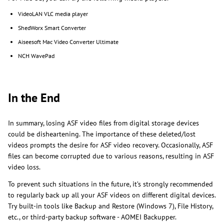
VideoLAN VLC media player
ShedWorx Smart Converter
Aiseesoft Mac Video Converter Ultimate
NCH WavePad
In the End
In summary, losing ASF video files from digital storage devices
could be disheartening. The importance of these deleted/lost
videos prompts the desire for ASF video recovery. Occasionally, ASF
files can become corrupted due to various reasons, resulting in ASF
video loss.
To prevent such situations in the future, it’s strongly recommended
to regularly back up all your ASF videos on different digital devices.
Try built-in tools like Backup and Restore (Windows 7), File History,
etc., or third-party backup software - AOMEI Backupper.