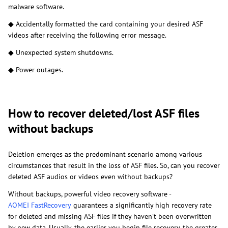
malware software.
◆ Accidentally formatted the card containing your desired ASF
videos after receiving the following error message.
◆ Unexpected system shutdowns.
◆ Power outages.
How to recover deleted/lost ASF files
without backups
Deletion emerges as the predominant scenario among various
circumstances that result in the loss of ASF files. So, can you recover
deleted ASF audios or videos even without backups?
Without backups, powerful video recovery software -
AOMEI FastRecovery
guarantees a significantly high recovery rate
for deleted and missing ASF files if they haven’t been overwritten
by new data. Usually, the earlier you begin file recovery, the greater