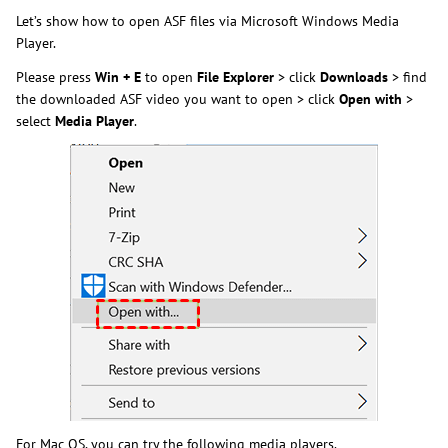
Let’s show how to open ASF files via Microsoft Windows Media
Player.
Please press
Win + E
to open
File Explorer
> click
Downloads
> find
the downloaded ASF video you want to open > click
Open with
>
select
Media Player
.
For Mac OS, you can try the following media players.