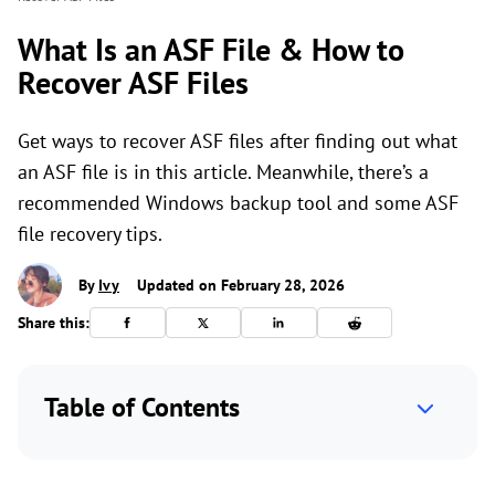
What Is an ASF File & How to
Recover ASF Files
Get ways to recover ASF files after finding out what
an ASF file is in this article. Meanwhile, there’s a
recommended Windows backup tool and some ASF
file recovery tips.
By
Ivy
Updated on February 28, 2026
Share this:
Table of Contents