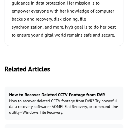
guidance in data protection. Her mission is to
empower everyone with her knowledge of computer
backup and recovery, disk cloning, file
synchronization, and more. Ivy's goal is to do her best
to ensure your digital world remains safe and secure.
Related Articles
How to Recover Deleted CCTV Footage from DVR
How to recover deleted CCTV footage from DVR? Try powerful
data recovery software - AOMEI FastRecovery, or command line
utility - Windows File Recovery.