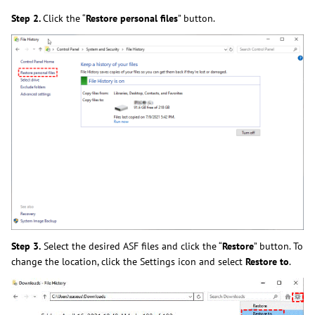
Step 2.
Click the “
Restore personal files
” button.
Step 3.
Select the desired ASF files and click the “
Restore
” button. To
change the location, click the Settings icon and select
Restore to
.