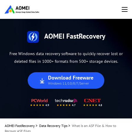
AOMEI FastRecovery
Free Windows data recovery software to quickly recover lost or
deleted files in 1000+ formats from 500+ storage devices.
Download Freeware
Windows 11/10/8/7/Server
AOMEI FastRecovery
>
Data Recovery Tips
>
What Is an ASF File & How to
Recover ASF Files