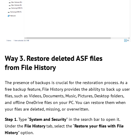
Way 3. Restore deleted ASF files
from File History
The presence of backups is crucial for the restoration process. As a
free backup feature, File History provides the ability to back up user
files, such as Videos, Documents, Music, Pictures, Desktop folders,
and offline OneDrive files on your PC. You can restore them when
your files are deleted, missing, or overwritten.
Step 1.
Type “
System and Security
” in the search bar to open it.
Under the
File History
tab, select the “
Restore your files with File
History
” option.