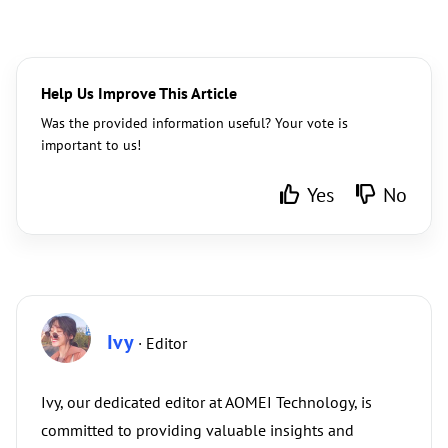
Help Us Improve This Article
Was the provided information useful? Your vote is
important to us!
Yes
No
Ivy
· Editor
Ivy, our dedicated editor at AOMEI Technology, is
committed to providing valuable insights and