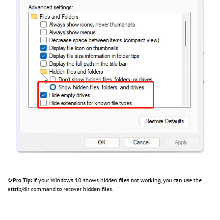
✨Pro Tip:
If your Windows 10 shows hidden files not working, you can use the
attrib/dir command to recover hidden files.