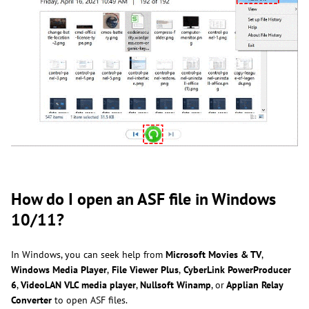
How do I open an ASF file in Windows
10/11?
In Windows, you can seek help from
Microsoft Movies & TV
,
Windows Media Player
,
File Viewer Plus
,
CyberLink PowerProducer
6
,
VideoLAN VLC media player
,
Nullsoft Winamp
, or
Applian Relay
Converter
to open ASF files.