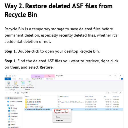
Way 2. Restore deleted ASF files from
Recycle Bin
Recycle Bin is a temporary storage to save deleted files before
permanent deletion, especially recently deleted files, whether it's
accidental deletion or not.
Step 1.
Double-click to open your desktop Recycle Bin.
Step 1.
Find
the deleted ASF files you want to retrieve, right-click
on them, and select
Restore
.