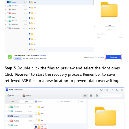
Step 3.
Double-click the files to preview and select the right ones.
Click “
Recover
” to start the recovery process. Remember to save
retrieved ASF files to a new location to prevent data overwriting.