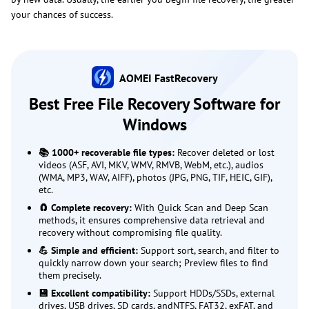
your chances of success.
AOMEI FastRecovery
Best Free File Recovery Software for
Windows
📚 1000+ recoverable file types:
Recover deleted or lost
videos (ASF, AVI, MKV, WMV, RMVB, WebM, etc.), audios
(WMA, MP3, WAV, AIFF), photos (JPG, PNG, TIF, HEIC, GIF),
etc.
🧲 Complete recovery:
With Quick Scan and Deep Scan
methods, it ensures comprehensive data retrieval and
recovery without compromising file quality.
💪 Simple and efficient:
Support sort, search, and filter to
quickly narrow down your search; Preview files to find
them precisely.
💾 Excellent compatibility:
Support HDDs/SSDs, external
drives, USB drives, SD cards, andNTFS, FAT32, exFAT, and