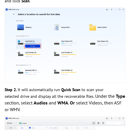
and click
Scan
.
Step 2.
It will automatically run
Quick Scan
to scan your
. Under the
Type
selected drive and display all the recoverable files
section, select
Audios
and
WMA
.
Or
select Videos, then ASF
or WMV.