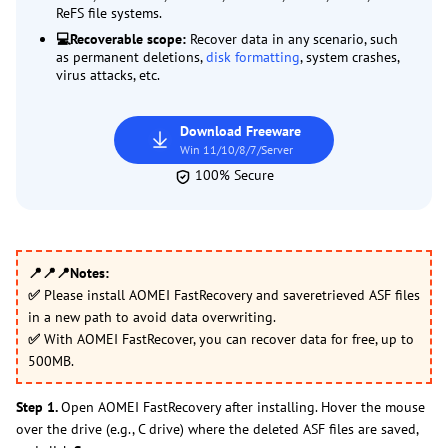
ReFS file systems.
💻Recoverable scope:
Recover data in any scenario, such
as permanent deletions,
disk formatting
, system crashes,
virus attacks, etc.
Download Freeware
Win 11/10/8/7/Server
100% Secure
📍📍📍
Notes:
✅
Please install AOMEI FastRecovery and saveretrieved ASF files
in a new path to avoid data overwriting.
✅
With AOMEI FastRecover, you can recover data for free, up to
500MB.
Step 1.
Open AOMEI FastRecovery after installing. Hover the mouse
over the drive (e.g., C drive) where the deleted ASF files are saved,