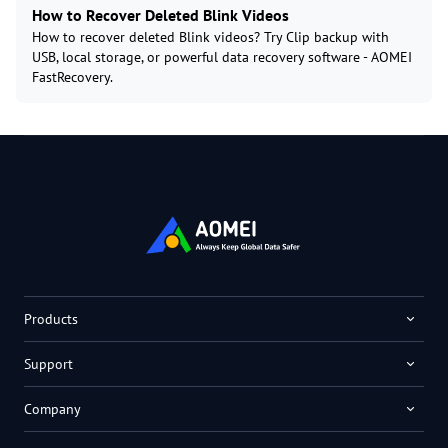
How to Recover Deleted Blink Videos
How to recover deleted Blink videos? Try Clip backup with
USB, local storage, or powerful data recovery software - AOMEI
FastRecovery.
Products
Support
Company