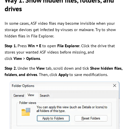
Way 1. Show hidden files, folders, and
drives
In some cases, ASF video files may become invisible when your
storage devices get infected by viruses or malware. Try to show
hidden files in File Explorer.
Step 1.
Press
Win + E
to open
File Explorer
. Click the drive that
stores your wanted ASF videos before missing, and
click
View
>
Options
.
Step 2.
Under the
View
tab, scroll down and tick
Show hidden files,
folders
,
and drives
. Then, click
Apply
to save modifications.