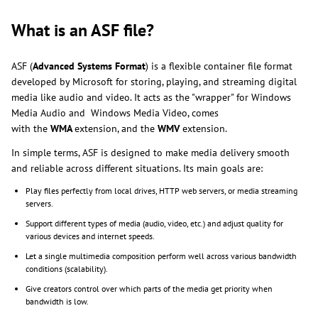
What is an ASF file?
ASF (
Advanced Systems Format
) is a flexible container file format
developed by Microsoft for storing, playing, and streaming digital
media like audio and video. It acts as the "wrapper" for Windows
Media Audio and Windows Media Video, comes
with the
WMA
extension, and the
WMV
extension.
In simple terms, ASF is designed to make media delivery smooth
and reliable across different situations. Its main goals are:
Play files perfectly from local drives, HTTP web servers, or media streaming
servers.
Support different types of media (audio, video, etc.) and adjust quality for
various devices and internet speeds.
Let a single multimedia composition perform well across various bandwidth
conditions (scalability).
Give creators control over which parts of the media get priority when
bandwidth is low.