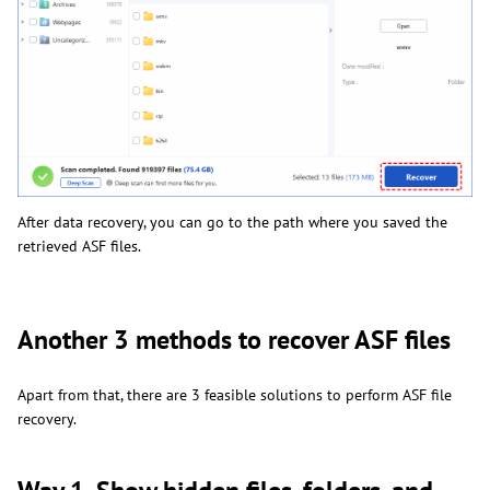
After data recovery, you can go to the path where you saved the
retrieved ASF files.
Another 3 methods to recover ASF files
Apart from that, there are 3 feasible solutions to perform ASF file
recovery.