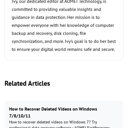
Ivy, our dedicated editor at AOMEI Technology, is
committed to providing valuable insights and
guidance in data protection. Her mission is to
empower everyone with her knowledge of computer
backup and recovery, disk cloning, file
synchronization, and more. Ivy's goal is to do her best
to ensure your digital world remains safe and secure.
Related Articles
How to Recover Deleted Videos on Windows
7/8/10/11
How to recover deleted videos on Windows 7? Try
professional data recovery software - AOMEI FastRecovery,