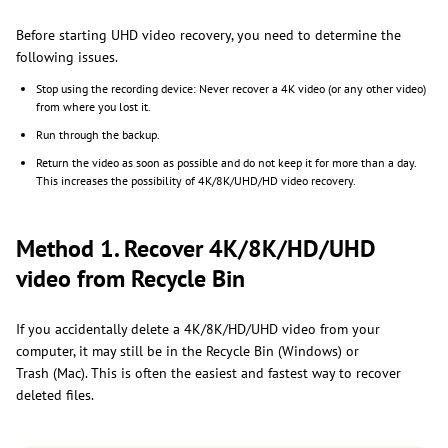
Before starting UHD video recovery, you need to determine the
following issues.
Stop using the recording device: Never recover a 4K video (or any other video)
from where you lost it.
Run through the backup.
Return the video as soon as possible and do not keep it for more than a day.
This increases the possibility of 4K/8K/UHD/HD video recovery.
Method 1. Recover 4K/8K/HD/UHD
video from Recycle Bin
If you accidentally delete a 4K/8K/HD/UHD video from your
computer, it may still be in the Recycle Bin (Windows) or
Trash (Mac). This is often the easiest and fastest way to recover
deleted files.