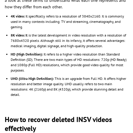
a look at these terms to understand what each one represents and
how they differ from each other.
4K video:
It specifically refers to a resolution of 3840x2160. It is commonly
used in many contexts including: TV and streaming, cinematography, and
gaming.
8K video: I
t is the latest development in video resolution with a resolution of
7680x4320 pixels. Although still in its infancy, it offers several advantages:
medical imaging, digital signage, and high-quality production.
HD (High Definition):
It refers to a higher video resolution than Standard
Definition (SD). There are two main types of HD resolutions: 720p (HD Ready)
and 1080p (Full HD) resolutions, which provide good video quality for most
purposes.
UHD (Ultra High Definition):
This is an upgrade from Full HD. It offers higher
resolution and better image quality. UHD usually refers to two main
resolutions: 4K (2160p) and 8K (4320p), which provide stunning detail and
detail.
How to recover deleted INSV videos
effectively