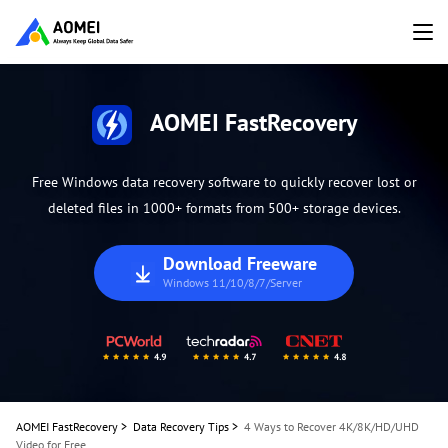
AOMEI FastRecovery
Free Windows data recovery software to quickly recover lost or
deleted files in 1000+ formats from 500+ storage devices.
Download Freeware
Windows 11/10/8/7/Server
AOMEI FastRecovery
>
Data Recovery Tips
>
4 Ways to Recover 4K/8K/HD/UHD
Video for Free