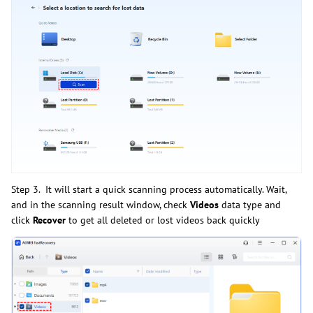
Step 3. It will start a quick scanning process automatically. Wait,
and in the scanning result window, check
Videos
data type and
click
Recover
to get all deleted or lost videos back quickly