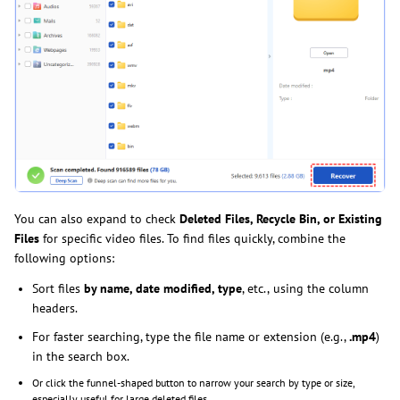
You can also expand to check
Deleted Files, Recycle Bin, or Existing
Files
for specific video files. To find files quickly, combine the
following options:
Sort files
by name, date modified, type
, etc.,
using the column
headers.
For faster searching, type the file name or extension (e.g.,
.mp4
)
in the search box.
Or click the funnel-shaped button to narrow your search by type or size,
especially useful for large deleted files.