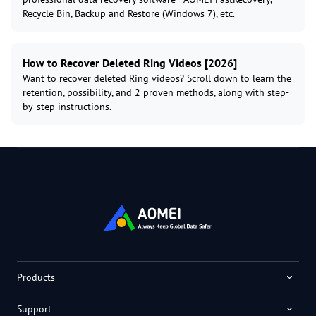
Recycle Bin, Backup and Restore (Windows 7), etc.
How to Recover Deleted Ring Videos [2026]
Want to recover deleted Ring videos? Scroll down to learn the
retention, possibility, and 2 proven methods, along with step-
by-step instructions.
Products
Support