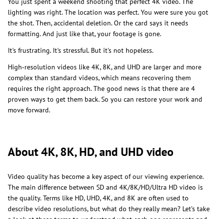
You just spent a weekend shooting that perfect 4K video. The
lighting was right. The location was perfect. You were sure you got
the shot. Then, accidental deletion. Or the card says it needs
formatting. And just like that, your footage is gone.
It's frustrating. It's stressful. But it's not hopeless.
High‑resolution videos like 4K, 8K, and UHD are larger and more
complex than standard videos, which means recovering them
requires the right approach. The good news is that there are 4
proven ways to get them back. So you can restore your work and
move forward.
About 4K, 8K, HD, and UHD video
Video quality has become a key aspect of our viewing experience.
The main difference between SD and 4K/8K/HD/Ultra HD video is
the quality. Terms like HD, UHD, 4K, and 8K are often used to
describe video resolutions, but what do they really mean? Let’s take