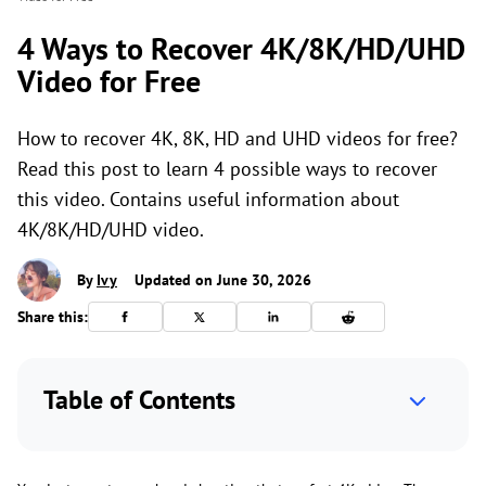
4 Ways to Recover 4K/8K/HD/UHD
Video for Free
How to recover 4K, 8K, HD and UHD videos for free?
Read this post to learn 4 possible ways to recover
this video. Contains useful information about
4K/8K/HD/UHD video.
By
Ivy
Updated on June 30, 2026
Share this:
Table of Contents