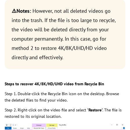
⚠️Notes:
However, not all deleted videos go
into the trash. If the file is too large to recycle,
the video will be deleted directly from your
computer permanently. In this case, go for
method 2 to restore 4K/8K/UHD/HD video
directly and effectively.
Steps to recover 4K/8K/HD/UHD video from Recycle Bin
Step 1. Double-click the Recycle Bin icon on the desktop. Browse
the deleted files to find your video.
Step 2. Right-click on the video file and select "
Restore
". The file is
restored to its original location.