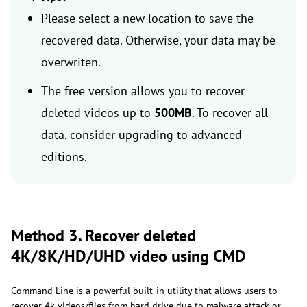
Please select a new location to save the
recovered data. Otherwise, your data may be
overwriten.
The free version allows you to recover
deleted videos up to
500MB
. To recover all
data, consider upgrading to advanced
editions.
Method 3. Recover deleted
4K/8K/HD/UHD video using CMD
Command Line is a powerful built-in utility that allows users to
recover 4k videos/files from hard drive due to malware attack or