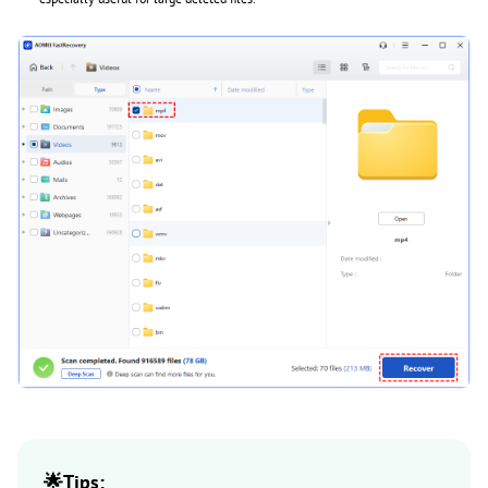
🌟Tips: