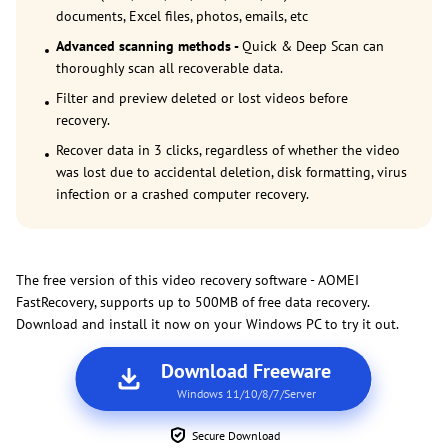
documents, Excel files, photos, emails, etc
Advanced scanning methods -
Quick & Deep Scan can
thoroughly scan all recoverable data.
Filter and preview deleted or lost videos before
recovery.
Recover data in 3 clicks, regardless of whether the video
was lost due to accidental deletion, disk formatting, virus
infection or a crashed computer recovery.
The free version of this video recovery software - AOMEI
FastRecovery, supports up to 500MB of free data recovery.
Download and install it now on your Windows PC to try it out.
Download Freeware
Windows 11/10/8/7/Server
Secure Download