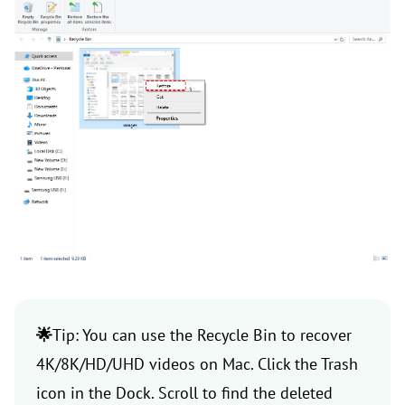
🌟
Tip: You can use the Recycle Bin to recover
4K/8K/HD/UHD videos on Mac. Click the Trash
icon in the Dock. Scroll to find the deleted