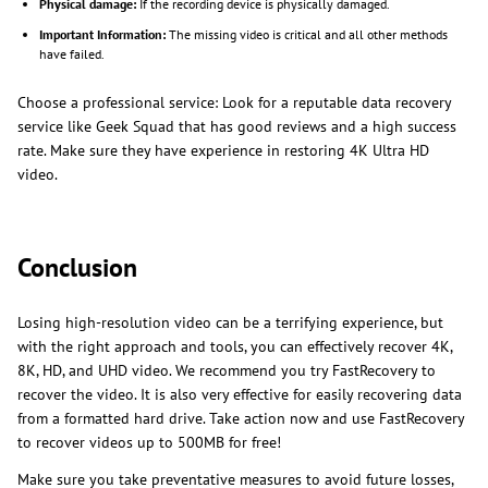
Physical damage:
If the recording device is physically damaged.
Important Information:
The missing video is critical and all other methods
have failed.
Choose a professional service: Look for a reputable data recovery
service like Geek Squad that has good reviews and a high success
rate. Make sure they have experience in restoring 4K Ultra HD
video.
Conclusion
Losing high-resolution video can be a terrifying experience, but
with the right approach and tools, you can effectively recover 4K,
8K, HD, and UHD video. We recommend you try FastRecovery to
recover the video. It is also very effective for easily recovering data
from a formatted hard drive. Take action now and use FastRecovery
to recover videos up to 500MB for free!
Make sure you take preventative measures to avoid future losses,