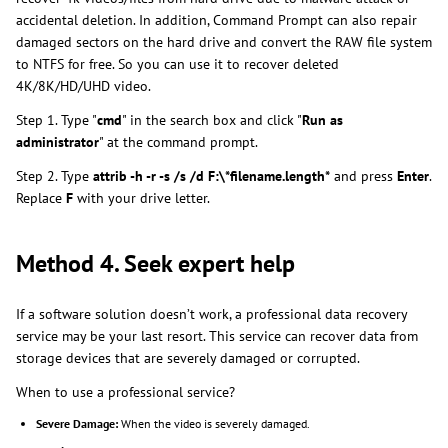
accidental deletion. In addition, Command Prompt can also repair
damaged sectors on the hard drive and convert the RAW file system
to NTFS for free. So you can use it to recover deleted
4K/8K/HD/UHD video.
Step 1. Type "
cmd
" in the search box and click "
Run as
administrator
" at the command prompt.
Step 2. Type
attrib -h -r -s /s /d F:\*filename.length*
and press
Enter
.
Replace
F
with your drive letter.
Method 4. Seek expert help
If a software solution doesn’t work, a professional data recovery
service may be your last resort. This service can recover data from
storage devices that are severely damaged or corrupted.
When to use a professional service?
Severe Damage:
When the video is severely damaged.