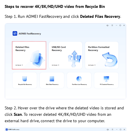
Steps to recover 4K/8K/HD/UHD video from Recycle Bin
Step 1. Run AOMEI FastRecovery and click
Deleted Files Recovery
.
Step 2. Hover over the drive where the deleted video is stored and
click
Scan
. To recover deleted 4K/8K/HD/UHD video from an
external hard drive, connect the drive to your computer.