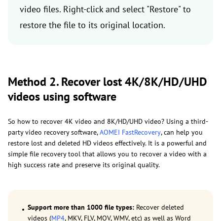
video files. Right-click and select "Restore" to
restore the file to its original location.
Method 2. Recover lost 4K/8K/HD/UHD
videos using software
So how to recover 4K video and 8K/HD/UHD video? Using a third-
party video recovery software,
AOMEI FastRecovery
, can help you
restore lost and deleted HD videos effectively. It is a powerful and
simple file recovery tool that allows you to recover a video with a
high success rate and preserve its original quality.
Support more than 1000 file types:
Recover deleted
videos (
MP4
, MKV, FLV, MOV, WMV, etc) as well as Word