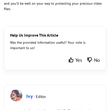
and you’ll be well on your way to protecting your precious video
files.
Help Us Improve This Article
Was the provided information useful? Your vote is
important to us!
Yes
No
Ivy
· Editor