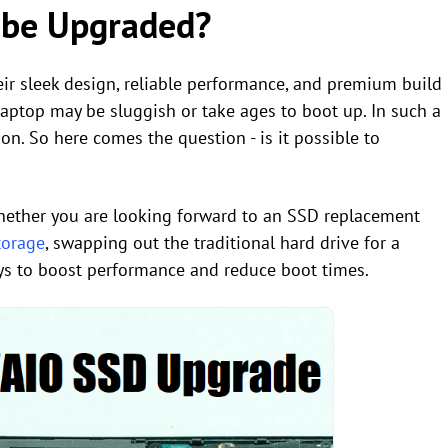
 be Upgraded?
ir sleek design, reliable performance, and premium build
laptop may be sluggish or take ages to boot up. In such a
on. So here comes the question - is it possible to
hether you are looking forward to an SSD replacement
torage
, swapping out the traditional hard drive for a
ways to boost performance and reduce boot times.