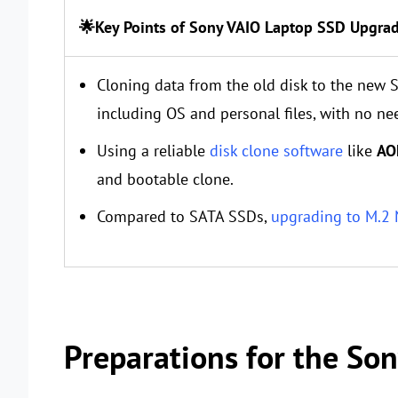
🌟Key Points of Sony VAIO Laptop SSD Upgra
Cloning data from the old disk to the new S
including OS and personal files, with no ne
Using a reliable
disk clone software
like
AO
and bootable clone.
Compared to SATA SSDs,
upgrading to M.2
Preparations for the So