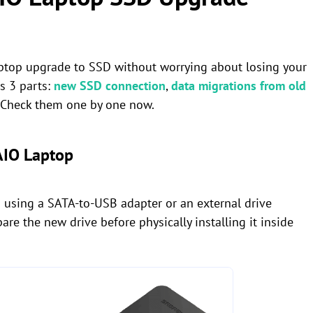
 laptop upgrade to SSD without worrying about losing your
es 3 parts:
new SSD connection
,
data migrations from old
. Check them one by one now.
AIO Laptop
 using a SATA-to-USB adapter or an external drive
are the new drive before physically installing it inside