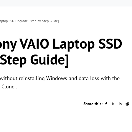
ptop SSD Upgrade [Step-by-Step Guide]
ony VAIO Laptop SSD
Step Guide]
ithout reinstalling Windows and data loss with the
 Cloner.
Share this: