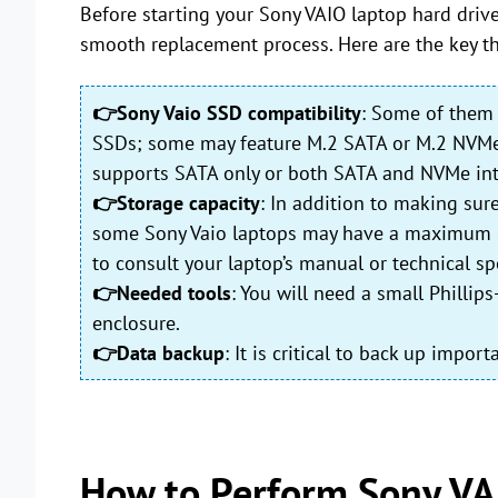
Before starting your Sony VAIO laptop hard drive 
smooth replacement process. Here are the key th
👉Sony Vaio SSD compatibility
: Some of them 
SSDs; some may feature M.2 SATA or M.2 NVMe sl
supports SATA only or both SATA and NVMe int
👉Storage capacity
: In addition to making sur
some Sony Vaio laptops may have a maximum SSD 
to consult your laptop’s manual or technical spe
👉Needed tools
: You will need a small Philli
enclosure.
👉Data backup
: It is critical to back up impo
How to Perform Sony VA