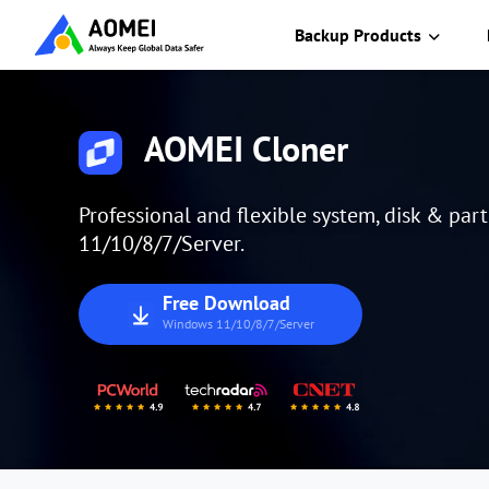
Backup Products
AOMEI Cloner
Professional and flexible system, disk & par
11/10/8/7/Server.
Free Download
Windows 11/10/8/7/Server