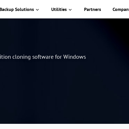
Backup Solutions
Utilities
Partners
Compan
tition cloning software for Windows