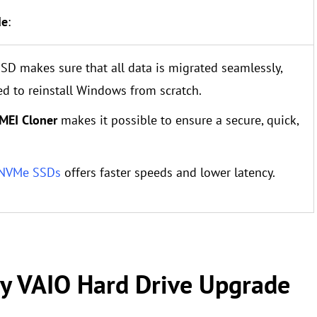
de
:
SD makes sure that all data is migrated seamlessly,
ed to reinstall Windows from scratch.
MEI Cloner
makes it possible to ensure a secure, quick,
 NVMe SSDs
offers faster speeds and lower latency.
ny VAIO Hard Drive Upgrade