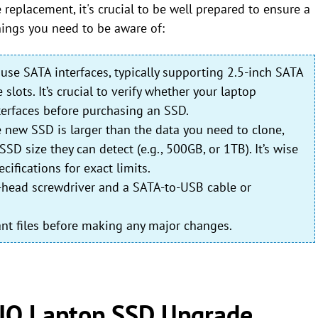
replacement, it's crucial to be well prepared to ensure a
ings you need to be aware of:
use SATA interfaces, typically supporting 2.5-inch SATA
ots. It’s crucial to verify whether your laptop
erfaces before purchasing an SSD.
e new SSD is larger than the data you need to clone,
size they can detect (e.g., 500GB, or 1TB). It’s wise
cifications for exact limits.
ps-head screwdriver and a SATA-to-USB cable or
rtant files before making any major changes.
IO Laptop SSD Upgrade