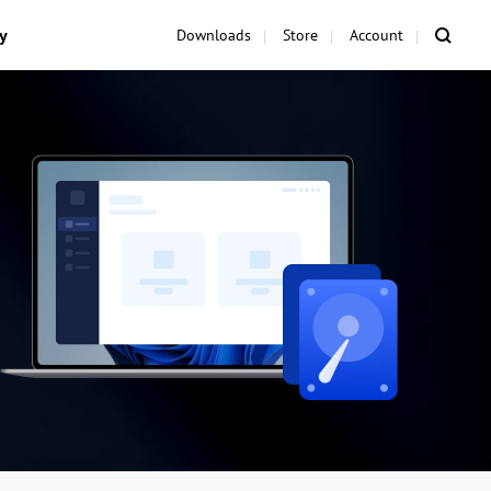
y
Downloads
Store
Account