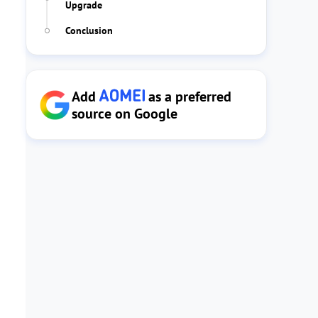
Upgrade
Conclusion
Add
as a preferred
source on Google