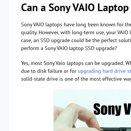
Can a Sony VAIO Laptop
Sony VAIO laptops have long been known for the
quality. However, with long-term use, your VAIO 
case, an SSD upgrade could be the perfect soluti
perform a Sony VAIO laptop SSD upgrade?
Yes, most Sony Vaio laptops can be upgraded. W
due to disk failure or for
upgrading hard drive s
solid-state drive is one of the most effective 