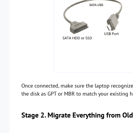
Once connected, make sure the laptop recognizes
the disk as GPT or MBR to match your existing har
Stage 2. Migrate Everything from Ol