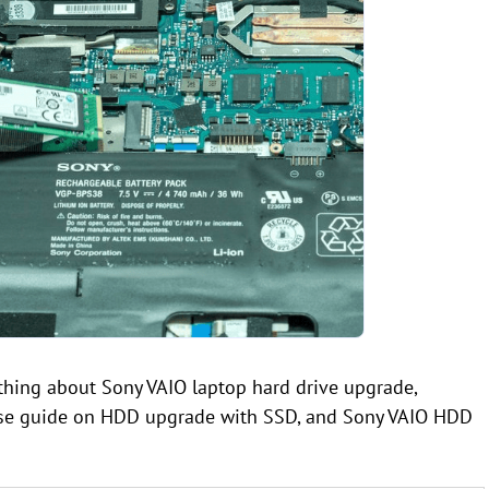
ything about Sony VAIO laptop hard drive upgrade,
wise guide on HDD upgrade with SSD, and Sony VAIO HDD