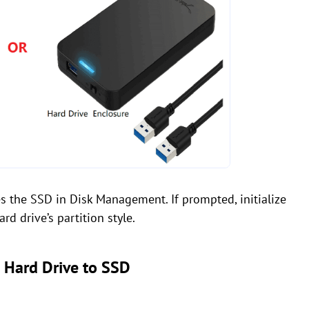
 the SSD in Disk Management. If prompted, initialize
d drive’s partition style.
d Hard Drive to SSD