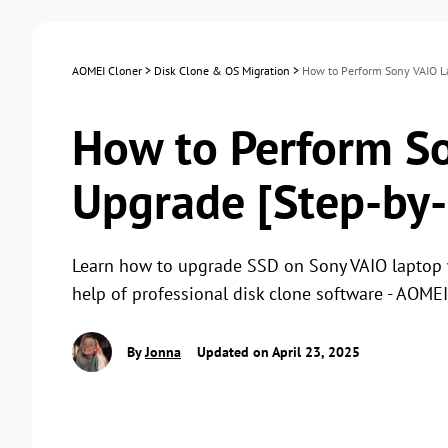
AOMEI Cloner
>
Disk Clone & OS Migration
>
How to Perform Sony VAIO La
How to Perform S
Upgrade [Step-by-
Learn how to upgrade SSD on Sony VAIO laptop w
help of professional disk clone software - AOMEI
By
Jonna
Updated on April 23, 2025