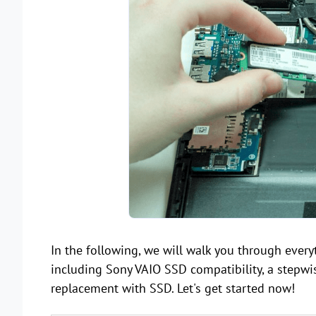
In the following, we will walk you through ever
including Sony VAIO SSD compatibility, a step
replacement with SSD. Let's get started now!