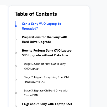
Table of Contents
Can a Sony VAIO Laptop be
Upgraded?
Preparations for the Sony VAIO
Hard Drive Upgrade
How to Perform Sony VAIO Laptop
SSD Upgrade without Data Loss
Stage 1. Connect New SSD to Sony
VAIO Laptop
Stage 2. Migrate Everything from Old
Hard Drive to SSD
Stage 3. Replace Old Hard Drive with
Cloned SSD
FAQs about Sony VAIO Laptop SSD