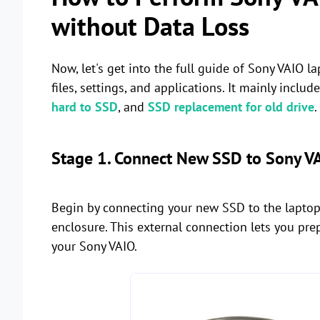
without Data Loss
Now, let's get into the full guide of Sony VAIO
files, settings, and applications. It mainly includ
hard to SSD
, and
SSD replacement for old drive
Stage 1. Connect New SSD to Sony V
Begin by connecting your new SSD to the laptop
enclosure. This external connection lets you prep
your Sony VAIO.