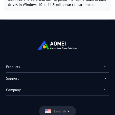
drives in Windows 10 or 11.Scroll down to learn more.
Products
Support
Company
English