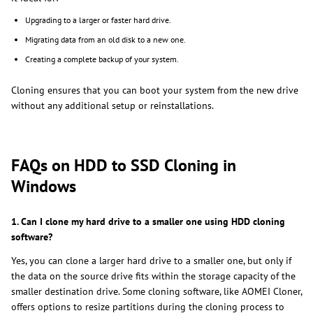
Upgrading to a larger or faster hard drive.
Migrating data from an old disk to a new one.
Creating a complete backup of your system.
Cloning ensures that you can boot your system from the new drive
without any additional setup or reinstallations.
FAQs on HDD to SSD Cloning in
Windows
1. Can I clone my hard drive to a smaller one using HDD cloning
software?
Yes, you can clone a larger hard drive to a smaller one, but only if
the data on the source drive fits within the storage capacity of the
smaller destination drive. Some cloning software, like AOMEI Cloner,
offers options to resize partitions during the cloning process to