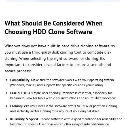
What Should Be Considered When
Choosing HDD Clone Software
Windows does not have built-in hard drive cloning software, so
you must use a third-party disk cloning tool to complete disk
cloning. When selecting the right software for cloning, it's
important to consider several factors to ensure a smooth and
secure process:
Compatibility
: Make sure the software works with your operating system
(Windows, macOS) and supports the specific versions you're using.
Ease of Use
: A simple, user-friendly interface is essential, especially for
beginners. Look for tools with clear instructions and an intuitive workflow.
Cloning Features
: Check if the software offers full disk or partition cloning
and sector-by-sector cloning for a replica of your original drive.
Reliability & Speed
: Choose software with a good reputation for reliability and
fast cloning speeds. User reviews can offer insights into performance.