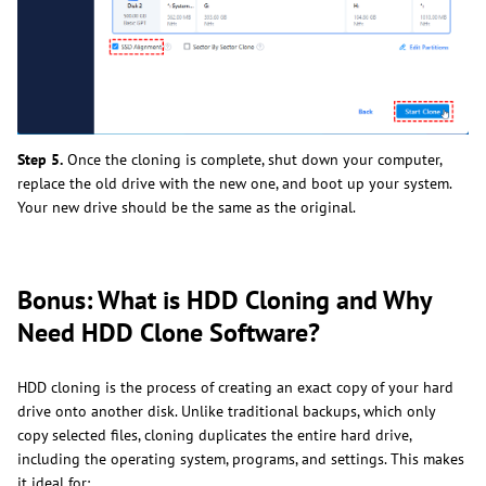
Step 5.
Once the cloning is complete, shut down your computer,
replace the old drive with the new one, and boot up your system.
Your new drive should be the same as the original.
Bonus: What is HDD Cloning and Why
Need HDD Clone Software?
HDD cloning is the process of creating an exact copy of your hard
drive onto another disk. Unlike traditional backups, which only
copy selected files, cloning duplicates the entire hard drive,
including the operating system, programs, and settings. This makes
it ideal for: