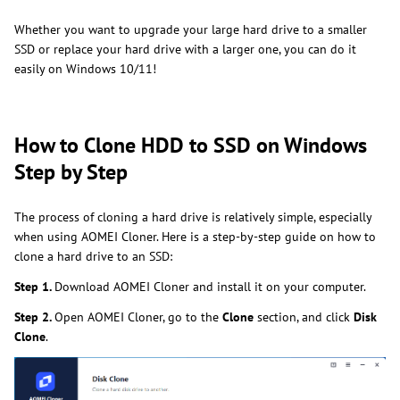
Whether you want to upgrade your large hard drive to a smaller
SSD or replace your hard drive with a larger one, you can do it
easily on Windows 10/11!
How to Clone HDD to SSD on Windows
Step by Step
The process of cloning a hard drive is relatively simple, especially
when using AOMEI Cloner. Here is a step-by-step guide on how to
clone a hard drive to an SSD:
Step 1.
Download AOMEI Cloner and install it on your computer.
Step 2.
Open AOMEI Cloner, go to the
Clone
section, and click
Disk
Clone
.