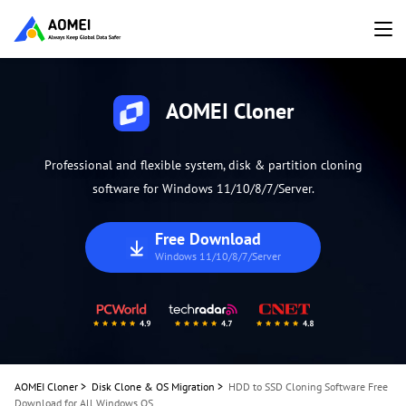
AOMEI Cloner
Professional and flexible system, disk & partition cloning
software for Windows 11/10/8/7/Server.
Free Download
Windows 11/10/8/7/Server
AOMEI Cloner
>
Disk Clone & OS Migration
>
HDD to SSD Cloning Software Free
Download for All Windows OS