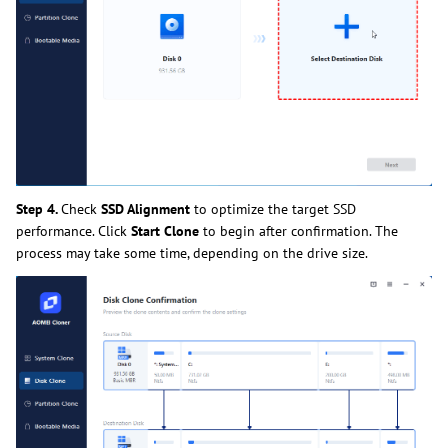
Step 4.
Check
SSD Alignment
to optimize the target SSD
performance. Click
Start Clone
to begin after confirmation. The
process may take some time, depending on the drive size.