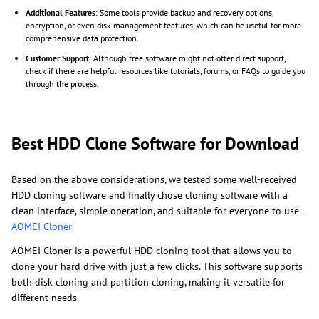
Additional Features
: Some tools provide backup and recovery options,
encryption, or even disk management features, which can be useful for more
comprehensive data protection.
Customer Support
: Although free software might not offer direct support,
check if there are helpful resources like tutorials, forums, or FAQs to guide you
through the process.
Best HDD Clone Software for Download
Based on the above considerations, we tested some well-received
HDD cloning software and finally chose cloning software with a
clean interface, simple operation, and suitable for everyone to use -
AOMEI Cloner
.
AOMEI Cloner is a powerful HDD cloning tool that allows you to
clone your hard drive with just a few clicks. This software supports
both disk cloning and partition cloning, making it versatile for
different needs.