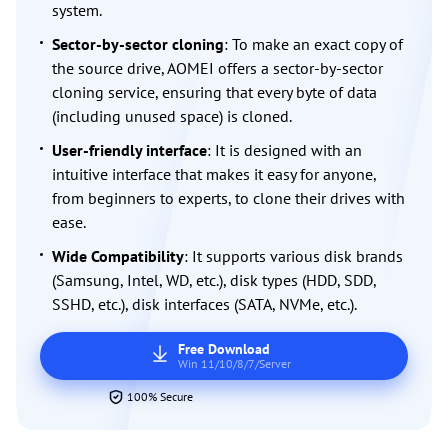
system.
Sector-by-sector cloning
: To make an exact copy of
the source drive, AOMEI offers a sector-by-sector
cloning service, ensuring that every byte of data
(including unused space) is cloned.
User-friendly interface
: It is designed with an
intuitive interface that makes it easy for anyone,
from beginners to experts, to clone their drives with
ease.
Wide Compatibility
: It supports various disk brands
(Samsung, Intel, WD, etc.), disk types (HDD, SDD,
SSHD, etc.), disk interfaces (SATA, NVMe, etc.).
Free Download
Win 11/10/8/7/Server
100% Secure