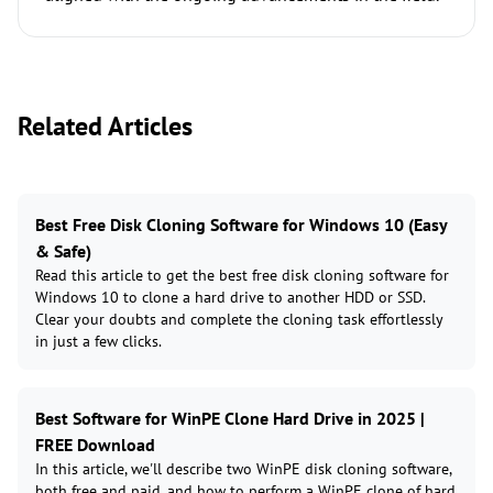
Related Articles
Best Free Disk Cloning Software for Windows 10 (Easy
& Safe)
Read this article to get the best free disk cloning software for
Windows 10 to clone a hard drive to another HDD or SSD.
Clear your doubts and complete the cloning task effortlessly
in just a few clicks.
Best Software for WinPE Clone Hard Drive in 2025 |
FREE Download
In this article, we'll describe two WinPE disk cloning software,
both free and paid, and how to perform a WinPE clone of hard