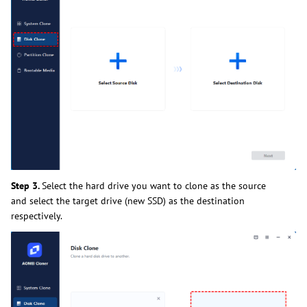
Step 3.
Select the hard drive you want to clone as the source
and select the target drive (new SSD) as the destination
respectively.