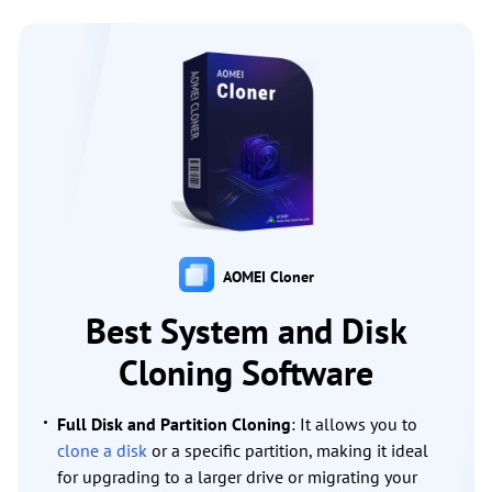
AOMEI Cloner
Best System and Disk
Cloning Software
Full Disk and Partition Cloning
: It allows you to
clone a disk
or a specific partition, making it ideal
for upgrading to a larger drive or migrating your