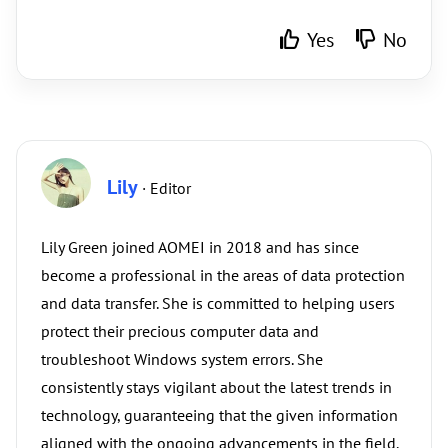
Yes
No
Lily
· Editor
Lily Green joined AOMEI in 2018 and has since
become a professional in the areas of data protection
and data transfer. She is committed to helping users
protect their precious computer data and
troubleshoot Windows system errors. She
consistently stays vigilant about the latest trends in
technology, guaranteeing that the given information
aligned with the ongoing advancements in the field.