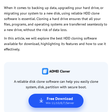
When it comes to backing up data, upgrading your hard drive, or
migrating your system to a new disk, using reliable HDD clone
software is essential. Cloning a hard drive ensures that all your
files, programs, and operating systems are transferred seamlessly to
a new drive, without the risk of data loss.
In this article, we will explore the best HDD cloning software
available for download, highlighting its features and how to use it
effectively.
AOMEI Cloner
A reliable disk clone software can help you easily clone
system, disk, partition with secure boot.
Free Download
Win 11/10/8/7/Server