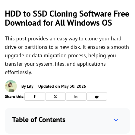
HDD to SSD Cloning Software Free
Download for All Windows OS
This post provides an easy way to clone your hard
drive or partitions to a new disk. It ensures a smooth
upgrade or data migration process, helping you
transfer your system, files, and applications
effortlessly.
By
Lily
Updated on May 30, 2025
Share this:
Table of Contents