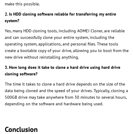
make this possible.
2. Is HDD cloning software reliable for transferring my entire
system?
Yes, many HDD cloning tools, including AOMEI Cloner, are reliable
and can successfully clone your entire system, including the
operating system, applications, and personal files. These tools
create a bootable copy of your drive, allowing you to boot from the
new drive without reinstalling anything.
3. How long does it take to clone a hard drive using hard drive
cloning software?
The time it takes to clone a hard drive depends on the size of the
data being cloned and the speed of your drives. Typically, cloning a
500GB drive may take anywhere from 30 minutes to several hours,
depending on the software and hardware being used.
Conclusion