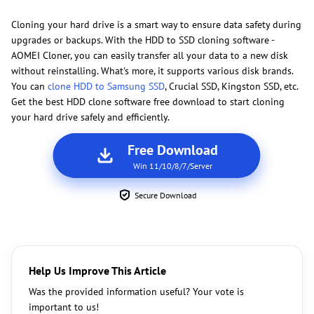
Cloning your hard drive is a smart way to ensure data safety during
upgrades or backups. With the HDD to SSD cloning software -
AOMEI Cloner, you can easily transfer all your data to a new disk
without reinstalling. What's more, it supports various disk brands.
You can
clone HDD to Samsung SSD
, Crucial SSD, Kingston SSD, etc.
Get the best HDD clone software free download to start cloning
your hard drive safely and efficiently.
Free Download
Win 11/10/8/7/Server
Secure Download
Help Us Improve This Article
Was the provided information useful? Your vote is
important to us!