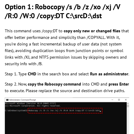
Option 1: Robocopy /s /b /z /xo /xj /V
/R:0 /W:0 /copy:DT C:\srcD:\dst
This command uses /copy:DT to
copy only new or changed files
that
offer better performance and simplicity than /COPYALL. With it,
you’re doing a fast incremental backup of user data (not system
files), avoiding duplication loops from junction points or symbol
links with /XJ, and NTFS permission issues by skipping owners and
security info with /B.
Step 1. Type
CMD
in the search box and select
Run as administrator
.
Step 2. Now,
copy the Robocopy command
into CMD and
press Enter
to execute. Please replace the source and destination drive paths.