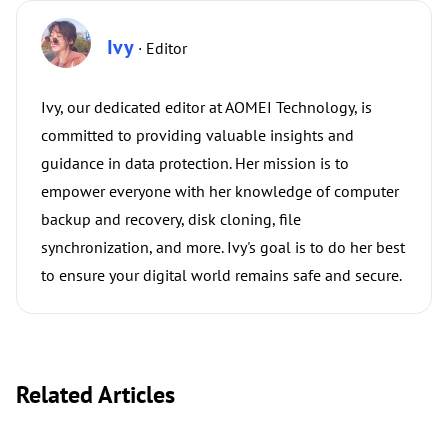
Ivy
· Editor
Ivy, our dedicated editor at AOMEI Technology, is
committed to providing valuable insights and
guidance in data protection. Her mission is to
empower everyone with her knowledge of computer
backup and recovery, disk cloning, file
synchronization, and more. Ivy's goal is to do her best
to ensure your digital world remains safe and secure.
Related Articles