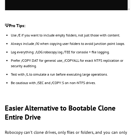
💡Pro Tips:
Use /E if you want to include empty folders, not just those with content.
Always include /XJ when copying user folders to avoid junction point loops.
Log everything: /LOG:robocopy.log /TEE for console + file logging.
Prefer /COPY:DAT for general use; /COPYALL for exact NTFS replication or
security auditing.
Test with /L to simulate a run before executing large operations.
Be cautious with /SEC and /COPY:S on non-NTFS drives.
Easier Alternative to Bootable Clone
Entire Drive
Robocopy can't clone drives, only files or folders, and you can only