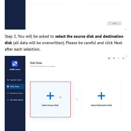
Step 2. You will be asked to
select the source disk and destination
disk
(all data will be overwritten). Please be careful and click Next
after each selection.