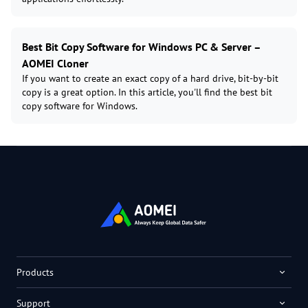
Best Bit Copy Software for Windows PC & Server –
AOMEI Cloner
If you want to create an exact copy of a hard drive, bit-by-bit
copy is a great option. In this article, you'll find the best bit
copy software for Windows.
Products
Support