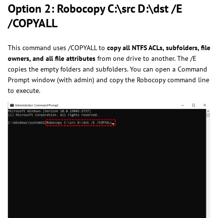
Option 2: Robocopy C:\src D:\dst /E
/COPYALL
This command uses /COPYALL to
copy all NTFS ACLs, subfolders, file
owners, and all file attributes
from one drive to another. The /E
copies the empty folders and subfolders. You can open a Command
Prompt window (with admin) and copy the Robocopy command line
to execute.