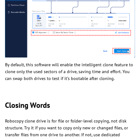
By default, this software will enable the intelligent clone feature to
clone only the used sectors of a drive, saving time and effort. You
can swap both drives to test if it’s bootable after cloning.
Closing Words
Robocopy clone drive is for file or folder-level copying, not disk
structure. Try it if you want to copy only new or changed files, or
transfer files from one drive to another. If not, use dedicated