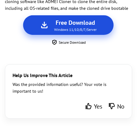
cloning software like AOMEI Cloner to clone the entire disk,
including all OS-related files, and make the cloned drive bootable
Free Download
Windows 11/10/8/7/Server
Secure Download
Help Us Improve This Article
Was the provided information useful? Your vote is
important to us!
Yes
No