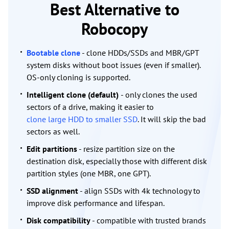
Best Alternative to
Robocopy
Bootable clone
- clone HDDs/SSDs and MBR/GPT
system disks without boot issues (even if smaller).
OS-only cloning is supported.
Intelligent clone (default)
- only clones the used
sectors of a drive, making it easier to
clone large HDD to smaller SSD
. It will skip the bad
sectors as well.
Edit partitions
- resize partition size on the
destination disk, especially those with different disk
partition styles (one MBR, one GPT).
SSD alignment
- align SSDs with 4k technology to
improve disk performance and lifespan.
Disk compatibility
- compatible with trusted brands