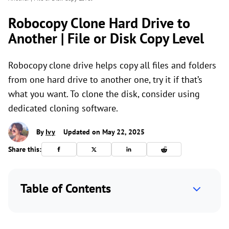
Robocopy Clone Hard Drive to
Another | File or Disk Copy Level
Robocopy clone drive helps copy all files and folders
from one hard drive to another one, try it if that’s
what you want. To clone the disk, consider using
dedicated cloning software.
By
Ivy
Updated on May 22, 2025
Share this:
Table of Contents