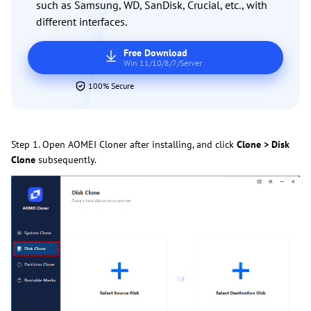
such as Samsung, WD, SanDisk, Crucial, etc., with
different interfaces.
Free Download
Win 11/10/8/7/Server
100% Secure
Step 1. Open AOMEI Cloner after installing, and click
Clone > Disk
Clone
subsequently.