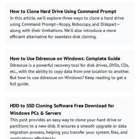
How to Clone Hard Drive Using Command Prompt
In this article, we’ll explore three ways to clone a hard drive
using Command Prompt—Xcopy, Robocopy, and Diskpart—
along with their limitations. We’ll also introduce a more
efficient alternative for seamless disk cloning.
How to Use Ddrescue on Windows: Complete Guide
Ddrescue is a powerful recovery tool for disk drives, DVDs, CDs,
etc., with the ability to copy data from one location to another.
But how to use ddrescue on Windows? Keep reading to get a
full guide.
HDD to SSD Cloning Software Free Download for
Windows PCs & Servers
This post provides an easy way to clone your hard drive or
partitions to a new disk. It ensures a smooth upgrade or data
migration process, helping you transfer your system, files, and
applications effortlessly.