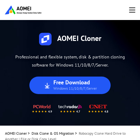
AOMEI Cloner
Professional and flexible system, disk & partition cloning
software for Windows 11/10/8/7/Server.
Free Download
Windows 11/10/8/7/Server
AOMEI Cloner
>
Disk Clone & OS Migration
>
Robocopy Clone Hard Drive to
Another | File or Disk Copy Level