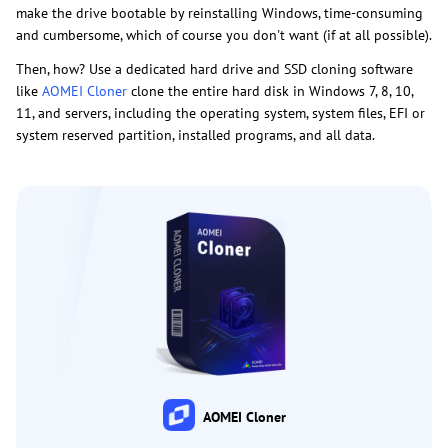
make the drive bootable by reinstalling Windows, time-consuming
and cumbersome, which of course you don't want (if at all possible).
Then, how? Use a dedicated hard drive and SSD cloning software
like
AOMEI Cloner
clone the entire hard disk in Windows 7, 8, 10,
11, and servers, including the operating system, system files, EFI or
system reserved partition, installed programs, and all data.
AOMEI Cloner