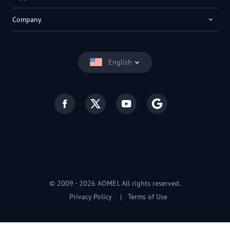
Company
English
© 2009 -
2026
AOMEI. All rights reserved.
Privacy Policy
|
Terms of Use