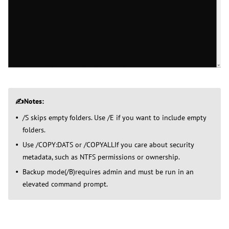
✍️Notes:
/S skips empty folders. Use /E if you want to include empty
folders.
Use /COPY:DATS or /COPYALLIf you care about security
metadata, such as NTFS permissions or ownership.
Backup mode(/B)requires admin and must be run in an
elevated command prompt.