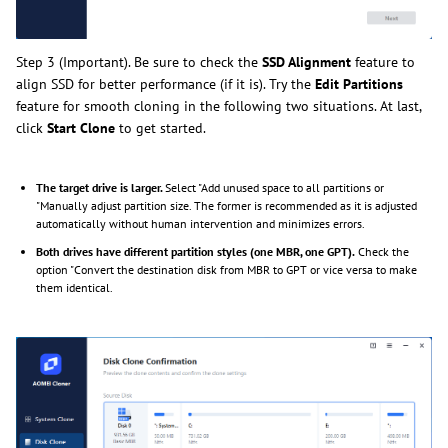
Step 3 (Important). Be sure to check the
SSD Alignment
feature to
align SSD for better performance (if it is). Try the
Edit Partitions
feature for smooth cloning in the following two situations. At last,
click
Start Clone
to get started.
The target drive is larger.
Select "Add unused space to all partitions or
"Manually adjust partition size. The former is recommended as it is adjusted
automatically without human intervention and minimizes errors.
Both drives have different partition styles (one MBR, one GPT).
Check the
option "Convert the destination disk from MBR to GPT or vice versa to make
them identical.