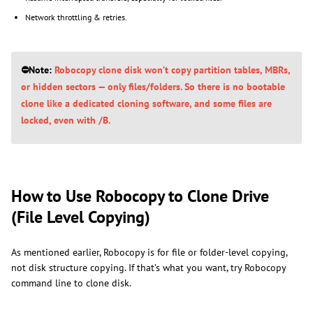
Network throttling & retries.
⛔Note:
Robocopy clone disk won’t copy partition tables, MBRs,
or hidden sectors — only files/folders. So there is no bootable
clone like a dedicated cloning software, and some files are
locked, even with /B.
How to Use Robocopy to Clone Drive
(File Level Copying)
As mentioned earlier, Robocopy is for file or folder-level copying,
not disk structure copying. If that’s what you want, try Robocopy
command line to clone disk.