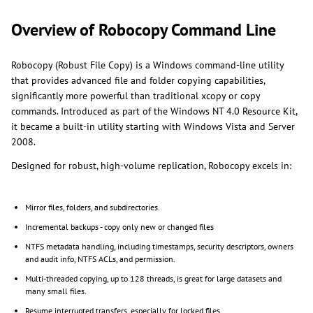
Overview of Robocopy Command Line
Robocopy (Robust File Copy) is a Windows command-line utility
that provides advanced file and folder copying capabilities,
significantly more powerful than traditional xcopy or copy
commands. Introduced as part of the Windows NT 4.0 Resource Kit,
it became a built-in utility starting with Windows Vista and Server
2008.
Designed for robust, high-volume replication, Robocopy excels in:
Mirror files, folders, and subdirectories.
Incremental backups - copy only new or changed files
NTFS metadata handling, including timestamps, security descriptors, owners
and audit info, NTFS ACLs, and permission.
Multi-threaded copying, up to 128 threads, is great for large datasets and
many small files.
Resume interrupted transfers, especially for locked files.