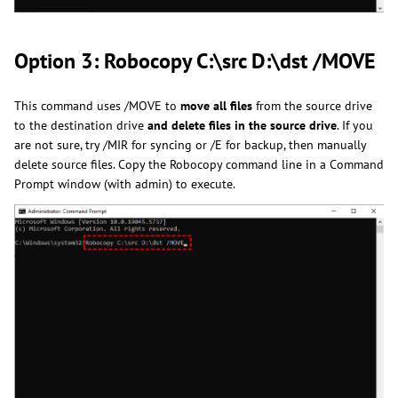
Option 3: Robocopy C:\src D:\dst /MOVE
This command uses /MOVE to
move all files
from the source drive
to the destination drive
and delete files in the source drive
. If you
are not sure, try /MIR for syncing or /E for backup, then manually
delete source files. Copy the Robocopy command line in a Command
Prompt window (with admin) to execute.