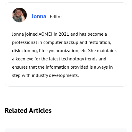
Jonna
· Editor
Jonna joined AOMEI in 2021 and has become a
professional in computer backup and restoration,
disk cloning, file synchronization, etc. She maintains
a keen eye for the latest technology trends and
ensures that the information provided is always in
step with industry developments.
Related Articles