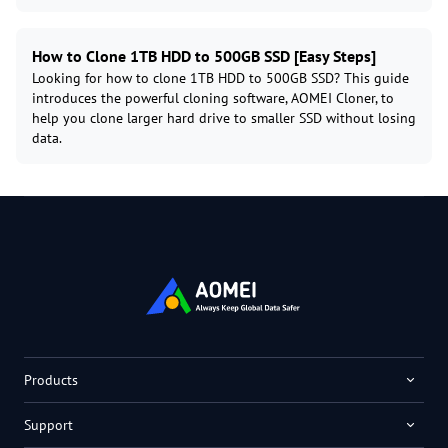
How to Clone 1TB HDD to 500GB SSD [Easy Steps]
Looking for how to clone 1TB HDD to 500GB SSD? This guide
introduces the powerful cloning software, AOMEI Cloner, to
help you clone larger hard drive to smaller SSD without losing
data.
Products
Support