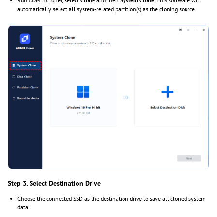
Run AOMEI Cloner, select
Clone
and then
System Clone
. This software will
automatically select all system-related partition(s) as the cloning source.
Step 3. Select Destination Drive
Choose the connected SSD as the destination drive to save all cloned system
data.