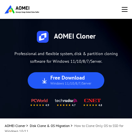
AOMEI Cloner
Professional and flexible system, disk & partition cloning
software for Windows 11/10/8/7/Server.
Free Download
Windows 11/10/8/7/Server
AOMEI Cloner
>
Disk Clone & OS Migration
>
How to Clone Only OS to SSD for
Windows 10/11