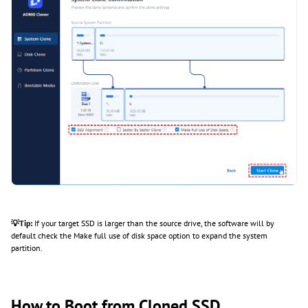
💡Tip:
If your target SSD is larger than the source drive, the software will by
default check the Make full use of disk space option to expand the system
partition.
How to Boot from Cloned SSD