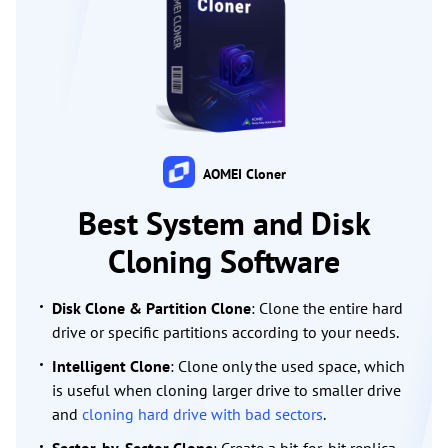
AOMEI Cloner
Best System and Disk
Cloning Software
Disk Clone & Partition Clone
: Clone the entire hard
drive or specific partitions according to your needs.
Intelligent Clone
: Clone only the used space, which
is useful when cloning larger drive to smaller drive
and
cloning hard drive with bad sectors
.