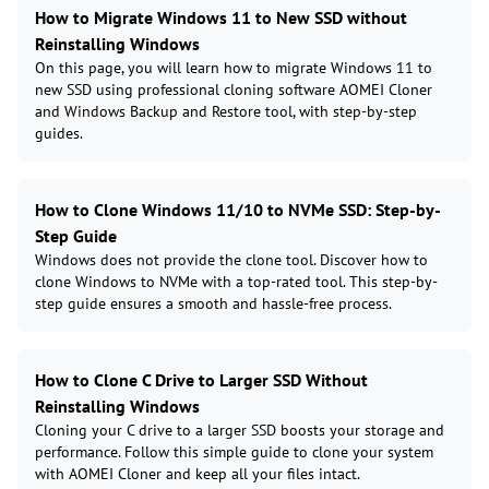
How to Migrate Windows 11 to New SSD without
Reinstalling Windows
On this page, you will learn how to migrate Windows 11 to
new SSD using professional cloning software AOMEI Cloner
and Windows Backup and Restore tool, with step-by-step
guides.
How to Clone Windows 11/10 to NVMe SSD: Step-by-
Step Guide
Windows does not provide the clone tool. Discover how to
clone Windows to NVMe with a top-rated tool. This step-by-
step guide ensures a smooth and hassle-free process.
How to Clone C Drive to Larger SSD Without
Reinstalling Windows
Cloning your C drive to a larger SSD boosts your storage and
performance. Follow this simple guide to clone your system
with AOMEI Cloner and keep all your files intact.