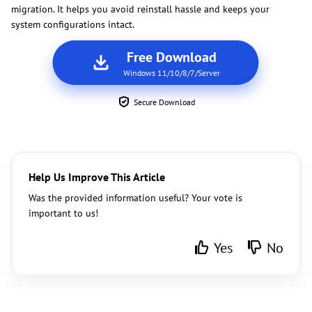
migration. It helps you avoid reinstall hassle and keeps your
system configurations intact.
Free Download
Windows 11/10/8/7/Server
Secure Download
Help Us Improve This Article
Was the provided information useful? Your vote is
important to us!
Yes
No