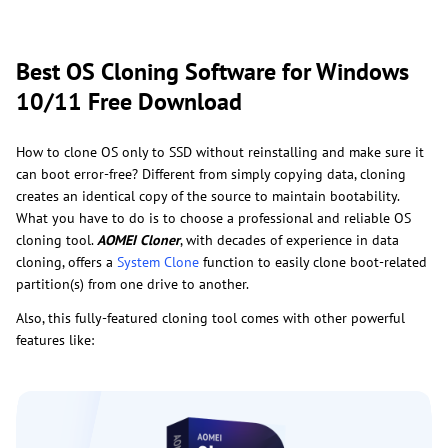
Best OS Cloning Software for Windows
10/11 Free Download
How to clone OS only to SSD without reinstalling and make sure it
can boot error-free? Different from simply copying data, cloning
creates an identical copy of the source to maintain bootability.
What you have to do is to choose a professional and reliable OS
cloning tool.
AOMEI Cloner
, with decades of experience in data
cloning, offers a
System Clone
function to easily clone boot-related
partition(s) from one drive to another.
Also, this fully-featured cloning tool comes with other powerful
features like: