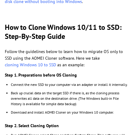
disk clone without booting into Windows
.
How to Clone Windows 10/11 to SSD:
Step-By-Step Guide
Follow the guidelines below to learn how to migrate OS only to
SSD using the AOMEI Cloner software. Here we take
cloning Windows 10 to SSD
as an example:
Step 1. Preparations before OS Cloning
Connect the new SSD to your computer via an adapter or install it internally.
Back up crucial data on the target SSD if there is, as the cloning process
overwrites all data on the destination drive. (The Windows built-in File
History is available for simple data backup)
Download and install AOMEI Cloner on your Windows 10 computer.
Step 2. Select Cloning Option