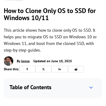
How to Clone Only OS to SSD for
Windows 10/11
This article shows how to clone only OS to SSD. It
helps you to migrate OS to SSD on Windows 10 or
Windows 11, and boot from the cloned SSD, with
step-by-step guides.
By
Jonna
Updated on June 10, 2025
Share this:
Table of Contents