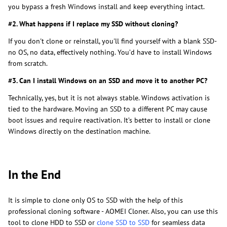
you bypass a fresh Windows install and keep everything intact.
#2. What happens if I replace my SSD without cloning?
If you don't clone or reinstall, you'll find yourself with a blank SSD-
no OS, no data, effectively nothing. You’d have to install Windows
from scratch.
#3. Can I install Windows on an SSD and move it to another PC?
Technically, yes, but it is not always stable. Windows activation is
tied to the hardware. Moving an SSD to a different PC may cause
boot issues and require reactivation. It’s better to install or clone
Windows directly on the destination machine.
In the End
It is simple to clone only OS to SSD with the help of this
professional cloning software - AOMEI Cloner. Also, you can use this
tool to clone HDD to SSD or
clone SSD to SSD
for seamless data