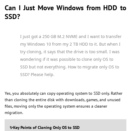
Can I Just Move Windows from HDD to
SSD?
I just got a 250 GB M.2 NVME and I want to transfer
my Windows 10 from my 2 TB HDD to it. But when I
try cloning, it says that the drive is too small. I was
wondering if it was possible to clone only OS to
SSD but not everything. How to migrate only OS to
SSD? Please help.
Yes, you absolutely can copy operating system to SSD only. Rather
than cloning the entire disk with downloads, games, and unused
files, moving only the operating system ensures a cleaner
migration.
✨Key Points of Cloning Only OS to SSD