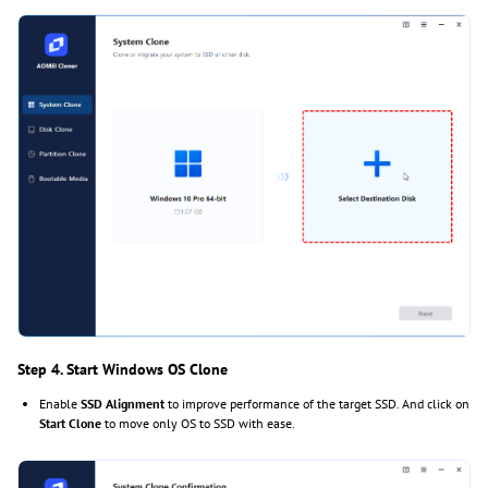
Step 4. Start Windows OS Clone
Enable
SSD Alignment
to improve performance of the target SSD. And click on
Start Clone
to move only OS to SSD with ease.