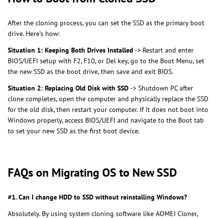
After the cloning process, you can set the SSD as the primary boot
drive. Here’s how:
Situation 1: Keeping Both Drives Installed
-> Restart and enter
BIOS/UEFI setup with F2, F10, or Del key, go to the Boot Menu, set
the new SSD as the boot drive, then save and exit BIOS.
Situation 2: Replacing Old Disk with SSD
-> Shutdown PC after
clone completes, open the computer and physically replace the SSD
for the old disk, then restart your computer. If it does not boot into
Windows properly, access BIOS/UEFI and navigate to the Boot tab
to set your new SSD as the first boot device.
FAQs on Migrating OS to New SSD
#1. Can I change HDD to SSD without reinstalling Windows?
Absolutely. By using system cloning software like AOMEI Cloner,