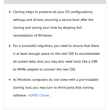
Cloning helps to preserve all your OS configurations,
settings, and drivers, ensuring a secure boot after the
cloning and saving your time by skipping full
reinstallation of Windows.
For a successful migration, you need to ensure that there
is at least enough space on the new SSD to accommodate
all system data. And, you may also need tools like a USB-
to-NVMe adapter to connect the new SSD.
As Windows computers do not come with a pre-installed
cloning tool, you may turn to third-party disk cloning
software -
AOMEI Cloner
.