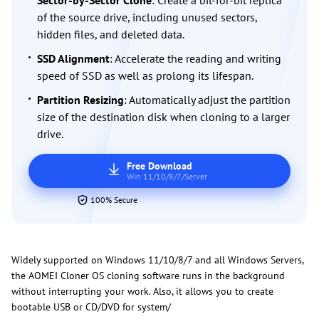
Sector-by-Sector Clone
: Create a bit-for-bit replica
of the source drive, including unused sectors,
hidden files, and deleted data.
SSD Alignment
: Accelerate the reading and writing
speed of SSD as well as prolong its lifespan.
Partition Resizing
: Automatically adjust the partition
size of the destination disk when cloning to a larger
drive.
Free Download
Win 11/10/8/7/Server
100% Secure
Widely supported on Windows 11/10/8/7 and all Windows Servers,
the AOMEI Cloner OS cloning software runs in the background
without interrupting your work. Also, it allows you to create
bootable USB or CD/DVD for system/