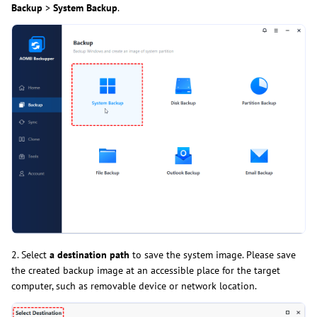
Backup
>
System Backup
.
2. Select
a destination path
to save the system image. Please save
the created backup image at an accessible place for the target
computer, such as removable device or network location.