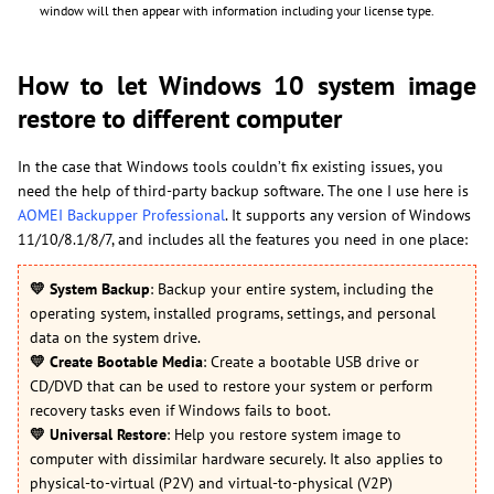
window will then appear with information including your license type.
How to let Windows 10 system image
restore to different computer
In the case that Windows tools couldn’t fix existing issues, you
need the help of third-party backup software. The one I use here is
AOMEI Backupper Professional
. It supports any version of Windows
11/10/8.1/8/7, and includes all the features you need in one place:
💛
System Backup
: Backup your entire system, including the
operating system, installed programs, settings, and personal
data on the system drive.
💛
Create Bootable Media
: Create a bootable USB drive or
CD/DVD that can be used to restore your system or perform
recovery tasks even if Windows fails to boot.
💛
Universal Restore
: Help you restore system image to
computer with dissimilar hardware securely. It also applies to
physical-to-virtual (P2V) and virtual-to-physical (V2P)