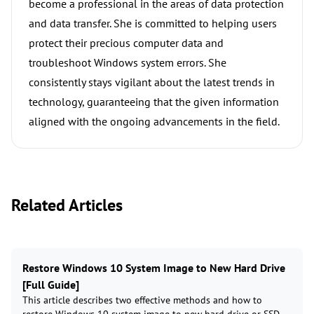
become a professional in the areas of data protection
and data transfer. She is committed to helping users
protect their precious computer data and
troubleshoot Windows system errors. She
consistently stays vigilant about the latest trends in
technology, guaranteeing that the given information
aligned with the ongoing advancements in the field.
Related Articles
Restore Windows 10 System Image to New Hard Drive
[Full Guide]
This article describes two effective methods and how to