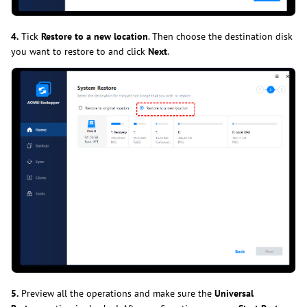
4.
Tick
Restore to a new location
. Then choose the destination disk
you want to restore to and click
Next
.
5.
Preview all the operations and make sure the
Universal