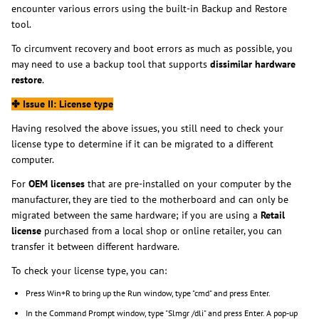
encounter various errors using the built-in Backup and Restore
tool.
To circumvent recovery and boot errors as much as possible, you
may need to use a backup tool that supports
dissimilar hardware
restore
.
✤
Issue II: License type
Having resolved the above issues, you still need to check your
license type to determine if it can be migrated to a different
computer.
For
OEM licenses
that are pre-installed on your computer by the
manufacturer, they are tied to the motherboard and can only be
migrated between the same hardware; if you are using a
Retail
license
purchased from a local shop or online retailer, you can
transfer it between different hardware.
To check your license type, you can:
Press Win+R to bring up the Run window, type "cmd" and press Enter.
In the Command Prompt window, type "Slmgr /dli" and press Enter. A pop-up