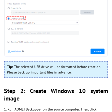
Tip:
The selected USB drive will be formatted before creation.
Please back up important files in advance.
Step 2: Create Windows 10 system
image
1. Run AOMEI Backupper on the source computer. Then, click