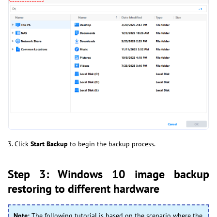
3. Click
Start Backup
to begin the backup process.
Step 3: Windows 10 image backup
restoring to different hardware
Note:
The following tutorial is based on the scenario where the