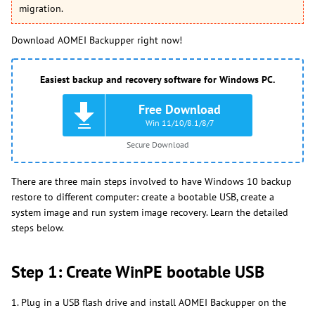
migration.
Download AOMEI Backupper right now!
Easiest backup and recovery software for Windows PC.
Free Download
Win 11/10/8.1/8/7
Secure Download
There are three main steps involved to have Windows 10 backup
restore to different computer: create a bootable USB, create a
system image and run system image recovery. Learn the detailed
steps below.
Step 1: Create WinPE bootable USB
1. Plug in a USB flash drive and install AOMEI Backupper on the