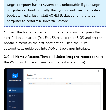
target computer has no system or is unbootable. If your target
computer can boot normally, then you do not need to create a
bootable media, just install AOMEI Backupper on the target
computer to perform a Universal Restore.
1.
Insert the bootable media into the target computer, press the
specific key at startup (Del, Esc, F2, etc.) to enter BIOS, and set the
bootable media as the first boot option. Then the PC will
automatically guide you into AOMEI Backupper interface.
2.
Click
Home
>
Restore
. Then click
Select image to restore
to select
the Windows 10 backup image (usually it is a .adi file).