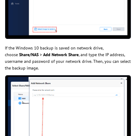
If the Windows 10 backup is saved on network drive,
choose
Share/NAS
>
Add Network Share
, and type the IP address,
username and password of your network drive. Then, you can select
the backup image.