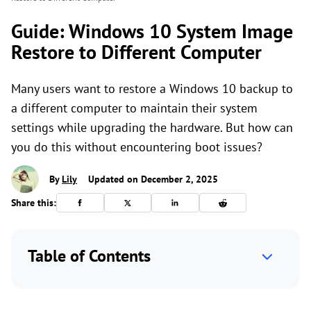
Guide: Windows 10 System Image
Restore to Different Computer
Many users want to restore a Windows 10 backup to
a different computer to maintain their system
settings while upgrading the hardware. But how can
you do this without encountering boot issues?
By
Lily
Updated on December 2, 2025
Share this:
Table of Contents