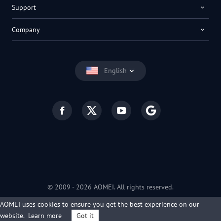
Support
Company
English
© 2009 -
2026
AOMEI. All rights reserved.
Privacy Policy
|
Terms of Use
AOMEI uses cookies to ensure you get the best experience on our
website.
Learn more
Got it