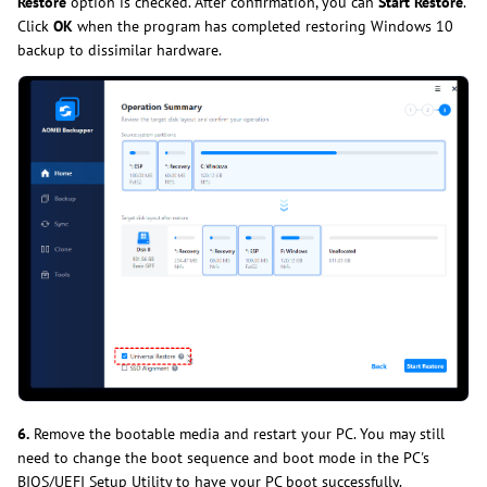
Restore
option is checked. After confirmation, you can
Start Restore
.
Click
OK
when the program has completed restoring Windows 10
backup to dissimilar hardware.
6.
Remove the bootable media and restart your PC. You may still
need to change the boot sequence and boot mode in the PC's
BIOS/UEFI Setup Utility to have your PC boot successfully.