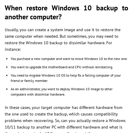
When restore Windows 10 backup to
another computer?
Usually, you can create a system image and use it to restore the
same computer when needed. But sometimes, you may need to
restore the Windows 10 backup to dissimilar hardware. For
instance:
You purchase a new computer and want to move Windows 10 to the new one.
You want to upgrade the motherboard and CPU without reinstalling.
You need to migrate Windows 10 OS to help fix a failing computer of your
friend or family member.
As an administrator, you want to deploy Windows 10 image to other
computers with dissimilar hardware.
In these cases, your target computer has different hardware from
the one used to create the backup, which causes compatibility
problems when recovering. So, can you actually restore a Windows
10/11 backup to another PC with different hardware and what is