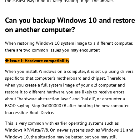
the easiest way to do it? Keep reading to get the answer.
Can you backup Windows 10 and restore
on another computer?
When restoring Windows 10 system image to a different computer,
there are two common issues you may encounter:
✤
Issue I: Hardware compatibility
When you install Windows on a computer, it is set up using drivers
specific to that computer's motherboard and chipset. Therefore,
when you create a full system image of your old computer and
restore it to different hardware, you are likely to receive errors
about "hardware abstraction layer" and "hal.dll", or encounter a
BSOD saying: Stop 0x0000007B after booting the new computer.
Inaccessible_Boot_Device.
This is very common with earlier operating systems such as
Windows XP/Vista/7/8. On newer systems such as Windows 11 and
Windows 10, the situation may be better, but you may still