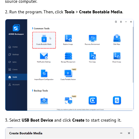
source computer.
2. Run the program. Then, click
Tools
>
Create Bootable Media
.
3. Select
USB Boot Device
and click
Create
to start creating it.