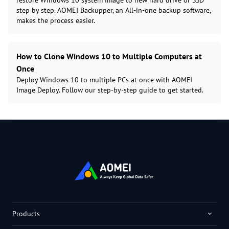
restore Windows 10 system image to new hard drive or SSD
step by step. AOMEI Backupper, an All-in-one backup software,
makes the process easier.
How to Clone Windows 10 to Multiple Computers at
Once
Deploy Windows 10 to multiple PCs at once with AOMEI
Image Deploy. Follow our step-by-step guide to get started.
Products