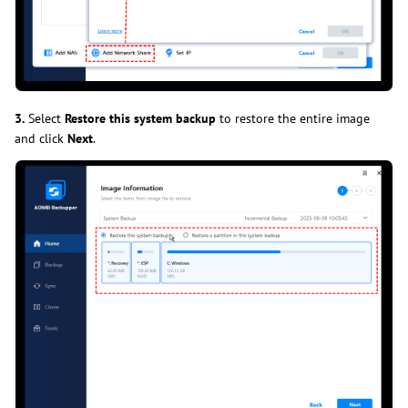
3.
Select
Restore this system backup
to restore the entire image
and click
Next
.