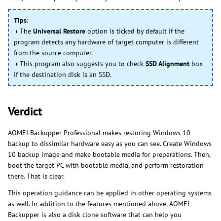
Tips
:
◑ The
Universal Restore
option is ticked by default if the
program detects any hardware of target computer is different
from the source computer.
◑ This program also suggests you to check
SSD Alignment
box
if the destination disk is an SSD.
Verdict
AOMEI Backupper Professional makes restoring Windows 10
backup to dissimilar hardware easy as you can see. Create Windows
10 backup image and make bootable media for preparations. Then,
boot the target PC with bootable media, and perform restoration
there. That is clear.
This operation guidance can be applied in other operating systems
as well. In addition to the features mentioned above, AOMEI
Backupper is also a disk clone software that can help you