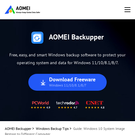
AOMEI Backupper
Free, easy, and smart Windows backup software to protect your
operating system and data for Windows 11/10/8.1/8/7.
Download Freeware
Windows 11/10/8.1/8/7
AOMEI Backupper
>
Windows Backup Tips
>
Guide: Windows 10 System Image
Restore to Different Computer