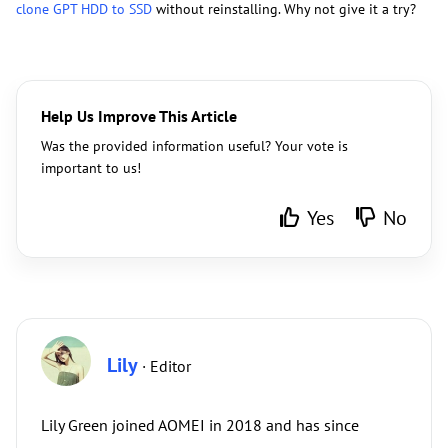
clone GPT HDD to SSD
without reinstalling. Why not give it a try?
Help Us Improve This Article
Was the provided information useful? Your vote is
important to us!
Yes
No
Lily
· Editor
Lily Green joined AOMEI in 2018 and has since