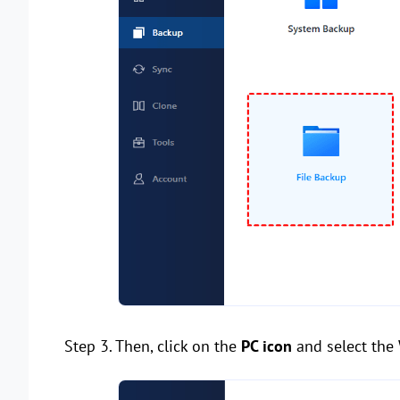
Step 3. Then, click on the
PC icon
and select the 