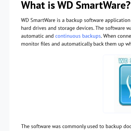
What is WD SmartWare?
WD SmartWare is a backup software application 
hard drives and storage devices. The software w
automatic and
continuous backups
. When conne
monitor files and automatically back them up w
The software was commonly used to backup docum