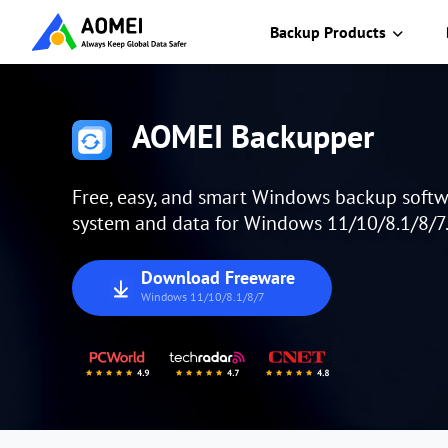
Backup Products
AOMEI Backupper
Free, easy, and smart Windows backup softw
system and data for Windows 11/10/8.1/8/7
Download Freeware
Windows 11/10/8.1/8/7