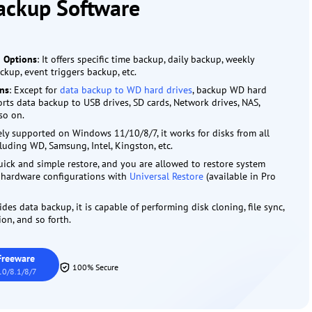
ackup Software
g Options
: It offers specific time backup, daily backup, weekly
kup, event triggers backup, etc.
ons
: Except for
data backup to WD hard drives
, backup WD hard
ports data backup to USB drives, SD cards, Network drives, NAS,
so on.
ely supported on Windows 11/10/8/7, it works for disks from all
luding WD, Samsung, Intel, Kingston, etc.
uick and simple restore, and you are allowed to restore system
t hardware configurations with
Universal Restore
(available in Pro
ides data backup, it is capable of performing disk cloning, file sync,
on, and so forth.
Freeware
100% Secure
0/8.1/8/7