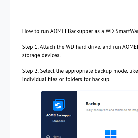
How to run AOMEI Backupper as a WD SmartWare
Step 1. Attach the WD hard drive, and run AOMEI
storage devices.
Step 2. Select the appropriate backup mode, lik
individual files or folders for backup.