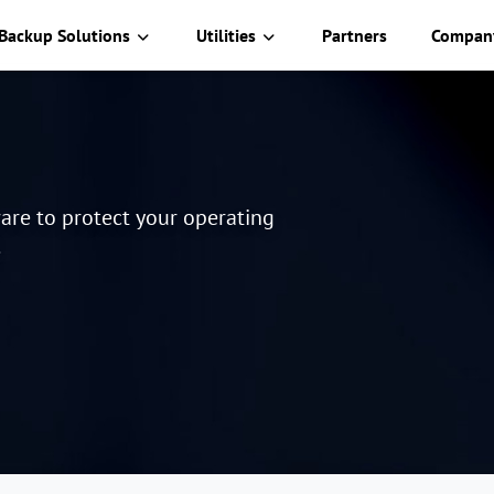
Backup Solutions
Utilities
Partners
Compan
are to protect your operating
.