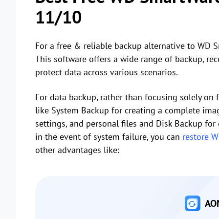
11/10
For a free & reliable backup alternative to WD 
This software offers a wide range of backup, rec
protect data across various scenarios.
For data backup, rather than focusing solely on 
like System Backup for creating a complete image
settings, and personal files and Disk Backup for
in the event of system failure, you can
restore 
other advantages like:
AOM