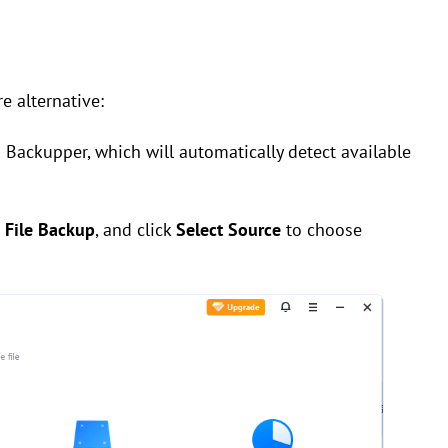
 alternative:
 Backupper, which will automatically detect available
e
File Backup
, and click
Select Source
to choose