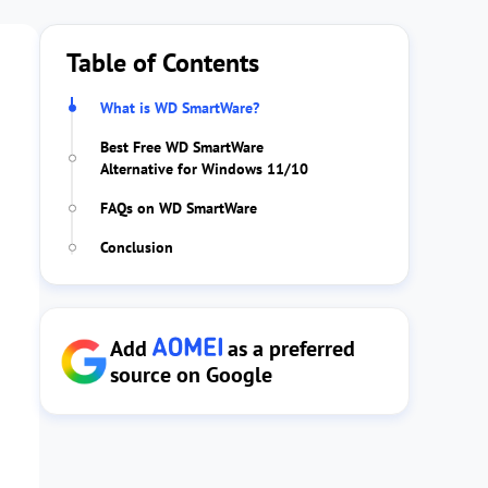
Table of Contents
What is WD SmartWare?
Best Free WD SmartWare
Alternative for Windows 11/10
FAQs on WD SmartWare
Conclusion
Add
as a preferred
source on Google