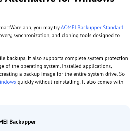
SmartWare app, you may try
AOMEI Backupper Standard
.
overy, synchronization, and cloning tools designed to
file backups, it also supports complete system protection
 of the operating system, installed applications,
 creating a backup image for the entire system drive. So
Windows
quickly without reinstalling. It also comes with
EI Backupper