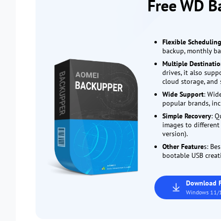
Free WD B
Flexible Schedulin
backup, monthly bac
Multiple Destinati
drives, it also sup
cloud storage, and 
Wide Support
: Wid
popular brands, inc
Simple Recovery
: Q
images to differen
version).
Other Feature
s: Bes
bootable USB creati
Download 
Windows 11/1