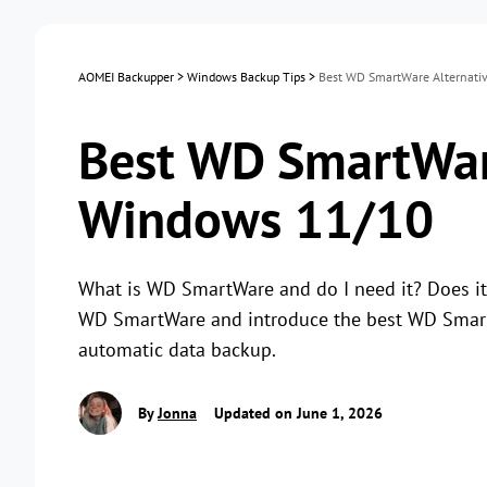
AOMEI Backupper
>
Windows Backup Tips
>
Best WD SmartWare Alternati
Best WD SmartWare
Windows 11/10
What is WD SmartWare and do I need it? Does it s
WD SmartWare and introduce the best WD SmartW
automatic data backup.
By
Jonna
Updated on June 1, 2026