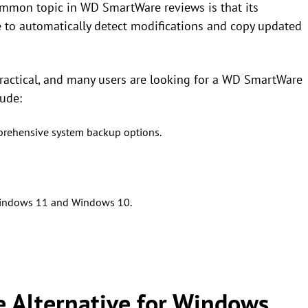
 common topic in WD SmartWare reviews is that its
 to automatically detect modifications and copy updated
practical, and many users are looking for a WD SmartWare
lude:
mprehensive system backup options.
 Windows 11 and Windows 10.
 Alternative for Windows