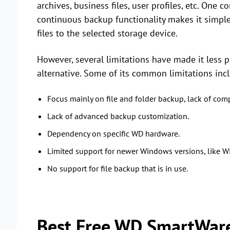
archives, business files, user profiles, etc. One
continuous backup functionality makes it simple
files to the selected storage device.
However, several limitations have made it less 
alternative. Some of its common limitations inc
Focus mainly on file and folder backup, lack of co
Lack of advanced backup customization.
Dependency on specific WD hardware.
Limited support for newer Windows versions, like
No support for file backup that is in use.
Best Free WD SmartWare