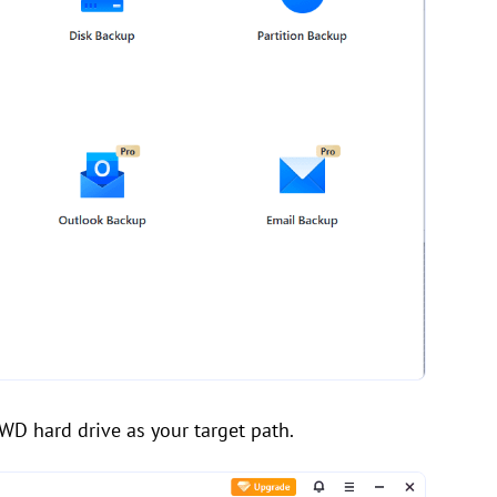
WD hard drive as your target path.