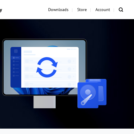
y
Downloads
Store
Account