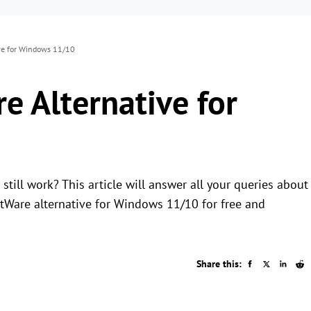
ve for Windows 11/10
 Alternative for
till work? This article will answer all your queries about
are alternative for Windows 11/10 for free and
Share this: