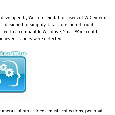
developed by Western Digital for users of WD external
as designed to simplify data protection through
cted to a compatible WD drive, SmartWare could
henever changes were detected.
ents, photos, videos, music collections, personal