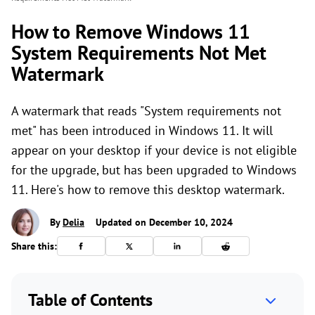
How to Remove Windows 11
System Requirements Not Met
Watermark
A watermark that reads "System requirements not
met" has been introduced in Windows 11. It will
appear on your desktop if your device is not eligible
for the upgrade, but has been upgraded to Windows
11. Here's how to remove this desktop watermark.
By
Delia
Updated on December 10, 2024
Share this:
Table of Contents