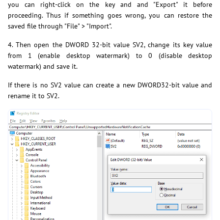
you can right-click on the key and and "Export" it before
proceeding. Thus if something goes wrong, you can restore the
saved file through "File" > "Import".
4. Then open the DWORD 32-bit value SV2, change its key value
from 1 (enable desktop watermark) to 0 (disable desktop
watermark) and save it.
If there is no SV2 value can create a new DWORD32-bit value and
rename it to SV2.