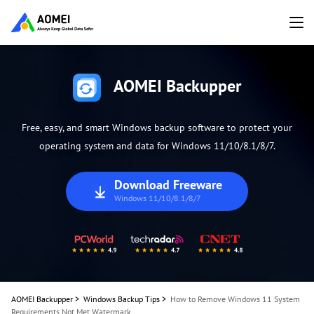
AOMEI Backupper
Free, easy, and smart Windows backup software to protect your
operating system and data for Windows 11/10/8.1/8/7.
Download Freeware
Windows 11/10/8.1/8/7
AOMEI Backupper
>
Windows Backup Tips
>
How to Remove Windows 11 System
Requirements Not Met Watermark