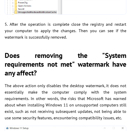
5. After the operation is complete close the registry and restart
your computer to apply the changes. Then you can see if the
watermark is successfully removed.
Does removing the "System
requirements not met" watermark have
any affect?
The above action only disables the desktop watermark, it does not
essentially make the computer comply with the system
requirements. In other words, the risks that Microsoft has warned
about when installing Windows 11 on unsupported computers still
exist, such as not receiving subsequent updates, not being able to
use some security features, encountering compatibility issues, etc.