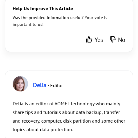
Help Us Improve This Article
Was the provided information useful? Your vote is
important to us!
Yes
No
Delia
· Editor
Delia is an editor of AOMEI Technology who mainly
share tips and tutorials about data backup, transfer
and recovery, computer, disk partition and some other
topics about data protection.