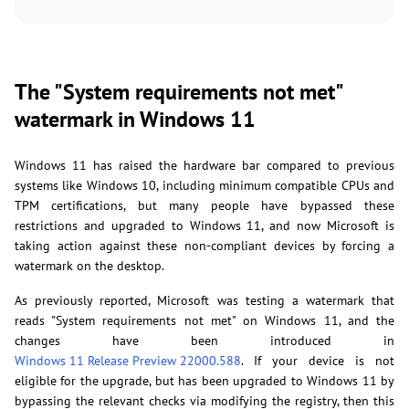
The "System requirements not met"
watermark in Windows 11
Windows 11 has raised the hardware bar compared to previous
systems like Windows 10, including minimum compatible CPUs and
TPM certifications, but many people have bypassed these
restrictions and upgraded to Windows 11, and now Microsoft is
taking action against these non-compliant devices by forcing a
watermark on the desktop.
As previously reported, Microsoft was testing a watermark that
reads "System requirements not met" on Windows 11, and the
changes have been introduced in
Windows 11 Release Preview 22000.588
. If your device is not
eligible for the upgrade, but has been upgraded to Windows 11 by
bypassing the relevant checks via modifying the registry, then this