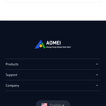
Products
Support
Company
English