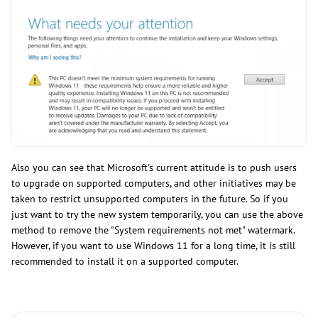
Also you can see that Microsoft's current attitude is to push users
to upgrade on supported computers, and other initiatives may be
taken to restrict unsupported computers in the future. So if you
just want to try the new system temporarily, you can use the above
method to remove the "System requirements not met" watermark.
However, if you want to use Windows 11 for a long time, it is still
recommended to install it on a supported computer.