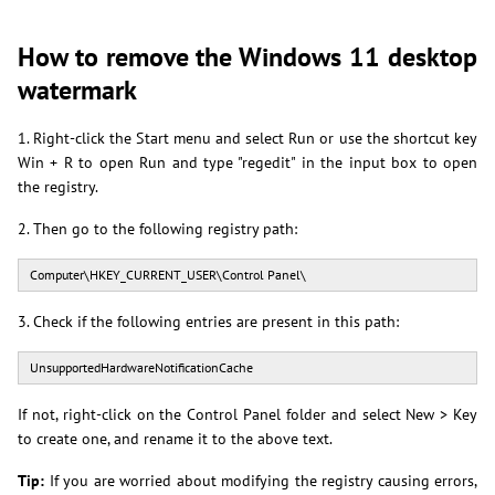
How to remove the Windows 11 desktop
watermark
1. Right-click the Start menu and select Run or use the shortcut key
Win + R to open Run and type "regedit" in the input box to open
the registry.
2. Then go to the following registry path:
Computer\HKEY_CURRENT_USER\Control Panel\
3. Check if the following entries are present in this path:
UnsupportedHardwareNotificationCache
If not, right-click on the Control Panel folder and select New > Key
to create one, and rename it to the above text.
Tip:
If you are worried about modifying the registry causing errors,