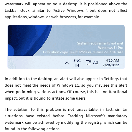
watermark will appear on your desktop. It is positioned above the
taskbar clock, similar to "Active Windows ", but does not affect
applications, windows, or web browsers, for example.
In addition to the desktop, an alert will also appear in Settings that
does not meet the needs of Windows 11, so you may see this alert
when performing various actions. Of course, this has no functional
impact, but it is bound to irritate some users.
The solution to this problem is not unavailable, in fact, similar
situations have existed before. Cracking Microsoft's mandatory
watermark can be achieved by modifying the registry, which can be
found in the following actions.