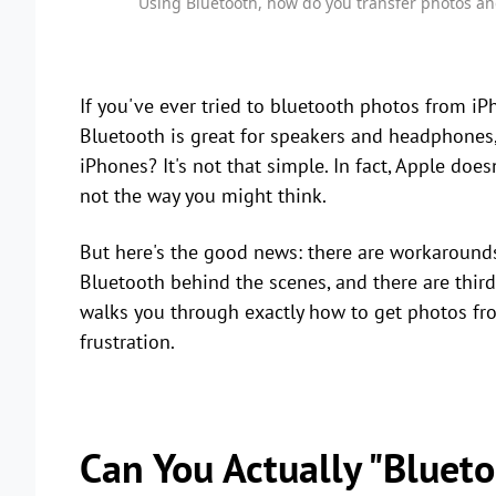
Using Bluetooth, how do you transfer photos an
If you've ever tried to bluetooth photos from iPh
Bluetooth is great for speakers and headphones
iPhones? It's not that simple. In fact, Apple doesn
not the way you might think.
But here's the good news: there are workarounds
Bluetooth behind the scenes, and there are third
walks you through exactly how to get photos fr
frustration.
Can You Actually "Bluet