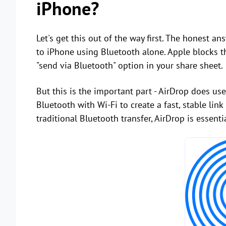
iPhone?
Let's get this out of the way first. The honest a
to iPhone using Bluetooth alone. Apple blocks th
"send via Bluetooth" option in your share sheet.
But this is the important part - AirDrop does use
Bluetooth with Wi-Fi to create a fast, stable li
traditional Bluetooth transfer, AirDrop is essentia