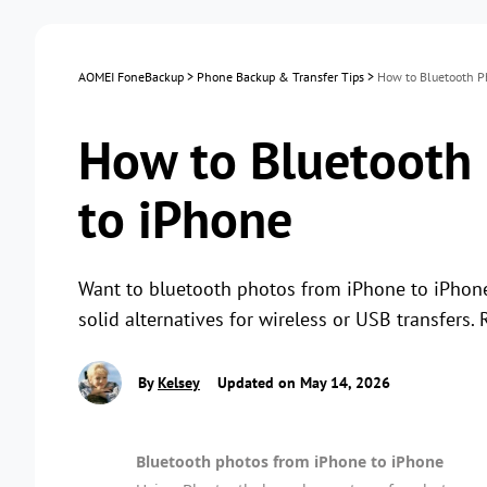
AOMEI FoneBackup
>
Phone Backup & Transfer Tips
>
How to Bluetooth P
How to Bluetooth
to iPhone
Want to bluetooth photos from iPhone to iPhone? 
solid alternatives for wireless or USB transfers. 
By
Kelsey
Updated on May 14, 2026
Bluetooth photos from iPhone to iPhone