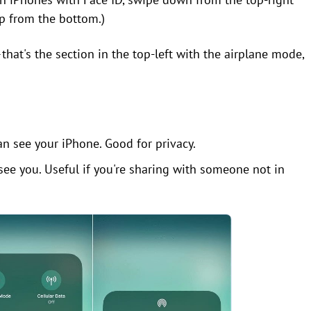
p from the bottom.)
that's the section in the top-left with the airplane mode,
n see your iPhone. Good for privacy.
ee you. Useful if you're sharing with someone not in