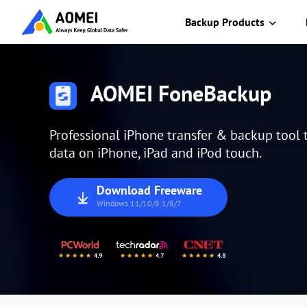
Backup Products
AOMEI FoneBackup
Professional iPhone transfer & backup tool
data on iPhone, iPad and iPod touch.
Download Freeware
Windows 11/10/8.1/8/7