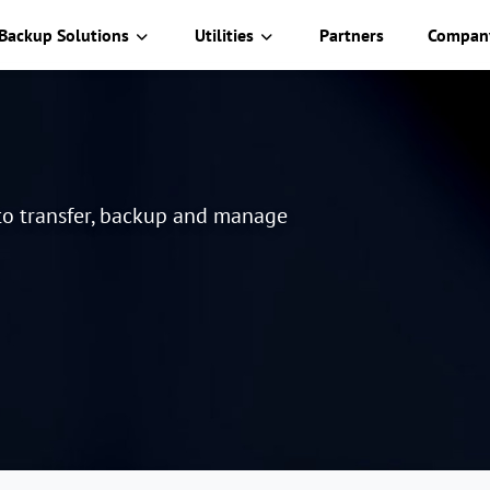
Backup Solutions
Utilities
Partners
Compan
 to transfer, backup and manage