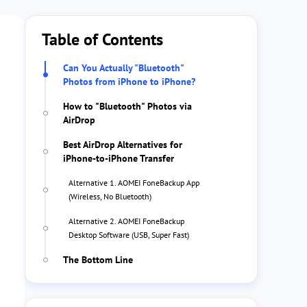
Table of Contents
Can You Actually "Bluetooth"
Photos from iPhone to iPhone?
How to "Bluetooth" Photos via
AirDrop
Best AirDrop Alternatives for
iPhone-to-iPhone Transfer
Alternative 1. AOMEI FoneBackup App
(Wireless, No Bluetooth)
Alternative 2. AOMEI FoneBackup
Desktop Software (USB, Super Fast)
The Bottom Line