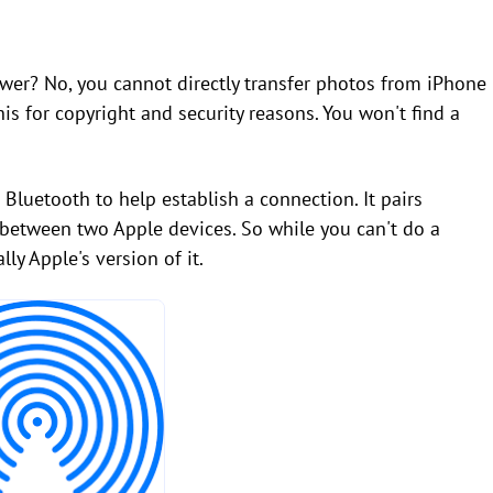
nswer? No, you cannot directly transfer photos from iPhone
is for copyright and security reasons. You won't find a
 Bluetooth to help establish a connection. It pairs
nk between two Apple devices. So while you can't do a
lly Apple's version of it.