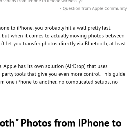
d videos from iPhone to iPhone wirelessly?
- Question from Apple Community
one to iPhone, you probably hit a wall pretty fast.
, but when it comes to actually moving photos between
't let you transfer photos directly via Bluetooth, at least
. Apple has its own solution (AirDrop) that uses
-party tools that give you even more control. This guide
om one iPhone to another, no complicated setups, no
ooth" Photos from iPhone to