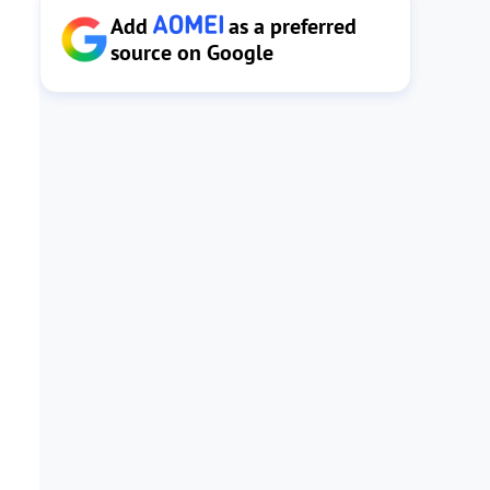
Add
as a preferred
source on Google