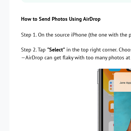
How to Send Photos Using AirDrop
Step 1. On the source iPhone (the one with the 
Step 2. Tap
"Select"
in the top right corner. Choo
—AirDrop can get flaky with too many photos at 