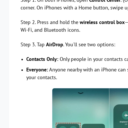
corner. On iPhones with a Home button, swipe u
Step 2. Press and hold the
wireless control box
—
Wi-Fi, and Bluetooth icons.
Step 3. Tap
AirDrop
. You'll see two options:
Contacts Only:
Only people in your contacts ca
Everyone:
Anyone nearby with an iPhone can s
your contacts.