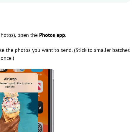
photos), open the
Photos app
.
se the photos you want to send. (Stick to smaller batches
once.)