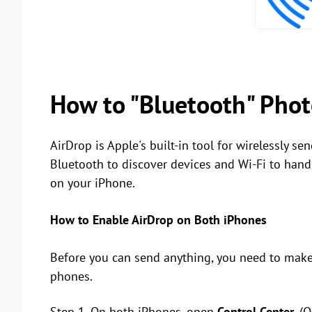
How to "Bluetooth" Phot
AirDrop is Apple's built-in tool for wirelessly se
Bluetooth to discover devices and Wi-Fi to handle t
on your iPhone.
How to Enable AirDrop on Both iPhones
Before you can send anything, you need to make 
phones.
Step 1. On both iPhones, open
Control Center
. (