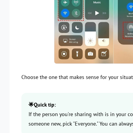
Choose the one that makes sense for your situat
🌟Quick tip:
If the person you're sharing with is in your con
someone new, pick "Everyone." You can always