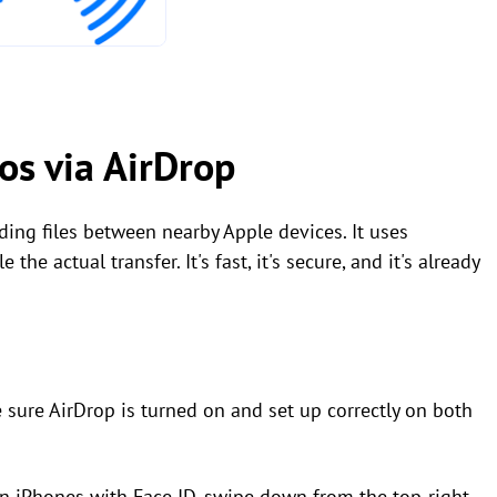
os via AirDrop
nding files between nearby Apple devices. It uses
he actual transfer. It's fast, it's secure, and it's already
sure AirDrop is turned on and set up correctly on both
On iPhones with Face ID, swipe down from the top-right