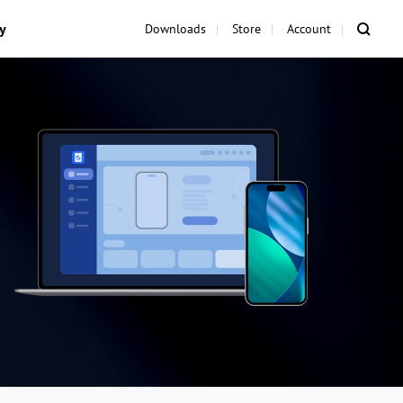
y
Downloads
Store
Account