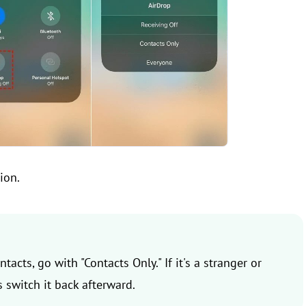
ion.
tacts, go with "Contacts Only." If it's a stranger or
 switch it back afterward.