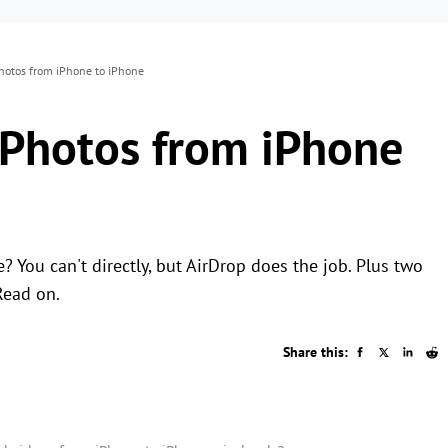
hotos from iPhone to iPhone
 Photos from iPhone
You can't directly, but AirDrop does the job. Plus two
Read on.
Share this: