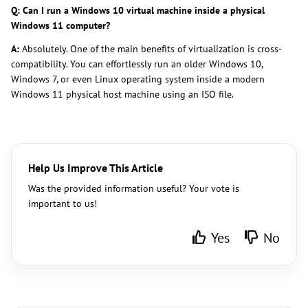
Q: Can I run a Windows 10 virtual machine inside a physical
Windows 11 computer?
A:
Absolutely. One of the main benefits of virtualization is cross-
compatibility. You can effortlessly run an older Windows 10,
Windows 7, or even Linux operating system inside a modern
Windows 11 physical host machine using an ISO file.
Help Us Improve This Article
Was the provided information useful? Your vote is
important to us!
Yes
No