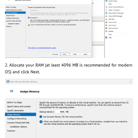
2. Allocate your RAM (at least 4096 MB is recommended for modern
OS) and click Next.