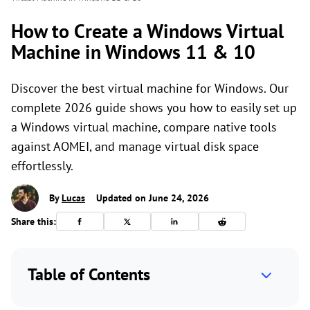
How to Create a Windows Virtual
Machine in Windows 11 & 10
Discover the best virtual machine for Windows. Our
complete 2026 guide shows you how to easily set up
a Windows virtual machine, compare native tools
against AOMEI, and manage virtual disk space
effortlessly.
By
Lucas
Updated on June 24, 2026
Share this:
Table of Contents