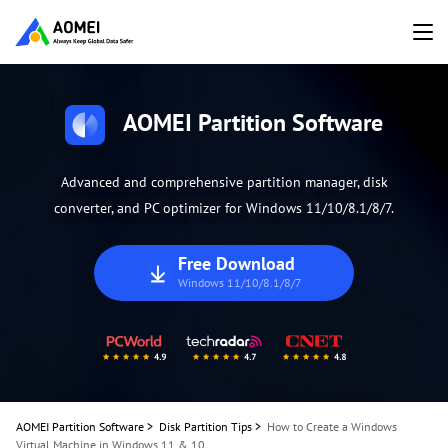
AOMEI Partition Software
Advanced and comprehensive partition manager, disk
converter, and PC optimizer for Windows 11/10/8.1/8/7.
Free Download
Windows 11/10/8.1/8/7
AOMEI Partition Software
>
Disk Partition Tips
>
How to Create a Windows
Virtual Machine in Windows 11 & 10