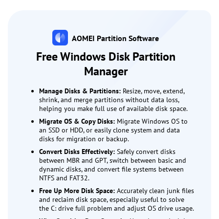
AOMEI Partition Software
Free Windows Disk Partition
Manager
Manage Disks & Partitions:
Resize, move, extend,
shrink, and merge partitions without data loss,
helping you make full use of available disk space.
Migrate OS & Copy Disks:
Migrate Windows OS to
an SSD or HDD, or easily clone system and data
disks for migration or backup.
Convert Disks Effectively:
Safely convert disks
between MBR and GPT, switch between basic and
dynamic disks, and convert file systems between
NTFS and FAT32.
Free Up More Disk Space:
Accurately clean junk files
and reclaim disk space, especially useful to solve
the C: drive full problem and adjust OS drive usage.