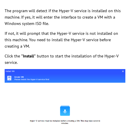
The program will detect if the Hyper-V service is installed on this
machine. If yes, it will enter the interface to create a VM with a
Windows system ISO file.
If not, it will prompt that the Hyper-V service is not installed on
this machine. You need to install the Hyper-V service before
creating a VM.
Click the
"Install"
button to start the installation of the Hyper-V
service.