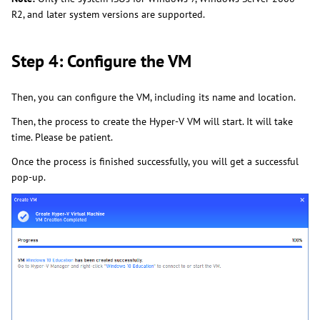
R2, and later system versions are supported.
Step 4: Configure the VM
Then, you can configure the VM, including its name and location.
Then, the process to create the Hyper-V VM will start. It will take
time. Please be patient.
Once the process is finished successfully, you will get a successful
pop-up.