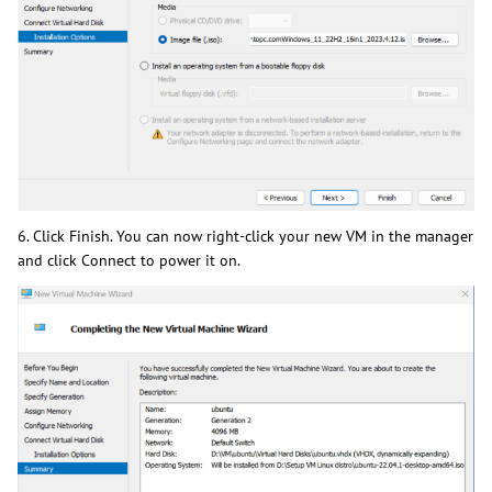
6. Click Finish. You can now right-click your new VM in the manager
and click Connect to power it on.