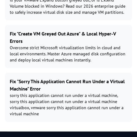
Is your VMware Expand button greyed out, or is Extend
Volume blocked in Windows? Read our 2026 enterprise guide
to safely increase virtual disk size and manage VM partitions.
Fix "Create VM Greyed Out Azure" & Local Hyper-V
Errors
Overcome strict Microsoft virtualization limits in cloud and
local environments. Master Azure managed disk configuration
and deploy local virtual machines instantly.
Fix "Sorry This Application Cannot Run Under a Virtual
Machine" Error
sorry this application cannot run under a virtual machine,
sorry this application cannot run under a virtual machine
virtualbox, vmware sorry this application cannot run under a
virtual machine