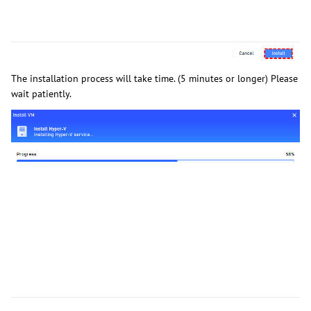
The installation process will take time. (5 minutes or longer) Please
wait patiently.