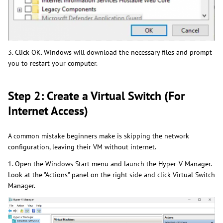
3. Click OK. Windows will download the necessary files and prompt
you to restart your computer.
Step 2: Create a Virtual Switch (For
Internet Access)
A common mistake beginners make is skipping the network
configuration, leaving their VM without internet.
1. Open the Windows Start menu and launch the Hyper-V Manager.
Look at the "Actions" panel on the right side and click Virtual Switch
Manager.