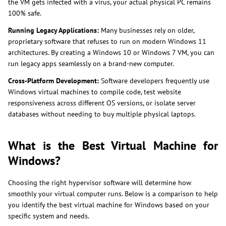
the VM gets infected with a virus, your actual physical PC remains
100% safe.
Running Legacy Applications:
Many businesses rely on older,
proprietary software that refuses to run on modern Windows 11
architectures. By creating a Windows 10 or Windows 7 VM, you can
run legacy apps seamlessly on a brand-new computer.
Cross-Platform Development:
Software developers frequently use
Windows virtual machines to compile code, test website
responsiveness across different OS versions, or isolate server
databases without needing to buy multiple physical laptops.
What is the Best Virtual Machine for
Windows?
Choosing the right hypervisor software will determine how
smoothly your virtual computer runs. Below is a comparison to help
you identify the best virtual machine for Windows based on your
specific system and needs.