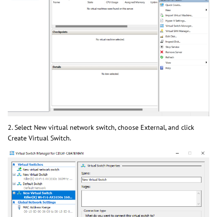
2. Select New virtual network switch, choose External, and click
Create Virtual Switch.