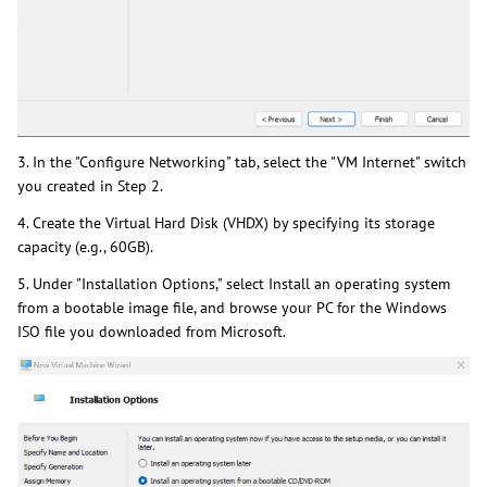
3. In the "Configure Networking" tab, select the "VM Internet" switch
you created in Step 2.
4. Create the Virtual Hard Disk (VHDX) by specifying its storage
capacity (e.g., 60GB).
5. Under "Installation Options," select Install an operating system
from a bootable image file, and browse your PC for the Windows
ISO file you downloaded from Microsoft.