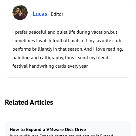
Lucas
· Editor
I prefer peaceful and quiet life during vacation,but
sometimes I watch football match if my favorite club
performs brilliantly in that season. And I love reading,
painting and calligraphy, thus I send my friends
festival handwriting cards every year.
Related Articles
How to Expand a VMware Disk Drive