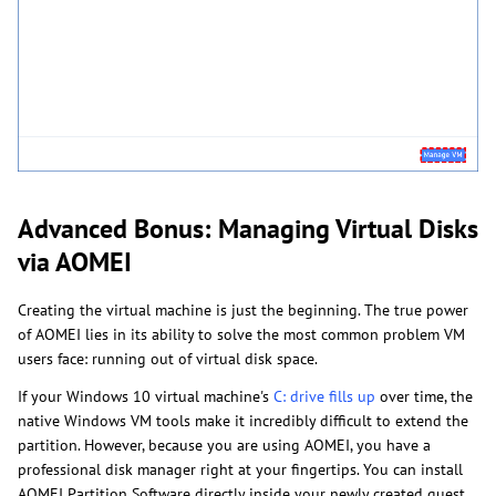
Advanced Bonus: Managing Virtual Disks
via AOMEI
Creating the virtual machine is just the beginning. The true power
of AOMEI lies in its ability to solve the most common problem VM
users face: running out of virtual disk space.
If your Windows 10 virtual machine's
C: drive fills up
over time, the
native Windows VM tools make it incredibly difficult to extend the
partition. However, because you are using AOMEI, you have a
professional disk manager right at your fingertips. You can install
AOMEI Partition Software directly inside your newly created guest