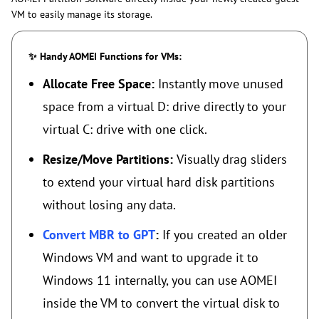
VM to easily manage its storage.
✨ Handy AOMEI Functions for VMs:
Allocate Free Space:
Instantly move unused
space from a virtual D: drive directly to your
virtual C: drive with one click.
Resize/Move Partitions:
Visually drag sliders
to extend your virtual hard disk partitions
without losing any data.
Convert MBR to GPT
:
If you created an older
Windows VM and want to upgrade it to
Windows 11 internally, you can use AOMEI
inside the VM to convert the virtual disk to