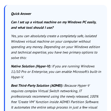
Quick Answer
Can I set up a virtual machine on my Windows PC easily,
and what tool should I use?
Yes, you can absolutely create a completely safe, isolated
Windows virtual machine on your computer without
spending any money. Depending on your Windows edition
and technical expertise, you have two primary options to
solve this:
Native Solution (Hyper-V):
If you are running Windows
11/10 Pro or Enterprise, you can enable Microsoft's built-in
Hyper-V.
Best Third-Party Solution (AOMEI):
Because Hyper-V
requires complex Virtual Switch networking, IT
professionals recommend using the newly released, 100%
free "Create VM" function inside AOMEI Partition Software.
It automates the entire setup process in just a few visual