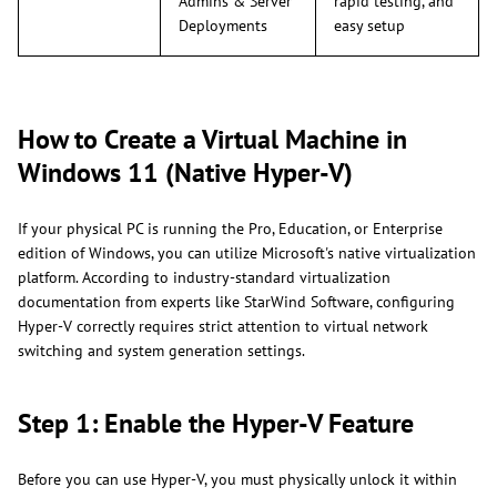
Admins & Server
rapid testing, and
Deployments
easy setup
How to Create a Virtual Machine in
Windows 11 (Native Hyper-V)
If your physical PC is running the Pro, Education, or Enterprise
edition of Windows, you can utilize Microsoft's native virtualization
platform. According to industry-standard virtualization
documentation from experts like StarWind Software, configuring
Hyper-V correctly requires strict attention to virtual network
switching and system generation settings.
Step 1: Enable the Hyper-V Feature
Before you can use Hyper-V, you must physically unlock it within