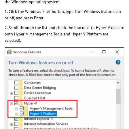
the Windows operating system.
1. Click the Windows Start button, type Turn Windows features on
or off, and press Enter.
2. Scroll through the list and check the box next to Hyper-V (ensure
both Hyper-V Management Tools and Hyper-V Platform are
selected).