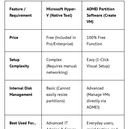
Feature /
Microsoft Hyper-
AOMEI Partition
Requirement
V (Native Tool)
Software (Create
VM)
Price
Free (Included in
100% Free
Pro/Enterprise)
Function
Setup
Complex
Easy (1-Click
Complexity
(Requires manual
Visual Setup)
networking)
Internal Disk
Basic (Cannot
Advanced
Management
easily resize
(Manage VMs
partitions)
directly via
AOMEI)
Best Used For...
Advanced IT
Everyday users,