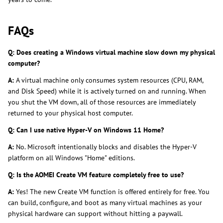
FAQs
Q: Does creating a Windows virtual machine slow down my physical
computer?
A:
A virtual machine only consumes system resources (CPU, RAM,
and Disk Speed) while it is actively turned on and running. When
you shut the VM down, all of those resources are immediately
returned to your physical host computer.
Q: Can I use native Hyper-V on Windows 11 Home?
A:
No. Microsoft intentionally blocks and disables the Hyper-V
platform on all Windows "Home" editions.
Q: Is the AOMEI Create VM feature completely free to use?
A:
Yes! The new Create VM function is offered entirely for free. You
can build, configure, and boot as many virtual machines as your
physical hardware can support without hitting a paywall.