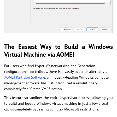
The Easiest Way to Build a Windows
Virtual Machine via AOMEI
For users who find Hyper-V's networking and Generation
configurations too tedious, there is a vastly superior alternative.
AOMEI Partition Software
, an industry-leading Windows computer
management software, has just introduced a revolutionary,
completely free "Create VM" function.
This feature streamlines the entire hypervisor process, allowing you
to build and boot a Windows virtual machine in just a few visual
clicks, completely bypassing complex Microsoft restrictions.