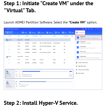
Step 1: Initiate "Create VM" under the
"Virtual" Tab.
Launch AOMEI Partition Software. Select the
"Create VM"
option.
Step 2: Install Hyper-V Service.