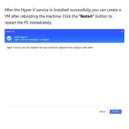
After the Hyper-V service is installed successfully, you can create a
VM after rebooting the machine. Click the
"Restart"
button to
restart the PC immediately.