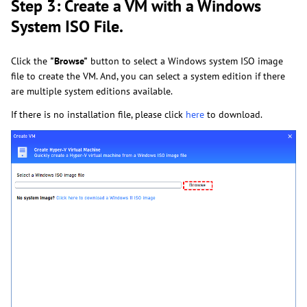
Step 3: Create a VM with a Windows
System ISO File.
Click the
"Browse"
button to select a Windows system ISO image
file to create the VM. And, you can select a system edition if there
are multiple system editions available.
If there is no installation file, please click
here
to
download.