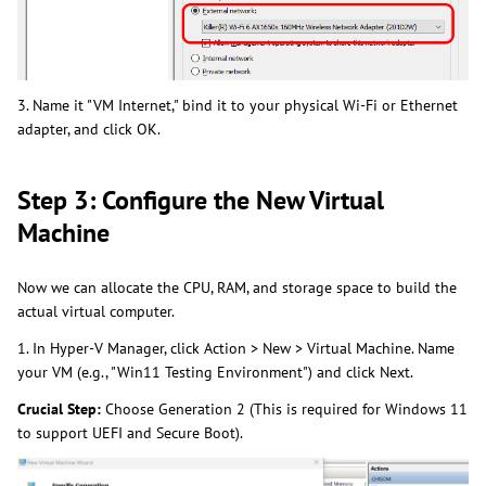
3. Name it "VM Internet," bind it to your physical Wi-Fi or Ethernet
adapter, and click OK.
Step 3: Configure the New Virtual
Machine
Now we can allocate the CPU, RAM, and storage space to build the
actual virtual computer.
1. In Hyper-V Manager, click Action > New > Virtual Machine. Name
your VM (e.g., "Win11 Testing Environment") and click Next.
Crucial Step:
Choose Generation 2 (This is required for Windows 11
to support UEFI and Secure Boot).