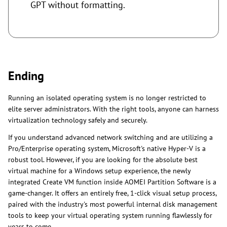
GPT without formatting.
Ending
Running an isolated operating system is no longer restricted to
elite server administrators. With the right tools, anyone can harness
virtualization technology safely and securely.
If you understand advanced network switching and are utilizing a
Pro/Enterprise operating system, Microsoft's native Hyper-V is a
robust tool. However, if you are looking for the absolute best
virtual machine for a Windows setup experience, the newly
integrated Create VM function inside AOMEI Partition Software is a
game-changer. It offers an entirely free, 1-click visual setup process,
paired with the industry's most powerful internal disk management
tools to keep your virtual operating system running flawlessly for
years to come.