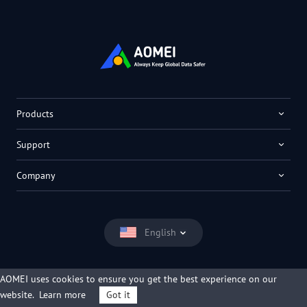
Products
Support
Company
English
AOMEI uses cookies to ensure you get the best experience on our
website.
Learn more
Got it