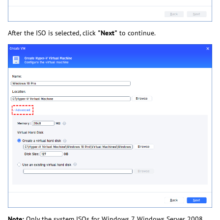
After the ISO is selected, click
"Next"
to continue.
Note:
Only the system ISOs for Windows 7, Windows Server 2008