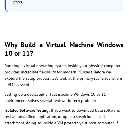
clicks.
Why Build a Virtual Machine Windows
10 or 11?
Running a virtual operating system inside your physical computer
provides incredible flexibility for modern PC users. Before we
explore the setup process, let’s look at the primary scenarios where
a VM is essential.
Setting up a dedicated virtual machine Windows 10 or 11
environment solves several real-world tech problems:
Isolated Software Testing:
If you want to download beta software,
test an unverified application, or open a suspicious email
attachment, doing so inside a VM protects your host computer. If