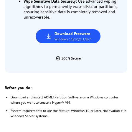
Wipe Sensitive Data Securely:
Use advanced wiping
algorithms to permanently erase disks or partitions,
ensuring sensitive data is completely removed and
unrecoverable.
Download Freeware
Windows 11/10/8.1/8/7
100% Secure
Before you do:
Download and install AOMEI Partition Software on a Windows computer
where you want to create a Hyper-V VM.
System requirements to use the feature: Windows 10 or later. Not available in
Windows Server systems.