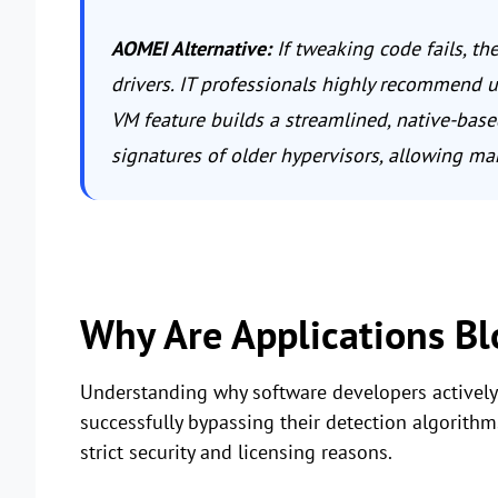
AOMEI Alternative:
If tweaking code fails, the
drivers. IT professionals highly recommend us
VM feature builds a streamlined, native-base
signatures of older hypervisors, allowing man
Why Are Applications B
Understanding why software developers actively b
successfully bypassing their detection algorit
strict security and licensing reasons.