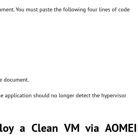
cument. You must paste the following four lines of code
he document.
e application should no longer detect the hypervisor
ploy a Clean VM via AOMEI