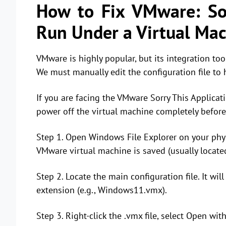
How to Fix VMware: Sor
Run Under a Virtual Ma
VMware is highly popular, but its integration too
We must manually edit the configuration file to 
If you are facing the VMware Sorry This Applica
power off the virtual machine completely before
Step 1. Open Windows File Explorer on your phys
VMware virtual machine is saved (usually locat
Step 2. Locate the main configuration file. It w
extension (e.g., Windows11.vmx).
Step 3. Right-click the .vmx file, select Open wi