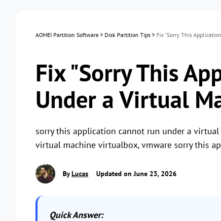
AOMEI Partition Software
>
Disk Partition Tips
>
Fix "Sorry This Applicati
Fix "Sorry This Ap
Under a Virtual Ma
sorry this application cannot run under a virtual
virtual machine virtualbox, vmware sorry this a
By
Lucas
Updated on June 23, 2026
Quick Answer: