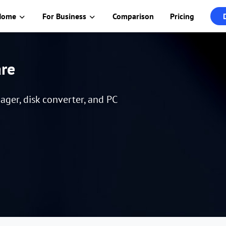
Home
For Business
Comparison
Pricing
are
er, disk converter, and PC