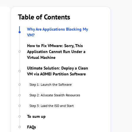
Table of Contents
Why Are Applications Blocking My
VM?
How to Fix VMware: Sorry, This
Application Cannot Run Under a
Virtual Machine
Ultimate Solution: Deploy a Clean
VM via AOMEI Partition Software
Step 1: Launch the Software
Step 2: Allocate Stealth Resources
Step 3: Load the ISO and Start
To sum up
FAQs