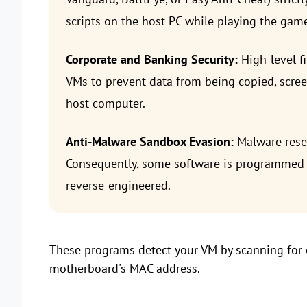
scripts on the host PC while playing the game
Corporate and Banking Security:
High-level f
VMs to prevent data from being copied, scre
host computer.
Anti-Malware Sandbox Evasion:
Malware resea
Consequently, some software is programmed to 
reverse-engineered.
These programs detect your VM by scanning for o
motherboard's MAC address.