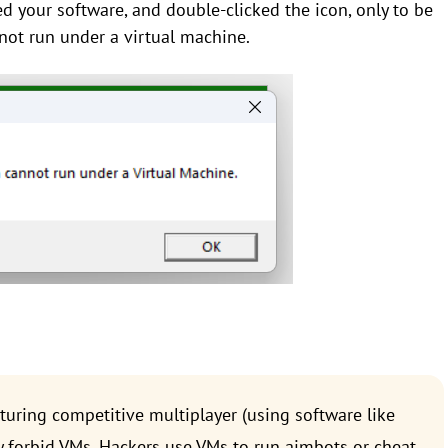
led your software, and double-clicked the icon, only to be
annot run under a virtual machine.
uring competitive multiplayer (using software like
tly forbid VMs. Hackers use VMs to run aimbots or cheat