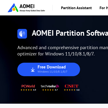
Partition Assistant
For 
AOMEI Partition Softw
Advanced and comprehensive partition manag
optimizer for Windows 11/10/8.1/8/7.
Free Download
Windows 11/10/8.1/8/7