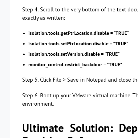
Step 4. Scroll to the very bottom of the text do
exactly as written:
isolation.tools.getPtrLocation.disable = "TRUE"
isolation.tools.setPtrLocation.disable = "TRUE"
isolation.tools.setVersion.disable = "TRUE"
monitor_control.restrict_backdoor = "TRUE"
Step 5. Click File > Save in Notepad and close t
Step 6. Boot up your VMware virtual machine. Th
environment.
Ultimate Solution: De