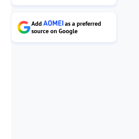
Add
as a preferred
source on Google