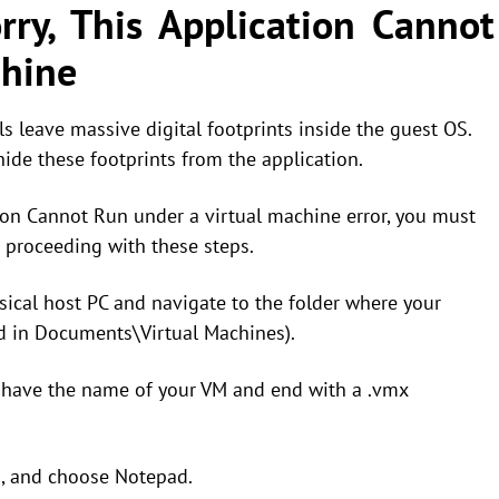
ry, This Application Cannot
chine
ls leave massive digital footprints inside the guest OS.
hide these footprints from the application.
tion Cannot Run under a virtual machine error, you must
 proceeding with these steps.
ical host PC and navigate to the folder where your
ed in Documents\Virtual Machines).
ill have the name of your VM and end with a .vmx
th, and choose Notepad.