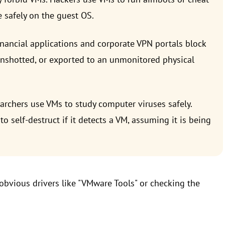
 safely on the guest OS.
inancial applications and corporate VPN portals block
enshotted, or exported to an unmonitored physical
rchers use VMs to study computer viruses safely.
self-destruct if it detects a VM, assuming it is being
bvious drivers like "VMware Tools" or checking the