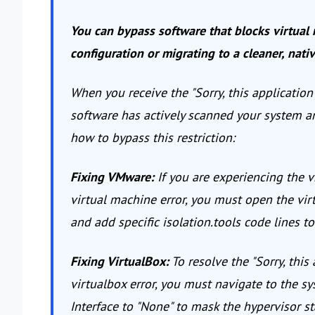
You can bypass software that blocks virtual 
configuration or migrating to a cleaner, nati
When you receive the "Sorry, this applicatio
software has actively scanned your system an
how to bypass this restriction:
Fixing VMware:
If you are experiencing the v
virtual machine error, you must open the vir
and add specific isolation.tools code lines 
Fixing VirtualBox:
To resolve the "Sorry, this
virtualbox error, you must navigate to the s
Interface to "None" to mask the hypervisor st