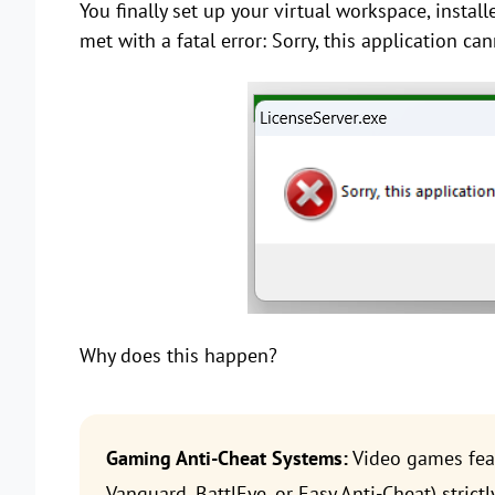
You finally set up your virtual workspace, instal
met with a fatal error: Sorry, this application c
Why does this happen?
Gaming Anti-Cheat Systems:
Video games feat
Vanguard, BattlEye, or Easy Anti-Cheat) stric