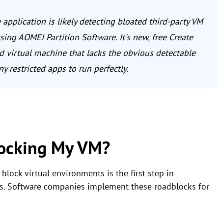
 application is likely detecting bloated third-party VM
ing AOMEI Partition Software. It's new, free Create
d virtual machine that lacks the obvious detectable
y restricted apps to run perfectly.
locking My VM?
lock virtual environments is the first step in
hms. Software companies implement these roadblocks for