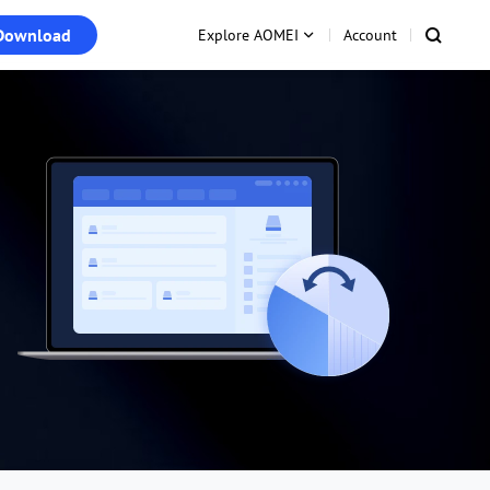
Download
Explore AOMEI
Account