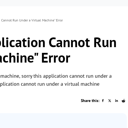
on Cannot Run Under a Virtual Machine" Error
plication Cannot Run
chine" Error
 machine, sorry this application cannot run under a
pplication cannot run under a virtual machine
Share this: