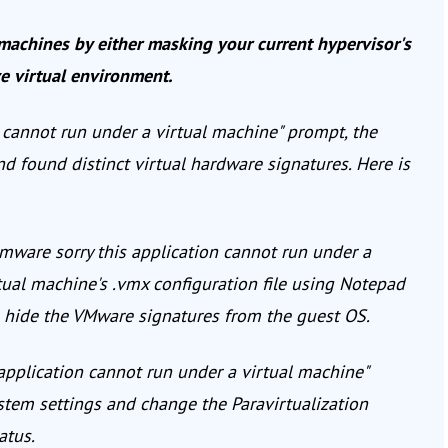
machines by either masking your current hypervisor's
ve virtual environment.
n cannot run under a virtual machine" prompt, the
d found distinct virtual hardware signatures. Here is
mware sorry this application cannot run under a
tual machine's .vmx configuration file using Notepad
to hide the VMware signatures from the guest OS.
 application cannot run under a virtual machine"
ystem settings and change the Paravirtualization
atus.