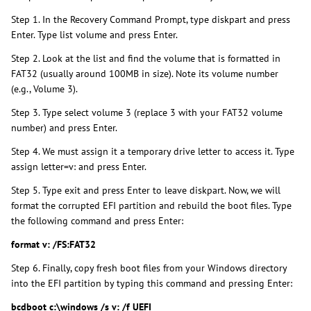
Step 1. In the Recovery Command Prompt, type diskpart and press
Enter. Type list volume and press Enter.
Step 2. Look at the list and find the volume that is formatted in
FAT32 (usually around 100MB in size). Note its volume number
(e.g., Volume 3).
Step 3. Type select volume 3 (replace 3 with your FAT32 volume
number) and press Enter.
Step 4. We must assign it a temporary drive letter to access it. Type
assign letter=v: and press Enter.
Step 5. Type exit and press Enter to leave diskpart. Now, we will
format the corrupted EFI partition and rebuild the boot files. Type
the following command and press Enter:
format v: /FS:FAT32
Step 6. Finally, copy fresh boot files from your Windows directory
into the EFI partition by typing this command and pressing Enter:
bcdboot c:\windows /s v: /f UEFI