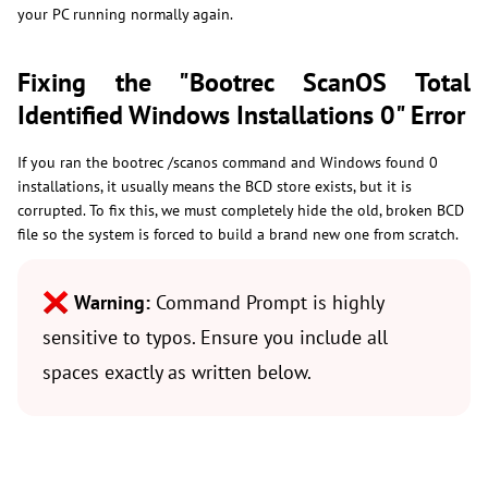
your PC running normally again.
Fixing the "Bootrec ScanOS Total
Identified Windows Installations 0" Error
If you ran the bootrec /scanos command and Windows found 0
installations, it usually means the BCD store exists, but it is
corrupted. To fix this, we must completely hide the old, broken BCD
file so the system is forced to build a brand new one from scratch.
Warning:
Command Prompt is highly
sensitive to typos. Ensure you include all
spaces exactly as written below.