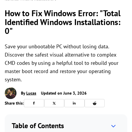
How to Fix Windows Error: "Total
Identified Windows Installations:
0"
Save your unbootable PC without losing data.
Discover the safest visual alternative to complex
CMD codes by using a helpful tool to rebuild your
master boot record and restore your operating
system.
By
Lucas
Updated on June 3, 2026
Share this:
Table of Contents