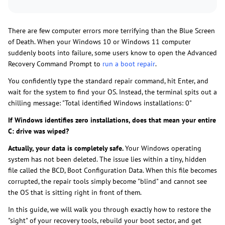
There are few computer errors more terrifying than the Blue Screen
of Death. When your Windows 10 or Windows 11 computer
suddenly boots into failure, some users know to open the Advanced
Recovery Command Prompt to
run a boot repair
.
You confidently type the standard repair command, hit Enter, and
wait for the system to find your OS. Instead, the terminal spits out a
chilling message: "Total identified Windows installations: 0"
If Windows identifies zero installations, does that mean your entire
C: drive was wiped?
Actually, your data is completely safe.
Your Windows operating
system has not been deleted. The issue lies within a tiny, hidden
file called the BCD, Boot Configuration Data. When this file becomes
corrupted, the repair tools simply become "blind" and cannot see
the OS that is sitting right in front of them.
In this guide, we will walk you through exactly how to restore the
"sight" of your recovery tools, rebuild your boot sector, and get