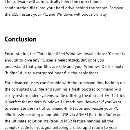
The software will automatically inject the correct boot
configuration files into your hard drive behind the scenes. Remove
the USB, restart your PC, and Windows will boot normally.
Conclusion
Encountering the "Total identified Windows installations: 0" error is
enough to give any PC user a heart attack. But once you
understand that your files are safe and your Windows OS is simply
"hiding" due to a corrupted boot file, the panic fades.
For advanced users comfortable with the command line, backing up
the corrupted BCD file and running a fresh bootrec command will
easily restore older systems, while utilizing the diskpart FAT32 trick
is perfect for modern Windows 11 machines. However, if you want
to eliminate the risk of command-line typos and rescue your PC
effortlessly, creating a bootable USB via AOMEI Partition Software is
the ultimate solution. Its Rebuild MBR feature handles all the
complex code for you, guaranteeing a safe, rapid return to your