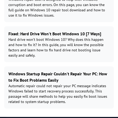
corruption and boot errors. On this page, you can know the
full guide on Windows 10 repair tool download and how to
use it to fix Windows issues.
Fixed: Hard Drive Won't Boot Windows 10 [7 Ways]
Hard drive won’t boot Windows 10? Why does this happen
and how to fix it? In this guide, you will know the possible
factors and learn how to fix hard drive not booting issue
easily and safely.
Windows Startup Repair Couldn't Repair Your PC: How
to Fix Boot Problems Easily
Automatic repair could not repair your PC message indicates
Windows failed to start recovery process successfully. This
passage will share methods to help you easily fix boot issues
related to system startup problems.