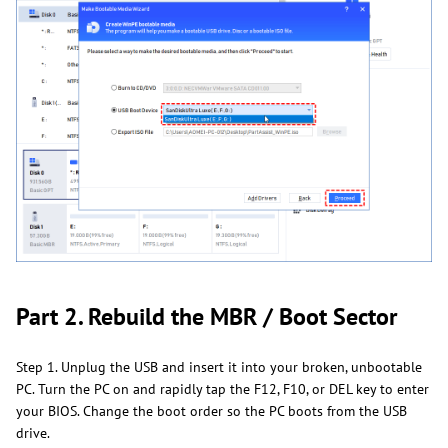
Part 2. Rebuild the MBR / Boot Sector
Step 1. Unplug the USB and insert it into your broken, unbootable
PC. Turn the PC on and rapidly tap the F12, F10, or DEL key to enter
your BIOS. Change the boot order so the PC boots from the USB
drive.