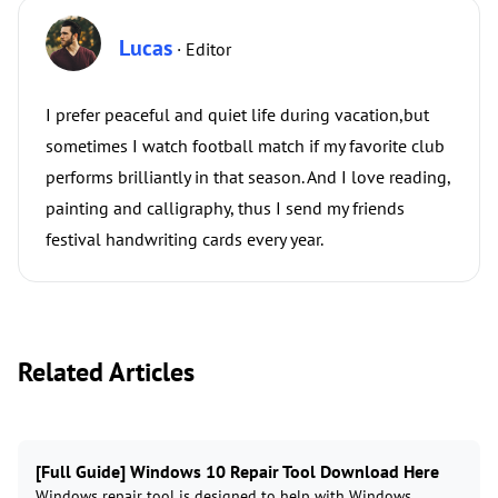
Lucas
· Editor
I prefer peaceful and quiet life during vacation,but
sometimes I watch football match if my favorite club
performs brilliantly in that season. And I love reading,
painting and calligraphy, thus I send my friends
festival handwriting cards every year.
Related Articles
[Full Guide] Windows 10 Repair Tool Download Here
Windows repair tool is designed to help with Windows