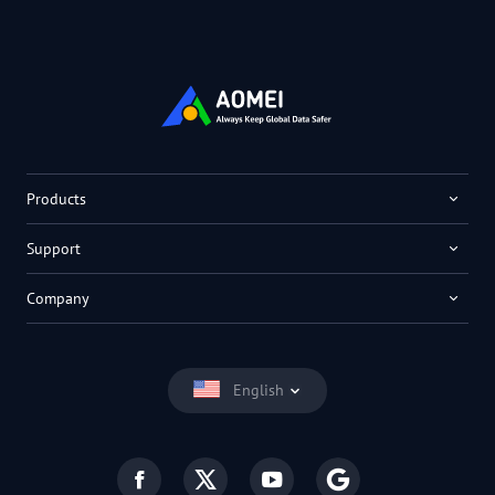
Products
Support
Company
English