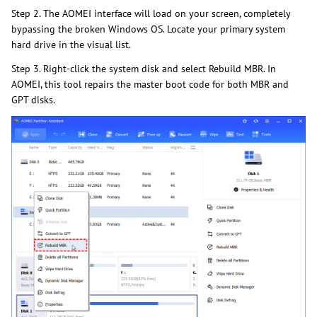
Step 2. The AOMEI interface will load on your screen, completely
bypassing the broken Windows OS. Locate your primary system
hard drive in the visual list.
Step 3. Right-click the system disk and select Rebuild MBR. In
AOMEI, this tool repairs the master boot code for both MBR and
GPT disks.