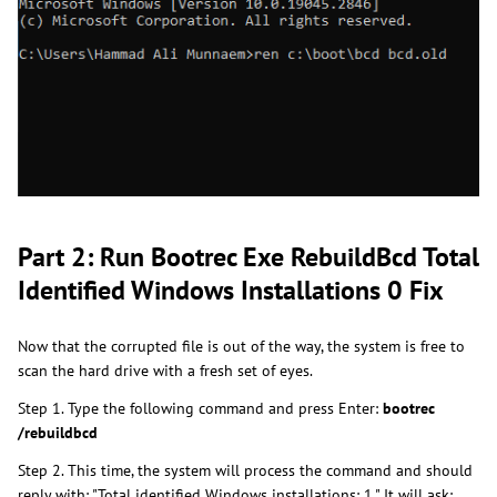
Part 2: Run Bootrec Exe RebuildBcd Total
Identified Windows Installations 0 Fix
Now that the corrupted file is out of the way, the system is free to
scan the hard drive with a fresh set of eyes.
Step 1. Type the following command and press Enter:
bootrec
/rebuildbcd
Step 2. This time, the system will process the command and should
reply with: "Total identified Windows installations: 1." It will ask: