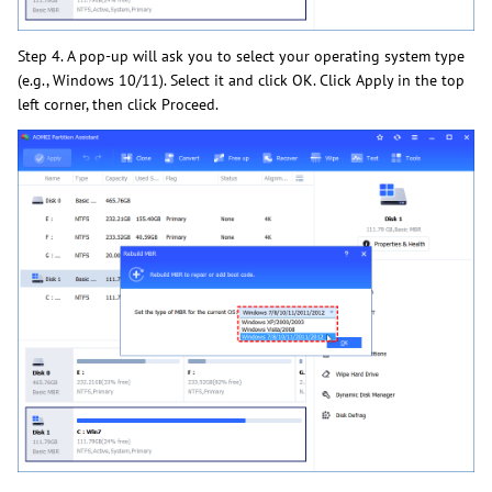
Step 4. A pop-up will ask you to select your operating system type
(e.g., Windows 10/11). Select it and click OK. Click Apply in the top
left corner, then click Proceed.