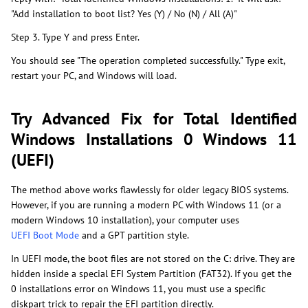
"Add installation to boot list? Yes (Y) / No (N) / All (A)"
Step 3. Type Y and press Enter.
You should see "The operation completed successfully." Type exit,
restart your PC, and Windows will load.
Try Advanced Fix for Total Identified
Windows Installations 0 Windows 11
(UEFI)
The method above works flawlessly for older legacy BIOS systems.
However, if you are running a modern PC with Windows 11 (or a
modern Windows 10 installation), your computer uses
UEFI Boot Mode
and a GPT partition style.
In UEFI mode, the boot files are not stored on the C: drive. They are
hidden inside a special EFI System Partition (FAT32). If you get the
0 installations error on Windows 11, you must use a specific
diskpart trick to repair the EFI partition directly.