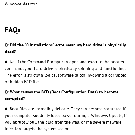
Windows desktop
FAQs
Q: Did the "0 installations" error mean my hard drive is physically
dead?
A:
No. If the Command Prompt can open and execute the bootrec
command, your hard drive is physically spinning and functioning.
The error is strictly a logical software glitch involving a corrupted
or hidden BCD file.
Q: What causes the BCD (Boot Configuration Data) to become
corrupted?
A:
Boot files are incredibly delicate. They can become corrupted if
your computer suddenly loses power during a Windows Update, if
you abruptly pull the plug from the wall, or if a severe malware
infection targets the system sector.