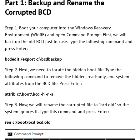
Part 1: Backup and Rename the
Corrupted BCD
Step 1. Boot your computer into the Windows Recovery
Environment (WinRE) and open Command Prompt. First, we will
back up the old BCD just in case. Type the following command and
press Enter:
bcdedit /export c:\bcdbackup
Step 2. Next, we need to locate the hidden boot file. Type the
following command to remove the hidden, read-only, and system
attributes from the BCD file. Press Enter:
attrib c:\boot\bcd -h -r -s
Step 3. Now, we will rename the corrupted file to "bcd.old" so the
system ignores it. Type this command and press Enter:
ren c:\boot\bcd bcd.old