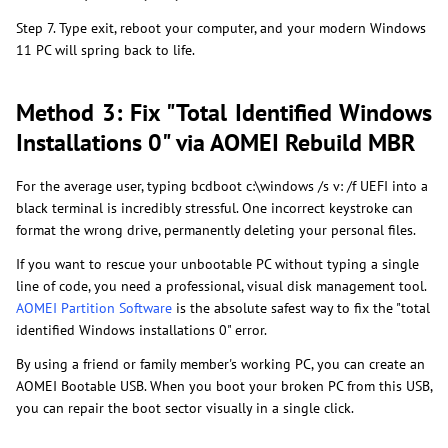
Step 7. Type exit, reboot your computer, and your modern Windows
11 PC will spring back to life.
Method 3: Fix "Total Identified Windows
Installations 0" via AOMEI Rebuild MBR
For the average user, typing bcdboot c:\windows /s v: /f UEFI into a
black terminal is incredibly stressful. One incorrect keystroke can
format the wrong drive, permanently deleting your personal files.
If you want to rescue your unbootable PC without typing a single
line of code, you need a professional, visual disk management tool.
AOMEI Partition Software
is the absolute safest way to fix the "total
identified Windows installations 0" error.
By using a friend or family member's working PC, you can create an
AOMEI Bootable USB. When you boot your broken PC from this USB,
you can repair the boot sector visually in a single click.