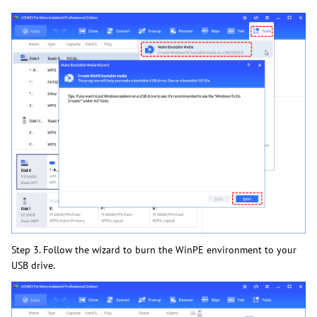
Step 3. Follow the wizard to burn the WinPE environment to your
USB drive.