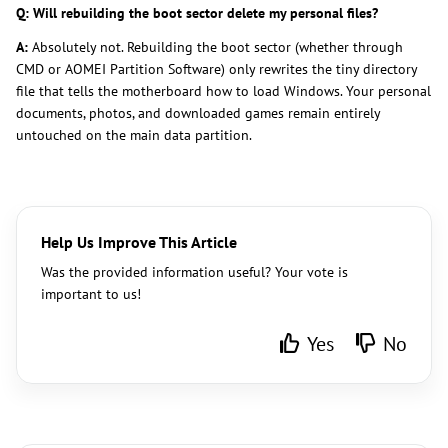
Q: Will rebuilding the boot sector delete my personal files?
A:
Absolutely not. Rebuilding the boot sector (whether through
CMD or AOMEI Partition Software) only rewrites the tiny directory
file that tells the motherboard how to load Windows. Your personal
documents, photos, and downloaded games remain entirely
untouched on the main data partition.
Help Us Improve This Article
Was the provided information useful? Your vote is
important to us!
Yes
No