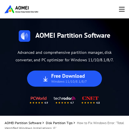
AOMEI Partition Software
Advanced and comprehensive partition manager, disk
converter, and PC optimizer for Windows 11/10/8.1/8/7.
Free Download
Windows 11/10/8.1/8/7
AOMEI Partition Software
>
Disk Partition Tips
>
How to Fix Windows Error: "Total
Identified Windows Installations: 0"