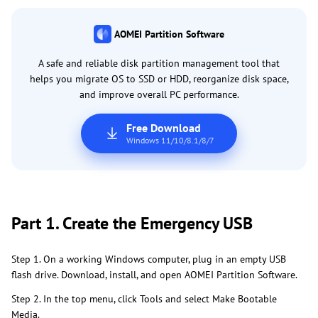
AOMEI Partition Software
A safe and reliable disk partition management tool that
helps you migrate OS to SSD or HDD, reorganize disk space,
and improve overall PC performance.
Free Download
Windows 11/10/8.1/8/7
Part 1. Create the Emergency USB
Step 1. On a working Windows computer, plug in an empty USB
flash drive. Download, install, and open AOMEI Partition Software.
Step 2. In the top menu, click Tools and select Make Bootable
Media.