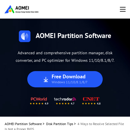
AOMEI Partition Software
Advanced and comprehensive partition manager, disk
converter, and PC optimizer for Windows 11/10/8.1/8/7.
Free Download
Windows 11/10/8.1/8/7
AOMEI Partition Software
>
Disk Partition Tips
>
4 Ways to Resolve Selected File
Is Not a Proper BIOS