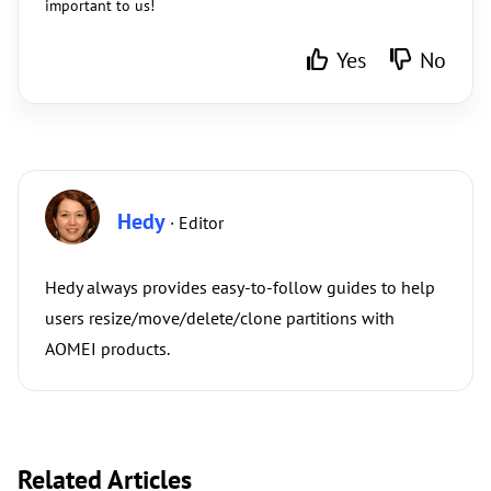
important to us!
Yes
No
Hedy
· Editor
Hedy always provides easy-to-follow guides to help
users resize/move/delete/clone partitions with
AOMEI products.
Related Articles