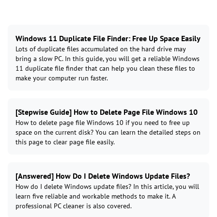
Windows 11 Duplicate File Finder: Free Up Space Easily
Lots of duplicate files accumulated on the hard drive may
bring a slow PC. In this guide, you will get a reliable Windows
11 duplicate file finder that can help you clean these files to
make your computer run faster.
[Stepwise Guide] How to Delete Page File Windows 10
How to delete page file Windows 10 if you need to free up
space on the current disk? You can learn the detailed steps on
this page to clear page file easily.
[Answered] How Do I Delete Windows Update Files?
How do I delete Windows update files? In this article, you will
learn five reliable and workable methods to make it. A
professional PC cleaner is also covered.