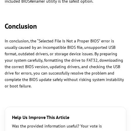
included BIOSRenamer utility is the safest option.
Conclusion
In conclusion, the “Selected File Is Not a Proper BIOS” error is
usually caused by an incompatible BIOS file, unsupported USB
format, outdated drivers, or storage device issues. By preparing
your system carefully, formatting the drive to FAT32, downloading
the correct BIOS version, updating drivers, and checking the USB
drive for errors, you can successfully resolve the problem and
complete the BIOS update safely without risking system instability
or boot failure.
Help Us Improve This Article
Was the provided information useful? Your vote is