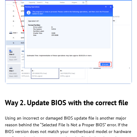
Way 2. Update BIOS with the correct file
Using an incorrect or damaged BIOS update file is another major
reason behind the “Selected File Is Not a Proper BIOS” error. If the
BIOS version does not match your motherboard model or hardware