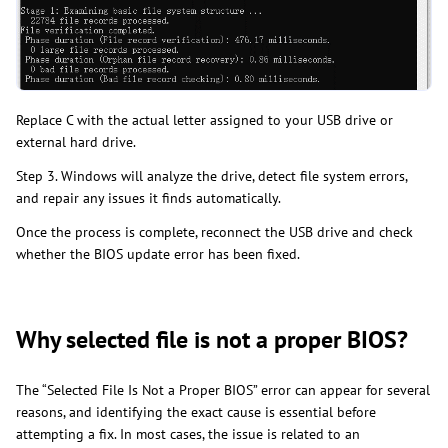
Replace C with the actual letter assigned to your USB drive or
external hard drive.
Step 3. Windows will analyze the drive, detect file system errors,
and repair any issues it finds automatically.
Once the process is complete, reconnect the USB drive and check
whether the BIOS update error has been fixed.
Why selected file is not a proper BIOS?
The “Selected File Is Not a Proper BIOS” error can appear for several
reasons, and identifying the exact cause is essential before
attempting a fix. In most cases, the issue is related to an