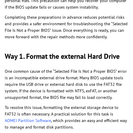
personal files. This precaution can help you recover your computer
if the BIOS update fails or causes system instability.
Completing these preparations in advance reduces potential risks
and provides a safer environment for troubleshooting the “Selected
File Is Not a Proper BIOS” issue. Once everything is ready, you can
move forward with the repair methods more confidently.
Way 1. Format the external Hard Drive
One common cause of the “Selected File Is Not a Proper BIOS” error
is an incompatible external drive format. Many BIOS update tools
require the USB drive or external hard disk to use the FAT32 file
system. If the device is formatted with NTFS, exFAT, or another
unsupported format, the BIOS file may fail to load correctly.
To resolve this issue, formatting the external storage device to
FAT32 is often necessary. A practical solution for this task is
AOMEI Partition Software
, which provides an easy and efficient way
to manage and format disk partitions.