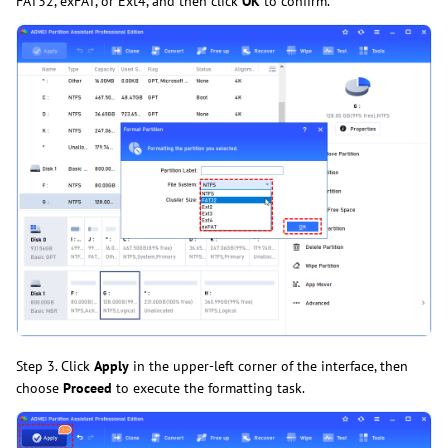
FAT32, exFAT, or Ext4, and then click
OK
to confirm.
Step 3. Click
Apply
in the upper-left corner of the interface, then
choose
Proceed
to execute the formatting task.