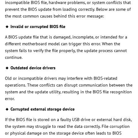
incompatible BIOS file, hardware problems, or system conflicts that
prevent the BIOS update from loading correctly. Below are some of
the most common causes behind this error message:
🔸 Invalid or corrupted BIOS file
A BIOS update file that is damaged, incomplete, or intended for a
different motherboard model can trigger this error. When the
system fails to verify the file properly, the update process cannot
continue.
🔸 Outdated device drivers
Old or incompatible drivers may interfere with BIOS-related
operations. These conflicts can disrupt communication between the
system and the update utility, resulting in the BIOS file recognition
error.
🔸 Corrupted external storage device
If the BIOS file is stored on a faulty USB drive or external hard disk,
the system may struggle to read the data correctly. File corruption
or physical damage on the storage device often leads to BIOS