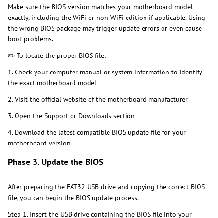
Make sure the BIOS version matches your motherboard model
exactly, including the WiFi or non-WiFi edition if applicable. Using
the wrong BIOS package may trigger update errors or even cause
boot problems.
✏️ To locate the proper BIOS file:
1. Check your computer manual or system information to identify
the exact motherboard model
2. Visit the official website of the motherboard manufacturer
3. Open the Support or Downloads section
4. Download the latest compatible BIOS update file for your
motherboard version
Phase 3. Update the BIOS
After preparing the FAT32 USB drive and copying the correct BIOS
file, you can begin the BIOS update process.
Step 1. Insert the USB drive containing the BIOS file into your