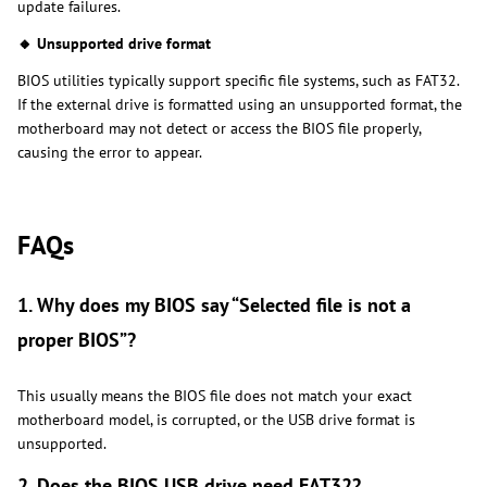
update failures.
🔸 Unsupported drive format
BIOS utilities typically support specific file systems, such as FAT32.
If the external drive is formatted using an unsupported format, the
motherboard may not detect or access the BIOS file properly,
causing the error to appear.
FAQs
1. Why does my BIOS say “Selected file is not a
proper BIOS”?
This usually means the BIOS file does not match your exact
motherboard model, is corrupted, or the USB drive format is
unsupported.
2. Does the BIOS USB drive need FAT32?