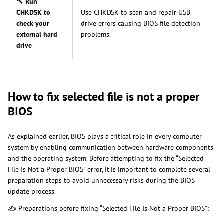
🔨 Run
CHKDSK to
Use CHKDSK to scan and repair USB
check your
drive errors causing BIOS file detection
external hard
problems.
drive
How to fix selected file is not a proper
BIOS
As explained earlier, BIOS plays a critical role in every computer
system by enabling communication between hardware components
and the operating system. Before attempting to fix the “Selected
File Is Not a Proper BIOS” error, it is important to complete several
preparation steps to avoid unnecessary risks during the BIOS
update process.
✍ Preparations before fixing “Selected File Is Not a Proper BIOS”: