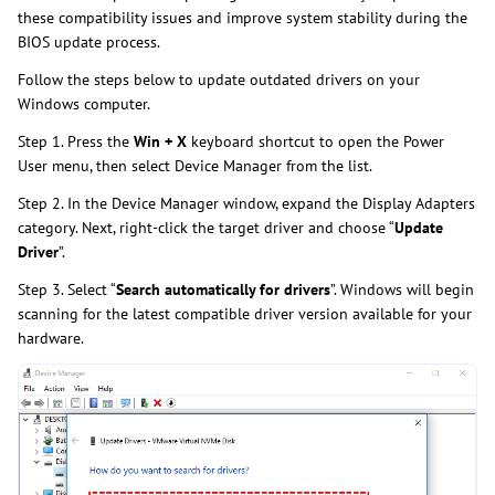
these compatibility issues and improve system stability during the
BIOS update process.
Follow the steps below to update outdated drivers on your
Windows computer.
Step 1. Press the
Win + X
keyboard shortcut to open the Power
User menu, then select Device Manager from the list.
Step 2. In the Device Manager window, expand the Display Adapters
category. Next, right-click the target driver and choose “
Update
Driver
”.
Step 3. Select “
Search automatically for drivers
”. Windows will begin
scanning for the latest compatible driver version available for your
hardware.