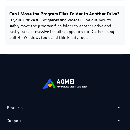
Can I Move the Program Files Folder to Another Drive?
Is your C drive full of games and videos? Find out how to
safely move the program files folder to another drive and
easily transfer massive installed apps to your D drive using
built-in Windows tools and third-party tool.
Products
Support