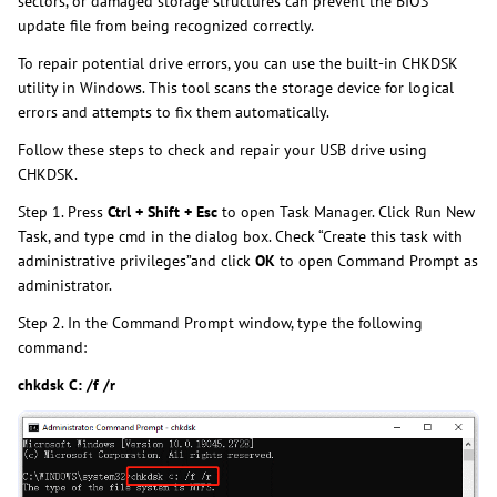
sectors, or damaged storage structures can prevent the BIOS
update file from being recognized correctly.
To repair potential drive errors, you can use the built-in CHKDSK
utility in Windows. This tool scans the storage device for logical
errors and attempts to fix them automatically.
Follow these steps to check and repair your USB drive using
CHKDSK.
Step 1. Press
Ctrl + Shift + Esc
to open Task Manager. Click Run New
Task, and type cmd in the dialog box. Check “Create this task with
administrative privileges”and click
OK
to open Command Prompt as
administrator.
Step 2. In the Command Prompt window, type the following
command:
chkdsk C: /f /r