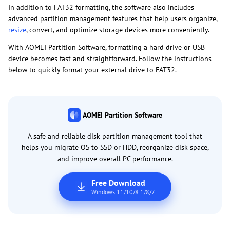
In addition to FAT32 formatting, the software also includes
advanced partition management features that help users organize,
resize
, convert, and optimize storage devices more conveniently.
With AOMEI Partition Software, formatting a hard drive or USB
device becomes fast and straightforward. Follow the instructions
below to quickly format your external drive to FAT32.
AOMEI Partition Software
A safe and reliable disk partition management tool that
helps you migrate OS to SSD or HDD, reorganize disk space,
and improve overall PC performance.
Free Download
Windows 11/10/8.1/8/7