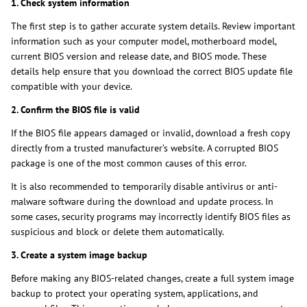
1. Check system information
The first step is to gather accurate system details. Review important
information such as your computer model, motherboard model,
current BIOS version and release date, and BIOS mode. These
details help ensure that you download the correct BIOS update file
compatible with your device.
2. Confirm the BIOS file is valid
If the BIOS file appears damaged or invalid, download a fresh copy
directly from a trusted manufacturer’s website. A corrupted BIOS
package is one of the most common causes of this error.
It is also recommended to temporarily disable antivirus or anti-
malware software during the download and update process. In
some cases, security programs may incorrectly identify BIOS files as
suspicious and block or delete them automatically.
3. Create a system image backup
Before making any BIOS-related changes, create a full system image
backup to protect your operating system, applications, and