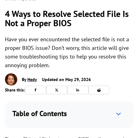
4 Ways to Resolve Selected File Is
Not a Proper BIOS
Have you ever encountered the selected file is not a
proper BIOS issue? Don’t worry, this article will give
some troubleshooting tips to help you resolve this
annoying problem.
By
Hedy
Updated on May 29, 2026
Share this:
Table of Contents