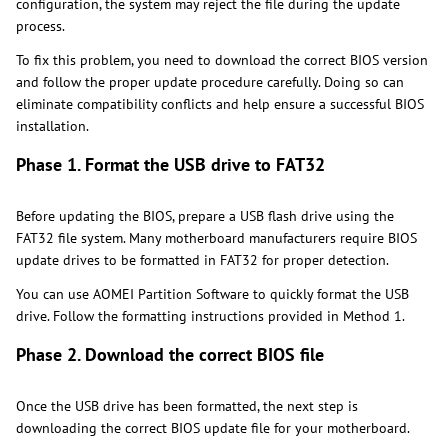
configuration, the system may reject the file during the update
process.
To fix this problem, you need to download the correct BIOS version
and follow the proper update procedure carefully. Doing so can
eliminate compatibility conflicts and help ensure a successful BIOS
installation.
Phase 1. Format the USB drive to FAT32
Before updating the BIOS, prepare a USB flash drive using the
FAT32 file system. Many motherboard manufacturers require BIOS
update drives to be formatted in FAT32 for proper detection.
You can use AOMEI Partition Software to quickly format the USB
drive. Follow the formatting instructions provided in Method 1.
Phase 2. Download the correct BIOS file
Once the USB drive has been formatted, the next step is
downloading the correct BIOS update file for your motherboard.