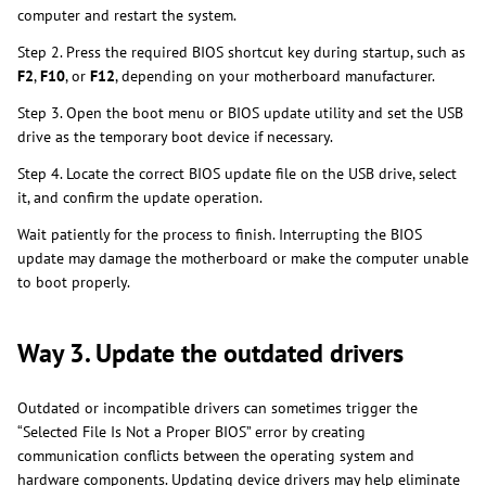
computer and restart the system.
Step 2. Press the required BIOS shortcut key during startup, such as
F2
,
F10
, or
F12
, depending on your motherboard manufacturer.
Step 3. Open the boot menu or BIOS update utility and set the USB
drive as the temporary boot device if necessary.
Step 4. Locate the correct BIOS update file on the USB drive, select
it, and confirm the update operation.
Wait patiently for the process to finish. Interrupting the BIOS
update may damage the motherboard or make the computer unable
to boot properly.
Way 3. Update the outdated drivers
Outdated or incompatible drivers can sometimes trigger the
“Selected File Is Not a Proper BIOS” error by creating
communication conflicts between the operating system and
hardware components. Updating device drivers may help eliminate