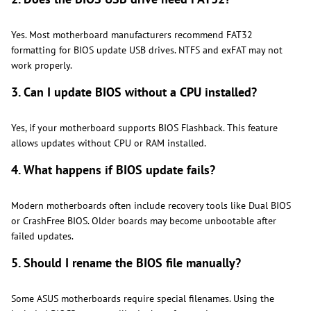
Yes. Most motherboard manufacturers recommend FAT32
formatting for BIOS update USB drives. NTFS and exFAT may not
work properly.
3. Can I update BIOS without a CPU installed?
Yes, if your motherboard supports BIOS Flashback. This feature
allows updates without CPU or RAM installed.
4. What happens if BIOS update fails?
Modern motherboards often include recovery tools like Dual BIOS
or CrashFree BIOS. Older boards may become unbootable after
failed updates.
5. Should I rename the BIOS file manually?
Some ASUS motherboards require special filenames. Using the