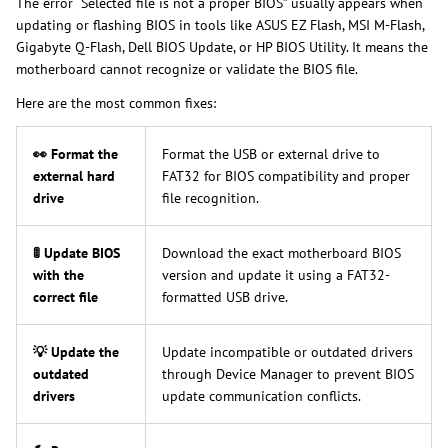
The error “Selected file is not a proper BIOS” usually appears when
updating or flashing BIOS in tools like ASUS EZ Flash, MSI M-Flash,
Gigabyte Q-Flash, Dell BIOS Update, or HP BIOS Utility. It means the
motherboard cannot recognize or validate the BIOS file.
Here are the most common fixes:
👀 Format the
Format the USB or external drive to
external hard
FAT32 for BIOS compatibility and proper
drive
file recognition.
🚦 Update BIOS
Download the exact motherboard BIOS
with the
version and update it using a FAT32-
correct file
formatted USB drive.
💡 Update the
Update incompatible or outdated drivers
outdated
through Device Manager to prevent BIOS
drivers
update communication conflicts.