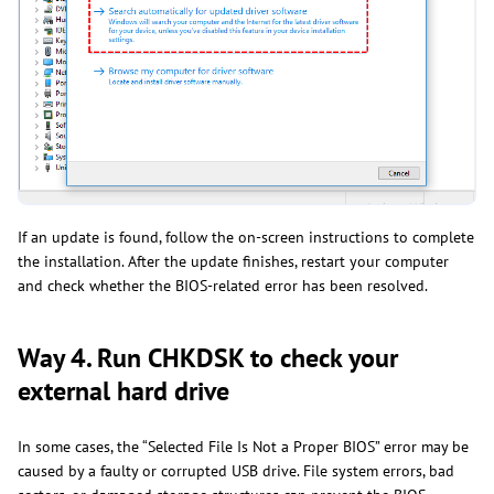
If an update is found, follow the on-screen instructions to complete
the installation. After the update finishes, restart your computer
and check whether the BIOS-related error has been resolved.
Way 4. Run CHKDSK to check your
external hard drive
In some cases, the “Selected File Is Not a Proper BIOS” error may be
caused by a faulty or corrupted USB drive. File system errors, bad