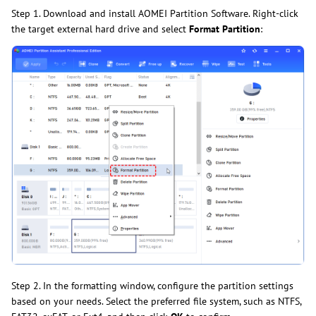
Step 1. Download and install AOMEI Partition Software. Right-click
the target external hard drive and select
Format Partition
:
Step 2. In the formatting window, configure the partition settings
based on your needs. Select the preferred file system, such as NTFS,