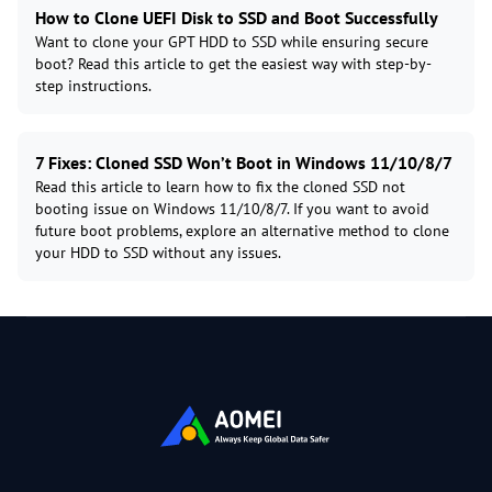
How to Clone UEFI Disk to SSD and Boot Successfully
Want to clone your GPT HDD to SSD while ensuring secure
boot? Read this article to get the easiest way with step-by-
step instructions.
7 Fixes: Cloned SSD Won’t Boot in Windows 11/10/8/7
Read this article to learn how to fix the cloned SSD not
booting issue on Windows 11/10/8/7. If you want to avoid
future boot problems, explore an alternative method to clone
your HDD to SSD without any issues.