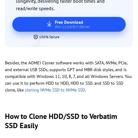
longevity, delivering faster boot times and
read/write speeds.
Free Download
Win 11/10/8/7/Server
100% Secure
Besides, the AOMEI Cloner software works with SATA, NVMe, PCIe,
and external USB SSDs, supports GPT and MBR disk styles, and is
compatible with Windows 11, 10, 8, 7, and all Windows Servers. You
can use it to perform HDD to HDD, HDD to SSD, and SSD to SSD
clone, like
cloning NVMe SSD to NVMe SSD
.
How to Clone HDD/SSD to Verbatim
SSD Easily