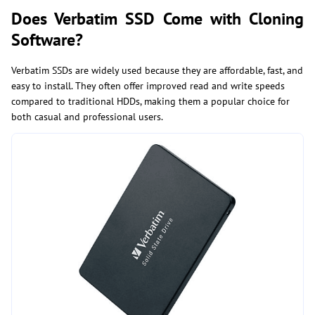
Does Verbatim SSD Come with Cloning
Software?
Verbatim SSDs are widely used because they are affordable, fast, and
easy to install. They often offer improved read and write speeds
compared to traditional HDDs, making them a popular choice for
both casual and professional users.