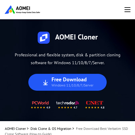
AOMEI Cloner
Professional and flexible system, disk & partition cloning
software for Windows 11/10/8/7/Server.
Free Download
Windows 11/10/8/7/Server
AOMEI Cloner
>
Disk Clone & OS Migration
>
Free Download Best Verbatim SSD
Clone Software (How-to Guide)