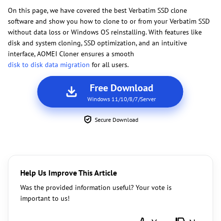
On this page, we have covered the best Verbatim SSD clone
software and show you how to clone to or from your Verbatim SSD
without data loss or Windows OS reinstalling. With features like
disk and system cloning, SSD optimization, and an intuitive
interface, AOMEI Cloner ensures a smooth
disk to disk data migration
for all users.
Free Download
Windows 11/10/8/7/Server
Secure Download
Help Us Improve This Article
Was the provided information useful? Your vote is
important to us!