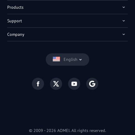
Products
Support
Company
English
© 2009 -
2026
AOMEI. All rights reserved.