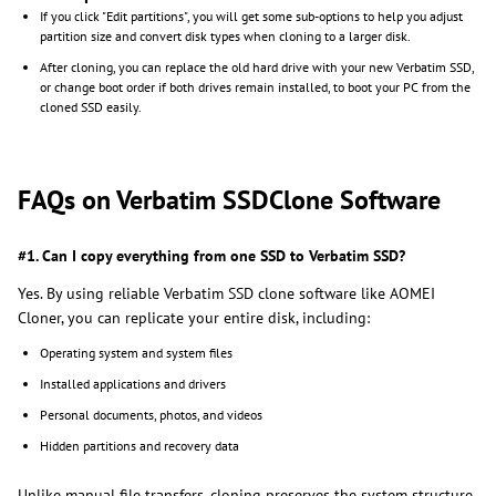
If you click "Edit partitions", you will get some sub-options to help you adjust
partition size and convert disk types when cloning to a larger disk.
After cloning, you can replace the old hard drive with your new Verbatim SSD,
or change boot order if both drives remain installed, to boot your PC from the
cloned SSD easily.
FAQs on Verbatim SSDClone Software
#1. Can I copy everything from one SSD to Verbatim SSD?
Yes. By using reliable Verbatim SSD clone software like AOMEI
Cloner, you can replicate your entire disk, including:
Operating system and system files
Installed applications and drivers
Personal documents, photos, and videos
Hidden partitions and recovery data
Unlike manual file transfers, cloning preserves the system structure,