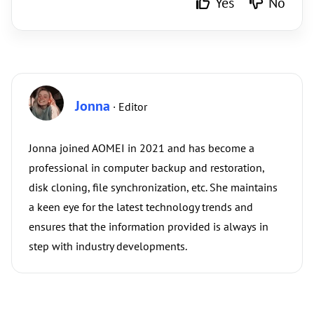
Yes
No
Jonna
· Editor
Jonna joined AOMEI in 2021 and has become a
professional in computer backup and restoration,
disk cloning, file synchronization, etc. She maintains
a keen eye for the latest technology trends and
ensures that the information provided is always in
step with industry developments.