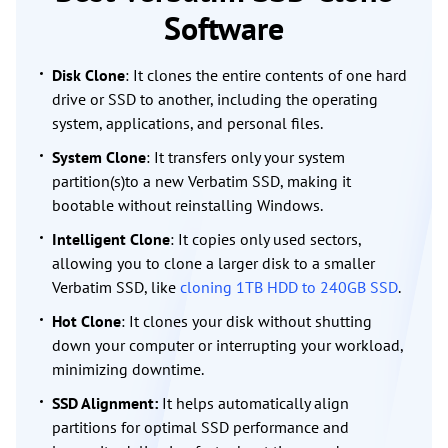
Software
Disk Clone
: It clones the entire contents of one hard
drive or SSD to another, including the operating
system, applications, and personal files.
System Clone
: It transfers only your system
partition(s)to a new Verbatim SSD, making it
bootable without reinstalling Windows.
Intelligent Clone
: It copies only used sectors,
allowing you to clone a larger disk to a smaller
Verbatim SSD, like
cloning 1TB HDD to 240GB SSD
.
Hot Clone
: It clones your disk without shutting
down your computer or interrupting your workload,
minimizing downtime.
SSD Alignment:
It helps automatically align
partitions for optimal SSD performance and