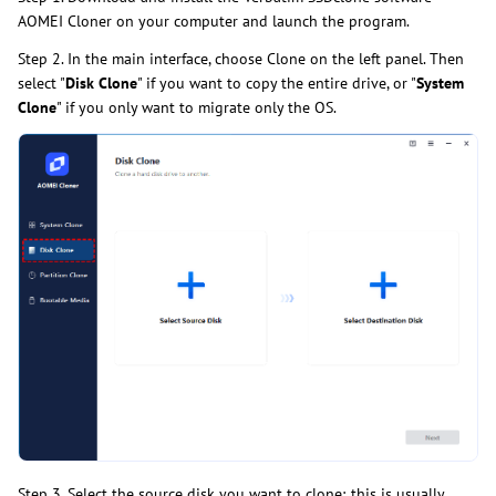
AOMEI Cloner on your computer and launch the program.
Step 2. In the main interface, choose Clone on the left panel. Then
select "
Disk Clone
" if you want to copy the entire drive, or "
System
Clone
" if you only want to migrate only the OS.
Step 3. Select the source disk you want to clone; this is usually