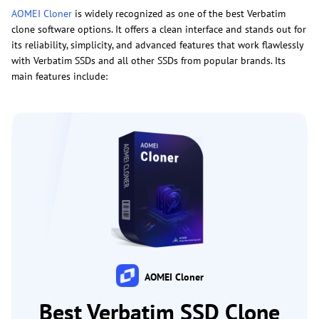
AOMEI Cloner
is widely recognized as one of the best Verbatim
clone software options. It offers a clean interface and stands out for
its reliability, simplicity, and advanced features that work flawlessly
with Verbatim SSDs and all other SSDs from popular brands. Its
main features include:
AOMEI Cloner
Best Verbatim SSD Clone