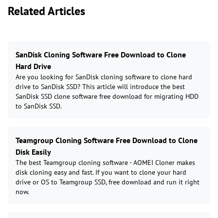
Related Articles
SanDisk Cloning Software Free Download to Clone
Hard Drive
Are you looking for SanDisk cloning software to clone hard
drive to SanDisk SSD? This article will introduce the best
SanDisk SSD clone software free download for migrating HDD
to SanDisk SSD.
Teamgroup Cloning Software Free Download to Clone
Disk Easily
The best Teamgroup cloning software - AOMEI Cloner makes
disk cloning easy and fast. If you want to clone your hard
drive or OS to Teamgroup SSD, free download and run it right
now.