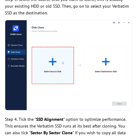
your existing HDD or old SSD. Then, go on to select your Verbatim
SSD as the destination.
Step 4. Tick the "
SSD Alignment
" option to optimize performance.
This ensures the Verbatim SSD runs at its best after cloning. You
can also tick "
Sector By Sector Clone
" if you wish to copy all data