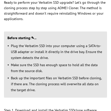
Ready to perform your Verbatim SSD upgrade? Let's go through the
cloning process step by step using AOMEI Cloner. The method is
straightforward and doesn’t require reinstalling Windows or your
applications.
Before starting:✎...
Plug the Verbatim SSD into your computer using a SATA-to-
USB adapter or install it directly in the drive bay. Ensure the
system detects the drive.
Make sure the SSD has enough space to hold all the data
from the source disk.
Back up the important files on Verbatim SSD before cloning,
if there are. The cloning process will overwrite all data on
the target drive.
Step 1. Download and install the Verbatim SSDclone software