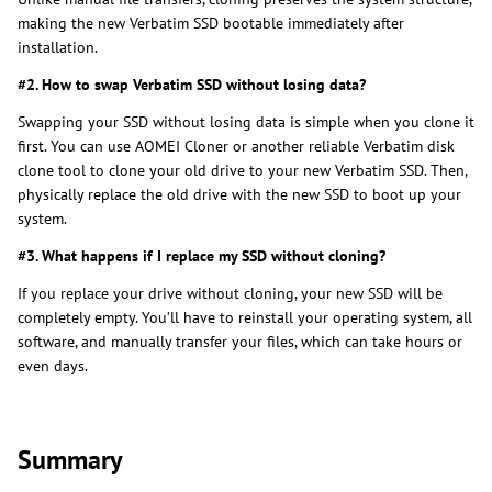
making the new Verbatim SSD bootable immediately after
installation.
#2. How to swap Verbatim SSD without losing data?
Swapping your SSD without losing data is simple when you clone it
first. You can use AOMEI Cloner or another reliable Verbatim disk
clone tool to clone your old drive to your new Verbatim SSD. Then,
physically replace the old drive with the new SSD to boot up your
system.
#3. What happens if I replace my SSD without cloning?
If you replace your drive without cloning, your new SSD will be
completely empty. You’ll have to reinstall your operating system, all
software, and manually transfer your files, which can take hours or
even days.
Summary