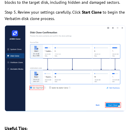
blocks to the target disk, including hidden and damaged sectors.
Step 5. Review your settings carefully. Click
Start Clone
to begin the
Verbatim disk clone process.
Useful Tips
: