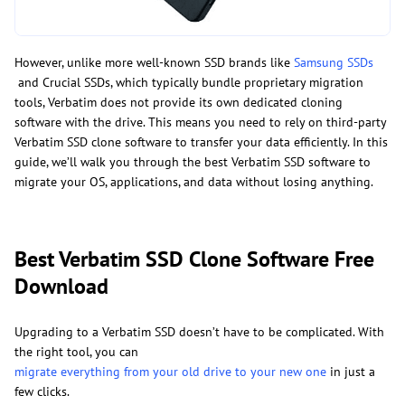
However, unlike more well-known SSD brands like
Samsung SSDs
and Crucial SSDs, which typically bundle proprietary migration
tools, Verbatim does not provide its own dedicated cloning
software with the drive. This means you need to rely on third-party
Verbatim SSD clone software to transfer your data efficiently. In this
guide, we’ll walk you through the best Verbatim SSD software to
migrate your OS, applications, and data without losing anything.
Best Verbatim SSD Clone Software Free
Download
Upgrading to a Verbatim SSD doesn’t have to be complicated. With
the right tool, you can
migrate everything from your old drive to your new one
in just a
few clicks.