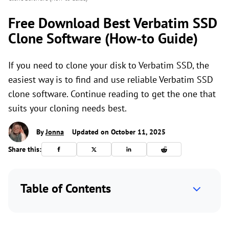
Free Download Best Verbatim SSD
Clone Software (How-to Guide)
If you need to clone your disk to Verbatim SSD, the
easiest way is to find and use reliable Verbatim SSD
clone software. Continue reading to get the one that
suits your cloning needs best.
By
Jonna
Updated on October 11, 2025
Share this:
Table of Contents