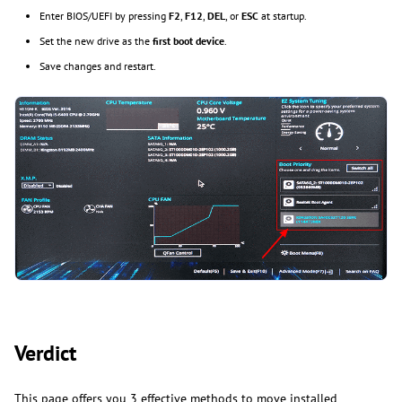
Enter BIOS/UEFI by pressing
F2
,
F12
,
DEL
, or
ESC
at startup.
Set the new drive as the
first boot device
.
Save changes and restart.
Verdict
This page offers you 3 effective methods to move installed