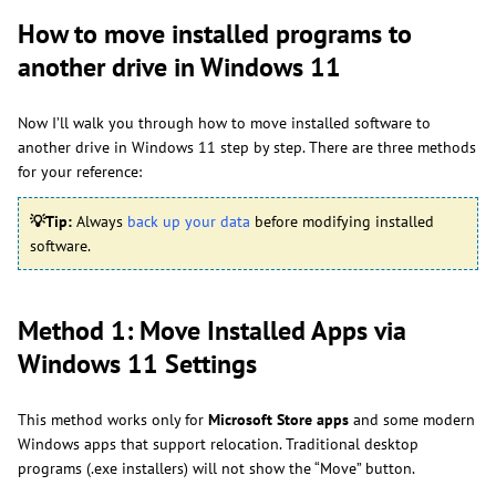
How to move installed programs to
another drive in Windows 11
Now I’ll walk you through how to move installed software to
another drive in Windows 11 step by step. There are three methods
for your reference:
💡
Tip:
Always
back up your data
before modifying installed
software.
Method 1: Move Installed Apps via
Windows 11 Settings
This method works only for
Microsoft Store apps
and some modern
Windows apps that support relocation. Traditional desktop
programs (.exe installers) will not show the “Move” button.