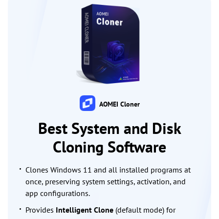
AOMEI Cloner
Best System and Disk
Cloning Software
Clones Windows 11 and all installed programs at
once, preserving system settings, activation, and
app configurations.
Provides
Intelligent Clone
(default mode) for