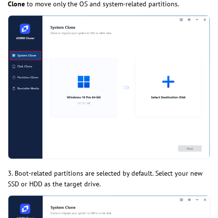
Clone
to move only the OS and system-related partitions.
3. Boot-related partitions are selected by default. Select your new
SSD or HDD as the target drive.