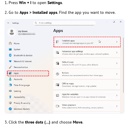
1. Press
Win + I
to open
Settings
.
2. Go to
Apps > Installed apps
. Find the app you want to move.
3. Click the
three dots (…)
and choose
Move
.