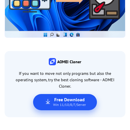
AOMEI Cloner
If you want to move not only programs but also the
operating system, try the best cloning software - AOMEI
Cloner.
Free Download
Win 11/10/8/7/Server