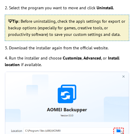
2. Select the program you want to move and click
Uninstall
.
💡
Tip:
Before uninstalling, check the app’s settings for export or
backup options (especially for games, creative tools, or
productivity software) to save your custom settings and data.
3. Download the installer again from the official website.
4. Run the installer and choose
Customize
,
Advanced
, or
Install
location
if available.