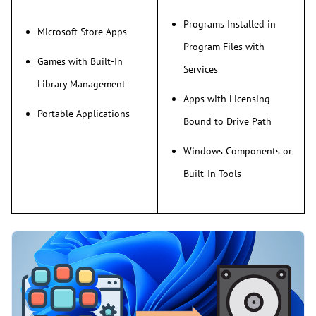
Programs Installed in
Microsoft Store Apps
Program Files with
Games with Built-In
Services
Library Management
Apps with Licensing
Portable Applications
Bound to Drive Path
Windows Components or
Built-In Tools