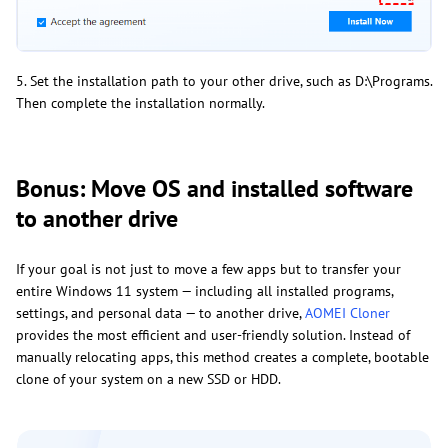
5. Set the installation path to your other drive, such as D:\Programs.
Then complete the installation normally.
Bonus: Move OS and installed software
to another drive
If your goal is not just to move a few apps but to transfer your
entire Windows 11 system — including all installed programs,
settings, and personal data — to another drive,
AOMEI Cloner
provides the most efficient and user-friendly solution. Instead of
manually relocating apps, this method creates a complete, bootable
clone of your system on a new SSD or HDD.