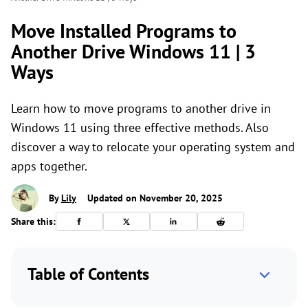
Move Installed Programs to
Another Drive Windows 11 | 3
Ways
Learn how to move programs to another drive in
Windows 11 using three effective methods. Also
discover a way to relocate your operating system and
apps together.
By
Lily
Updated on November 20, 2025
Share this:
Table of Contents