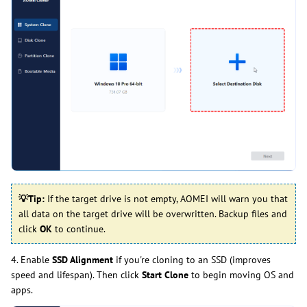
💡
Tip:
If the target drive is not empty, AOMEI will warn you that
all data on the target drive will be overwritten. Backup files and
click
OK
to continue.
4. Enable
SSD Alignment
if you're cloning to an SSD (improves
speed and lifespan). Then click
Start Clone
to begin moving OS and
apps.