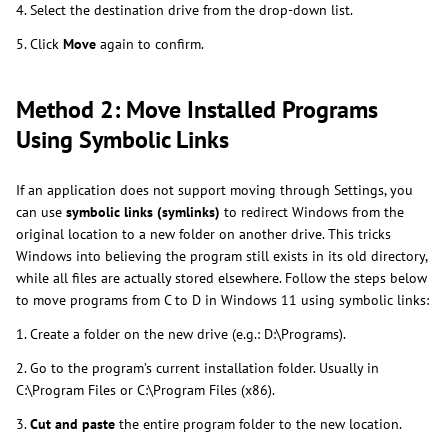
4. Select the destination drive from the drop-down list.
5. Click
Move
again to confirm.
Method 2: Move Installed Programs
Using Symbolic Links
If an application does not support moving through Settings, you
can use
symbolic links
(symlinks)
to redirect Windows from the
original location to a new folder on another drive. This tricks
Windows into believing the program still exists in its old directory,
while all files are actually stored elsewhere. Follow the steps below
to move programs from C to D in Windows 11 using symbolic links:
1. Create a folder on the new drive (e.g.: D:\Programs).
2. Go to the program’s current installation folder. Usually in
C:\Program Files or C:\Program Files (x86).
3.
Cut and paste
the entire program folder to the new location.