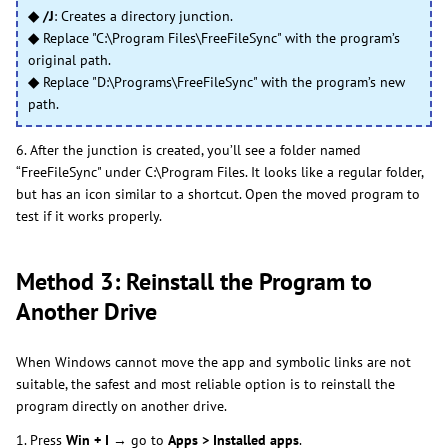
◆ /J
: Creates a directory junction.
◆
Replace "C:\Program Files\FreeFileSync" with the program’s
original path.
◆
Replace "D:\Programs\FreeFileSync" with the program’s new
path.
6. After the junction is created, you’ll see a folder named
“FreeFileSync" under C:\Program Files. It looks like a regular folder,
but has an icon similar to a shortcut. Open the moved program to
test if it works properly.
Method 3: Reinstall the Program to
Another Drive
When Windows cannot move the app and symbolic links are not
suitable, the safest and most reliable option is to reinstall the
program directly on another drive.
1. Press
Win + I
→ go to
Apps > Installed apps
.