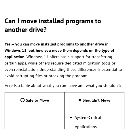
Can I move installed programs to
another drive?
Yes
—
you can move installed programs to another drive in
Windows 11, but how you move them depends on the type of
application.
Windows 11 offers basic support for transferring
certain apps, while others require dedicated migration tools or
even reinstallation. Understanding these differences is essential to
avoid corrupting files or breaking the program.
Here is a table about what you can move and what you shouldn’t:
⭕
Safe to Move
❌
Shouldn’t Move
System-Critical
Applications