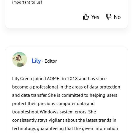
important to us!
Yes
No
Lily
· Editor
Lily Green joined AOMEI in 2018 and has since
become a professional in the areas of data protection
and data transfer. She is committed to helping users
protect their precious computer data and
troubleshoot Windows system errors. She
consistently stays vigilant about the latest trends in
technology, guaranteeing that the given information