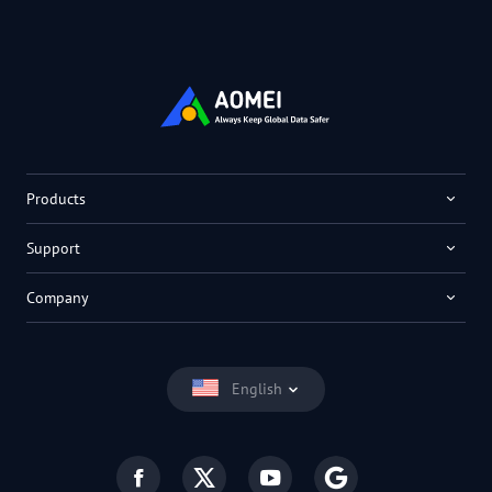
Products
Support
Company
English