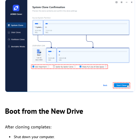
Boot from the New Drive
After cloning completes:
Shut down your computer.