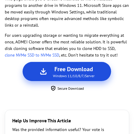
programs to another drive in Windows 11. Microsoft Store apps can
be moved easily through Windows Settings, while traditional
desktop programs often require advanced methods like symbolic
links or a reinstall.
For users upgrading storage or wanting to migrate everything at
once, AOMEI Cloner offers the most reliable solution. It is powerful
disk cloning software that enables you to clone HDD to SSD,
clone NVMe SSD to NVMe SSD
, etc. Don’t hesitate to try it out!
Free Download
Windows 11/10/8/7/Server
Secure Download
Help Us Improve This Article
Was the provided information useful? Your vote is