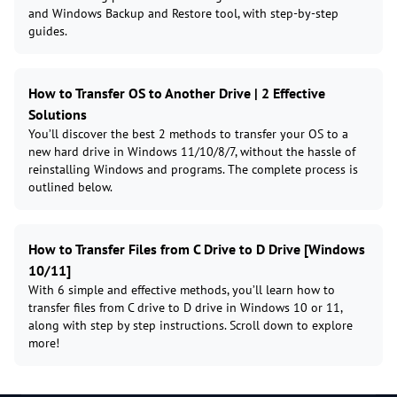
and Windows Backup and Restore tool, with step-by-step
guides.
How to Transfer OS to Another Drive | 2 Effective
Solutions
You’ll discover the best 2 methods to transfer your OS to a
new hard drive in Windows 11/10/8/7, without the hassle of
reinstalling Windows and programs. The complete process is
outlined below.
How to Transfer Files from C Drive to D Drive [Windows
10/11]
With 6 simple and effective methods, you’ll learn how to
transfer files from C drive to D drive in Windows 10 or 11,
along with step by step instructions. Scroll down to explore
more!