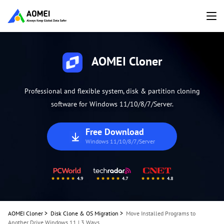
AOMEI Cloner
Professional and flexible system, disk & partition cloning
software for Windows 11/10/8/7/Server.
Free Download
Windows 11/10/8/7/Server
AOMEI Cloner
>
Disk Clone & OS Migration
>
Move Installed Programs to
Another Drive Windows 11 | 3 Ways