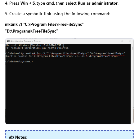
4. Press
Win + S
, type
cmd
, then select
Run as administrator
.
5. Create a symbolic link using the following command:
mklink /J "C:\Program Files\FreeFileSync"
"D:\Programs\FreeFileSync"
✍ Notes: