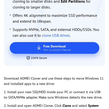
cloning to smaller disks and
Edit Partitions
for
cloning to larger disks.
Offers 4K alignment to maximize SSD performance
and extend its lifespan.
Supports NVMe, SATA, and external HDDs/SSDs. You
can also use it to
clone USB drives
.
Free Download
Win 11/10/8/7/Server
100% Secure
Download AOMEI Cloner and use these steps to move Windows 11
and installed apps to a new drive:
1. Install your new SSD/HDD inside your PC or connect it via USB-
to-SATA/NVMe adapter. Make sure Windows detects the new drive.
2. Install and open AOMEI Cloner. Click
Clone
and select
System