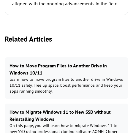
aligned with the ongoing advancements in the field.
Related Articles
How to Move Program Files to Another Drive in
Windows 10/11
Learn how to move program files to another drive in Windows
10/11 safely. Free up space, boost performance, and keep your
apps running smoothly.
How to Migrate Windows 11 to New SSD without
Reinstalling Windows
On this page, you will learn how to migrate Windows 11 to
new SSD using professional cloning software AOMEI Cloner