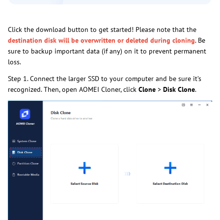
Click the download button to get started! Please note that the
destination disk will be overwritten or deleted during cloning
. Be
sure to backup important data (if any) on it to prevent permanent
loss.
Step 1. Connect the larger SSD to your computer and be sure it’s
recognized. Then, open AOMEI Cloner, click
Clone
>
Disk Clone
.