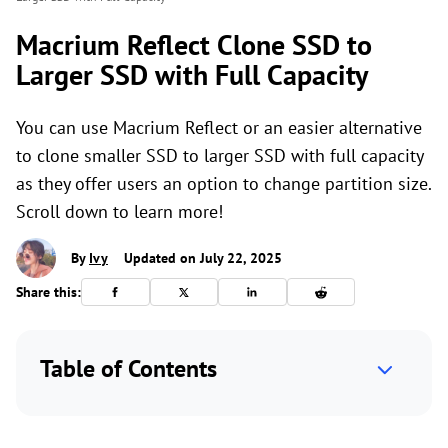
Macrium Reflect Clone SSD to
Larger SSD with Full Capacity
You can use Macrium Reflect or an easier alternative
to clone smaller SSD to larger SSD with full capacity
as they offer users an option to change partition size.
Scroll down to learn more!
By
Ivy
Updated on July 22, 2025
Share this:
Table of Contents