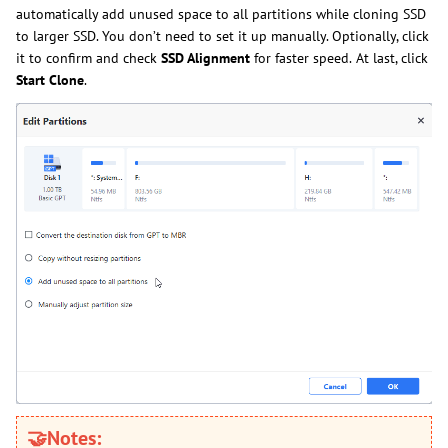
automatically add unused space to all partitions while cloning SSD
to larger SSD. You don’t need to set it up manually. Optionally, click
it to confirm and check
SSD
Alignment
for faster speed
.
At last, clic
k
Start
Clone
.
🤝Notes: