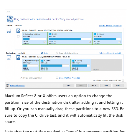
Macrium Reflect 8 or X offers users an option to change the
partition size of the destination disk after adding it and letting it
fill up. Or you can manually drag these partitions to a new SSD. Be
sure to copy the C: drive last, and it will automatically fill the disk
space.
Note that the partition marked as “none” is a recovery partition for