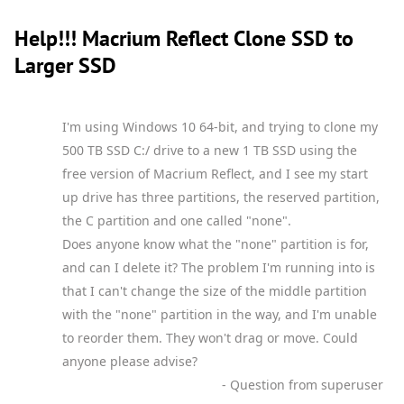
Help!!! Macrium Reflect Clone SSD to
Larger SSD
I'm using Windows 10 64-bit, and trying to clone my
500 TB SSD C:/ drive to a new 1 TB SSD using the
free version of Macrium Reflect, and I see my start
up drive has three partitions, the reserved partition,
the C partition and one called "none".
Does anyone know what the "none" partition is for,
and can I delete it? The problem I'm running into is
that I can't change the size of the middle partition
with the "none" partition in the way, and I'm unable
to reorder them. They won't drag or move. Could
anyone please advise?
- Question from superuser