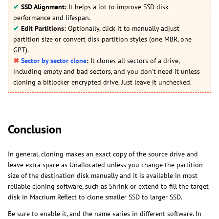
✔
SSD Alignment:
It helps a lot to improve SSD disk
performance and lifespan.
✔
Edit Partitions:
Optionally, click it to manually adjust
partition size or convert disk partition styles (one MBR, one
GPT).
✖
Sector by sector clone
:
It clones all sectors of a drive,
including empty and bad sectors, and you don’t need it unless
cloning a bitlocker encrypted drive. Just leave it unchecked.
Conclusion
In general, cloning makes an exact copy of the source drive and
leave extra space as Unallocated unless you change the partition
size of the destination disk manually and it is available in most
reliable cloning software, such as Shrink or extend to fill the target
disk in Macrium Reflect to clone smaller SSD to larger SSD.
Be sure to enable it, and the name varies in different software. In