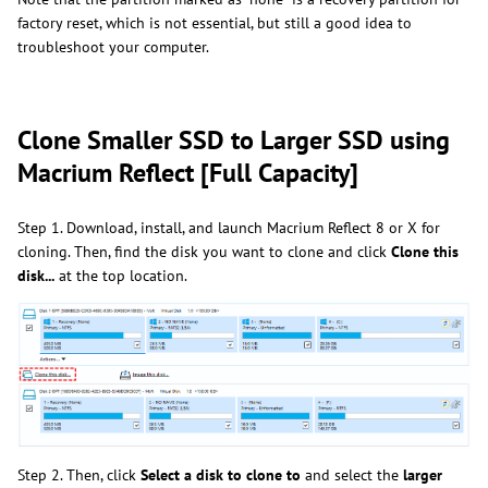
factory reset, which is not essential, but still a good idea to
troubleshoot your computer.
Clone Smaller SSD to Larger SSD using
Macrium Reflect [Full Capacity]
Step 1. Download, install, and launch Macrium Reflect 8 or X for
cloning. Then, find the disk you want to clone and click
Clone this
disk...
at the top location.
Step 2. Then, click
Select a disk to clone to
and select the
larger