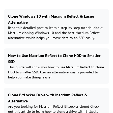
Clone Windows 10 with Macrium Reflect & Easier
Alternative
Read this detailed post to learn a step-by-step tutorial about
Macrium cloning Windows 10 and the best Macrium Reflect
alternative, which helps you move data to an SSD easily.
How to Use Macrium Reflect to Clone HDD to Smaller
SSD
This guide will show you how to use Macrium Reflect to clone
HDD to smaller SSD. Also an alternative way is provided to
help you make things easier.
Clone BitLocker Drive with Macrium Reflect &
Alternative
Are you looking for Macrium Reflect BitLocker clone? Check
out this article to learn how to clone a drive with BitLocker