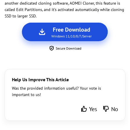
another dedicated cloning software, AOMEI Cloner, this feature is
called Edit Partitions, and it’s activated automatically while cloning
SSD to larger SSD.
Free Download
Windows 11/10/8/7/Server
Secure Download
Help Us Improve This Article
Was the provided information useful? Your vote is
important to us!
Yes
No