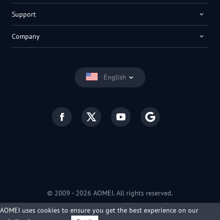
Support
Company
English
© 2009 -
2026
AOMEI. All rights reserved.
Privacy Policy
|
Terms of Use
AOMEI uses cookies to ensure you get the best experience on our