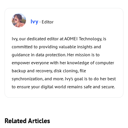
Ivy
· Editor
Ivy, our dedicated editor at AOMEI Technology, is
committed to providing valuable insights and
guidance in data protection. Her mission is to
empower everyone with her knowledge of computer
backup and recovery, disk cloning, file
synchronization, and more. Ivy's goal is to do her best
to ensure your digital world remains safe and secure.
Related Articles