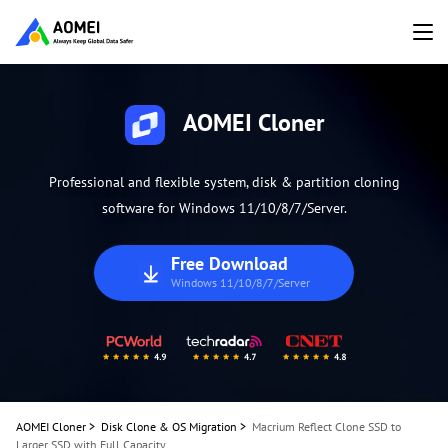
AOMEI Cloner
Professional and flexible system, disk & partition cloning
software for Windows 11/10/8/7/Server.
Free Download
Windows 11/10/8/7/Server
AOMEI Cloner
>
Disk Clone & OS Migration
>
Macrium Reflect Clone SSD to
Larger SSD with Full Capacity