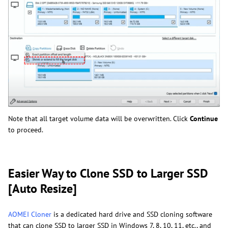
Note that all target volume data will be overwritten. Click
Continue
to proceed.
Easier Way to Clone SSD to Larger SSD
[Auto Resize]
AOMEI Cloner
is a dedicated hard drive and SSD cloning software
that can clone SSD to larger SSD in Windows 7, 8, 10, 11, etc., and