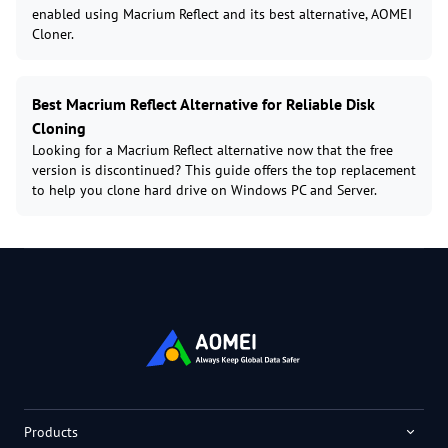
enabled using Macrium Reflect and its best alternative, AOMEI
Cloner.
Best Macrium Reflect Alternative for Reliable Disk
Cloning
Looking for a Macrium Reflect alternative now that the free
version is discontinued? This guide offers the top replacement
to help you clone hard drive on Windows PC and Server.
Products