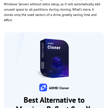
Windows Servers without extra setup, as it will automatically add
unused space to all partitions during cloning. What’s more, it
clones only the used sectors of a drive, greatly saving time and
effort.
AOMEI Cloner
Best Alternative to