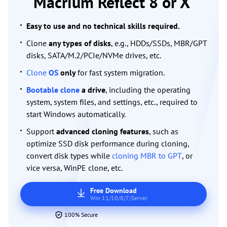
Macrium Reflect 8 or X
Easy to use and no technical skills required.
Clone
any types of disks
, e.g., HDDs/SSDs, MBR/GPT
disks, SATA/M.2/PCIe/NVMe drives, etc.
Clone
OS
only
for fast system migration.
Bootable clone
a drive
, including the operating
system, system files, and settings, etc., required to
start Windows automatically.
Support
advanced cloning features
, such as
optimize SSD disk performance during cloning,
convert disk types while
cloning MBR to GPT
, or
vice versa, WinPE clone, etc.
Free Download
Win 11/10/8/7/Server
100% Secure