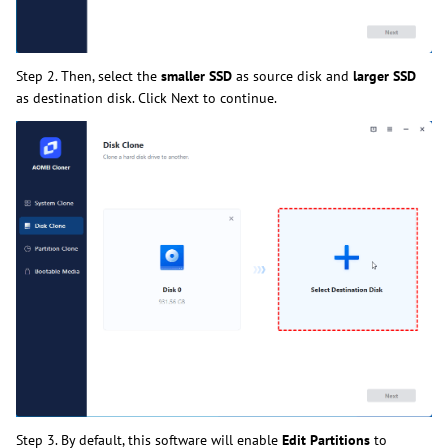
Step 2. Then, select the
smaller SSD
as source disk and
larger SSD
as destination disk. Click Next to continue.
Step 3. By default, this software will enable
Edit Partitions
to