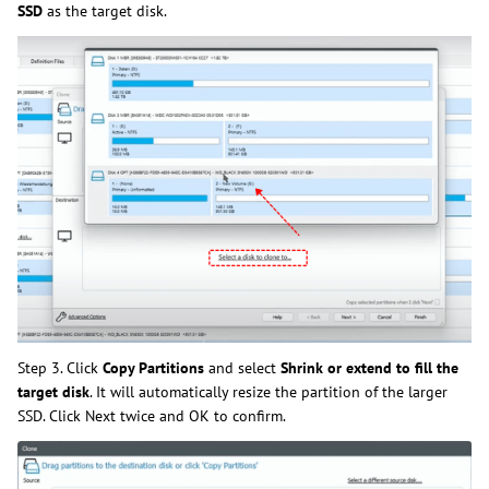
SSD
as the target disk.
Step 3. Click
Copy Partitions
and select
Shrink or extend to fill the
target disk
. It will automatically resize the partition of the larger
SSD. Click Next twice and OK to confirm.