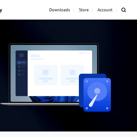
y
Downloads
Store
Account