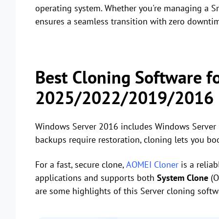
operating system. Whether you're managing a Sm
ensures a seamless transition with zero downti
Best Cloning Software f
2025/2022/2019/2016
Windows Server 2016 includes Windows Server Ba
backups require restoration, cloning lets you bo
For a fast, secure clone,
AOMEI Cloner
is a relia
applications and supports both
System Clone
(O
are some highlights of this Server cloning softw