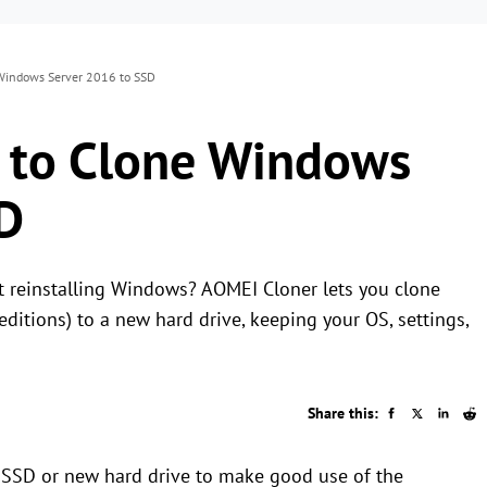
Windows Server 2016 to SSD
 to Clone Windows
D
t reinstalling Windows? AOMEI Cloner lets you clone
itions) to a new hard drive, keeping your OS, settings,
Share this:
o SSD or new hard drive to make good use of the