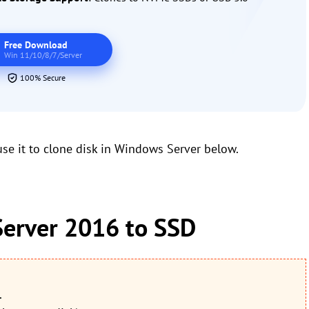
Free Download
Win 11/10/8/7/Server
100% Secure
e it to clone disk in Windows Server below.
erver 2016 to SSD
.