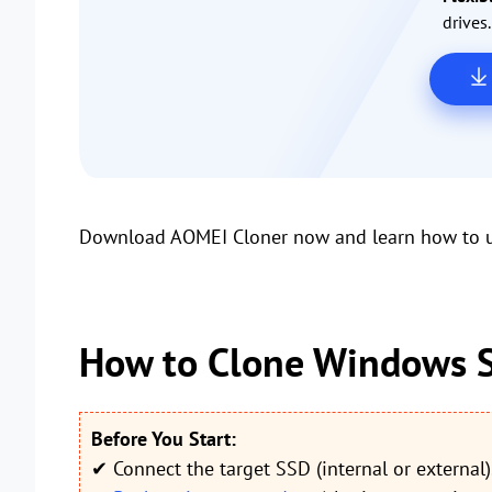
drives.
Download AOMEI Cloner now and learn how to us
How to Clone Windows S
Before You Start:
✔ Connect the target SSD (internal or external)