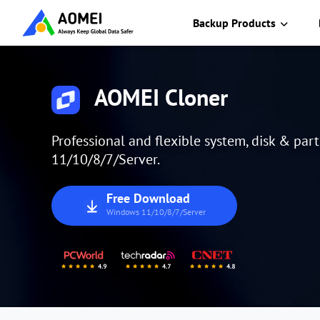
Backup Products
AOMEI Cloner
Professional and flexible system, disk & par
11/10/8/7/Server.
Free Download
Windows 11/10/8/7/Server