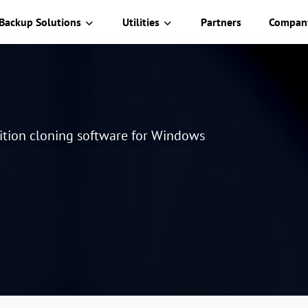
Backup Solutions
Utilities
Partners
Compan
tition cloning software for Windows