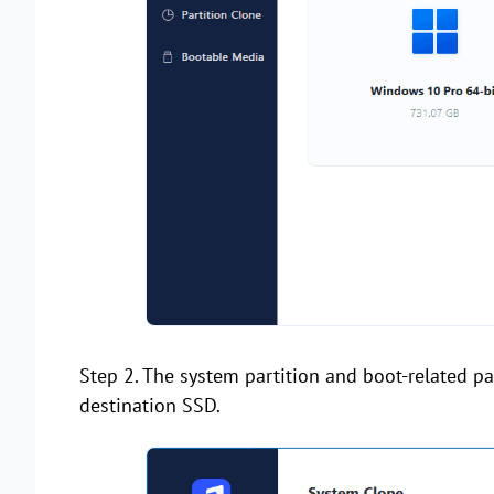
Step 2. The system partition and boot-related par
destination SSD.