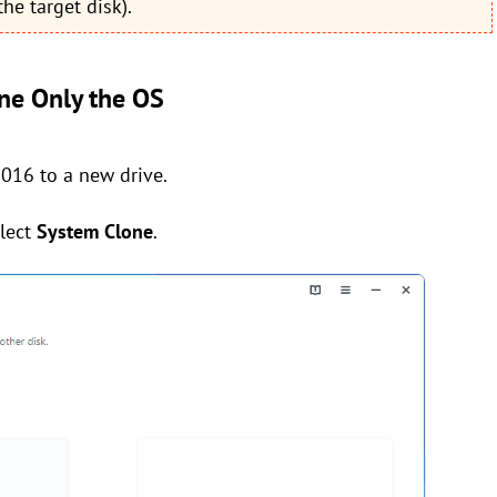
he target disk).
ne Only the OS
016 to a new drive.
lect
System Clone
.