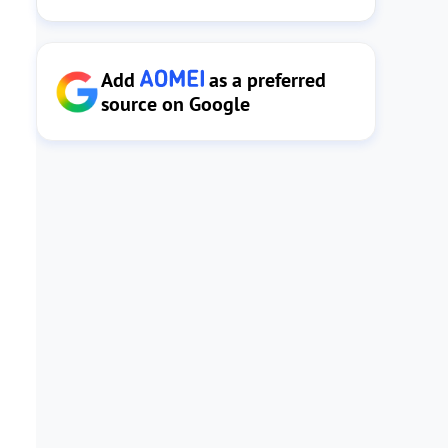
Add
as a preferred
source on Google