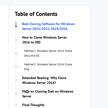
Table of Contents
Best Cloning Software for Windows
Server 2025/2022/2019/2016
How to Clone Windows Server
2016 to SSD
Method 1: Windows Server 2016 Clone
Only the OS
Method 2: Windows Server 2016 Clone
Disk
Extended Reading: Why Clone
Windows Server 2016?
FAQs on Cloning Disk on Windows
Server
Final Thoughts