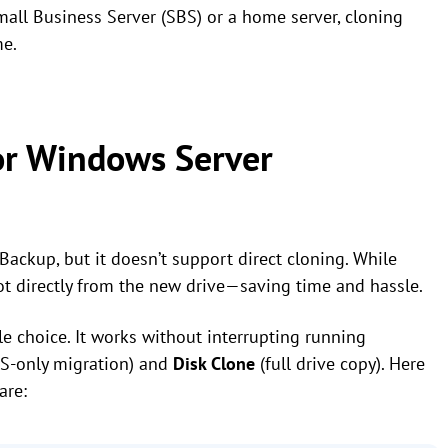
all Business Server (SBS) or a home server, cloning
me.
or Windows Server
ckup, but it doesn’t support direct cloning. While
ot directly from the new drive—saving time and hassle.
ble choice. It works without interrupting running
S-only migration) and
Disk Clone
(full drive copy). Here
are: