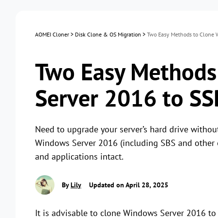
AOMEI Cloner
>
Disk Clone & OS Migration
>
Two Easy Methods to Clone 
Two Easy Methods
Server 2016 to SS
Need to upgrade your server’s hard drive withou
Windows Server 2016 (including SBS and other ed
and applications intact.
By
Lily
Updated on April 28, 2025
It is advisable to clone Windows Server 2016 t