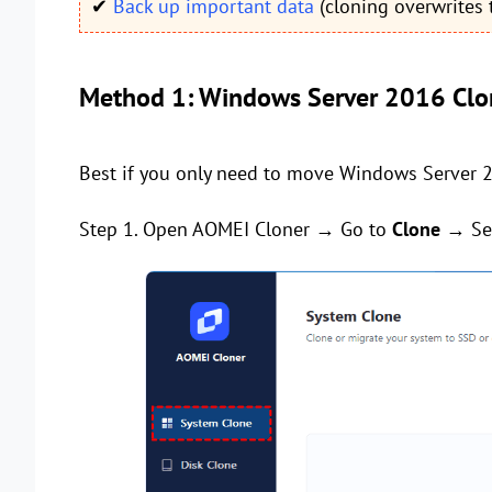
✔
Back up important data
(cloning overwrites t
Method 1: Windows Server 2016 Clo
Best if you only need to move Windows Server 2
Step 1. Open AOMEI Cloner → Go to
Clone
→ Se