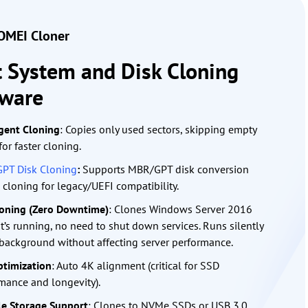
MEI Cloner
t System and Disk Cloning
tware
igent Cloning
: Copies only used sectors, skipping empty
for faster cloning.
GPT Disk Cloning
:
Supports MBR/GPT disk conversion
 cloning for legacy/UEFI compatibility.
oning (Zero Downtime)
: Clones Windows Server 2016
it’s running, no need to shut down services. Runs silently
 background without affecting server performance.
timization
: Auto 4K alignment (critical for SSD
mance and longevity).
le Storage Support
: Clones to NVMe SSDs or USB 3.0