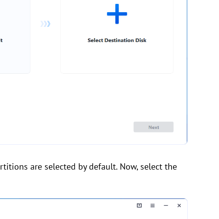
titions are selected by default. Now, select the