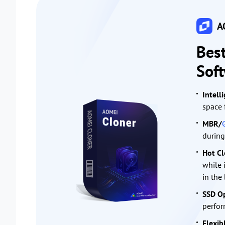
AO
Bes
Sof
Intell
space 
MBR/
during
Hot Cl
while 
in the
SSD Op
perfor
Flexib