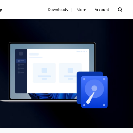
y
Downloads
Store
Account