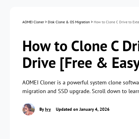
AOMEI Cloner
>
Disk Clone & OS Migration
>
How to Clone C Drive to Exte
How to Clone C Dr
Drive [Free & Easy
AOMEI Cloner is a powerful system clone software
migration and SSD upgrade. Scroll down to lear
By
Ivy
Updated on January 4, 2026