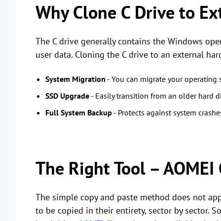
Why Clone C Drive to Ex
The C drive generally contains the Windows opera
user data. Cloning the C drive to an external har
System Migration
- You can migrate your operating 
SSD Upgrade
- Easily transition from an older hard di
Full System Backup
- Protects against system crash
The Right Tool – AOMEI 
The simple copy and paste method does not appl
to be copied in their entirety, sector by sector. 