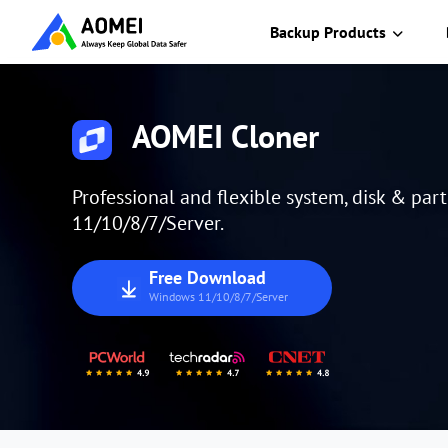
Backup Products
AOMEI Cloner
Professional and flexible system, disk & par
11/10/8/7/Server.
Free Download
Windows 11/10/8/7/Server