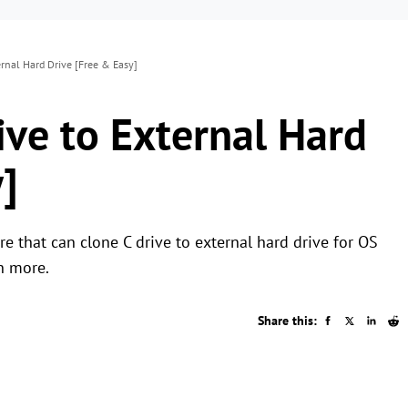
rnal Hard Drive [Free & Easy]
ive to External Hard
]
 that can clone C drive to external hard drive for OS
n more.
Share this: