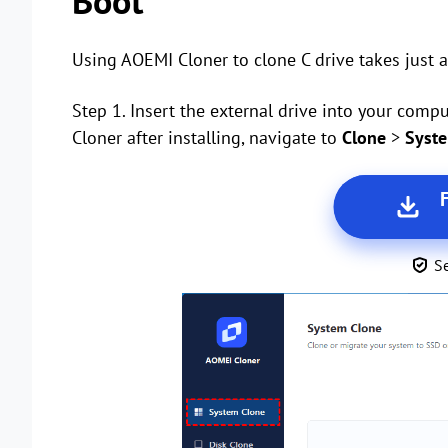
Boot
Using AOEMI Cloner to clone C drive takes just a
Step 1. Insert the external drive into your co
Cloner after installing, navigate to
Clone
>
Syst
S