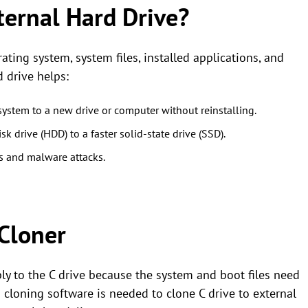
ternal Hard Drive?
ting system, system files, installed applications, and
d drive helps:
system to a new drive or computer without reinstalling.
sk drive (HDD) to a faster solid-state drive (SSD).
es and malware attacks.
Cloner
y to the C drive because the system and boot files need
So cloning software is needed to clone C drive to external