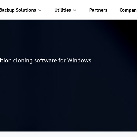
Backup Solutions
Utilities
Partners
Compan
tition cloning software for Windows