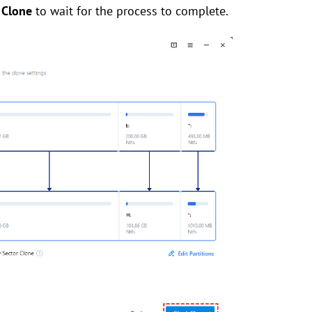
 Clone
to wait for the process to complete.