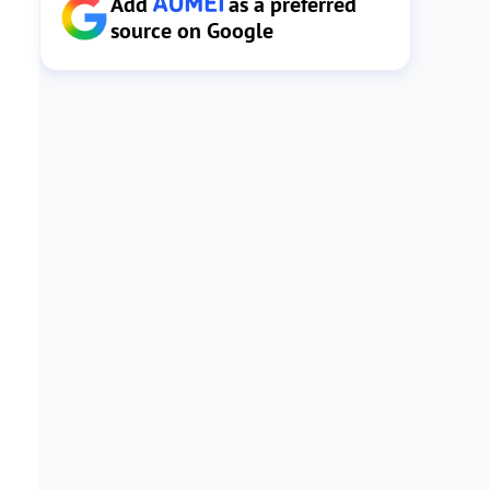
Add
as a preferred
source on Google