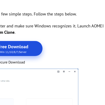
 few simple steps. Follow the steps below.
mputer and make sure Windows recognizes it. Launch AOMEI
em Clone
.
Free Download
Win 11/10/8/7/Server
ecure Download