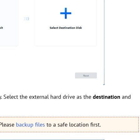
. Select the external hard drive as the
destination
and
 Please
backup files
to a safe location first.