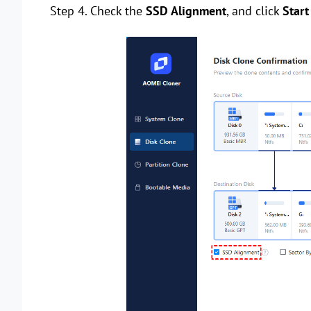
Step 4. Check the
SSD Alignment
, and click
Start