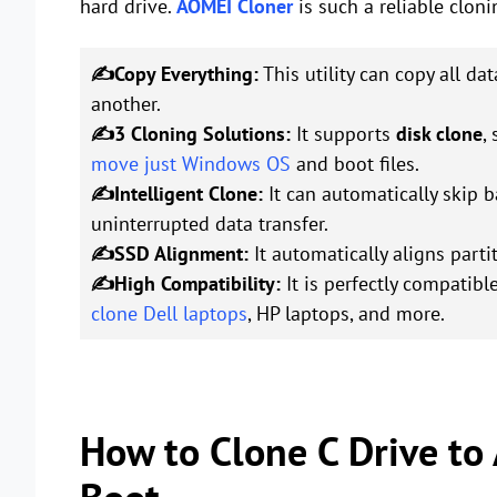
hard drive.
AOMEI Cloner
is such a reliable cloni
✍Copy Everything:
This utility can copy all da
another.
✍3 Cloning Solutions:
It supports
disk clone
,
move just Windows OS
and boot files.
✍Intelligent Clone:
It can automatically skip b
uninterrupted data transfer.
✍SSD Alignment:
It automatically aligns part
✍High Compatibility:
It is perfectly compatibl
clone Dell laptops
, HP laptops, and more.
How to Clone C Drive to