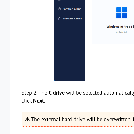
Step 2. The
C drive
will be selected automatically
click
Next
.
⚠️
The external hard drive will be overwritten.