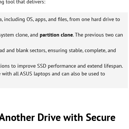
ng tool that delivers:
ta, including OS, apps, and files, from one hard drive to
 system clone, and
partition clone
. The previous two can
ad and blank sectors, ensuring stable, complete, and
itions to improve SSD performance and extend lifespan.
e with all ASUS laptops and can also be used to
 Another Drive with Secure