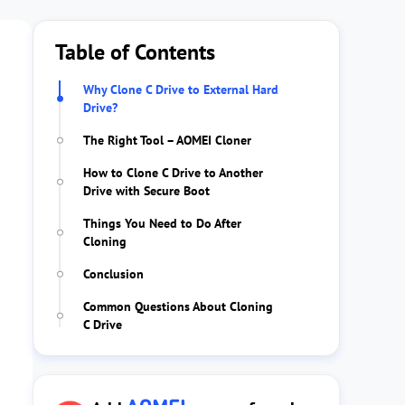
Table of Contents
Why Clone C Drive to External Hard
Drive?
The Right Tool – AOMEI Cloner
How to Clone C Drive to Another
Drive with Secure Boot
Things You Need to Do After
Cloning
Conclusion
Common Questions About Cloning
C Drive