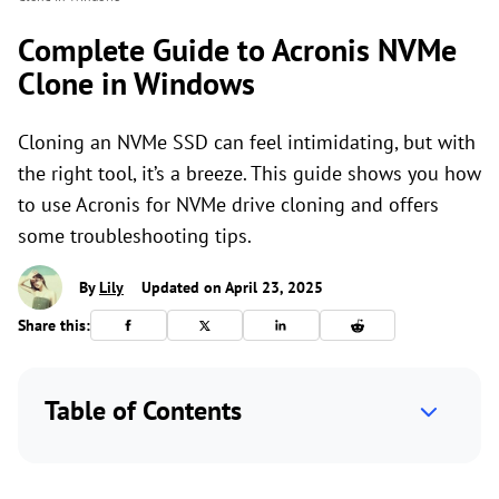
Complete Guide to Acronis NVMe
Clone in Windows
Cloning an NVMe SSD can feel intimidating, but with
the right tool, it’s a breeze. This guide shows you how
to use Acronis for NVMe drive cloning and offers
some troubleshooting tips.
By
Lily
Updated on April 23, 2025
Share this:
Table of Contents