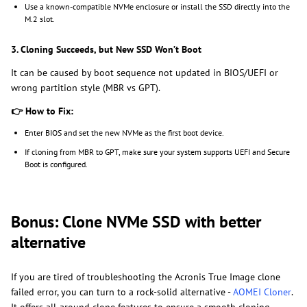
Use a known-compatible NVMe enclosure or install the SSD directly into the
M.2 slot.
3. Cloning Succeeds, but New SSD Won’t Boot
It can be caused by boot sequence not updated in BIOS/UEFI or
wrong partition style (MBR vs GPT).
👉
How to Fix:
Enter BIOS and set the new NVMe as the first boot device.
If cloning from MBR to GPT, make sure your system supports UEFI and Secure
Boot is configured.
Bonus: Clone NVMe SSD with better
alternative
If you are tired of troubleshooting the Acronis True Image clone
failed error, you can turn to a rock-solid alternative -
AOMEI Cloner
.