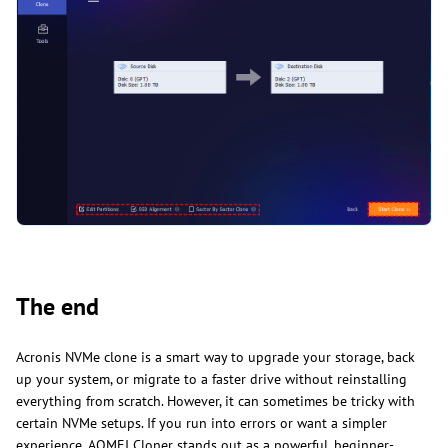
The end
Acronis NVMe clone is a smart way to upgrade your storage, back
up your system, or migrate to a faster drive without reinstalling
everything from scratch. However, it can sometimes be tricky with
certain NVMe setups. If you run into errors or want a simpler
experience, AOMEI Cloner stands out as a powerful, beginner-