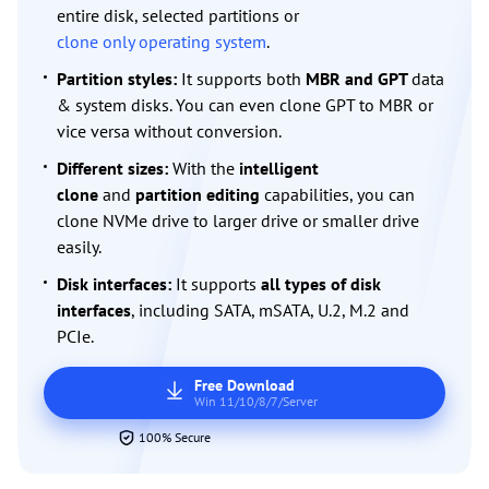
entire disk, selected partitions or
clone only operating system
.
Partition styles:
It supports both
MBR and GPT
data
& system disks. You can even clone GPT to MBR or
vice versa without conversion.
Different sizes:
With the
intelligent
clone
and
partition editing
capabilities, you can
clone NVMe drive to larger drive or smaller drive
easily.
Disk interfaces:
It supports
all types of disk
interfaces
, including SATA, mSATA, U.2, M.2 and
PCIe.
Free Download
Win 11/10/8/7/Server
100% Secure