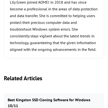
Lily Green joined AOMEI in 2018 and has since
become a professional in the areas of data protection
and data transfer. She is committed to helping users
protect their precious computer data and
troubleshoot Windows system errors. She
consistently stays vigilant about the latest trends in
technology, guaranteeing that the given information
aligned with the ongoing advancements in the field.
Related Articles
Best Kingston SSD Cloning Software for Windows
10/11