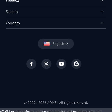
Products
Support
Company
English
© 2009 -
2026
AOMEI. All rights reserved.
Privacy Policy
|
Terms of Use
AOMEI uses cookies to ensure you get the best experience on our