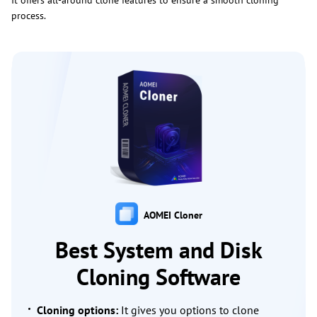
It offers all-around clone features to ensure a smooth cloning
process.
AOMEI Cloner
Best System and Disk
Cloning Software
Cloning options:
It gives you options to clone