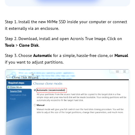
Step 1. Install the new NVMe SSD inside your computer or connect
it externally via an enclosure.
Step 2. Download, install and open Acronis True Image. Click on
Tools
>
Clone Disk
.
Step 3. Choose
Automatic
for a simple, hassle-free clone, or
Manual
if you want to adjust partitions.