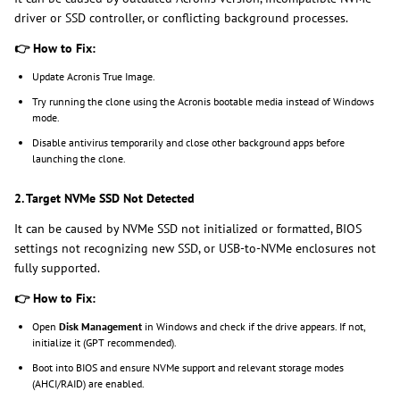
driver or SSD controller, or conflicting background processes.
👉
How to Fix:
Update Acronis True Image.
Try running the clone using the Acronis bootable media instead of Windows
mode.
Disable antivirus temporarily and close other background apps before
launching the clone.
2. Target NVMe SSD Not Detected
It can be caused by NVMe SSD not initialized or formatted, BIOS
settings not recognizing new SSD, or USB-to-NVMe enclosures not
fully supported.
👉
How to Fix:
Open
Disk Management
in Windows and check if the drive appears. If not,
initialize it (GPT recommended).
Boot into BIOS and ensure NVMe support and relevant storage modes
(AHCI/RAID) are enabled.