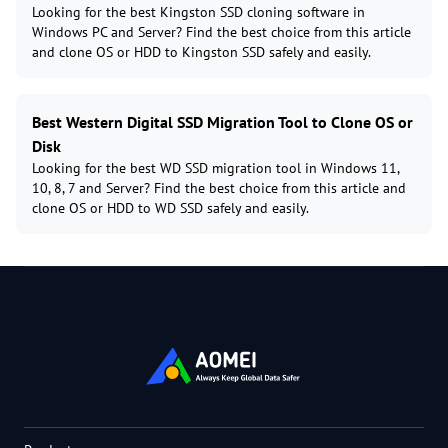
Looking for the best Kingston SSD cloning software in
Windows PC and Server? Find the best choice from this article
and clone OS or HDD to Kingston SSD safely and easily.
Best Western Digital SSD Migration Tool to Clone OS or
Disk
Looking for the best WD SSD migration tool in Windows 11,
10, 8, 7 and Server? Find the best choice from this article and
clone OS or HDD to WD SSD safely and easily.