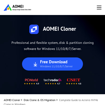
AOMEI Cloner
Professional and flexible system, disk & partition cloning
software for Windows 11/10/8/7/Server.
Free Download
Windows 11/10/8/7/Server
AOMEI Cloner
>
Disk Clone & OS Migration
>
Complete Guide to Acronis NVMe
Clone in Windows