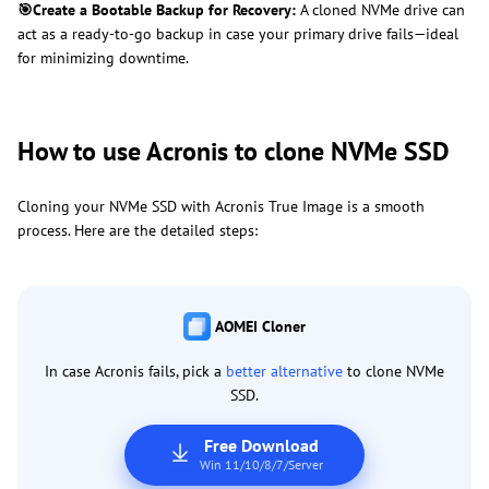
🎯
Create a Bootable Backup for Recovery:
A cloned NVMe drive can
act as a ready-to-go backup in case your primary drive fails—ideal
for minimizing downtime.
How to use Acronis to clone NVMe SSD
Cloning your NVMe SSD with Acronis True Image is a smooth
process. Here are the detailed steps:
AOMEI Cloner
In case Acronis fails, pick a
better alternative
to clone NVMe
SSD.
Free Download
Win 11/10/8/7/Server