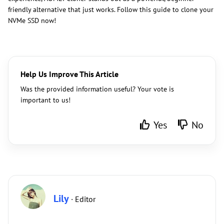
friendly alternative that just works. Follow this guide to clone your
NVMe SSD now!
Help Us Improve This Article
Was the provided information useful? Your vote is
important to us!
Yes
No
Lily
· Editor