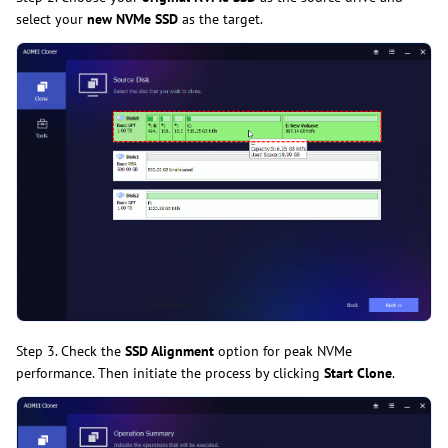
select your
new NVMe SSD
as the target.
Step 3. Check the
SSD Alignment
option for peak NVMe
performance. Then initiate the process by clicking
Start Clone
.