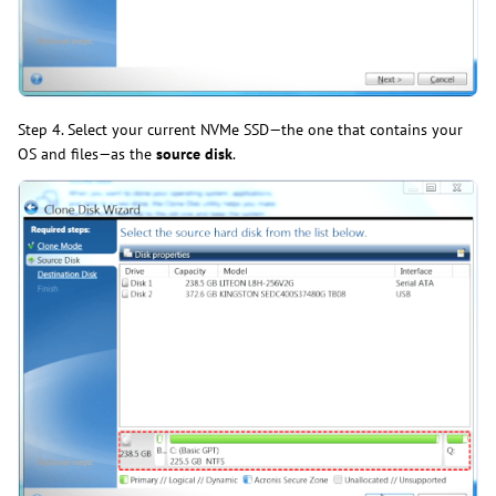
Step 4. Select your current NVMe SSD—the one that contains your
OS and files—as the
source disk
.