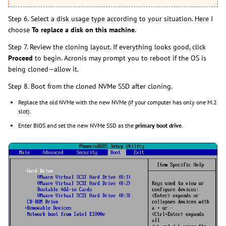
Step 6. Select a disk usage type according to your situation. Here I
choose
To replace a disk on this machine
.
Step 7. Review the cloning layout. If everything looks good, click
Proceed
to begin. Acronis may prompt you to reboot if the OS is
being cloned—allow it.
Step 8. Boot from the cloned NVMe SSD after cloning.
Replace the old NVMe with the new NVMe (if your computer has only one M.2
slot).
Enter BIOS and set the new NVMe SSD as the
primary boot drive
.