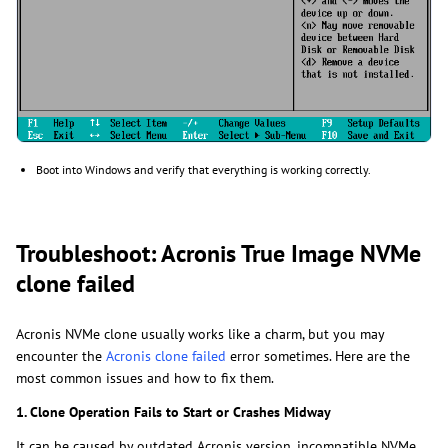
Boot into Windows and verify that everything is working correctly.
Troubleshoot: Acronis True Image NVMe
clone failed
Acronis NVMe clone usually works like a charm, but you may
encounter the
Acronis clone failed
error sometimes. Here are the
most common issues and how to fix them.
1. Clone Operation Fails to Start or Crashes Midway
It can be caused by outdated Acronis version, incompatible NVMe