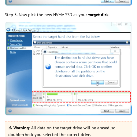
Step 5. Now pick the new NVMe SSD as your
target disk
.
⚠️
Warning
: All data on the target drive will be erased, so
double-check you selected the correct drive.