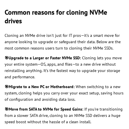
Common reasons for cloning NVMe
drives
Cloning an NVMe drive isn't just for IT pros—it’s a smart move for
anyone looking to upgrade or safeguard their data. Below are the
most common reasons users turn to cloning their NVMe SSDs.
🎯
Upgrade to a Larger or Faster NVMe SSD:
Cloning lets you move
your entire system—OS, apps, and files—to a new drive without
reinstalling anything. It’s the fastest way to upgrade your storage
and performance.
🎯
Migrate to a New PC or Motherboard:
When switching to a new
system, cloning helps you carry over your exact setup, saving hours
of configuration and avoiding data loss.
🎯
Move from SATA to NVMe for Speed Gains:
If you're transitioning
from a slower SATA drive, cloning to an NVMe SSD delivers a huge
speed boost without the hassle of a clean install.