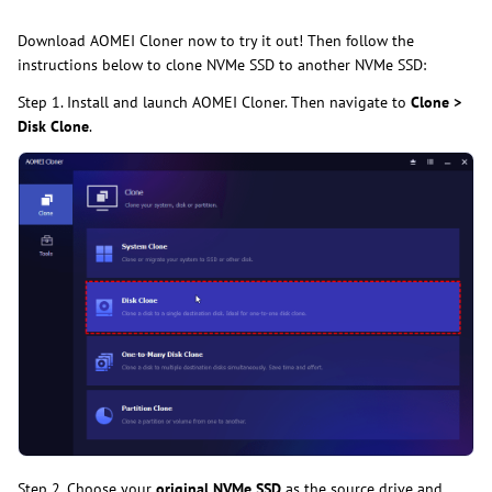
Download AOMEI Cloner now to try it out! Then follow the
instructions below to clone NVMe SSD to another NVMe SSD:
Step 1. Install and launch AOMEI Cloner. Then navigate to
Clone >
Disk Clone
.
Step 2. Choose your
original NVMe SSD
as the source drive and