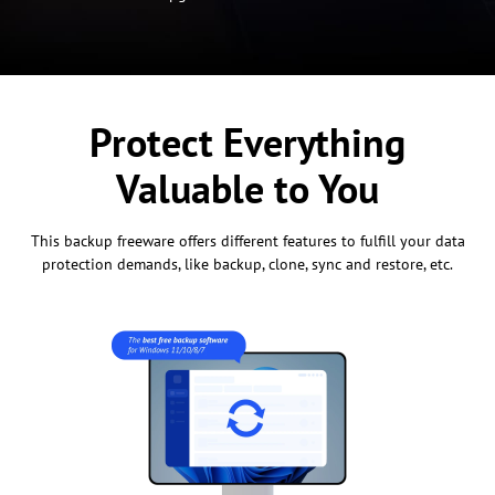
Protect Everything
Valuable to You
This backup freeware offers different features to fulfill your data
protection demands, like backup, clone, sync and restore, etc.