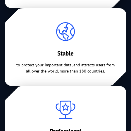
Stable
to protect your important data, and attracts users from
all over the world, more than 180 countries.
Professional