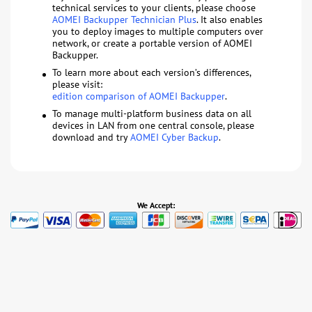
technical services to your clients, please choose
AOMEI Backupper Technician Plus
. It also enables
you to deploy images to multiple computers over
network, or create a portable version of AOMEI
Backupper.
To learn more about each version’s differences,
please visit:
edition comparison of AOMEI Backupper
.
To manage multi-platform business data on all
devices in LAN from one central console, please
download and try
AOMEI Cyber Backup
.
We Accept: