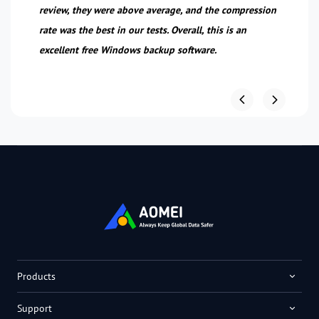
review, they were above average, and the compression
n.
rate was the best in our tests. Overall, this is an
excellent free Windows backup software.
Products
Support