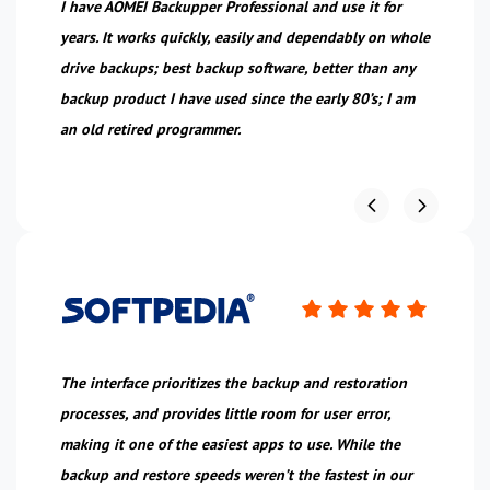
I have AOMEI Backupper Professional and use it for
Wo
years. It works quickly, easily and dependably on whole
wi
ice
drive backups; best backup software, better than any
wi
backup product I have used since the early 80’s; I am
an old retired programmer.
The interface prioritizes the backup and restoration
Wh
processes, and provides little room for user error,
ha
making it one of the easiest apps to use. While the
co
backup and restore speeds weren’t the fastest in our
pr