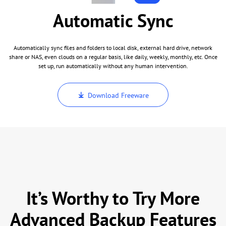
Automatic Sync
Automatically sync files and folders to local disk, external hard drive, network
share or NAS, even clouds on a regular basis, like daily, weekly, monthly, etc. Once
set up, run automatically without any human intervention.
Download Freeware
It’s Worthy to Try More
Advanced Backup Features