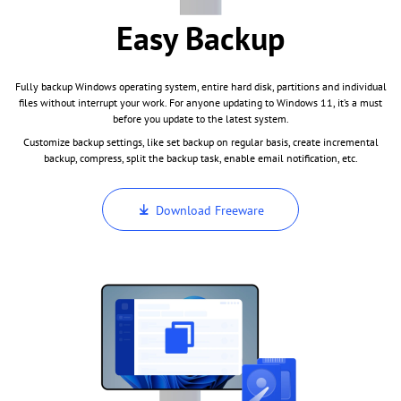
Easy Backup
Fully backup Windows operating system, entire hard disk, partitions and individual
files without interrupt your work. For anyone updating to Windows 11, it’s a must
before you update to the latest system.
Customize backup settings, like set backup on regular basis, create incremental
backup, compress, split the backup task, enable email notification, etc.
Download Freeware