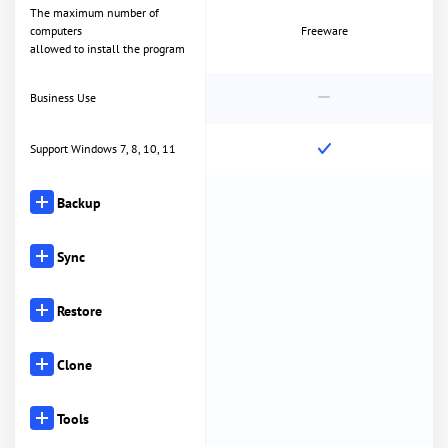
The maximum number of
computers
Freeware
allowed to install the program
Business Use
Support Windows 7, 8, 10, 11
Backup
Sync
Restore
Clone
Tools