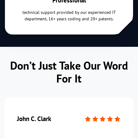
technical support provided by our experienced IT
department, 16+ years coding and 20+ patents.
Don’t Just Take Our Word
For It
John C. Clark
P