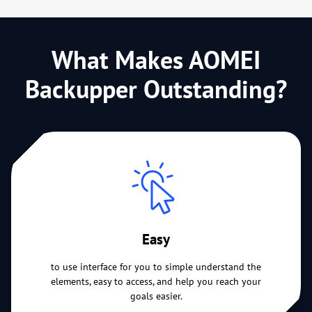
What Makes AOMEI
Backupper Outstanding?
Easy
to use interface for you to simple understand the
elements, easy to access, and help you reach your
goals easier.