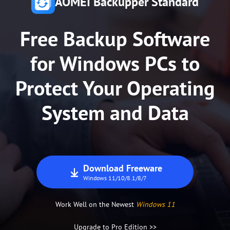
AOMEI Backupper Standard
80+ million
Trusted by
Users
Free Backup Software
for Windows PCs to
Protect Your Operating
System and Data
Download Freeware
Windows 11/10/8.1/8/7
Work Well on the Newest
Windows 11
Upgrade to Pro Edition >>