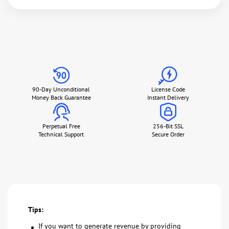
90-Day Unconditional
License Code
Money Back Guarantee
Instant Delivery
Perpetual Free
256-Bit SSL
Technical Support
Secure Order
Tips:
If you want to generate revenue by providing