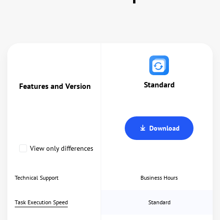
Standard
Features and Version
Download
View only differences
Technical Support
Business Hours
Task Execution Speed
Standard