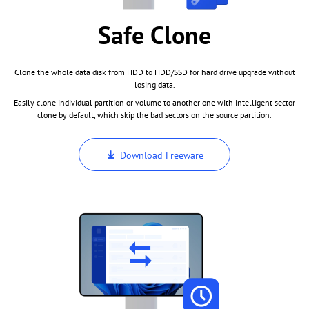
Safe Clone
Clone the whole data disk from HDD to HDD/SSD for hard drive upgrade without
losing data.
Easily clone individual partition or volume to another one with intelligent sector
clone by default, which skip the bad sectors on the source partition.
Download Freeware