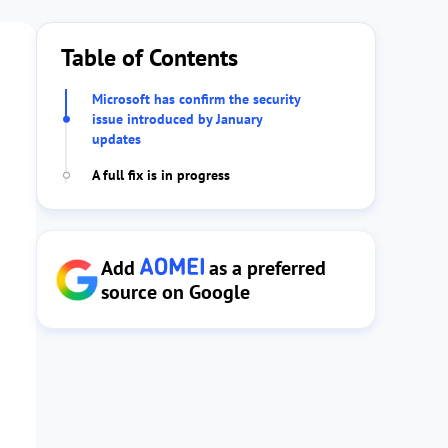
Table of Contents
Microsoft has confirm the security
issue introduced by January
updates
A full fix is in progress
Add
as a preferred
source on Google