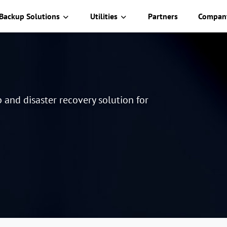
Backup Solutions
Utilities
Partners
Compan
and disaster recovery solution for