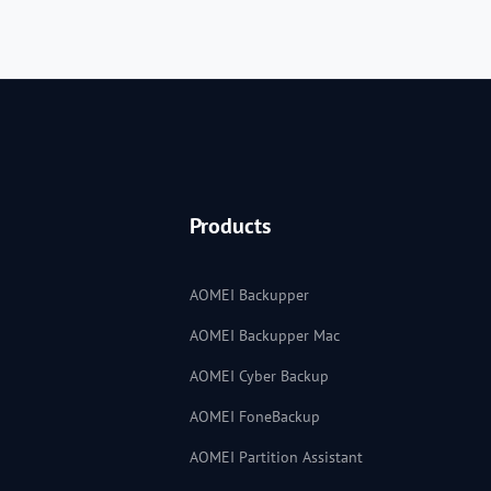
Products
AOMEI Backupper
AOMEI Backupper Mac
AOMEI Cyber Backup
AOMEI FoneBackup
AOMEI Partition Assistant