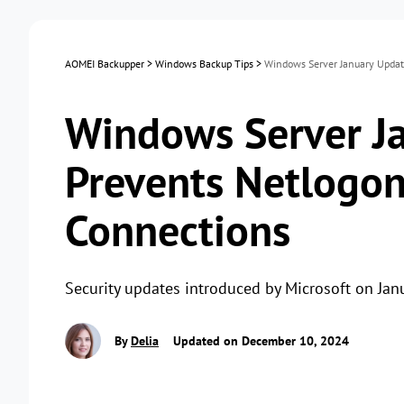
AOMEI Backupper
>
Windows Backup Tips
>
Windows Server January Updat
Windows Server J
Prevents Netlogon
Connections
Security updates introduced by Microsoft on Ja
By
Delia
Updated on December 10, 2024