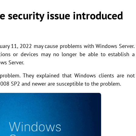
e security issue introduced
anuary 11, 2022 may cause problems with Windows Server.
cations or devices may no longer be able to establish a
ws Server.
 problem. They explained that Windows clients are not
2008 SP2 and newer are susceptible to the problem.