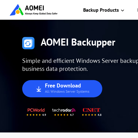
Backup Products
AOMEI Backupper
Simple and efficient Windows Server backup 
business data protection.
Free Download
All Windows Server Systems