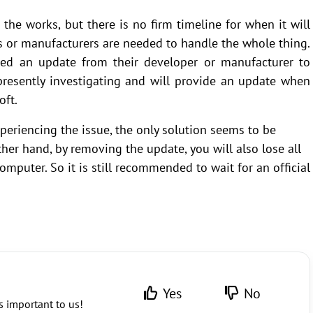
n the works, but there is no firm timeline for when it will
s or manufacturers are needed to handle the whole thing.
eed an update from their developer or manufacturer to
 presently investigating and will provide an update when
oft.
eriencing the issue, the only solution seems to be
ther hand, by removing the update, you will also lose all
mputer. So it is still recommended to wait for an official
Yes
No
s important to us!