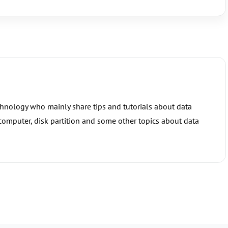
chnology who mainly share tips and tutorials about data
 computer, disk partition and some other topics about data