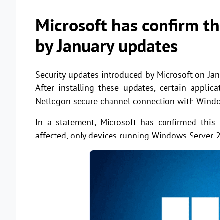
Microsoft has confirm th
by January updates
Security updates introduced by Microsoft on J
After installing these updates, certain appli
Netlogon secure channel connection with Windo
In a statement, Microsoft has confirmed this
affected, only devices running Windows Server 