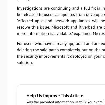
Investigations are continuing and a full fix is i
be released to users, as updates from developer
"Affected apps and network appliances will n
resolve this issue. Microsoft and Riverbed are
more information is available.” explained Micros
For users who have already upgraded and are exp
deleting the said patch completely, but on the o
the security improvements it deployed on your co
solution.
Help Us Improve This Article
Was the provided information useful? Your vote i