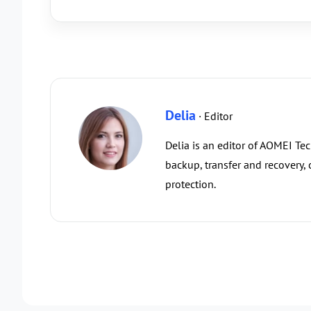
Delia
· Editor
Delia is an editor of AOMEI Te
backup, transfer and recovery,
protection.