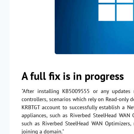
A full fix is in progress
"After installing KB5009555 or any updates
controllers, scenarios which rely on Read-onl
KRBTGT account to successfully establish a Ne
appliances, such as Riverbed SteelHead WAN Op
such as Riverbed SteelHead WAN Optimizers, m
joining a domain."