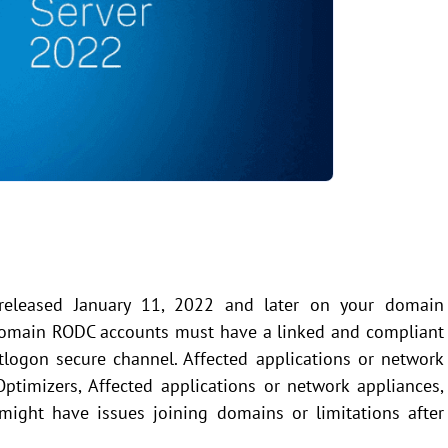
 released January 11, 2022 and later on your domain
y domain RODC accounts must have a linked and compliant
tlogon secure channel. Affected applications or network
timizers, Affected applications or network appliances,
ight have issues joining domains or limitations after