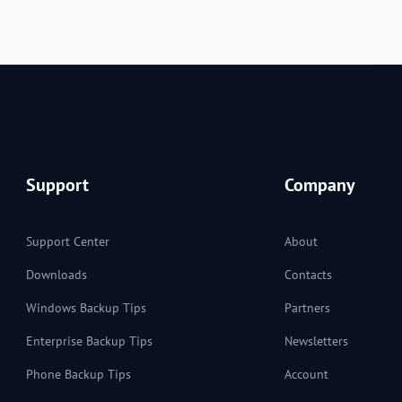
Support
Company
Support Center
About
Downloads
Contacts
Windows Backup Tips
Partners
Enterprise Backup Tips
Newsletters
Phone Backup Tips
Account