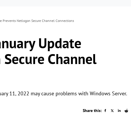
e Prevents Netlogon Secure Channel Connections
anuary Update
 Secure Channel
nuary 11, 2022 may cause problems with Windows Server.
Share this: