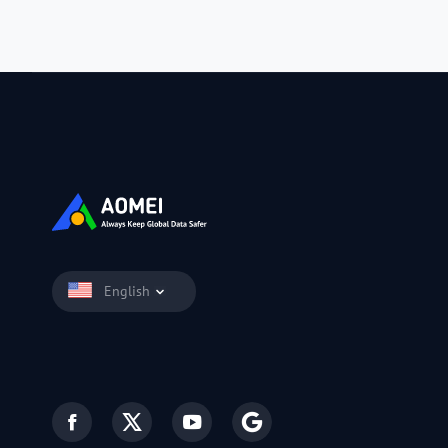
English