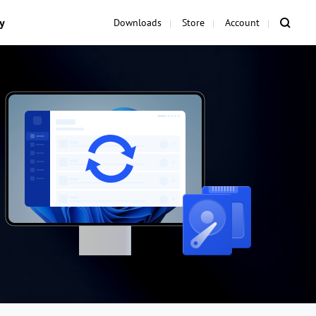
y
Downloads
Store
Account