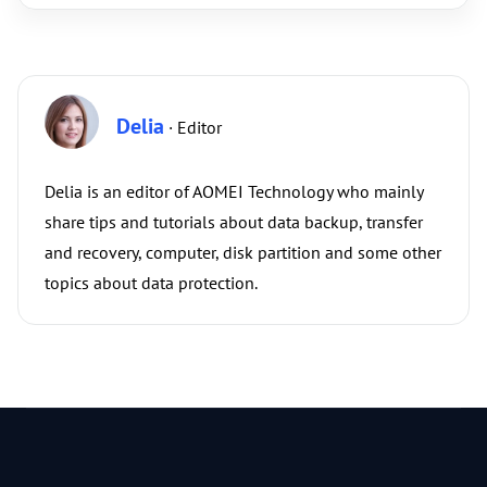
Delia
· Editor
Delia is an editor of AOMEI Technology who mainly
share tips and tutorials about data backup, transfer
and recovery, computer, disk partition and some other
topics about data protection.