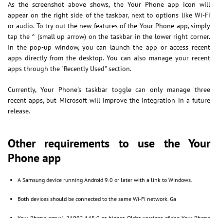
As the screenshot above shows, the Your Phone app icon will
appear on the right side of the taskbar, next to options like Wi-Fi
or audio. To try out the new features of the Your Phone app, simply
tap the ^ (small up arrow) on the taskbar in the lower right corner.
In the pop-up window, you can launch the app or access recent
apps directly from the desktop. You can also manage your recent
apps through the "Recently Used" section.
Currently, Your Phone's taskbar toggle can only manage three
recent apps, but Microsoft will improve the integration in a future
release.
Other requirements to use the Your
Phone app
A Samsung device running Android 9.0 or later with a link to Windows.
Both devices should be connected to the same Wi-Fi network. Ga
Your Phone app v1.21092.145.0 or higher. Older versions of the Your Phone