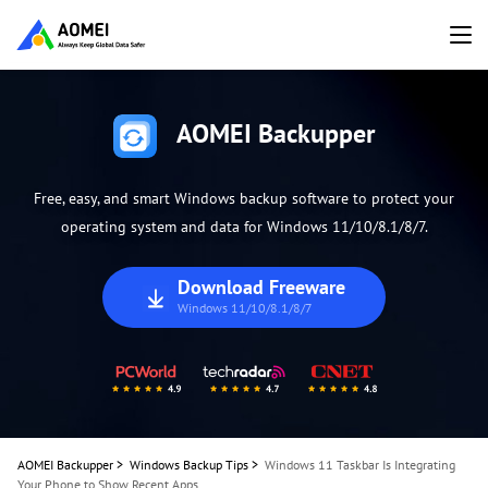
AOMEI Backupper
Free, easy, and smart Windows backup software to protect your
operating system and data for Windows 11/10/8.1/8/7.
Download Freeware
Windows 11/10/8.1/8/7
AOMEI Backupper
>
Windows Backup Tips
>
Windows 11 Taskbar Is Integrating
Your Phone to Show Recent Apps