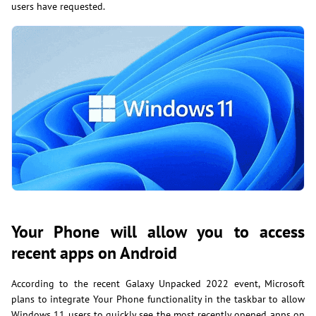
users have requested.
Your Phone will allow you to access
recent apps on Android
According to the recent Galaxy Unpacked 2022 event, Microsoft
plans to integrate Your Phone functionality in the taskbar to allow
Windows 11 users to quickly see the most recently opened apps on