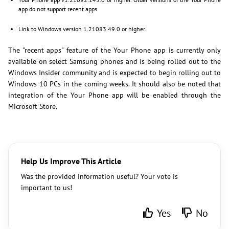
app do not support recent apps.
Link to Windows version 1.21083.49.0 or higher.
The "recent apps" feature of the Your Phone app is currently only
available on select Samsung phones and is being rolled out to the
Windows Insider community and is expected to begin rolling out to
Windows 10 PCs in the coming weeks. It should also be noted that
integration of the Your Phone app will be enabled through the
Microsoft Store.
Help Us Improve This Article
Was the provided information useful? Your vote is
important to us!
Yes
No