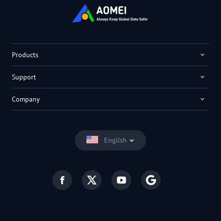
Products
Support
Company
English