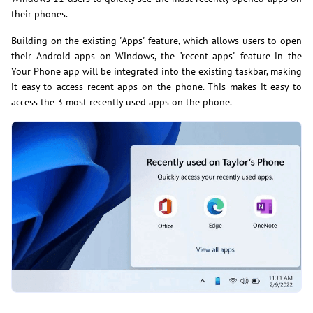
their phones.
Building on the existing "Apps" feature, which allows users to open
their Android apps on Windows, the "recent apps" feature in the
Your Phone app will be integrated into the existing taskbar, making
it easy to access recent apps on the phone. This makes it easy to
access the 3 most recently used apps on the phone.