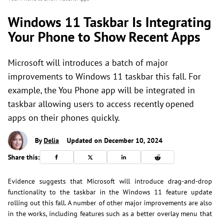
Windows 11 Taskbar Is Integrating
Your Phone to Show Recent Apps
Microsoft will introduces a batch of major
improvements to Windows 11 taskbar this fall. For
example, the You Phone app will be integrated in
taskbar allowing users to access recently opened
apps on their phones quickly.
By
Delia
Updated on December 10, 2024
Share this:
Evidence suggests that Microsoft will introduce drag-and-drop
functionality to the taskbar in the Windows 11 feature update
rolling out this fall. A number of other major improvements are also
in the works, including features such as a better overlay menu that