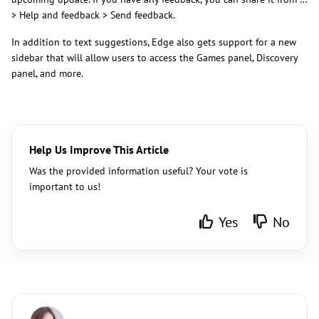
> Help and feedback > Send feedback.
In addition to text suggestions, Edge also gets support for a new
sidebar that will allow users to access the Games panel, Discovery
panel, and more.
Help Us Improve This Article
Was the provided information useful? Your vote is
important to us!
Yes
No