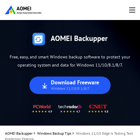
AOMEI Backupper
Free, easy, and smart Windows backup software to protect your
operating system and data for Windows 11/10/8.1/8/7.
Download Freeware
Windows 11/10/8.1/8/7
AOMEI Backupper
>
Windows Backup Tips
>
Windows 11/10 Edge Is Testing Text
Prediction Feature