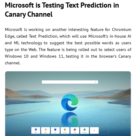
Microsoft is Testing Text Prediction in
Canary Channel
Microsoft is working on another interesting feature for Chromium
Edge, called Text Prediction, which will use Microsoft's in-house AI
and ML technology to suggest the best possible words as users
type on the Web. The feature is being rolled out to select users of
Windows 10 and Windows 11, testing it in the browser's Canary
channel.