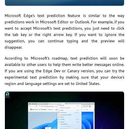
Microsoft Edge's text prediction feature is similar to the way
predictions work in Microsoft Editor or Outlook. For example, if you
want to accept Microsoft's text predictions, you just need to click
the tab key or the right arrow key. If you want to ignore the
suggestion, you can continue typing and the preview will
disappear.
According to Microsoft's roadmap, text prediction will soon be
available to other users to help them write better messages online.
If you are using the Edge Dev or Canary version, you can try the
experimental text prediction by making sure that your device's
region and language settings are set to United States.