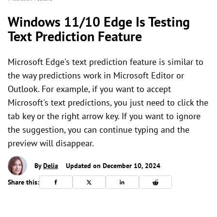
Windows 11/10 Edge Is Testing
Text Prediction Feature
Microsoft Edge's text prediction feature is similar to
the way predictions work in Microsoft Editor or
Outlook. For example, if you want to accept
Microsoft's text predictions, you just need to click the
tab key or the right arrow key. If you want to ignore
the suggestion, you can continue typing and the
preview will disappear.
By
Delia
Updated on December 10, 2024
Share this: