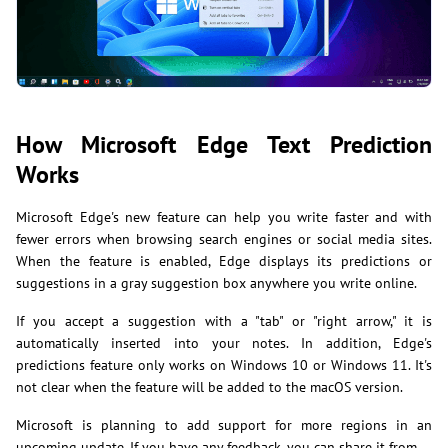
How Microsoft Edge Text Prediction
Works
Microsoft Edge's new feature can help you write faster and with
fewer errors when browsing search engines or social media sites.
When the feature is enabled, Edge displays its predictions or
suggestions in a gray suggestion box anywhere you write online.
If you accept a suggestion with a "tab" or "right arrow," it is
automatically inserted into your notes. In addition, Edge's
predictions feature only works on Windows 10 or Windows 11. It's
not clear when the feature will be added to the macOS version.
Microsoft is planning to add support for more regions in an
upcoming update. If you have any feedback, you can share it from …