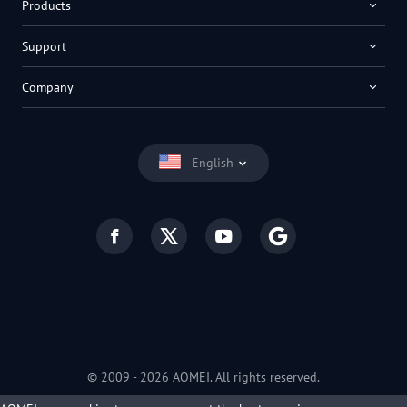
Products
Support
Company
English
© 2009 -
2026
AOMEI. All rights reserved.
Privacy Policy
|
Terms of Use