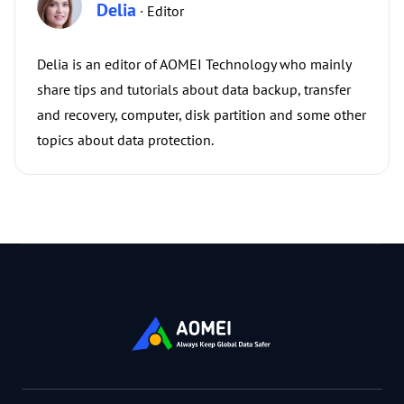
Delia
· Editor
Delia is an editor of AOMEI Technology who mainly
share tips and tutorials about data backup, transfer
and recovery, computer, disk partition and some other
topics about data protection.