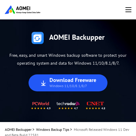
AOMEI Backupper
Free, easy, and smart Windows backup software to protect your
operating system and data for Windows 11/10/8.1/8/7.
Download Freeware
Windows 11/10/8.1/8/7
AOMEI Backupper
>
Windows Backup Tips
>
Microsoft Released Windows 11 Dev
and Beta Build 22581