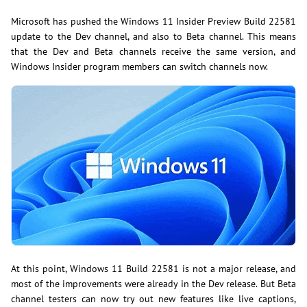
Microsoft has pushed the Windows 11 Insider Preview Build 22581
update to the Dev channel, and also to Beta channel. This means
that the Dev and Beta channels receive the same version, and
Windows Insider program members can switch channels now.
At this point, Windows 11 Build 22581 is not a major release, and
most of the improvements were already in the Dev release. But Beta
channel testers can now try out new features like live captions,