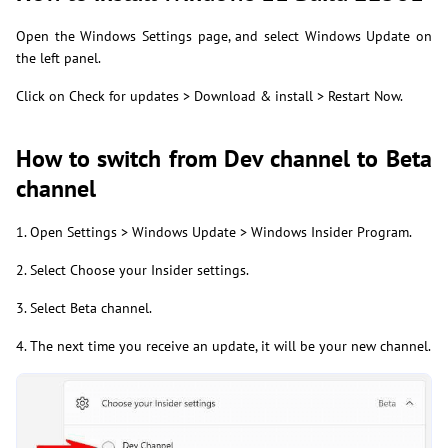
Open the Windows Settings page, and select Windows Update on
the left panel.
Click on Check for updates > Download & install > Restart Now.
How to switch from Dev channel to Beta
channel
1. Open Settings > Windows Update > Windows Insider Program.
2. Select Choose your Insider settings.
3. Select Beta channel.
4. The next time you receive an update, it will be your new channel.