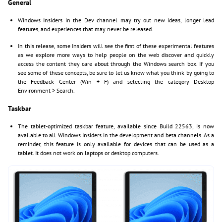
General
Windows Insiders in the Dev channel may try out new ideas, longer lead
features, and experiences that may never be released.
In this release, some Insiders will see the first of these experimental features
as we explore more ways to help people on the web discover and quickly
access the content they care about through the Windows search box. If you
see some of these concepts, be sure to let us know what you think by going to
the Feedback Center (Win + F) and selecting the category Desktop
Environment > Search.
Taskbar
The tablet-optimized taskbar feature, available since Build 22563, is now
available to all Windows Insiders in the development and beta channels. As a
reminder, this feature is only available for devices that can be used as a
tablet. It does not work on laptops or desktop computers.