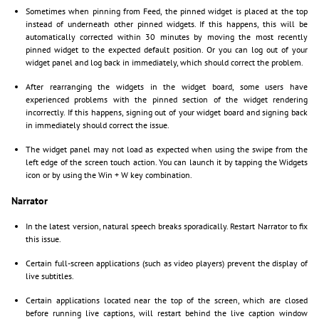
Sometimes when pinning from Feed, the pinned widget is placed at the top
instead of underneath other pinned widgets. If this happens, this will be
automatically corrected within 30 minutes by moving the most recently
pinned widget to the expected default position. Or you can log out of your
widget panel and log back in immediately, which should correct the problem.
After rearranging the widgets in the widget board, some users have
experienced problems with the pinned section of the widget rendering
incorrectly. If this happens, signing out of your widget board and signing back
in immediately should correct the issue.
The widget panel may not load as expected when using the swipe from the
left edge of the screen touch action. You can launch it by tapping the Widgets
icon or by using the Win + W key combination.
Narrator
In the latest version, natural speech breaks sporadically. Restart Narrator to fix
this issue.
Certain full-screen applications (such as video players) prevent the display of
live subtitles.
Certain applications located near the top of the screen, which are closed
before running live captions, will restart behind the live caption window