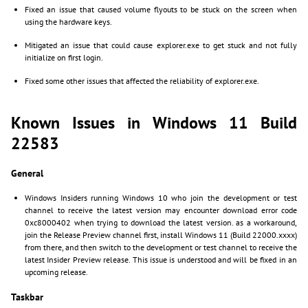
Fixed an issue that caused volume flyouts to be stuck on the screen when
using the hardware keys.
Mitigated an issue that could cause explorer.exe to get stuck and not fully
initialize on first login.
Fixed some other issues that affected the reliability of explorer.exe.
Known Issues in Windows 11 Build
22583
General
Windows Insiders running Windows 10 who join the development or test
channel to receive the latest version may encounter download error code
0xc8000402 when trying to download the latest version. as a workaround,
join the Release Preview channel first, install Windows 11 (Build 22000.xxxx)
from there, and then switch to the development or test channel to receive the
latest Insider Preview release. This issue is understood and will be fixed in an
upcoming release.
Taskbar