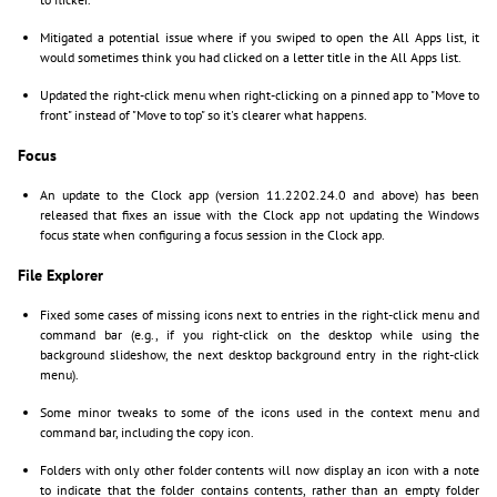
Mitigated a potential issue where if you swiped to open the All Apps list, it
would sometimes think you had clicked on a letter title in the All Apps list.
Updated the right-click menu when right-clicking on a pinned app to "Move to
front" instead of "Move to top" so it's clearer what happens.
Focus
An update to the Clock app (version 11.2202.24.0 and above) has been
released that fixes an issue with the Clock app not updating the Windows
focus state when configuring a focus session in the Clock app.
File Explorer
Fixed some cases of missing icons next to entries in the right-click menu and
command bar (e.g., if you right-click on the desktop while using the
background slideshow, the next desktop background entry in the right-click
menu).
Some minor tweaks to some of the icons used in the context menu and
command bar, including the copy icon.
Folders with only other folder contents will now display an icon with a note
to indicate that the folder contains contents, rather than an empty folder