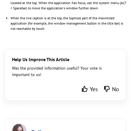
located at the top. When the application has focus, use the system menu (ALT
+ Spacebar) to move the application's window further down.
When the live caption is at the top, the topmost part of the maximized
application (for example, the window management button in the title bar) is
not reachable by touch.
Help Us Improve This Article
Was the provided information useful? Your vote is
important to us!
Yes
No