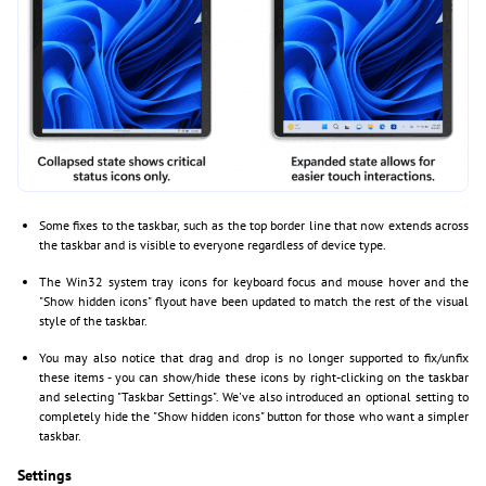
Some fixes to the taskbar, such as the top border line that now extends across
the taskbar and is visible to everyone regardless of device type.
The Win32 system tray icons for keyboard focus and mouse hover and the
"Show hidden icons" flyout have been updated to match the rest of the visual
style of the taskbar.
You may also notice that drag and drop is no longer supported to fix/unfix
these items - you can show/hide these icons by right-clicking on the taskbar
and selecting "Taskbar Settings". We've also introduced an optional setting to
completely hide the "Show hidden icons" button for those who want a simpler
taskbar.
Settings