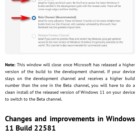
Note:
This window will close once Microsoft has released a higher
version of the build to the development channel. If your device
stays on the development channel and receives a higher build
number than the one in the Beta channel, you will have to do a
clean install of the released version of Windows 11 on your device
to switch to the Beta channel.
Changes and improvements in Windows
11 Build 22581