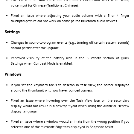
voice input for Chinese (Traditional Chinese).
Fixed an issue where adjusting your audio volume with a 3 or 4 finger
touchpad gesture did not work on some paired Bluetooth audio devices.
Settings
Changes in sound-to-program events (e.g., turning off certain system sounds)
should persist after the upgrade.
Improved visibility of the battery icon in the Bluetooth section of Quick
Settings when Contrast Mode is enabled.
Windows
If you set the keyboard focus to desktop in task view, the border displayed
around the thumbnail will now have rounded corners.
Fixed an issue where hovering over the Task View icon on the secondary
display would not result in a desktop flyout when using the Arabic or Hebrew
display language.
Fixed an issue where a window would animate from the wrong position if you
selected one of the Microsoft Edge tabs displayed in Snapshot Assist.