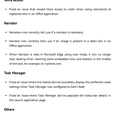
Fixed an issue that caused Voice Access to crash when using commands to
capitalize text in an Office application.
Narrator
Narrators now correctly tell you if a narrator is necessary.
Narrator now correctly tells you if an image is present in a table cell in an
Office application.
When Narrator is read in Microsoft Edge using scan mode, it will no longer
stop reading when reaching some embedded links and buttons in the middle
of the text, for example on nytimes.com.
Task Manager
Fixed an issue where the tooltip did not accurately display the preferred visual
settings when Task Manager was configured to Dark Mode.
Fixed an issue where Task Manager did not populate the status bar details in
the launch application page.
Others