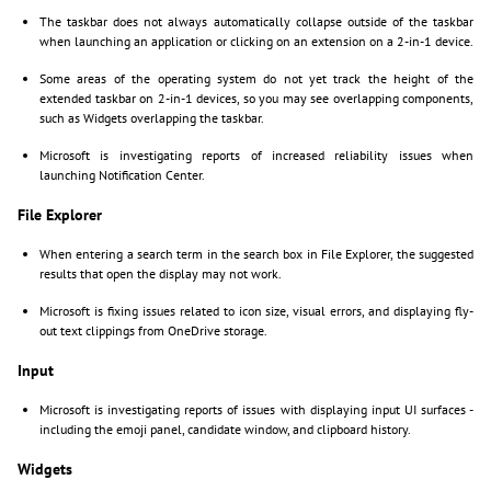
The taskbar does not always automatically collapse outside of the taskbar
when launching an application or clicking on an extension on a 2-in-1 device.
Some areas of the operating system do not yet track the height of the
extended taskbar on 2-in-1 devices, so you may see overlapping components,
such as Widgets overlapping the taskbar.
Microsoft is investigating reports of increased reliability issues when
launching Notification Center.
File Explorer
When entering a search term in the search box in File Explorer, the suggested
results that open the display may not work.
Microsoft is fixing issues related to icon size, visual errors, and displaying fly-
out text clippings from OneDrive storage.
Input
Microsoft is investigating reports of issues with displaying input UI surfaces -
including the emoji panel, candidate window, and clipboard history.
Widgets