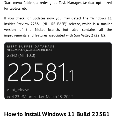
Start menu folders, a redesigned Task Manager, taskbar optimized
for tablets, etc.
If you check for updates now, you may detect the "Windows 11
Insider Preview 22581 (NI _ RELEASE)" release, which is a smaller
version of the Nickel branch, but also contains all the
improvements and features associated with Sun Valley 2 (22H2).
How to install Windows 11 Build 22581