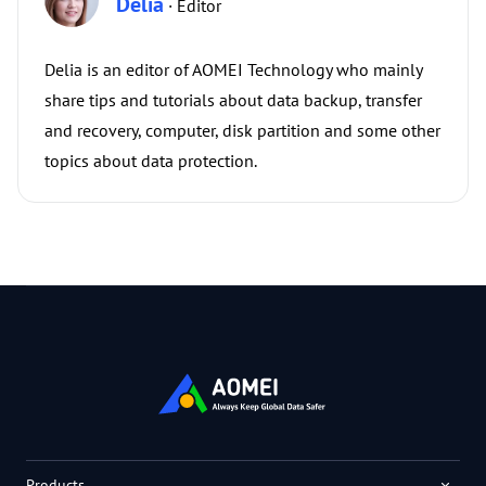
Delia
· Editor
Delia is an editor of AOMEI Technology who mainly
share tips and tutorials about data backup, transfer
and recovery, computer, disk partition and some other
topics about data protection.
Products