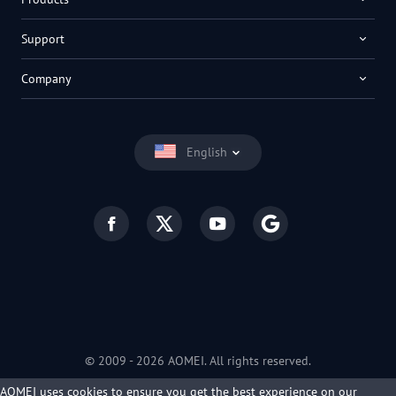
Support
Company
English
© 2009 -
2026
AOMEI. All rights reserved.
Privacy Policy
|
Terms of Use
AOMEI uses cookies to ensure you get the best experience on our