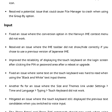
icon.
Resolved a potential issue that could cause File Manager to crash when using
the Group By option.
Input
Fixed an issue where the conversion option in the Hanwyn IME context menu
did not work.
Resolved an issue where the IME toolbar did not show/hide correctly if you
chose to use a previous version of Japanese IME.
Improved the reliability of displaying the touch keyboard on the login screen
after clicking the PIN or password area after a reboot or upgrade.
Fixed an issue where some text on the touch keyboard was hard to read when
using the "Black and White" text input theme.
Another fix for an issue where the Size and Themes link under Settings >
Time and Language > Typing > Touch Keyboard did not work.
Mitigated an issue where the touch keyboard still displayed the previous text
candidates when you switched to voice input.
The "Press Enter" and "Press Tab" commands should now work when using