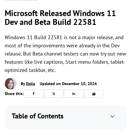
Microsoft Released Windows 11
Dev and Beta Build 22581
Windows 11 Build 22581 is not a major release, and
most of the improvements were already in the Dev
release. But Beta channel testers can now try out new
features like live captions, Start menu folders, tablet-
optimized taskbar, etc.
By
Delia
Updated on December 10, 2024
Share this:
Table of Contents