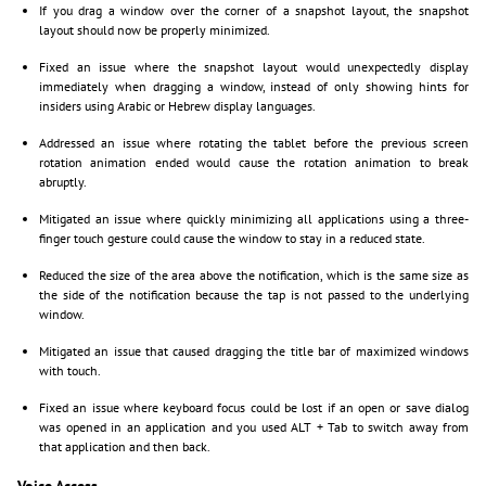
If you drag a window over the corner of a snapshot layout, the snapshot
layout should now be properly minimized.
Fixed an issue where the snapshot layout would unexpectedly display
immediately when dragging a window, instead of only showing hints for
insiders using Arabic or Hebrew display languages.
Addressed an issue where rotating the tablet before the previous screen
rotation animation ended would cause the rotation animation to break
abruptly.
Mitigated an issue where quickly minimizing all applications using a three-
finger touch gesture could cause the window to stay in a reduced state.
Reduced the size of the area above the notification, which is the same size as
the side of the notification because the tap is not passed to the underlying
window.
Mitigated an issue that caused dragging the title bar of maximized windows
with touch.
Fixed an issue where keyboard focus could be lost if an open or save dialog
was opened in an application and you used ALT + Tab to switch away from
that application and then back.
Voice Access