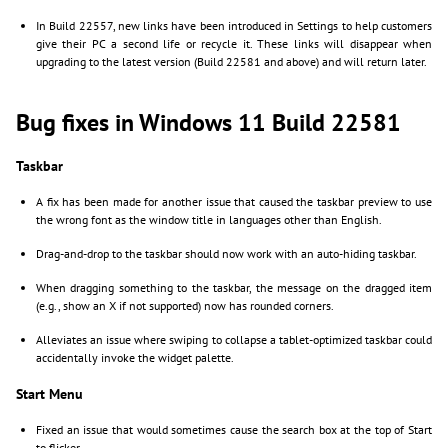
In Build 22557, new links have been introduced in Settings to help customers
give their PC a second life or recycle it. These links will disappear when
upgrading to the latest version (Build 22581 and above) and will return later.
Bug fixes in Windows 11 Build 22581
Taskbar
A fix has been made for another issue that caused the taskbar preview to use
the wrong font as the window title in languages other than English.
Drag-and-drop to the taskbar should now work with an auto-hiding taskbar.
When dragging something to the taskbar, the message on the dragged item
(e.g., show an X if not supported) now has rounded corners.
Alleviates an issue where swiping to collapse a tablet-optimized taskbar could
accidentally invoke the widget palette.
Start Menu
Fixed an issue that would sometimes cause the search box at the top of Start
to flicker.