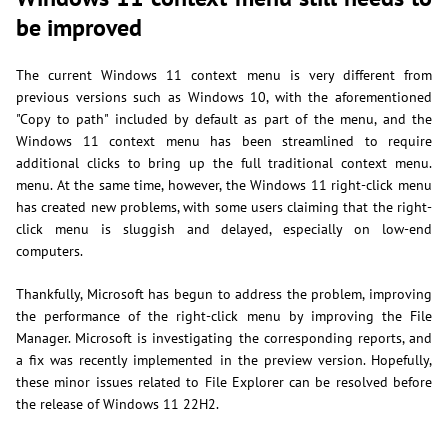
be improved
The current Windows 11 context menu is very different from
previous versions such as Windows 10, with the aforementioned
"Copy to path" included by default as part of the menu, and the
Windows 11 context menu has been streamlined to require
additional clicks to bring up the full traditional context menu.
menu. At the same time, however, the Windows 11 right-click menu
has created new problems, with some users claiming that the right-
click menu is sluggish and delayed, especially on low-end
computers.
Thankfully, Microsoft has begun to address the problem, improving
the performance of the right-click menu by improving the File
Manager. Microsoft is investigating the corresponding reports, and
a fix was recently implemented in the preview version. Hopefully,
these minor issues related to File Explorer can be resolved before
the release of Windows 11 22H2.