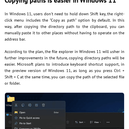
Copying paths is easier in Windows 11
In Windows 11, users don't need to hold down Shift key, the right-
click menu includes the "Copy as path" option by default. In this
way, after copying the directory path to the clipboard, you can
manually paste it to other places without having to operate on the
address bar.
According to the plan, the file explorer in Windows 11 will usher in
further improvements in the future, copying directory paths will be
easier. Microsoft plans to introduce keyboard shortcut support, in
the preview version of Windows 11, as long as you press Ctrl +
Shift + C at the same time, you can copy the path of the selected file
or folder.