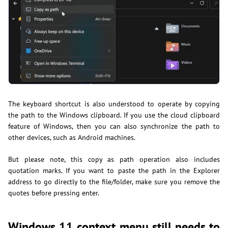
The keyboard shortcut is also understood to operate by copying
the path to the Windows clipboard. If you use the cloud clipboard
feature of Windows, then you can also synchronize the path to
other devices, such as Android machines.
But please note, this copy as path operation also includes
quotation marks. If you want to paste the path in the Explorer
address to go directly to the file/folder, make sure you remove the
quotes before pressing enter.
Windows 11 context menu still needs to