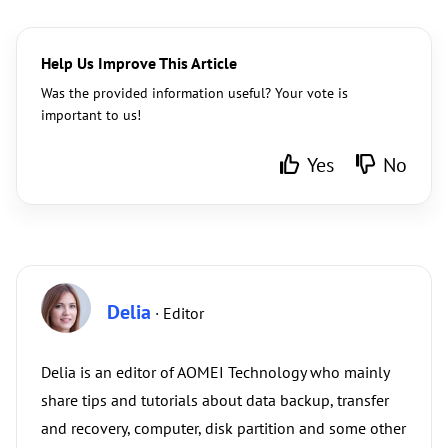
Help Us Improve This Article
Was the provided information useful? Your vote is
important to us!
Yes
No
Delia
· Editor
Delia is an editor of AOMEI Technology who mainly
share tips and tutorials about data backup, transfer
and recovery, computer, disk partition and some other