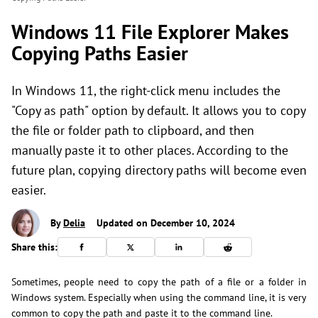
Windows 11 File Explorer Makes
Copying Paths Easier
In Windows 11, the right-click menu includes the
"Copy as path" option by default. It allows you to copy
the file or folder path to clipboard, and then
manually paste it to other places. According to the
future plan, copying directory paths will become even
easier.
By
Delia
Updated on December 10, 2024
Share this:
Sometimes, people need to copy the path of a file or a folder in
Windows system. Especially when using the command line, it is very
common to copy the path and paste it to the command line.