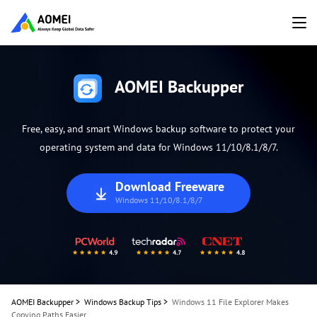
AOMEI Backupper
Free, easy, and smart Windows backup software to protect your
operating system and data for Windows 11/10/8.1/8/7.
Download Freeware
Windows 11/10/8.1/8/7
AOMEI Backupper
>
Windows Backup Tips
>
Windows 11 File Explorer Makes
Copying Paths Easier