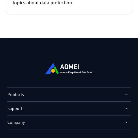
topics about data protection.
Products
Support
Company