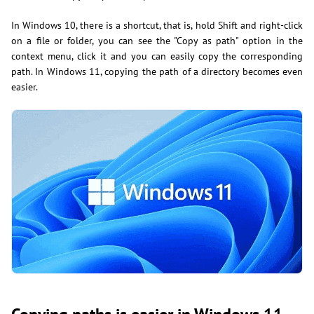
In Windows 10, there is a shortcut, that is, hold Shift and right-click
on a file or folder, you can see the "Copy as path" option in the
context menu, click it and you can easily copy the corresponding
path. In Windows 11, copying the path of a directory becomes even
easier.